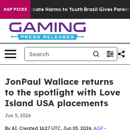
on Fund to Abate Harms to Youth
Brazil Gives Parents S
AGP PICKS
JonPaul Wallace returns
to the spotlight with Love
Island USA placements
Jun. 5, 2026
By AI, Created 16:27 UTC, Jun 05, 2026,
AGP
-