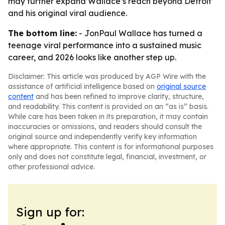
may further expand Wallace’s reach beyond Detroit
and his original viral audience.
The bottom line:
- JonPaul Wallace has turned a
teenage viral performance into a sustained music
career, and 2026 looks like another step up.
Disclaimer: This article was produced by AGP Wire with the
assistance of artificial intelligence based on
original source
content
and has been refined to improve clarity, structure,
and readability. This content is provided on an “as is” basis.
While care has been taken in its preparation, it may contain
inaccuracies or omissions, and readers should consult the
original source and independently verify key information
where appropriate. This content is for informational purposes
only and does not constitute legal, financial, investment, or
other professional advice.
Sign up for: