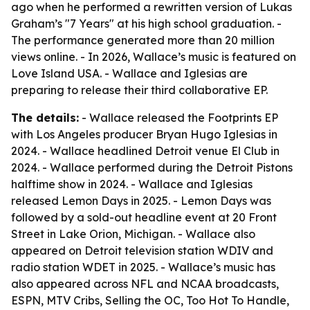
ago when he performed a rewritten version of Lukas
Graham’s "7 Years" at his high school graduation. -
The performance generated more than 20 million
views online. - In 2026, Wallace’s music is featured on
Love Island USA. - Wallace and Iglesias are
preparing to release their third collaborative EP.
The details:
- Wallace released the Footprints EP
with Los Angeles producer Bryan Hugo Iglesias in
2024. - Wallace headlined Detroit venue El Club in
2024. - Wallace performed during the Detroit Pistons
halftime show in 2024. - Wallace and Iglesias
released Lemon Days in 2025. - Lemon Days was
followed by a sold-out headline event at 20 Front
Street in Lake Orion, Michigan. - Wallace also
appeared on Detroit television station WDIV and
radio station WDET in 2025. - Wallace’s music has
also appeared across NFL and NCAA broadcasts,
ESPN, MTV Cribs, Selling the OC, Too Hot To Handle,