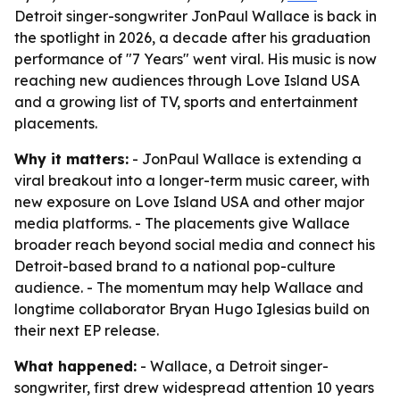
Detroit singer-songwriter JonPaul Wallace is back in
the spotlight in 2026, a decade after his graduation
performance of "7 Years" went viral. His music is now
reaching new audiences through Love Island USA
and a growing list of TV, sports and entertainment
placements.
Why it matters:
- JonPaul Wallace is extending a
viral breakout into a longer-term music career, with
new exposure on Love Island USA and other major
media platforms. - The placements give Wallace
broader reach beyond social media and connect his
Detroit-based brand to a national pop-culture
audience. - The momentum may help Wallace and
longtime collaborator Bryan Hugo Iglesias build on
their next EP release.
What happened:
- Wallace, a Detroit singer-
songwriter, first drew widespread attention 10 years