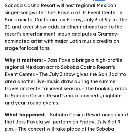
Soboba Casino Resort will host regional Mexican
singer-songwriter Joss Favela at its Event Center in
San Jacinto, California, on Friday, July 3 at 9 p.m. The
21-and-over show adds another national act to the
resort’s entertainment lineup and puts a Grammy-
nominated artist with major Latin music credits on
stage for local fans.
Why it matters:
- Joss Favela brings a high-profile
regional Mexican act to Soboba Casino Resort’s
Event Center. - The July 3 show gives the San Jacinto
area another live-music draw during the summer
travel and entertainment season. - The booking adds
to Soboba Casino Resort’s mix of concerts, nightlife
and year-round events.
What happened:
- Soboba Casino Resort announced
that Joss Favela will perform on Friday, July 3 at 9
p.m. - The concert will take place at the Soboba