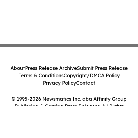
About
Press Release Archive
Submit Press Release
Terms & Conditions
Copyright/DMCA Policy
Privacy Policy
Contact
© 1995-2026 Newsmatics Inc. dba Affinity Group
Publishing & Gaming Press Releases. All Rights
Reserved.
Cookie Settings / Your Privacy Choices