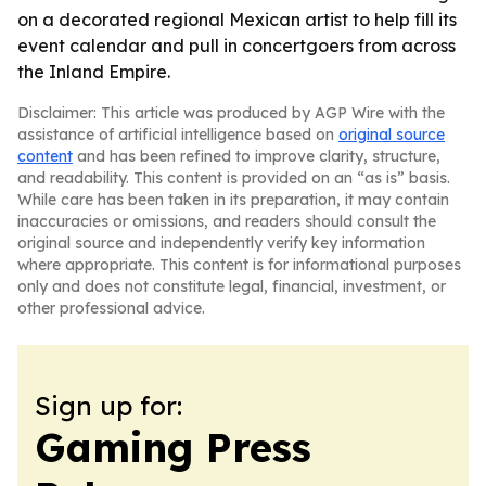
on a decorated regional Mexican artist to help fill its
event calendar and pull in concertgoers from across
the Inland Empire.
Disclaimer: This article was produced by AGP Wire with the
assistance of artificial intelligence based on
original source
content
and has been refined to improve clarity, structure,
and readability. This content is provided on an “as is” basis.
While care has been taken in its preparation, it may contain
inaccuracies or omissions, and readers should consult the
original source and independently verify key information
where appropriate. This content is for informational purposes
only and does not constitute legal, financial, investment, or
other professional advice.
Sign up for:
Gaming Press