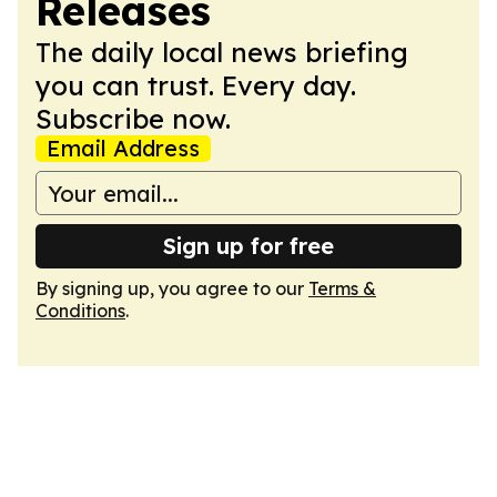
Releases
The daily local news briefing
you can trust. Every day.
Subscribe now.
Email Address
Sign up for free
By signing up, you agree to our
Terms &
Conditions
.