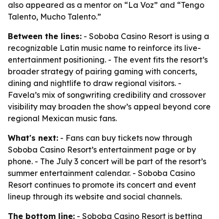
also appeared as a mentor on “La Voz” and “Tengo
Talento, Mucho Talento.”
Between the lines:
- Soboba Casino Resort is using a
recognizable Latin music name to reinforce its live-
entertainment positioning. - The event fits the resort’s
broader strategy of pairing gaming with concerts,
dining and nightlife to draw regional visitors. -
Favela’s mix of songwriting credibility and crossover
visibility may broaden the show’s appeal beyond core
regional Mexican music fans.
What's next:
- Fans can buy tickets now through
Soboba Casino Resort’s entertainment page or by
phone. - The July 3 concert will be part of the resort’s
summer entertainment calendar. - Soboba Casino
Resort continues to promote its concert and event
lineup through its website and social channels.
The bottom line:
- Soboba Casino Resort is betting