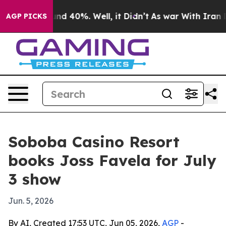
oor Around 40%. Well, it Didn’t
As war With Iran Dro
AGP PICKS
Soboba Casino Resort
books Joss Favela for July
3 show
Jun. 5, 2026
By AI, Created 17:53 UTC, Jun 05, 2026,
AGP
-