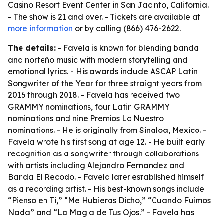
Casino Resort Event Center in San Jacinto, California.
- The show is 21 and over. - Tickets are available at
more information
or by calling (866) 476-2622.
The details:
- Favela is known for blending banda
and norteño music with modern storytelling and
emotional lyrics. - His awards include ASCAP Latin
Songwriter of the Year for three straight years from
2016 through 2018. - Favela has received two
GRAMMY nominations, four Latin GRAMMY
nominations and nine Premios Lo Nuestro
nominations. - He is originally from Sinaloa, Mexico. -
Favela wrote his first song at age 12. - He built early
recognition as a songwriter through collaborations
with artists including Alejandro Fernandez and
Banda El Recodo. - Favela later established himself
as a recording artist. - His best-known songs include
“Pienso en Ti,” “Me Hubieras Dicho,” “Cuando Fuimos
Nada” and “La Magia de Tus Ojos.” - Favela has