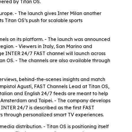
wered by Titan OS.
urope. - The launch gives Inter Milan another
s Titan OS’s push for scalable sports
els on its platform. - The launch was announced
region. - Viewers in Italy, San Marino and
ge INTER 24/7 FAST channel will launch across
an OS. - The channels are also available through
nterviews, behind-the-scenes insights and match
ampistol Agustí, FAST Channels Lead at Titan OS,
 Italian and English 24/7 feeds are meant to help
 in Amsterdam and Taipei. - The company develops
INTER 24/7 is described as the first FAST
ers through personalized smart TV experiences.
dia distribution. - Titan OS is positioning itself