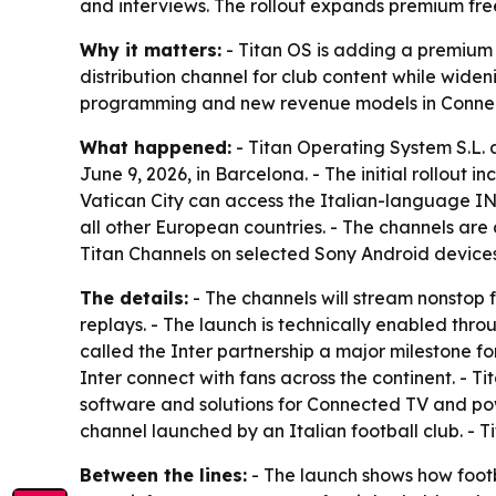
and interviews. The rollout expands premium fre
Why it matters:
- Titan OS is adding a premium f
distribution channel for club content while widen
programming and new revenue models in Conne
What happened:
- Titan Operating System S.L.
June 9, 2026, in Barcelona. - The initial rollout
Vatican City can access the Italian-language I
all other European countries. - The channels are
Titan Channels on selected Sony Android devices
The details:
- The channels will stream nonstop f
replays. - The launch is technically enabled thr
called the Inter partnership a major milestone fo
Inter connect with fans across the continent. -
software and solutions for Connected TV and pow
channel launched by an Italian football club. - 
Between the lines:
- The launch shows how footbal