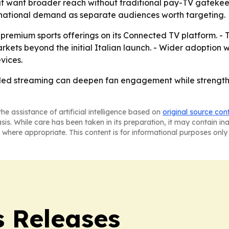
 that want broader reach without traditional pay-TV gateke
ternational demand as separate audiences worth targeting.
premium sports offerings on its Connected TV platform. - 
ts beyond the initial Italian launch. - Wider adoption w
vices.
b-led streaming can deepen fan engagement while strengthe
he assistance of artificial intelligence based on
original source con
asis. While care has been taken in its preparation, it may contain i
 where appropriate. This content is for informational purposes only 
 Releases