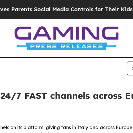
Parents Social Media Controls for Their Kids. Sh
 24/7 FAST channels across 
ls on its platform, giving fans in Italy and across Europ