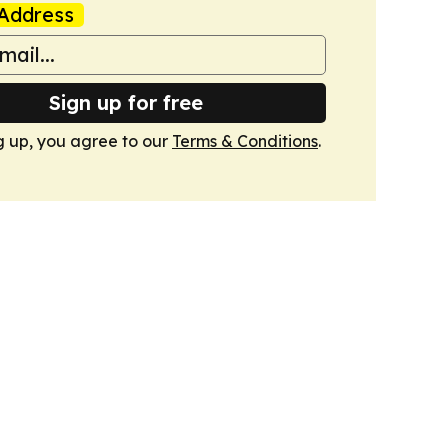
Address
Sign up for free
g up, you agree to our
Terms & Conditions
.