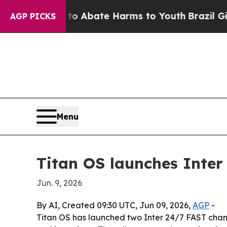
llion Fund to Abate Harms to Youth
Brazil Gives 
AGP PICKS
Menu
Titan OS launches Inter
Jun. 9, 2026
By AI, Created 09:30 UTC, Jun 09, 2026,
AGP
-
Titan OS has launched two Inter 24/7 FAST channe