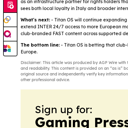
as an infrastructure partner for rights holders
sees both local loyalty in Italy and broader in
What's next:
- Titan OS will continue expanding 
extend INTER 24/7 access to more European marke
club-branded FAST content across supported de
The bottom line:
- Titan OS is betting that clu
Europe.
Disclaimer: This article was produced by AGP Wire with t
and readability. This content is provided on an “as is” b
original source and independently verify key information
other professional advice.
Sign up for:
Gaming Press