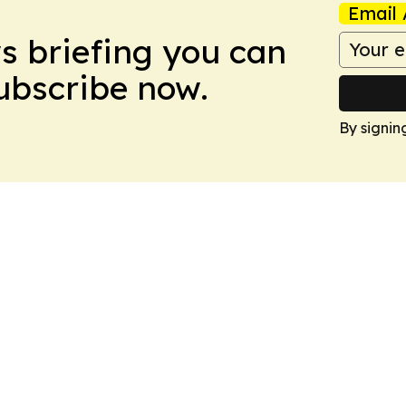
Email 
ws briefing you can
Subscribe now.
By signin