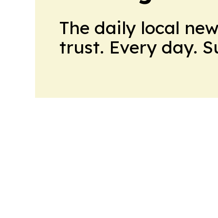
The daily local ne
trust. Every day. 