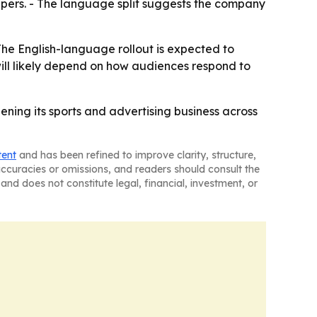
epers. - The language split suggests the company
The English-language rollout is expected to
ill likely depend on how audiences respond to
ning its sports and advertising business across
tent
and has been refined to improve clarity, structure,
naccuracies or omissions, and readers should consult the
and does not constitute legal, financial, investment, or