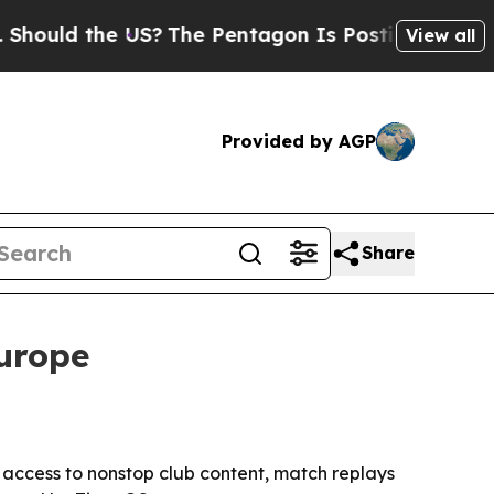
ould the US?
The Pentagon Is Posting Cryptic Bib
View all
Provided by AGP
Share
Europe
e access to nonstop club content, match replays