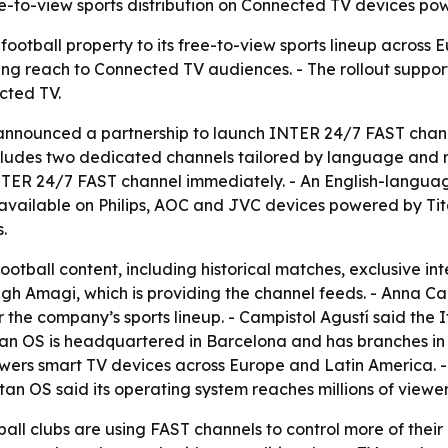
e-to-view sports distribution on Connected TV devices po
ootball property to its free-to-view sports lineup across E
ing reach to Connected TV audiences. - The rollout support
cted TV.
 announced a partnership to launch INTER 24/7 FAST chann
 includes two dedicated channels tailored by language and 
NTER 24/7 FAST channel immediately. - An English-langua
 available on Philips, AOC and JVC devices powered by Tit
.
ootball content, including historical matches, exclusive i
ough Amagi, which is providing the channel feeds. - Anna C
r the company’s sports lineup. - Campistol Agustí said the
 Titan OS is headquartered in Barcelona and has branches
ers smart TV devices across Europe and Latin America. - 
Titan OS said its operating system reaches millions of view
l clubs are using FAST channels to control more of their me