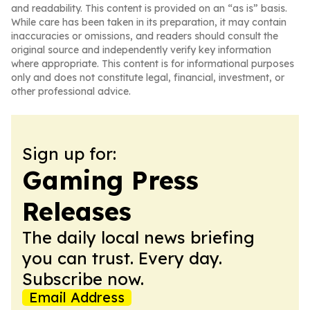
and readability. This content is provided on an “as is” basis.
While care has been taken in its preparation, it may contain
inaccuracies or omissions, and readers should consult the
original source and independently verify key information
where appropriate. This content is for informational purposes
only and does not constitute legal, financial, investment, or
other professional advice.
Sign up for:
Gaming Press
Releases
The daily local news briefing
you can trust. Every day.
Subscribe now.
Email Address