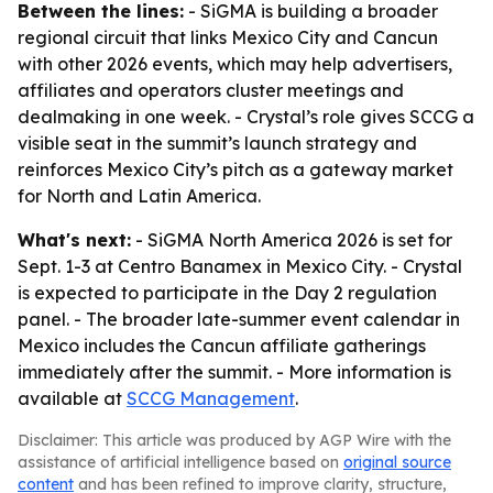
Between the lines:
- SiGMA is building a broader
regional circuit that links Mexico City and Cancun
with other 2026 events, which may help advertisers,
affiliates and operators cluster meetings and
dealmaking in one week. - Crystal’s role gives SCCG a
visible seat in the summit’s launch strategy and
reinforces Mexico City’s pitch as a gateway market
for North and Latin America.
What's next:
- SiGMA North America 2026 is set for
Sept. 1-3 at Centro Banamex in Mexico City. - Crystal
is expected to participate in the Day 2 regulation
panel. - The broader late-summer event calendar in
Mexico includes the Cancun affiliate gatherings
immediately after the summit. - More information is
available at
SCCG Management
.
Disclaimer: This article was produced by AGP Wire with the
assistance of artificial intelligence based on
original source
content
and has been refined to improve clarity, structure,