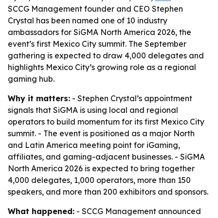
SCCG Management founder and CEO Stephen
Crystal has been named one of 10 industry
ambassadors for SiGMA North America 2026, the
event’s first Mexico City summit. The September
gathering is expected to draw 4,000 delegates and
highlights Mexico City’s growing role as a regional
gaming hub.
Why it matters:
- Stephen Crystal’s appointment
signals that SiGMA is using local and regional
operators to build momentum for its first Mexico City
summit. - The event is positioned as a major North
and Latin America meeting point for iGaming,
affiliates, and gaming-adjacent businesses. - SiGMA
North America 2026 is expected to bring together
4,000 delegates, 1,000 operators, more than 150
speakers, and more than 200 exhibitors and sponsors.
What happened:
- SCCG Management announced