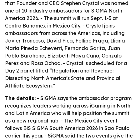
that Founder and CEO Stephen Crystal was named
one of 10 industry ambassadors for SiGMA North
America 2026. - The summit will run Sept. 1-3 at
Centro Banamex in Mexico City. - Crystal joins
ambassadors from across the Americas, including
Javier Troncoso, David Fica, Fellipe Fraga, Iliana
Maria Pineda Echeverri, Fernando Garita, Juan
Pablo Barahona, Elizabeth Maya Cano, Gonzalo
Perez and Rosa Ochoa. - Crystal is scheduled for a
Day 2 panel titled “Regulation and Revenue:
Dissecting North America’s State and Provincial
Affiliate Ecosystem.”
The details:
- SiGMA says the ambassador program
recognizes leaders working across iGaming in North
and Latin America who will help position the summit
as a new regional hub. - The Mexico City event
follows BiS SiGMA South America 2026 in Sao Paulo
earlier this year. - SiGMA said the two events give the