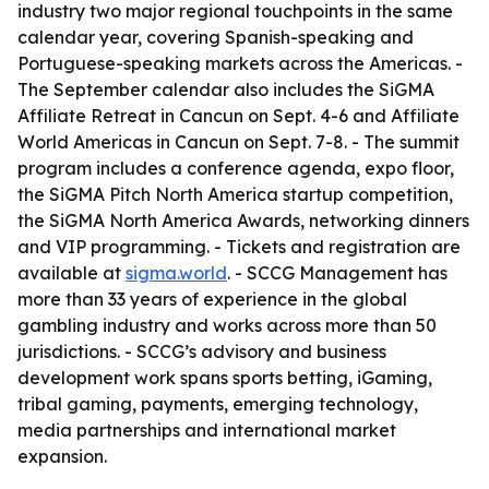
industry two major regional touchpoints in the same
calendar year, covering Spanish-speaking and
Portuguese-speaking markets across the Americas. -
The September calendar also includes the SiGMA
Affiliate Retreat in Cancun on Sept. 4-6 and Affiliate
World Americas in Cancun on Sept. 7-8. - The summit
program includes a conference agenda, expo floor,
the SiGMA Pitch North America startup competition,
the SiGMA North America Awards, networking dinners
and VIP programming. - Tickets and registration are
available at
sigma.world
. - SCCG Management has
more than 33 years of experience in the global
gambling industry and works across more than 50
jurisdictions. - SCCG’s advisory and business
development work spans sports betting, iGaming,
tribal gaming, payments, emerging technology,
media partnerships and international market
expansion.