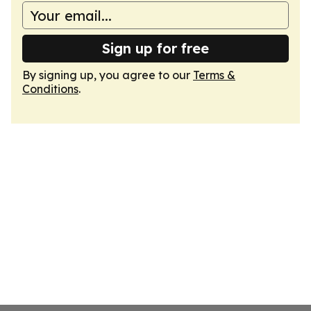
Sign up for free
By signing up, you agree to our
Terms &
Conditions
.