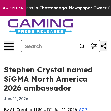
ollapse
Chaos in Chattanooga. Newspaper Owner Calls 
AGP PICKS
Stephen Crystal named
SiGMA North America
2026 ambassador
Jun. 11, 2026
By AI, Created 11:30 UTC, Jun 11, 2026,
AGP
-