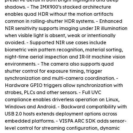
shadows. - The IMX900’s stacked architecture
enables quad HDR without the motion artifacts
common in rolling-shutter HDR systems. - Enhanced
NIR sensitivity supports imaging under IR illumination
when visible light is absent, weak or intentionally
avoided. - Supported NIR use cases include
biometric vein pattern recognition, material sorting,
night-time aerial inspection and IR-lit machine vision
environments. - The camera also supports quad
shutter control for exposure timing, trigger
synchronization and multi-camera coordination. -
Hardware GPIO triggers allow synchronization with
strobes, PLCs and other sensors. - Full UVC
compliance enables driverless operation on Linux,
Windows and Android. - Backward compatibility with
USB 2.0 hosts extends deployment options across
embedded platforms. - VISPA ARC SDK adds sensor-
level control for streaming configuration, dynamic