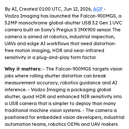
By AI, Created 01:00 UTC, Jun 12, 2026,
AGP
-
Vadzo Imaging has launched the Falcon-900MGS, a
3.2MP monochrome global-shutter USB 3.2 Gen 1 UVC
camera built on Sony’s Pregius S IMX900 sensor. The
camera is aimed at robotics, industrial inspection,
UAVs and edge AI workflows that need distortion-
free motion imaging, HDR and near-infrared
sensitivity in a plug-and-play form factor.
Why it matters:
- The Falcon-900MGS targets vision
jobs where rolling shutter distortion can break
measurement accuracy, robotics guidance and AI
inference. - Vadzo Imaging is packaging global
shutter, quad HDR and enhanced NIR sensitivity into
a USB camera that is simpler to deploy than many
traditional machine vision systems. - The camera is
positioned for embedded vision developers, industrial
automation teams, robotics OEMs and UAV makers