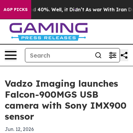
 Around 40%. Well, it Didn’t
As war With Iran Drove 
AGP PICKS
Vadzo Imaging launches
Falcon-900MGS USB
camera with Sony IMX900
sensor
Jun. 12, 2026