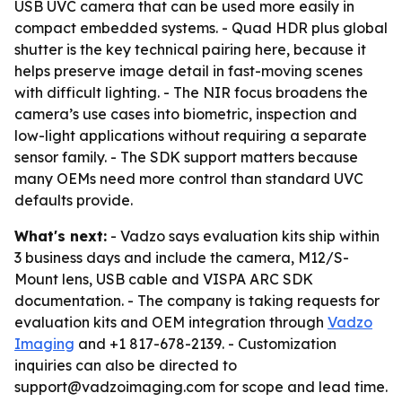
USB UVC camera that can be used more easily in
compact embedded systems. - Quad HDR plus global
shutter is the key technical pairing here, because it
helps preserve image detail in fast-moving scenes
with difficult lighting. - The NIR focus broadens the
camera’s use cases into biometric, inspection and
low-light applications without requiring a separate
sensor family. - The SDK support matters because
many OEMs need more control than standard UVC
defaults provide.
What's next:
- Vadzo says evaluation kits ship within
3 business days and include the camera, M12/S-
Mount lens, USB cable and VISPA ARC SDK
documentation. - The company is taking requests for
evaluation kits and OEM integration through
Vadzo
Imaging
and +1 817-678-2139. - Customization
inquiries can also be directed to
support@vadzoimaging.com for scope and lead time.