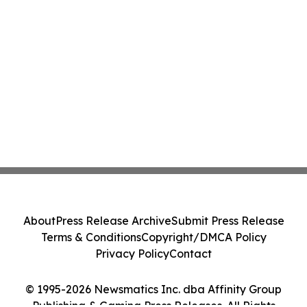
About
Press Release Archive
Submit Press Release
Terms & Conditions
Copyright/DMCA Policy
Privacy Policy
Contact
© 1995-2026 Newsmatics Inc. dba Affinity Group
Publishing & Gaming Press Releases. All Rights