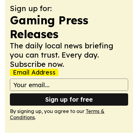
Sign up for:
Gaming Press
Releases
The daily local news briefing
you can trust. Every day.
Subscribe now.
Email Address
Sign up for free
By signing up, you agree to our
Terms &
Conditions
.