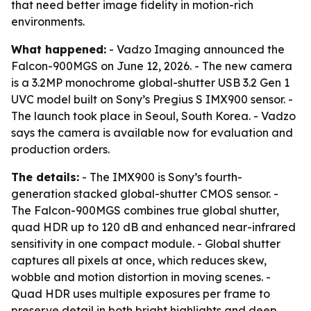
that need better image fidelity in motion-rich
environments.
What happened:
- Vadzo Imaging announced the
Falcon-900MGS on June 12, 2026. - The new camera
is a 3.2MP monochrome global-shutter USB 3.2 Gen 1
UVC model built on Sony’s Pregius S IMX900 sensor. -
The launch took place in Seoul, South Korea. - Vadzo
says the camera is available now for evaluation and
production orders.
The details:
- The IMX900 is Sony’s fourth-
generation stacked global-shutter CMOS sensor. -
The Falcon-900MGS combines true global shutter,
quad HDR up to 120 dB and enhanced near-infrared
sensitivity in one compact module. - Global shutter
captures all pixels at once, which reduces skew,
wobble and motion distortion in moving scenes. -
Quad HDR uses multiple exposures per frame to
preserve detail in both bright highlights and deep