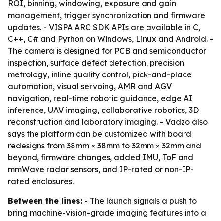
ROI, binning, windowing, exposure and gain
management, trigger synchronization and firmware
updates. - VISPA ARC SDK APIs are available in C,
C++, C# and Python on Windows, Linux and Android. -
The camera is designed for PCB and semiconductor
inspection, surface defect detection, precision
metrology, inline quality control, pick-and-place
automation, visual servoing, AMR and AGV
navigation, real-time robotic guidance, edge AI
inference, UAV imaging, collaborative robotics, 3D
reconstruction and laboratory imaging. - Vadzo also
says the platform can be customized with board
redesigns from 38mm × 38mm to 32mm × 32mm and
beyond, firmware changes, added IMU, ToF and
mmWave radar sensors, and IP-rated or non-IP-
rated enclosures.
Between the lines:
- The launch signals a push to
bring machine-vision-grade imaging features into a