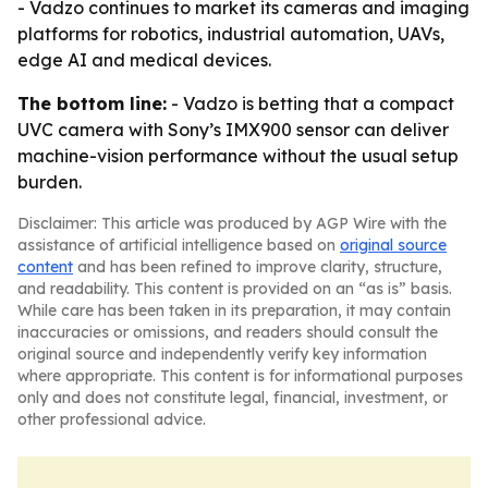
- Vadzo continues to market its cameras and imaging
platforms for robotics, industrial automation, UAVs,
edge AI and medical devices.
The bottom line:
- Vadzo is betting that a compact
UVC camera with Sony’s IMX900 sensor can deliver
machine-vision performance without the usual setup
burden.
Disclaimer: This article was produced by AGP Wire with the
assistance of artificial intelligence based on
original source
content
and has been refined to improve clarity, structure,
and readability. This content is provided on an “as is” basis.
While care has been taken in its preparation, it may contain
inaccuracies or omissions, and readers should consult the
original source and independently verify key information
where appropriate. This content is for informational purposes
only and does not constitute legal, financial, investment, or
other professional advice.