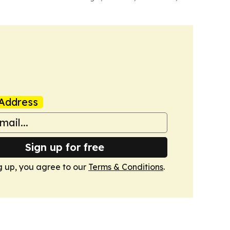
Address
Sign up for free
g up, you agree to our
Terms & Conditions
.