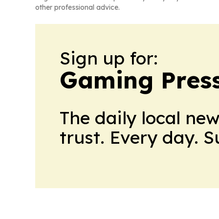
other professional advice.
Sign up for:
Gaming Press
The daily local ne
trust. Every day. 