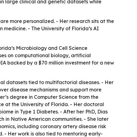
in large clinical and genetic datasets while
re more personalized. - Her research sits at the
n medicine. - The University of Florida’s AI
lorida’s Microbiology and Cell Science
es on computational biology, artificial
IDIA backed by a $70 million investment for a new
 datasets tied to multifactorial diseases. - Her
uncover disease mechanisms and support more
ter’s degree in Computer Science from the
e at the University of Florida. - Her doctoral
iome in Type 1 Diabetes. - After her PhD, Dias
ch in Native American communities. - She later
enomics, including coronary artery disease risk
 - Her work is also tied to mentoring early-