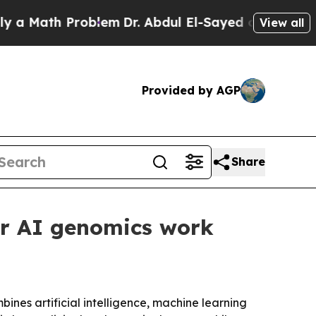
ath Problem
Dr. Abdul El-Sayed on Historic Michi
View all
Provided by AGP
Share
or AI genomics work
bines artificial intelligence, machine learning