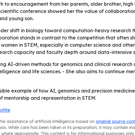
path to encouragement from her parents, older brother, high
nal scientific conference showed her the value of collaboratio
and young son.
roader shift in biology toward computation-heavy researc
oration stands in contrast to the competition that often
r women in STEM, especially in computer science and other
esearch capacity and faculty depth around data-intensive 
g AI-driven methods for genomics and clinical research at 
 intelligence and life sciences. - She also aims to contin
sible example of how AI, genomics and precision medicine 
of mentorship and representation in STEM.
ofile
he assistance of artificial intelligence based on
original source con
asis. While care has been taken in its preparation, it may contain i
 where appropriate. This content is for informational purposes only 