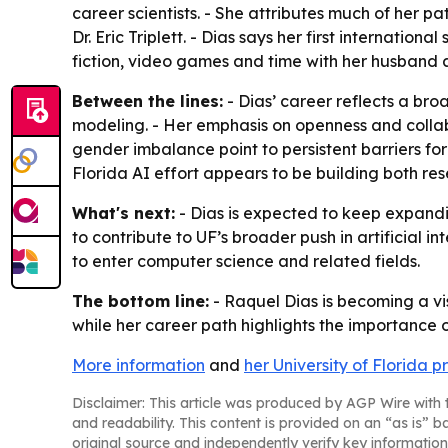
career scientists. - She attributes much of her 
Dr. Eric Triplett. - Dias says her first internatio
fiction, video games and time with her husband 
Between the lines:
- Dias’ career reflects a b
modeling. - Her emphasis on openness and collab
gender imbalance point to persistent barriers fo
Florida AI effort appears to be building both r
What's next:
- Dias is expected to keep expandin
to contribute to UF’s broader push in artificial
to enter computer science and related fields.
The bottom line:
- Raquel Dias is becoming a vi
while her career path highlights the importance 
More information
and
her University of Florida pr
Disclaimer: This article was produced by AGP Wire with t
and readability. This content is provided on an “as is” b
original source and independently verify key information