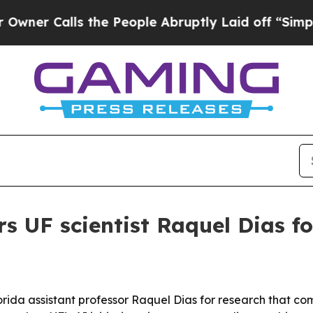
Calls the People Abruptly Laid off “Simply a M
s UF scientist Raquel Dias f
lorida assistant professor Raquel Dias for research that com