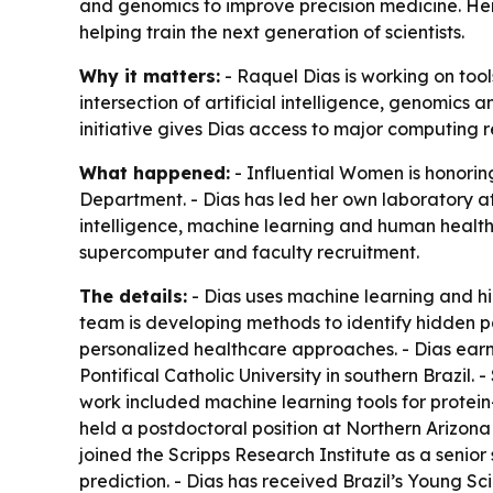
and genomics to improve precision medicine. Her w
helping train the next generation of scientists.
Why it matters:
- Raquel Dias is working on too
intersection of artificial intelligence, genomics 
initiative gives Dias access to major computing r
What happened:
- Influential Women is honoring
Department. - Dias has led her own laboratory at
intelligence, machine learning and human health i
supercomputer and faculty recruitment.
The details:
- Dias uses machine learning and hi
team is developing methods to identify hidden pa
personalized healthcare approaches. - Dias ear
Pontifical Catholic University in southern Brazil.
work included machine learning tools for protein
held a postdoctoral position at Northern Arizona
joined the Scripps Research Institute as a senior 
prediction. - Dias has received Brazil’s Young S