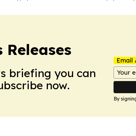
 Releases
Email 
ws briefing you can
Subscribe now.
By signin