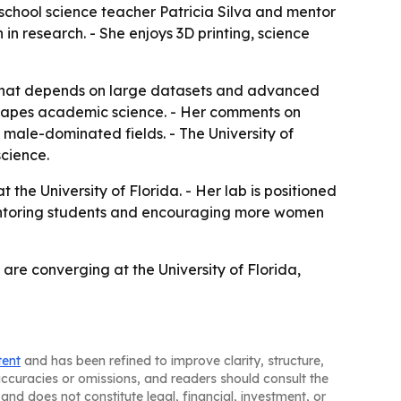
 school science teacher Patricia Silva and mentor
n in research. - She enjoys 3D printing, science
h that depends on large datasets and advanced
 shapes academic science. - Her comments on
 male-dominated fields. - The University of
science.
the University of Florida. - Her lab is positioned
ue mentoring students and encouraging more women
are converging at the University of Florida,
tent
and has been refined to improve clarity, structure,
naccuracies or omissions, and readers should consult the
and does not constitute legal, financial, investment, or