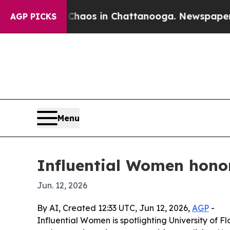
ollapse
Chaos in Chattanooga. Newspaper Owner 
AGP PICKS
Menu
Influential Women honor
Jun. 12, 2026
By AI, Created 12:33 UTC, Jun 12, 2026,
AGP
-
Influential Women is spotlighting University of F