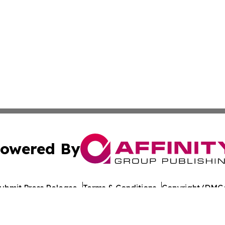
owered By
ubmit Press Release
Terms & Conditions
Copyright/DMCA
Inc. dba Affinity Group Publishing & Gaming Press Releas