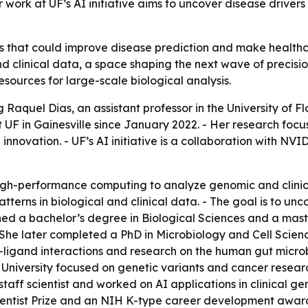
ork at UF’s AI initiative aims to uncover disease drivers 
ls that could improve disease prediction and make healthca
and clinical data, a space shaping the next wave of precisio
esources for large-scale biological analysis.
 Raquel Dias, an assistant professor in the University of F
 UF in Gainesville since January 2022. - Her research focus
nnovation. - UF’s AI initiative is a collaboration with NV
gh-performance computing to analyze genomic and clinical
tterns in biological and clinical data. - The goal is to 
ned a bachelor’s degree in Biological Sciences and a mas
 - She later completed a PhD in Microbiology and Cell Scienc
-ligand interactions and research on the human gut microb
 University focused on genetic variants and cancer resear
staff scientist and worked on AI applications in clinical g
cientist Prize and an NIH K-type career development award.