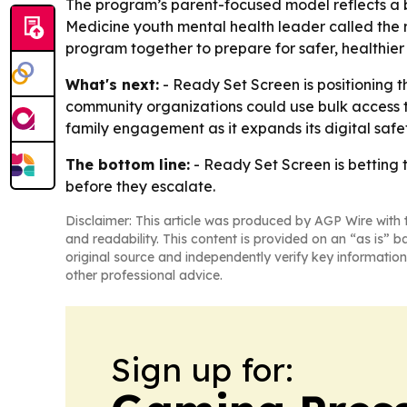
The program’s parent-focused model reflects a b
Medicine youth mental health leader called the r
program together to prepare for safer, healthier
What's next:
- Ready Set Screen is positioning t
community organizations could use bulk access to
family engagement as it expands its digital safet
The bottom line:
- Ready Set Screen is betting 
before they escalate.
Disclaimer: This article was produced by AGP Wire with t
and readability. This content is provided on an “as is” b
original source and independently verify key information
other professional advice.
Sign up for: