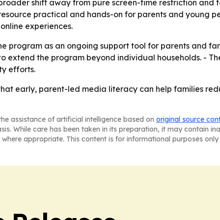
roader shift away from pure screen-time restriction and to
esource practical and hands-on for parents and young peop
 online experiences.
he program as an ongoing support tool for parents and fami
 extend the program beyond individual households. - The n
y efforts.
that early, parent-led media literacy can help families re
he assistance of artificial intelligence based on
original source con
asis. While care has been taken in its preparation, it may contain i
 where appropriate. This content is for informational purposes only 