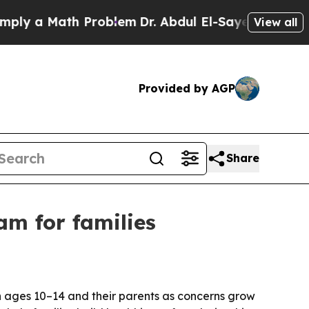
 a Math Problem
Dr. Abdul El-Sayed on Historic Mi
View all
Provided by AGP
Share
am for families
n ages 10–14 and their parents as concerns grow