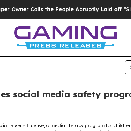
er Calls the People Abruptly Laid off “Simply
es social media safety progr
a Driver’s License, a media literacy program for childre