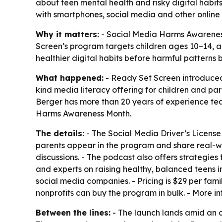
about teen mental health and risky digital habits. 
with smartphones, social media and other online 
Why it matters:
- Social Media Harms Awareness 
Screen’s program targets children ages 10–14, a 
healthier digital habits before harmful pattern
What happened:
- Ready Set Screen introduced 
kind media literacy offering for children and pa
Berger has more than 20 years of experience te
Harms Awareness Month.
The details:
- The Social Media Driver’s License
parents appear in the program and share real-wo
discussions. - The podcast also offers strategies 
and experts on raising healthy, balanced teens i
social media companies. - Pricing is $29 per fam
nonprofits can buy the program in bulk. - More in
Between the lines:
- The launch lands amid an o