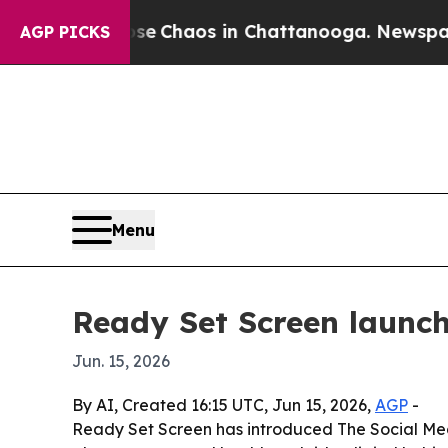
al Collapse
Chaos in Chattanooga. Newspaper Own
AGP PICKS
Menu
Ready Set Screen launch
Jun. 15, 2026
By AI, Created 16:15 UTC, Jun 15, 2026,
AGP
-
Ready Set Screen has introduced The Social Medi