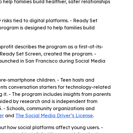
 help families build healthier, safer relationships
isks tied to digital platforms. - Ready Set
rogram is designed to help families build
rofit describes the program as a first-of-its-
f Ready Set Screen, created the program. -
launched in San Francisco during Social Media
 pre-smartphone children. - Teen hosts and
nts conversation starters for technology-related
g it. - The program includes insights from parents
 guided by research and is independent from
15. - Schools, community organizations and
er
and
The Social Media Driver’s License
.
t how social platforms affect young users. -