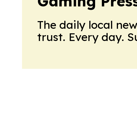
Gaming Press
The daily local ne
trust. Every day. 