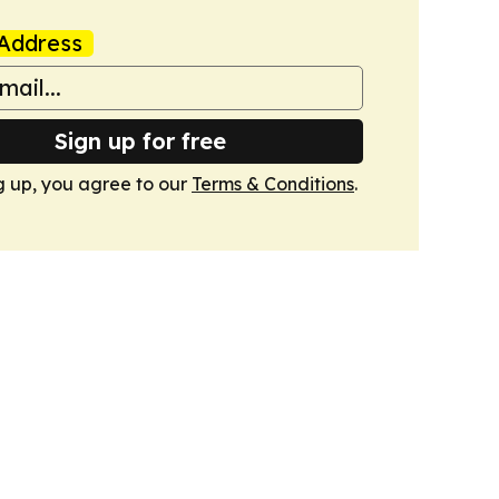
Address
Sign up for free
g up, you agree to our
Terms & Conditions
.