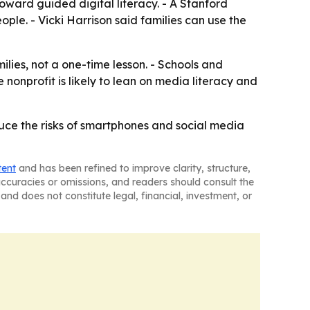
ward guided digital literacy. - A Stanford
le. - Vicki Harrison said families can use the
lies, not a one-time lesson. - Schools and
onprofit is likely to lean on media literacy and
duce the risks of smartphones and social media
tent
and has been refined to improve clarity, structure,
naccuracies or omissions, and readers should consult the
and does not constitute legal, financial, investment, or