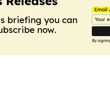
 Releases
Email 
ws briefing you can
Subscribe now.
By signin