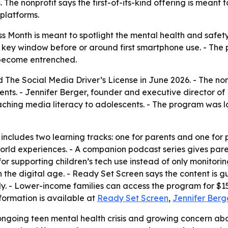
The nonprofit says the first-of-its-kind offering is meant to
platforms.
Month is meant to spotlight the mental health and safety r
key window before or around first smartphone use. - The p
s become entrenched.
The Social Media Driver’s License in June 2026. - The nonp
rents. - Jennifer Berger, founder and executive director o
aching media literacy to adolescents. - The program was 
 includes two learning tracks: one for parents and one for
rld experiences. - A companion podcast series gives pare
for supporting children’s tech use instead of only monitorin
n the digital age. - Ready Set Screen says the content is
ily. - Lower-income families can access the program for $
formation is available at
Ready Set Screen
,
Jennifer Berg
ngoing teen mental health crisis and growing concern abou