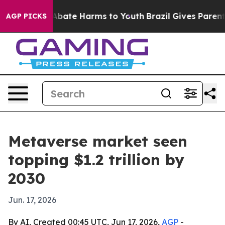
n Fund to Abate Harms to Youth
Brazil Gives Parents S
AGP PICKS
Metaverse market seen
topping $1.2 trillion by
2030
Jun. 17, 2026
By AI, Created 00:45 UTC, Jun 17, 2026,
AGP
-