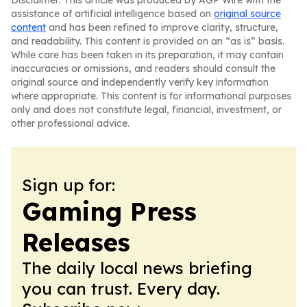
Disclaimer: This article was produced by AGP Wire with the
assistance of artificial intelligence based on
original source
content
and has been refined to improve clarity, structure,
and readability. This content is provided on an “as is” basis.
While care has been taken in its preparation, it may contain
inaccuracies or omissions, and readers should consult the
original source and independently verify key information
where appropriate. This content is for informational purposes
only and does not constitute legal, financial, investment, or
other professional advice.
Sign up for:
Gaming Press
Releases
The daily local news briefing
you can trust. Every day.