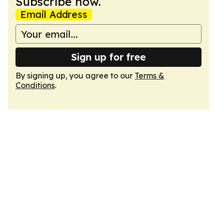
Subscribe now.
Email Address
Sign up for free
By signing up, you agree to our
Terms &
Conditions
.