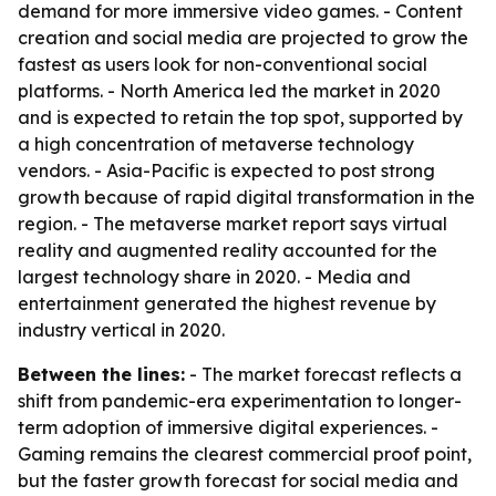
demand for more immersive video games. - Content
creation and social media are projected to grow the
fastest as users look for non-conventional social
platforms. - North America led the market in 2020
and is expected to retain the top spot, supported by
a high concentration of metaverse technology
vendors. - Asia-Pacific is expected to post strong
growth because of rapid digital transformation in the
region. - The metaverse market report says virtual
reality and augmented reality accounted for the
largest technology share in 2020. - Media and
entertainment generated the highest revenue by
industry vertical in 2020.
Between the lines:
- The market forecast reflects a
shift from pandemic-era experimentation to longer-
term adoption of immersive digital experiences. -
Gaming remains the clearest commercial proof point,
but the faster growth forecast for social media and