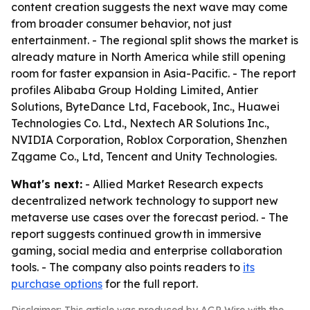
content creation suggests the next wave may come
from broader consumer behavior, not just
entertainment. - The regional split shows the market is
already mature in North America while still opening
room for faster expansion in Asia-Pacific. - The report
profiles Alibaba Group Holding Limited, Antier
Solutions, ByteDance Ltd, Facebook, Inc., Huawei
Technologies Co. Ltd., Nextech AR Solutions Inc.,
NVIDIA Corporation, Roblox Corporation, Shenzhen
Zqgame Co., Ltd, Tencent and Unity Technologies.
What's next:
- Allied Market Research expects
decentralized network technology to support new
metaverse use cases over the forecast period. - The
report suggests continued growth in immersive
gaming, social media and enterprise collaboration
tools. - The company also points readers to
its
purchase options
for the full report.