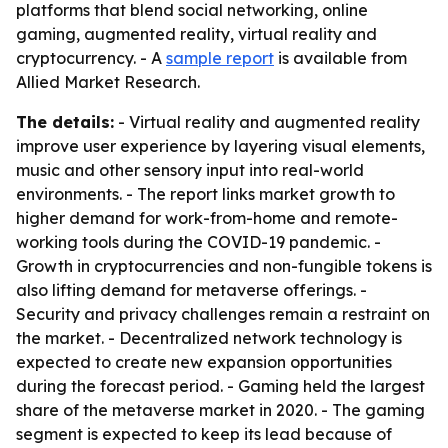
platforms that blend social networking, online
gaming, augmented reality, virtual reality and
cryptocurrency. - A
sample report
is available from
Allied Market Research.
The details:
- Virtual reality and augmented reality
improve user experience by layering visual elements,
music and other sensory input into real-world
environments. - The report links market growth to
higher demand for work-from-home and remote-
working tools during the COVID-19 pandemic. -
Growth in cryptocurrencies and non-fungible tokens is
also lifting demand for metaverse offerings. -
Security and privacy challenges remain a restraint on
the market. - Decentralized network technology is
expected to create new expansion opportunities
during the forecast period. - Gaming held the largest
share of the metaverse market in 2020. - The gaming
segment is expected to keep its lead because of