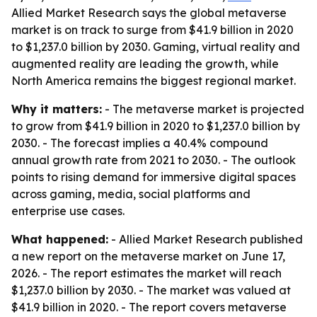
Allied Market Research says the global metaverse
market is on track to surge from $41.9 billion in 2020
to $1,237.0 billion by 2030. Gaming, virtual reality and
augmented reality are leading the growth, while
North America remains the biggest regional market.
Why it matters:
- The metaverse market is projected
to grow from $41.9 billion in 2020 to $1,237.0 billion by
2030. - The forecast implies a 40.4% compound
annual growth rate from 2021 to 2030. - The outlook
points to rising demand for immersive digital spaces
across gaming, media, social platforms and
enterprise use cases.
What happened:
- Allied Market Research published
a new report on the metaverse market on June 17,
2026. - The report estimates the market will reach
$1,237.0 billion by 2030. - The market was valued at
$41.9 billion in 2020. - The report covers metaverse