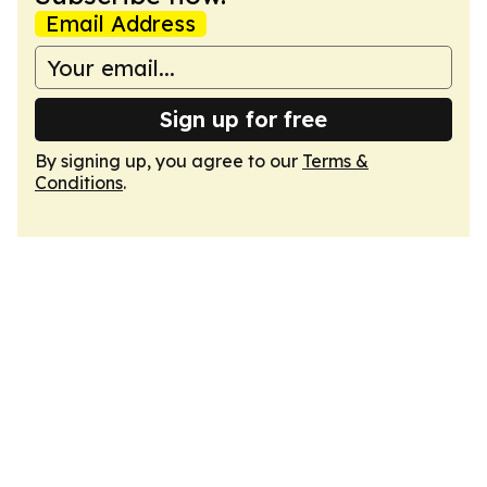
Email Address
Sign up for free
By signing up, you agree to our
Terms &
Conditions
.