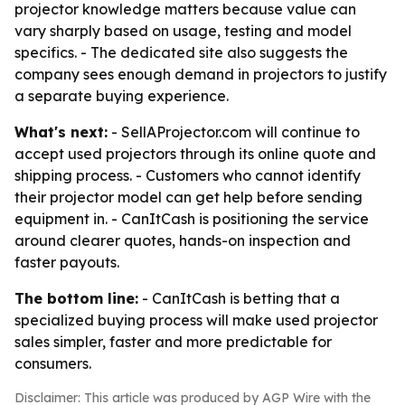
projector knowledge matters because value can
vary sharply based on usage, testing and model
specifics. - The dedicated site also suggests the
company sees enough demand in projectors to justify
a separate buying experience.
What's next:
- SellAProjector.com will continue to
accept used projectors through its online quote and
shipping process. - Customers who cannot identify
their projector model can get help before sending
equipment in. - CanItCash is positioning the service
around clearer quotes, hands-on inspection and
faster payouts.
The bottom line:
- CanItCash is betting that a
specialized buying process will make used projector
sales simpler, faster and more predictable for
consumers.
Disclaimer: This article was produced by AGP Wire with the