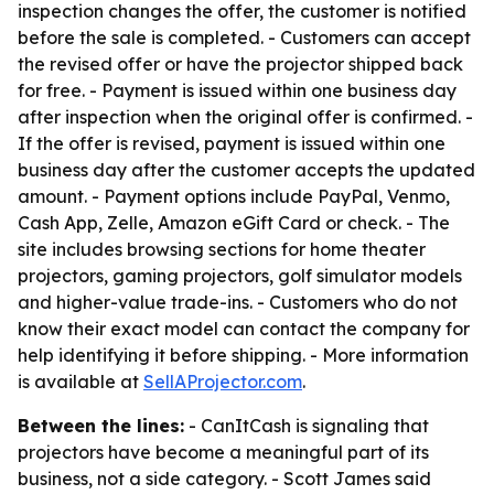
inspection changes the offer, the customer is notified
before the sale is completed. - Customers can accept
the revised offer or have the projector shipped back
for free. - Payment is issued within one business day
after inspection when the original offer is confirmed. -
If the offer is revised, payment is issued within one
business day after the customer accepts the updated
amount. - Payment options include PayPal, Venmo,
Cash App, Zelle, Amazon eGift Card or check. - The
site includes browsing sections for home theater
projectors, gaming projectors, golf simulator models
and higher-value trade-ins. - Customers who do not
know their exact model can contact the company for
help identifying it before shipping. - More information
is available at
SellAProjector.com
.
Between the lines:
- CanItCash is signaling that
projectors have become a meaningful part of its
business, not a side category. - Scott James said