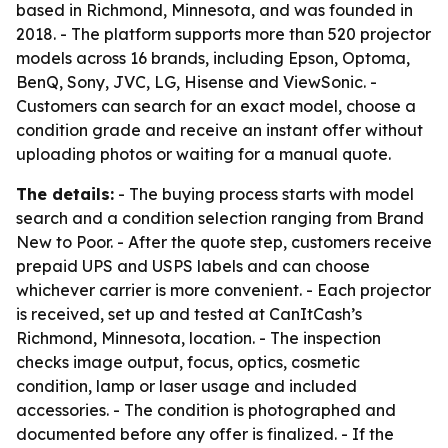
based in Richmond, Minnesota, and was founded in
2018. - The platform supports more than 520 projector
models across 16 brands, including Epson, Optoma,
BenQ, Sony, JVC, LG, Hisense and ViewSonic. -
Customers can search for an exact model, choose a
condition grade and receive an instant offer without
uploading photos or waiting for a manual quote.
The details:
- The buying process starts with model
search and a condition selection ranging from Brand
New to Poor. - After the quote step, customers receive
prepaid UPS and USPS labels and can choose
whichever carrier is more convenient. - Each projector
is received, set up and tested at CanItCash’s
Richmond, Minnesota, location. - The inspection
checks image output, focus, optics, cosmetic
condition, lamp or laser usage and included
accessories. - The condition is photographed and
documented before any offer is finalized. - If the