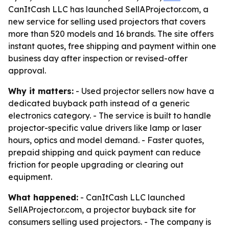
CanItCash LLC has launched SellAProjector.com, a
new service for selling used projectors that covers
more than 520 models and 16 brands. The site offers
instant quotes, free shipping and payment within one
business day after inspection or revised-offer
approval.
Why it matters:
- Used projector sellers now have a
dedicated buyback path instead of a generic
electronics category. - The service is built to handle
projector-specific value drivers like lamp or laser
hours, optics and model demand. - Faster quotes,
prepaid shipping and quick payment can reduce
friction for people upgrading or clearing out
equipment.
What happened:
- CanItCash LLC launched
SellAProjector.com, a projector buyback site for
consumers selling used projectors. - The company is