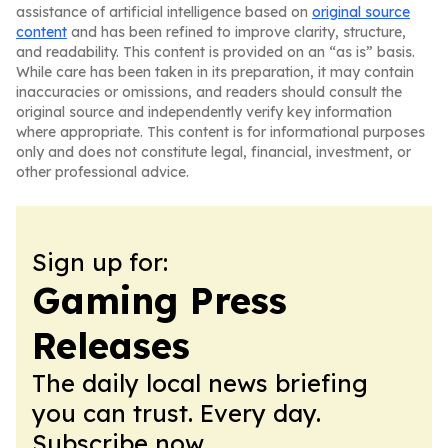
assistance of artificial intelligence based on
original source
content
and has been refined to improve clarity, structure,
and readability. This content is provided on an “as is” basis.
While care has been taken in its preparation, it may contain
inaccuracies or omissions, and readers should consult the
original source and independently verify key information
where appropriate. This content is for informational purposes
only and does not constitute legal, financial, investment, or
other professional advice.
Sign up for:
Gaming Press
Releases
The daily local news briefing
you can trust. Every day.
Subscribe now.