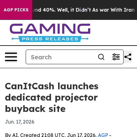
oor Around 40%. Well, it Didn’t
As war With Iran Dro
AGP PICKS
CanItCash launches
dedicated projector
buyback site
Jun. 17, 2026
By AI, Created 21:08 UTC, Jun 17, 2026,
AGP
-