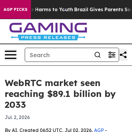
nd to Abate Harms to Youth
Brazil Gives Parents Social
AGP PICKS
WebRTC market seen
reaching $89.1 billion by
2033
Jul. 2, 2026
By AI, Created 06:52 UTC, Jul 02, 2026,
AGP
-