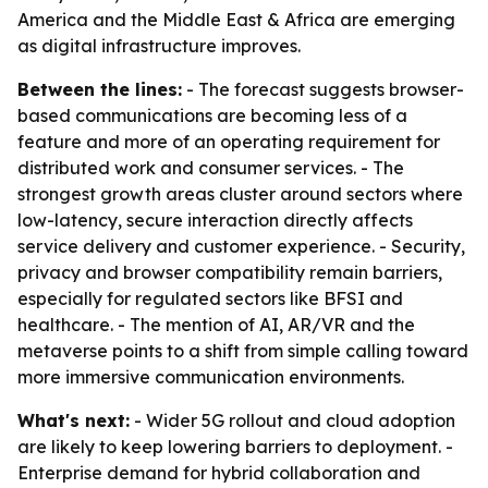
America and the Middle East & Africa are emerging
as digital infrastructure improves.
Between the lines:
- The forecast suggests browser-
based communications are becoming less of a
feature and more of an operating requirement for
distributed work and consumer services. - The
strongest growth areas cluster around sectors where
low-latency, secure interaction directly affects
service delivery and customer experience. - Security,
privacy and browser compatibility remain barriers,
especially for regulated sectors like BFSI and
healthcare. - The mention of AI, AR/VR and the
metaverse points to a shift from simple calling toward
more immersive communication environments.
What's next:
- Wider 5G rollout and cloud adoption
are likely to keep lowering barriers to deployment. -
Enterprise demand for hybrid collaboration and