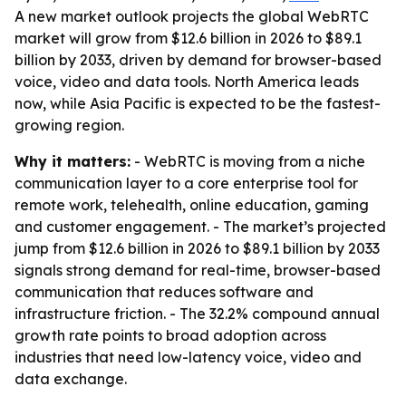
A new market outlook projects the global WebRTC
market will grow from $12.6 billion in 2026 to $89.1
billion by 2033, driven by demand for browser-based
voice, video and data tools. North America leads
now, while Asia Pacific is expected to be the fastest-
growing region.
Why it matters:
- WebRTC is moving from a niche
communication layer to a core enterprise tool for
remote work, telehealth, online education, gaming
and customer engagement. - The market’s projected
jump from $12.6 billion in 2026 to $89.1 billion by 2033
signals strong demand for real-time, browser-based
communication that reduces software and
infrastructure friction. - The 32.2% compound annual
growth rate points to broad adoption across
industries that need low-latency voice, video and
data exchange.