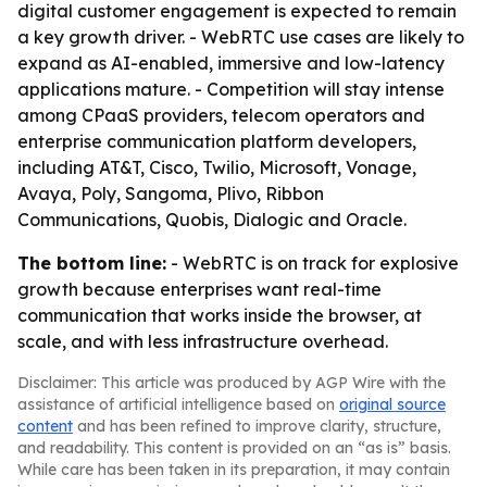
digital customer engagement is expected to remain
a key growth driver. - WebRTC use cases are likely to
expand as AI-enabled, immersive and low-latency
applications mature. - Competition will stay intense
among CPaaS providers, telecom operators and
enterprise communication platform developers,
including AT&T, Cisco, Twilio, Microsoft, Vonage,
Avaya, Poly, Sangoma, Plivo, Ribbon
Communications, Quobis, Dialogic and Oracle.
The bottom line:
- WebRTC is on track for explosive
growth because enterprises want real-time
communication that works inside the browser, at
scale, and with less infrastructure overhead.
Disclaimer: This article was produced by AGP Wire with the
assistance of artificial intelligence based on
original source
content
and has been refined to improve clarity, structure,
and readability. This content is provided on an “as is” basis.
While care has been taken in its preparation, it may contain