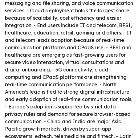
messaging and file sharing, and voice communication
services. - Cloud deployment holds the largest share
because of scalability, cost efficiency and easier
integration. - End users include IT and telecom, BFSI,
healthcare, education, retail, gaming and others. - IT
and telecom leads adoption because of real-time
communication platforms and CPaaS use. - BFSI and
healthcare are emerging as fast-growing users for
secure video interaction, virtual consultations and
digital onboarding. - 5G connectivity, cloud
computing and CPaaS platforms are strengthening
real-time communication performance. - North
America’s lead is tied to strong digital infrastructure
and early adoption of real-time communication tools.
- Europe’s adoption is supported by strict data
privacy rules and demand for secure browser-based
communication. - China and India are major Asia
Pacific growth markets, driven by super-app
ecosystems, edtech, telemedicine and fintech. - Latin