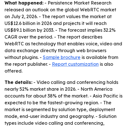
What happened:
- Persistence Market Research
released an outlook on the global WebRTC market
on July 2, 2026. - The report values the market at
US$12.6 billion in 2026 and projects it will reach
US$89.1 billion by 2033. - The forecast implies 32.2%
CAGR over the period. - The report describes
WebRTC as technology that enables voice, video and
data exchange directly through web browsers
without plugins. -
Sample brochure
is available from
the report publisher. -
Report customization
is also
offered.
The details:
- Video calling and conferencing holds
nearly 52% market share in 2026. - North America
accounts for about 38% of the market. - Asia Pacific is
expected to be the fastest-growing region. - The
market is segmented by solution type, deployment
mode, end-user industry and geography. - Solution
types include video calling and conferencing,