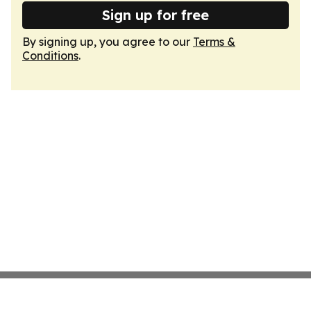
Sign up for free
By signing up, you agree to our
Terms &
Conditions
.