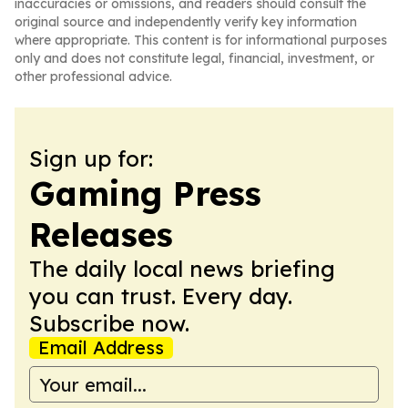
inaccuracies or omissions, and readers should consult the
original source and independently verify key information
where appropriate. This content is for informational purposes
only and does not constitute legal, financial, investment, or
other professional advice.
Sign up for:
Gaming Press
Releases
The daily local news briefing
you can trust. Every day.
Subscribe now.
Email Address