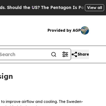
ould the US?
The Pentagon Is Posting Cryptic Bi
View all
Provided by AGP
Share
sign
 to improve airflow and cooling. The Sweden-