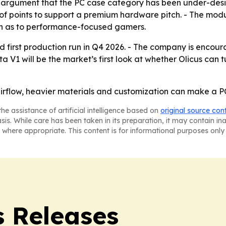
 argument that the PC case category has been under-desi
of points to support a premium hardware pitch. - The mod
h as to performance-focused gamers.
imited first production run in Q4 2026. - The company is enc
a V1 will be the market’s first look at whether Olicus can 
 airflow, heavier materials and customization can make a P
he assistance of artificial intelligence based on
original source con
asis. While care has been taken in its preparation, it may contain i
 where appropriate. This content is for informational purposes only 
 Releases