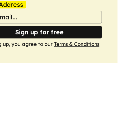
Address
Sign up for free
g up, you agree to our
Terms & Conditions
.