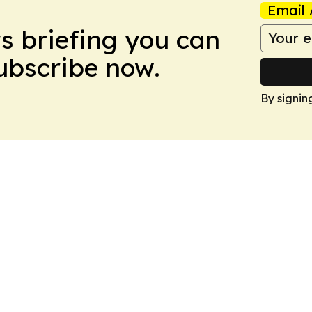
Email 
ws briefing you can
Subscribe now.
By signin