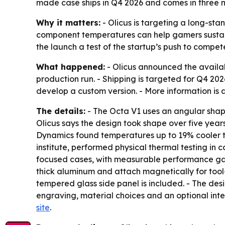
made case ships in Q4 2026 and comes in three m
Why it matters:
- Olicus is targeting a long-sta
component temperatures can help gamers sustain 
the launch a test of the startup’s push to compe
What happened:
- Olicus announced the availabi
production run. - Shipping is targeted for Q4 202
develop a custom version. - More information is
The details:
- The Octa V1 uses an angular shap
Olicus says the design took shape over five yea
Dynamics found temperatures up to 19% cooler t
institute, performed physical thermal testing in
focused cases, with measurable performance gai
thick aluminum and attach magnetically for tool-
tempered glass side panel is included. - The desi
engraving, material choices and an optional int
site
.