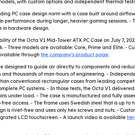
odels, with custom options and independent thermal testi
nding PC case design norm with a case built around airflow
performance during longer, heavier gaming sessions. - The
te in hardware design.
lity of the Octa V1 Mid-Tower ATX PC Case on July 7, 2026. 
6. - Three models are available: Core, Prime and Elite. - C
 available through
the company’s product page
.
e designed to guide air directly to components and reduce
rs and thousands of man-hours of engineering. - Independ
han conventional rectangular cases from leading competit
 complete PC systems. - In those tests, the Octa V1 deliver
ns under load. - The case is manufactured and fully asse
free access. - The frame uses Swedish steel that is up to 
gn is rivet-free and uses only hex screws and nuts. - Custo
egrated LCD touchscreen. - A launch video is available
her