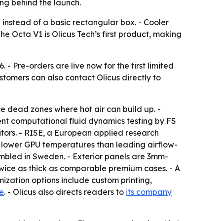
ng behind the launch.
 instead of a basic rectangular box. - Cooler
 Octa V1 is Olicus Tech’s first product, making
- Pre-orders are live now for the first limited
ustomers can also contact Olicus directly to
 dead zones where hot air can build up. -
ent computational fluid dynamics testing by FS
ors. - RISE, a European applied research
ed lower GPU temperatures than leading airflow-
mbled in Sweden. - Exterior panels are 3mm-
twice as thick as comparable premium cases. - A
mization options include custom printing,
e
. - Olicus also directs readers to
its company