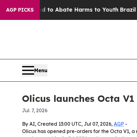
llion Fund to Abate Harms to Youth
Brazil Gives
AGP PICKS
Menu
Olicus launches Octa V1 
Jul. 7, 2026
By AI, Created 13:00 UTC, Jul 07, 2026,
AGP
-
Olicus has opened pre-orders for the Octa V1, 