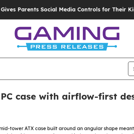
 Parents Social Media Controls for Their Kids. Sh
PC case with airflow-first de
a mid-tower ATX case built around an angular shape meant