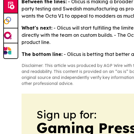
Between the lines:
- Olicus is making a broader
party testing and Swedish manufacturing as pro
wants the Octa V1 to appeal to modders as muc
What's next:
- Olicus will start fulfilling the l
directly with the team on custom builds. - The Oct
product line.
The bottom line:
- Olicus is betting that better
Disclaimer: This article was produced by AGP Wire with t
and readability. This content is provided on an “as is” b
original source and independently verify key information
other professional advice.
Sign up for:
Gaming Press