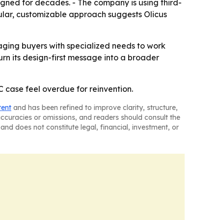
gned for decades. - The company is using third-
ular, customizable approach suggests Olicus
ouraging buyers with specialized needs to work
turn its design-first message into a broader
C case feel overdue for reinvention.
tent
and has been refined to improve clarity, structure,
naccuracies or omissions, and readers should consult the
and does not constitute legal, financial, investment, or