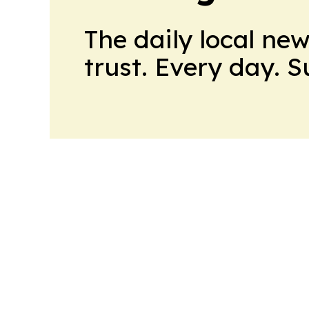
The daily local ne
trust. Every day. 