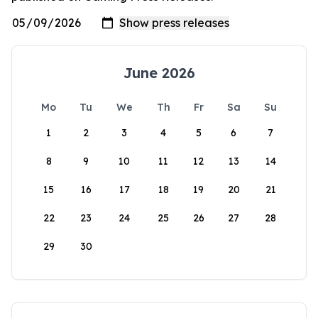
June 2026
Mo
Tu
We
Th
Fr
Sa
Su
1
2
3
4
5
6
7
8
9
10
11
12
13
14
15
16
17
18
19
20
21
22
23
24
25
26
27
28
29
30