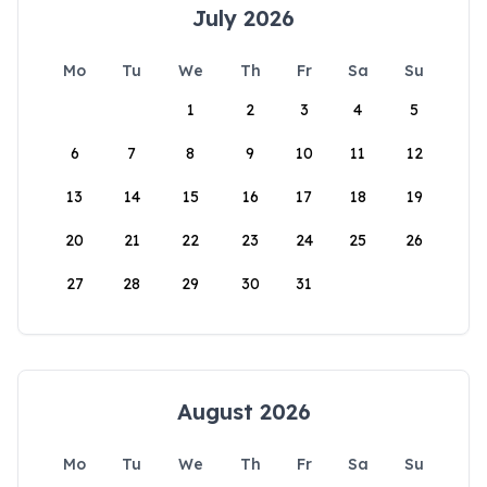
July 2026
Mo
Tu
We
Th
Fr
Sa
Su
1
2
3
4
5
6
7
8
9
10
11
12
13
14
15
16
17
18
19
20
21
22
23
24
25
26
27
28
29
30
31
August 2026
Mo
Tu
We
Th
Fr
Sa
Su