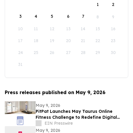
1
2
3
4
5
6
7
8
9
10
11
12
13
14
15
16
17
18
19
20
21
22
23
24
25
26
27
28
29
30
31
Press releases published on May 9, 2026
May 9, 2026
PitPat Launches May Taurus Online
Fitness Challenge to Redefine Digital
Fitness Through Gamified Daily Workouts
EIN Presswire
May 9, 2026