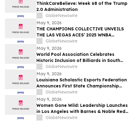
ThinkCareBelieve: Week 68 of the Trump
2.0 Administration
GlobeNewswire
May 9, 2026
THE CHAMPIONS COLLECTIVE UNVEILS
THE LAS VEGAS ACES’ 2025 WNBA
CHAMPIONSHIP RING
GlobeNewswire
May 9, 2026
World Pool Association Celebrates
Historic Inclusion of Billiards in South
American Games
GlobeNewswire
May 9, 2026
Louisiana Scholastic Esports Federation
Announces First State Championship
Event
GlobeNewswire
May 9, 2026
Women Gone Wild: Leadership Launches
in Los Angeles with Barnes & Noble Red
Carpet Event and Exclusive Godfrey Hotel
GlobeNewswire
Rooftop Celebration