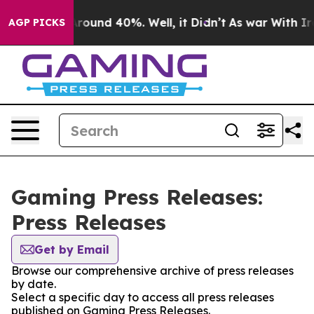
 Floor Around 40%. Well, it Didn’t
As war With Iran 
AGP PICKS
Gaming Press Releases:
Press Releases
Get by Email
Browse our comprehensive archive of press releases
by date.
Select a specific day to access all press releases
published on Gaming Press Releases.