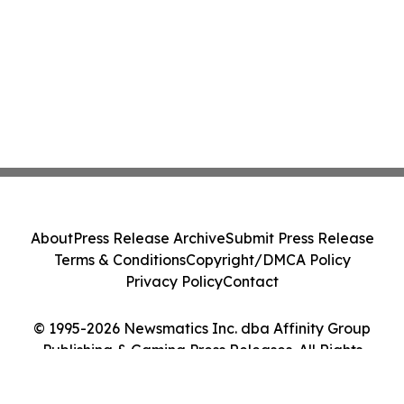
About
Press Release Archive
Submit Press Release
Terms & Conditions
Copyright/DMCA Policy
Privacy Policy
Contact
© 1995-2026 Newsmatics Inc. dba Affinity Group
Publishing & Gaming Press Releases. All Rights
Reserved.