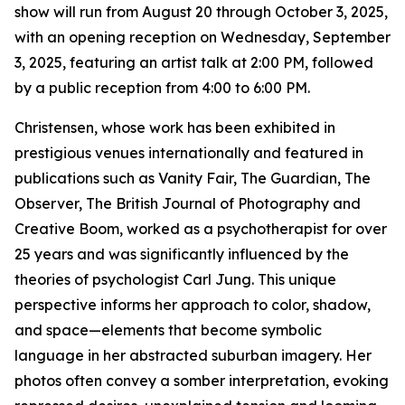
show will run from August 20 through October 3, 2025,
with an opening reception on Wednesday, September
3, 2025, featuring an artist talk at 2:00 PM, followed
by a public reception from 4:00 to 6:00 PM.
Christensen, whose work has been exhibited in
prestigious venues internationally and featured in
publications such as Vanity Fair, The Guardian, The
Observer, The British Journal of Photography and
Creative Boom, worked as a psychotherapist for over
25 years and was significantly influenced by the
theories of psychologist Carl Jung. This unique
perspective informs her approach to color, shadow,
and space—elements that become symbolic
language in her abstracted suburban imagery. Her
photos often convey a somber interpretation, evoking