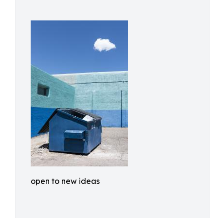
open to new ideas