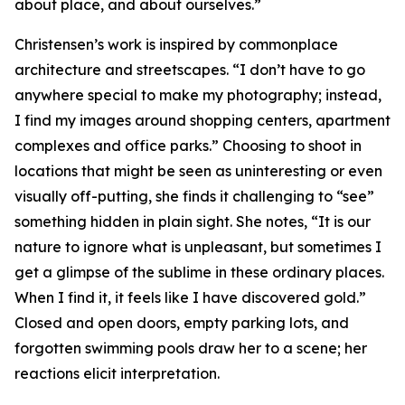
about place, and about ourselves.”
Christensen’s work is inspired by commonplace
architecture and streetscapes. “I don’t have to go
anywhere special to make my photography; instead,
I find my images around shopping centers, apartment
complexes and office parks.” Choosing to shoot in
locations that might be seen as uninteresting or even
visually off-putting, she finds it challenging to “see”
something hidden in plain sight. She notes, “It is our
nature to ignore what is unpleasant, but sometimes I
get a glimpse of the sublime in these ordinary places.
When I find it, it feels like I have discovered gold.”
Closed and open doors, empty parking lots, and
forgotten swimming pools draw her to a scene; her
reactions elicit interpretation.