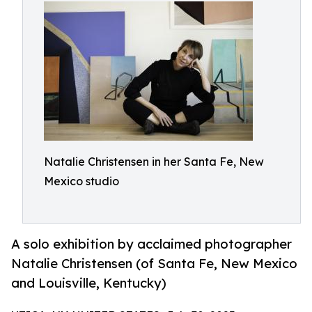
Natalie Christensen in her Santa Fe, New
Mexico studio
A solo exhibition by acclaimed photographer
Natalie Christensen (of Santa Fe, New Mexico
and Louisville, Kentucky)