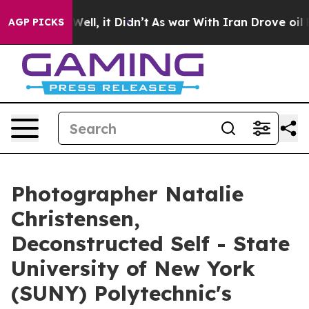
. Well, it Didn’t
As war With Iran Drove oil Prices 
AGP PICKS
Photographer Natalie
Christensen,
Deconstructed Self - State
University of New York
(SUNY) Polytechnic's