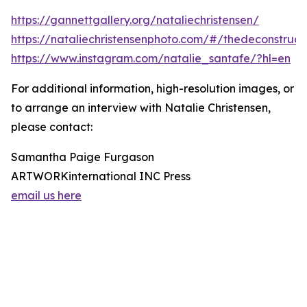
https://gannettgallery.org/nataliechristensen/
https://nataliechristensenphoto.com/#/thedeconstruct
https://www.instagram.com/natalie_santafe/?hl=en
For additional information, high-resolution images, or
to arrange an interview with Natalie Christensen,
please contact:
Samantha Paige Furgason
ARTWORKinternational INC Press
email us here