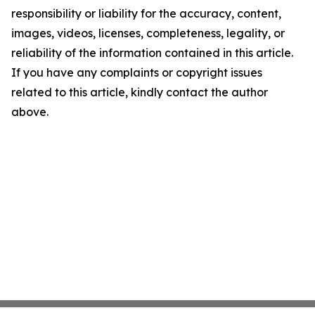
responsibility or liability for the accuracy, content,
images, videos, licenses, completeness, legality, or
reliability of the information contained in this article.
If you have any complaints or copyright issues
related to this article, kindly contact the author
above.