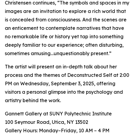
Christensen continues, “The symbols and spaces in my
images are an invitation to explore a rich world that
is concealed from consciousness. And the scenes are
an enticement to contemplate narratives that have
no remarkable life or history yet tap into something
deeply familiar to our experience; often disturbing,
sometimes amusing…unquestionably present.”
The artist will present an in-depth talk about her
process and the themes of Deconstructed Self at 2:00
PM on Wednesday, September 3, 2025, offering
visitors a personal glimpse into the psychology and
artistry behind the work.
Gannett Gallery at SUNY Polytechnic Institute
100 Seymour Road, Utica, NY 13502
Gallery Hours: Monday–Friday, 10 AM – 4 PM