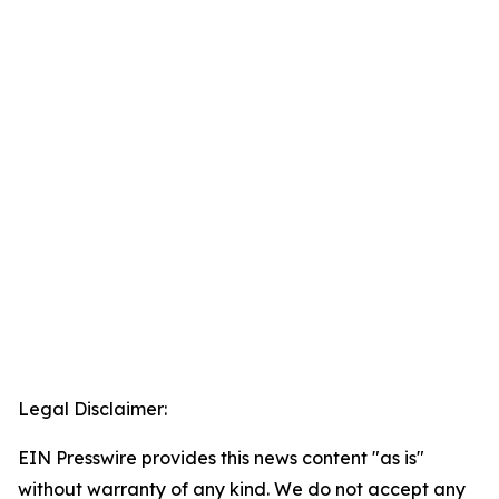
Legal Disclaimer:
EIN Presswire provides this news content "as is"
without warranty of any kind. We do not accept any