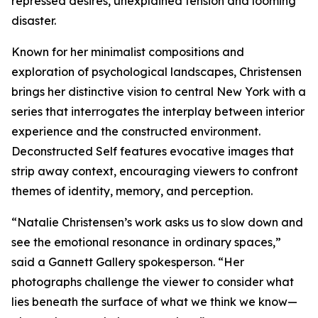
repressed desires, unexplained tension and looming
disaster.
Known for her minimalist compositions and
exploration of psychological landscapes, Christensen
brings her distinctive vision to central New York with a
series that interrogates the interplay between interior
experience and the constructed environment.
Deconstructed Self features evocative images that
strip away context, encouraging viewers to confront
themes of identity, memory, and perception.
“Natalie Christensen’s work asks us to slow down and
see the emotional resonance in ordinary spaces,”
said a Gannett Gallery spokesperson. “Her
photographs challenge the viewer to consider what
lies beneath the surface of what we think we know—