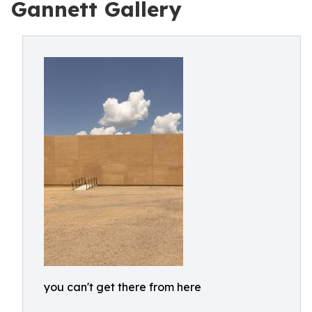
Gannett Gallery
you can't get there from here