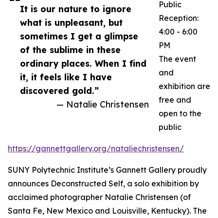
Public
It is our nature to ignore
Reception:
what is unpleasant, but
4:00 - 6:00
sometimes I get a glimpse
PM
of the sublime in these
The event
ordinary places. When I find
and
it, it feels like I have
exhibition are
discovered gold.”
free and
— Natalie Christensen
open to the
public
https://gannettgallery.org/nataliechristensen/
SUNY Polytechnic Institute’s Gannett Gallery proudly
announces Deconstructed Self, a solo exhibition by
acclaimed photographer Natalie Christensen (of
Santa Fe, New Mexico and Louisville, Kentucky). The