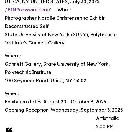
UTICA, NY, UNITED STATES, July 30, 2025
/
EINPresswire.com
/ -- What:
Photographer Natalie Christensen to Exhibit
Deconstructed Self
State University of New York (SUNY), Polytechnic
Institute’s Gannett Gallery
Where:
Gannett Gallery, State University of New York,
Polytechnic Institute
100 Seymour Road, Utica, NY 13502
When:
Exhibition dates: August 20 - October 3, 2025
Opening Reception: Wednesday, September 3, 2025
Artist talk:
2:00 PM