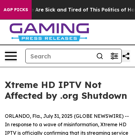
: “People Are Sick and Tired of This Politics of Hatre
AGP PICKS
Xtreme HD IPTV Not
Affected by .org Shutdown
ORLANDO, Fla., July 31, 2025 (GLOBE NEWSWIRE) --
In response to a wave of misinformation, Xtreme HD
IPTV is officially confirming that its streaming service