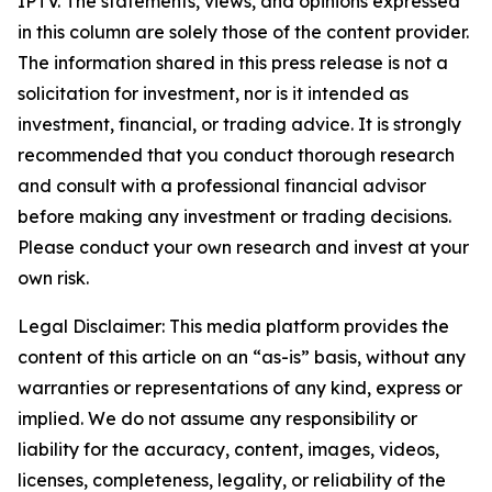
IPTV. The statements, views, and opinions expressed
in this column are solely those of the content provider.
The information shared in this press release is not a
solicitation for investment, nor is it intended as
investment, financial, or trading advice. It is strongly
recommended that you conduct thorough research
and consult with a professional financial advisor
before making any investment or trading decisions.
Please conduct your own research and invest at your
own risk.
Legal Disclaimer: This media platform provides the
content of this article on an “as-is” basis, without any
warranties or representations of any kind, express or
implied. We do not assume any responsibility or
liability for the accuracy, content, images, videos,
licenses, completeness, legality, or reliability of the