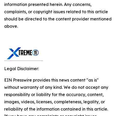
information presented herein. Any concerns,
complaints, or copyright issues related to this article
should be directed to the content provider mentioned
above.
Legal Disclaimer:
EIN Presswire provides this news content "as is"
without warranty of any kind. We do not accept any
responsibility or liability for the accuracy, content,
images, videos, licenses, completeness, legality, or
reliability of the information contained in this article.