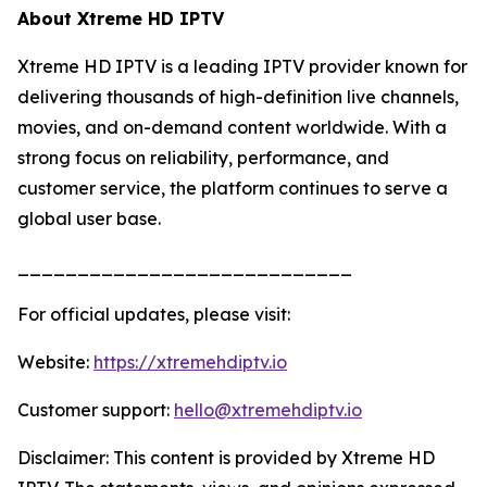
About Xtreme HD IPTV
Xtreme HD IPTV is a leading IPTV provider known for
delivering thousands of high-definition live channels,
movies, and on-demand content worldwide. With a
strong focus on reliability, performance, and
customer service, the platform continues to serve a
global user base.
____________________________
For official updates, please visit:
Website:
https://xtremehdiptv.io
Customer support:
hello@xtremehdiptv.io
Disclaimer: This content is provided by Xtreme HD