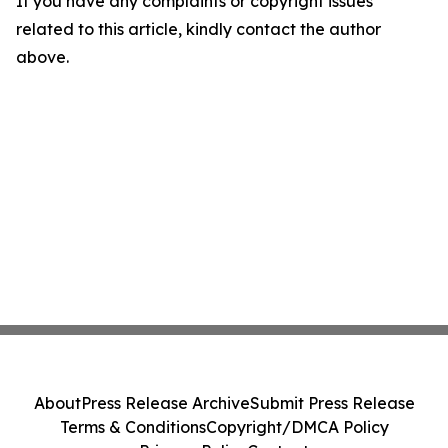
If you have any complaints or copyright issues
related to this article, kindly contact the author
above.
About
Press Release Archive
Submit Press Release
Terms & Conditions
Copyright/DMCA Policy