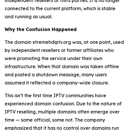
independent resellers or third parties. It is no longer
connected to the current platform, which is stable
and running as usual.
Why the Confusion Happened
The domain xtremehdiptv.org was, at one point, used
by independent resellers or former affiliates who
were promoting the service under their own
infrastructure. When that domain was taken offline
and posted a shutdown message, many users
assumed it reflected a company-wide closure.
This isn’t the first time IPTV communities have
experienced domain confusion. Due to the nature of
IPTV reselling, multiple domains often emerge over
time — some official, some not. The company
emphasized that it has no control over domains run