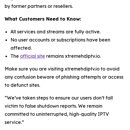
by former partners or resellers.
What Customers Need to Know:
All services and streams are fully active.
No user accounts or subscriptions have been
affected.
The
official site
remains xtremehdiptv.io.
Make sure you are visiting xtremehdiptv.io to avoid
any confusion beware of phishing attempts or access
to defunct sites.
“We’ve taken steps to ensure our users don’t fall
victim to false shutdown reports. We remain
committed to uninterrupted, high-quality IPTV
service.”