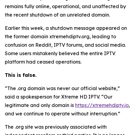
remains fully online, operational, and unaffected by
the recent shutdown of an unrelated domain.
Earlier this week, a shutdown message appeared on
the former domain xtremehdiptv.org, leading to
confusion on Reddit, IPTV forums, and social media.
Some users mistakenly believed the entire IPTV
platform had ceased operations.
This is false.
“The .org domain was never our official website,”
said a spokesperson for Xtreme HD IPTV.
“
Our
legitimate and only domain is
https://xtremehdiptv.io
,
and we continue to operate without interruption.”
The .org site was previously associated with