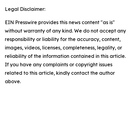
Legal Disclaimer:
EIN Presswire provides this news content "as is"
without warranty of any kind. We do not accept any
responsibility or liability for the accuracy, content,
images, videos, licenses, completeness, legality, or
reliability of the information contained in this article.
If you have any complaints or copyright issues
related to this article, kindly contact the author
above.