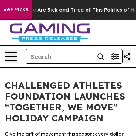
n: “People Are Sick and Tired of This Politics of Hatre
AGP PICKS
CHALLENGED ATHLETES
FOUNDATION LAUNCHES
“TOGETHER, WE MOVE”
HOLIDAY CAMPAIGN
Give the gift of movement this season; every dollar