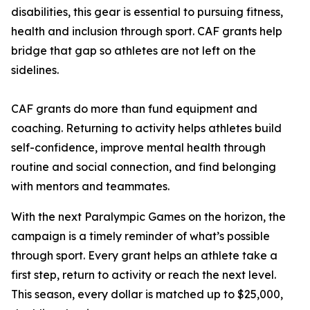
disabilities, this gear is essential to pursuing fitness,
health and inclusion through sport. CAF grants help
bridge that gap so athletes are not left on the
sidelines.
CAF grants do more than fund equipment and
coaching. Returning to activity helps athletes build
self-confidence, improve mental health through
routine and social connection, and find belonging
with mentors and teammates.
With the next Paralympic Games on the horizon, the
campaign is a timely reminder of what’s possible
through sport. Every grant helps an athlete take a
first step, return to activity or reach the next level.
This season, every dollar is matched up to $25,000,