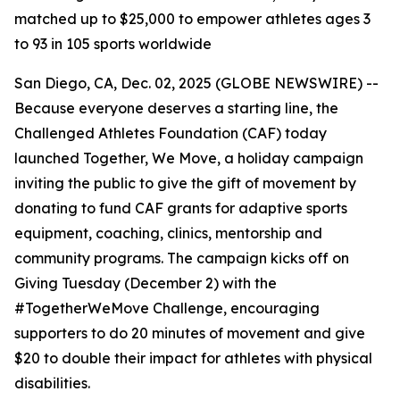
matched up to $25,000 to empower athletes ages 3
to 93 in 105 sports worldwide
San Diego, CA, Dec. 02, 2025 (GLOBE NEWSWIRE) --
Because everyone deserves a starting line, the
Challenged Athletes Foundation (CAF) today
launched Together, We Move, a holiday campaign
inviting the public to give the gift of movement by
donating to fund CAF grants for adaptive sports
equipment, coaching, clinics, mentorship and
community programs. The campaign kicks off on
Giving Tuesday (December 2) with the
#TogetherWeMove Challenge, encouraging
supporters to do 20 minutes of movement and give
$20 to double their impact for athletes with physical
disabilities.