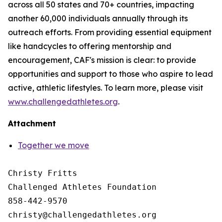
across all 50 states and 70+ countries, impacting
another 60,000 individuals annually through its
outreach efforts. From providing essential equipment
like handcycles to offering mentorship and
encouragement, CAF's mission is clear: to provide
opportunities and support to those who aspire to lead
active, athletic lifestyles. To learn more, please visit
www.challengedathletes.org
.
Attachment
Together we move
Christy Fritts

Challenged Athletes Foundation

858-442-9570
