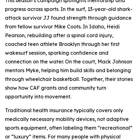
This season’s campaign spotlights mentorship and
progress across sports. In the surf, 13-year-old shark-
attack survivor JJ found strength through guidance
from fellow survivor Mike Coots. In Idaho, Heidi
Pearson, rebuilding after a spinal cord injury,
coached teen athlete Brooklyn through her first
wakesurf session, sparking confidence and
connection on the water. On the court, Mack Johnson
mentors Myke, helping him build skills and belonging
through wheelchair basketball. Together, their stories
show how CAF grants and community turn
opportunity into movement.
Traditional health insurance typically covers only
medically necessary mobility devices, not adaptive
sports equipment, often labeling them “recreational”
or “luxury” items. For many people with physical