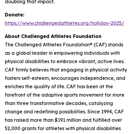
doubling that impact.
Donate:
https://www.challengedathletes.org/holiday-2025/
About Challenged Athletes Foundation
The Challenged Athletes Foundation® (CAF) stands
as a global leader in empowering individuals with
physical disabilities to embrace vibrant, active lives.
CAF firmly believes that engaging in physical activity
fosters self-esteem, encourages independence, and
enriches the quality of life. CAF has been at the
forefront of the adaptive sports movement for more
than three transformative decades, catalyzing
change and redefining possibilities. Since 1994, CAF
has raised more than $191 million and fulfilled over
52,000 grants for athletes with physical disabilities