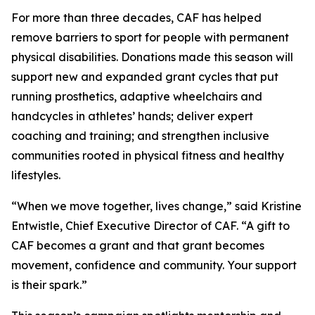
For more than three decades, CAF has helped
remove barriers to sport for people with permanent
physical disabilities. Donations made this season will
support new and expanded grant cycles that put
running prosthetics, adaptive wheelchairs and
handcycles in athletes’ hands; deliver expert
coaching and training; and strengthen inclusive
communities rooted in physical fitness and healthy
lifestyles.
“When we move together, lives change,” said Kristine
Entwistle, Chief Executive Director of CAF. “A gift to
CAF becomes a grant and that grant becomes
movement, confidence and community. Your support
is their spark.”