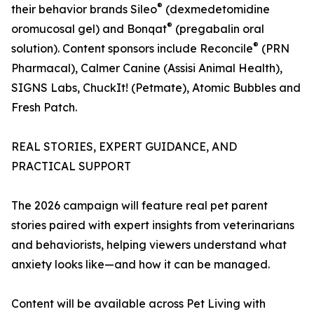
®
their behavior brands Sileo
(dexmedetomidine
®
oromucosal gel) and Bonqat
(pregabalin oral
®
solution). Content sponsors include Reconcile
(PRN
Pharmacal), Calmer Canine (Assisi Animal Health),
SIGNS Labs, ChuckIt! (Petmate), Atomic Bubbles and
Fresh Patch.
REAL STORIES, EXPERT GUIDANCE, AND
PRACTICAL SUPPORT
The 2026 campaign will feature real pet parent
stories paired with expert insights from veterinarians
and behaviorists, helping viewers understand what
anxiety looks like—and how it can be managed.
Content will be available across Pet Living with