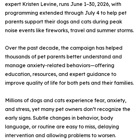
expert Kristen Levine, runs June 1–30, 2026, with
programming extended through July 4 to help pet
parents support their dogs and cats during peak
noise events like fireworks, travel and summer storms.
Over the past decade, the campaign has helped
thousands of pet parents better understand and
manage anxiety-related behaviors—offering
education, resources, and expert guidance to
improve quality of life for both pets and their families.
Millions of dogs and cats experience fear, anxiety,
and stress, yet many pet owners don’t recognize the
early signs. Subtle changes in behavior, body
language, or routine are easy to miss, delaying
intervention and allowing problems to worsen.