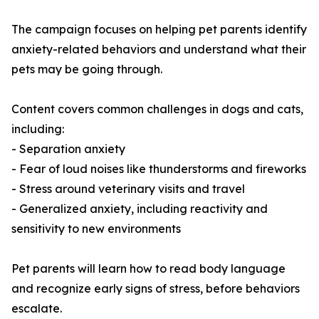
The campaign focuses on helping pet parents identify
anxiety-related behaviors and understand what their
pets may be going through.
Content covers common challenges in dogs and cats,
including:
- Separation anxiety
- Fear of loud noises like thunderstorms and fireworks
- Stress around veterinary visits and travel
- Generalized anxiety, including reactivity and
sensitivity to new environments
Pet parents will learn how to read body language
and recognize early signs of stress, before behaviors
escalate.