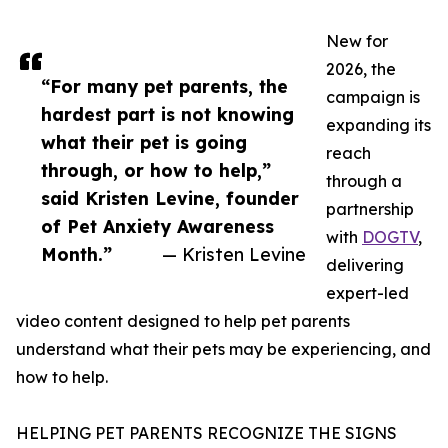
New for
2026, the
“For many pet parents, the
campaign is
hardest part is not knowing
expanding its
what their pet is going
reach
through, or how to help,”
through a
said Kristen Levine, founder
partnership
of Pet Anxiety Awareness
with
DOGTV
,
Month.”
— Kristen Levine
delivering
expert-led
video content designed to help pet parents
understand what their pets may be experiencing, and
how to help.
HELPING PET PARENTS RECOGNIZE THE SIGNS