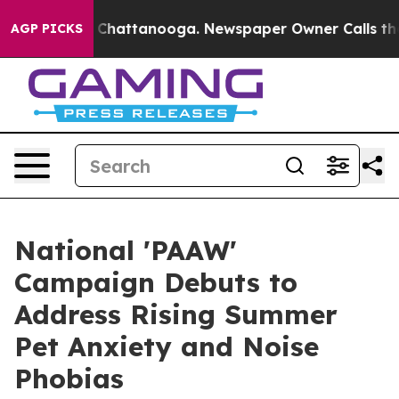
aos in Chattanooga. Newspaper Owner Calls the Peopl
AGP PICKS
National 'PAAW'
Campaign Debuts to
Address Rising Summer
Pet Anxiety and Noise
Phobias