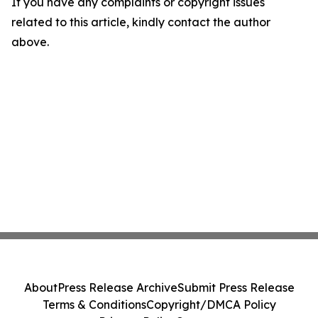
If you have any complaints or copyright issues
related to this article, kindly contact the author
above.
About
Press Release Archive
Submit Press Release
Terms & Conditions
Copyright/DMCA Policy