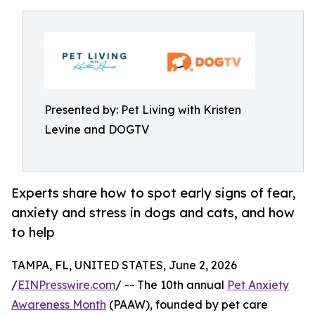
Presented by: Pet Living with Kristen
Levine and DOGTV
Experts share how to spot early signs of fear,
anxiety and stress in dogs and cats, and how
to help
TAMPA, FL, UNITED STATES, June 2, 2026
/
EINPresswire.com
/ -- The 10th annual
Pet Anxiety
Awareness Month
(PAAW), founded by pet care