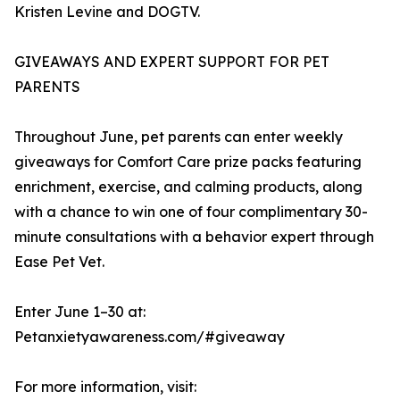
Kristen Levine and DOGTV.
GIVEAWAYS AND EXPERT SUPPORT FOR PET
PARENTS
Throughout June, pet parents can enter weekly
giveaways for Comfort Care prize packs featuring
enrichment, exercise, and calming products, along
with a chance to win one of four complimentary 30-
minute consultations with a behavior expert through
Ease Pet Vet.
Enter June 1–30 at:
Petanxietyawareness.com/#giveaway
For more information, visit: