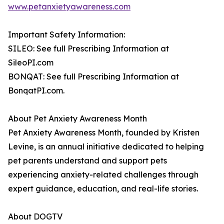
www.petanxietyawareness.com
Important Safety Information:
SILEO: See full Prescribing Information at
SileoPI.com
BONQAT: See full Prescribing Information at
BonqatPI.com.
About Pet Anxiety Awareness Month
Pet Anxiety Awareness Month, founded by Kristen
Levine, is an annual initiative dedicated to helping
pet parents understand and support pets
experiencing anxiety-related challenges through
expert guidance, education, and real-life stories.
About DOGTV