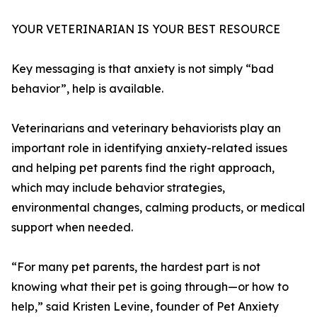
YOUR VETERINARIAN IS YOUR BEST RESOURCE
Key messaging is that anxiety is not simply “bad
behavior”, help is available.
Veterinarians and veterinary behaviorists play an
important role in identifying anxiety-related issues
and helping pet parents find the right approach,
which may include behavior strategies,
environmental changes, calming products, or medical
support when needed.
“For many pet parents, the hardest part is not
knowing what their pet is going through—or how to
help,” said Kristen Levine, founder of Pet Anxiety