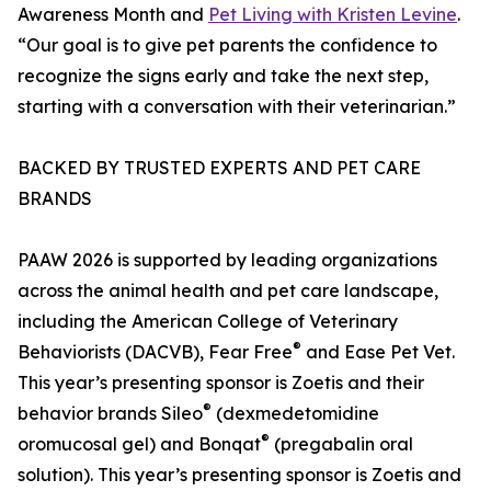
Awareness Month and
Pet Living with Kristen Levine
.
“Our goal is to give pet parents the confidence to
recognize the signs early and take the next step,
starting with a conversation with their veterinarian.”
BACKED BY TRUSTED EXPERTS AND PET CARE
BRANDS
PAAW 2026 is supported by leading organizations
across the animal health and pet care landscape,
including the American College of Veterinary
®
Behaviorists (DACVB), Fear Free
and Ease Pet Vet.
This year’s presenting sponsor is Zoetis and their
®
behavior brands Sileo
(dexmedetomidine
®
oromucosal gel) and Bonqat
(pregabalin oral
solution). This year’s presenting sponsor is Zoetis and