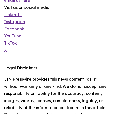
email us here
Visit us on social media:
LinkedIn
Instagram
Facebook
YouTube
TikTok
X
Legal Disclaimer:
EIN Presswire provides this news content "as is"
without warranty of any kind. We do not accept any
responsibility or liability for the accuracy, content,
images, videos, licenses, completeness, legality, or
reliability of the information contained in this article.