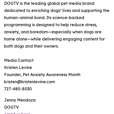
DOGTV is the leading global pet media brand
dedicated to enriching dogs’ lives and supporting the
human–animal bond. Its science-backed
programming is designed to help reduce stress,
anxiety, and boredom—especially when dogs are
home alone—while delivering engaging content for
both dogs and their owners.
Media Contact
Kristen Levine
Founder, Pet Anxiety Awareness Month
kristen@kristenlevine.com
727-480-8030
Jenny Mendoza
DOGTV