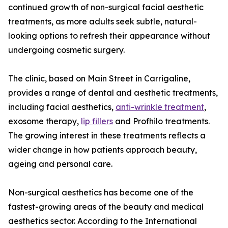
continued growth of non-surgical facial aesthetic
treatments, as more adults seek subtle, natural-
looking options to refresh their appearance without
undergoing cosmetic surgery.
The clinic, based on Main Street in Carrigaline,
provides a range of dental and aesthetic treatments,
including facial aesthetics,
anti-wrinkle treatment
,
exosome therapy,
lip fillers
and Profhilo treatments.
The growing interest in these treatments reflects a
wider change in how patients approach beauty,
ageing and personal care.
Non-surgical aesthetics has become one of the
fastest-growing areas of the beauty and medical
aesthetics sector. According to the International