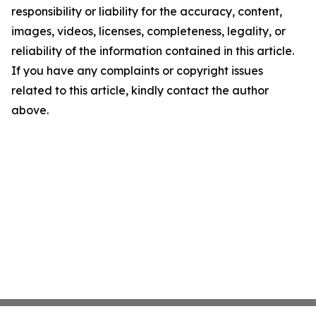
responsibility or liability for the accuracy, content,
images, videos, licenses, completeness, legality, or
reliability of the information contained in this article.
If you have any complaints or copyright issues
related to this article, kindly contact the author
above.