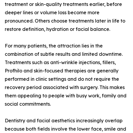
treatment or skin-quality treatments earlier, before
deeper lines or volume loss become more
pronounced. Others choose treatments later in life to
restore definition, hydration or facial balance.
For many patients, the attraction lies in the
combination of subtle results and limited downtime.
Treatments such as anti-wrinkle injections, fillers,
Profhilo and skin-focused therapies are generally
performed in clinic settings and do not require the
recovery period associated with surgery. This makes
them appealing to people with busy work, family and
social commitments.
Dentistry and facial aesthetics increasingly overlap
because both fields involve the lower face, smile and