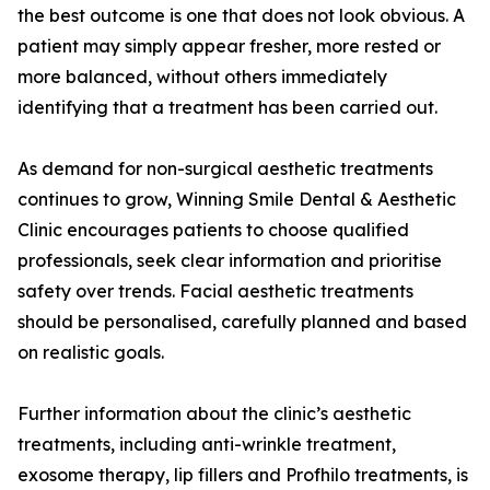
the best outcome is one that does not look obvious. A
patient may simply appear fresher, more rested or
more balanced, without others immediately
identifying that a treatment has been carried out.
As demand for non-surgical aesthetic treatments
continues to grow, Winning Smile Dental & Aesthetic
Clinic encourages patients to choose qualified
professionals, seek clear information and prioritise
safety over trends. Facial aesthetic treatments
should be personalised, carefully planned and based
on realistic goals.
Further information about the clinic’s aesthetic
treatments, including anti-wrinkle treatment,
exosome therapy, lip fillers and Profhilo treatments, is