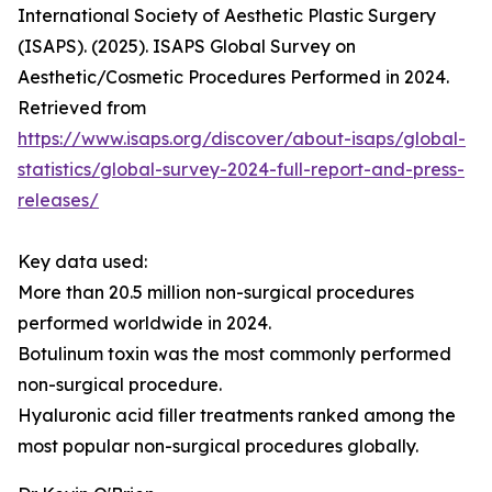
International Society of Aesthetic Plastic Surgery
(ISAPS). (2025). ISAPS Global Survey on
Aesthetic/Cosmetic Procedures Performed in 2024.
Retrieved from
https://www.isaps.org/discover/about-isaps/global-
statistics/global-survey-2024-full-report-and-press-
releases/
Key data used:
More than 20.5 million non-surgical procedures
performed worldwide in 2024.
Botulinum toxin was the most commonly performed
non-surgical procedure.
Hyaluronic acid filler treatments ranked among the
most popular non-surgical procedures globally.