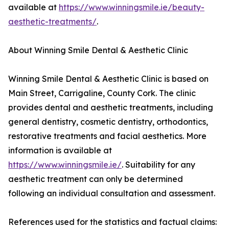
available at
https://www.winningsmile.ie/beauty-
aesthetic-treatments/
.
About Winning Smile Dental & Aesthetic Clinic
Winning Smile Dental & Aesthetic Clinic is based on
Main Street, Carrigaline, County Cork. The clinic
provides dental and aesthetic treatments, including
general dentistry, cosmetic dentistry, orthodontics,
restorative treatments and facial aesthetics. More
information is available at
https://www.winningsmile.ie/
. Suitability for any
aesthetic treatment can only be determined
following an individual consultation and assessment.
References used for the statistics and factual claims: