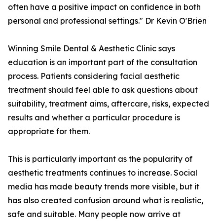
often have a positive impact on confidence in both
personal and professional settings." Dr Kevin O'Brien
Winning Smile Dental & Aesthetic Clinic says
education is an important part of the consultation
process. Patients considering facial aesthetic
treatment should feel able to ask questions about
suitability, treatment aims, aftercare, risks, expected
results and whether a particular procedure is
appropriate for them.
This is particularly important as the popularity of
aesthetic treatments continues to increase. Social
media has made beauty trends more visible, but it
has also created confusion around what is realistic,
safe and suitable. Many people now arrive at