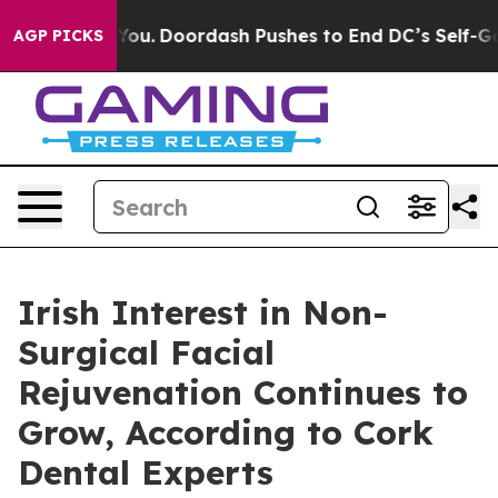
Cost You.
Doordash Pushes to End DC’s Self-Governance
AGP PICKS
Irish Interest in Non-
Surgical Facial
Rejuvenation Continues to
Grow, According to Cork
Dental Experts