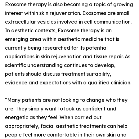
Exosome therapy is also becoming a topic of growing
interest within skin rejuvenation. Exosomes are small
extracellular vesicles involved in cell communication.
In aesthetic contexts, Exosome therapy is an
emerging area within aesthetic medicine that is
currently being researched for its potential
applications in skin rejuvenation and tissue repair. As
scientific understanding continues to develop,
patients should discuss treatment suitability,
evidence and expectations with a qualified clinician.
"Many patients are not looking to change who they
are. They simply want to look as confident and
energetic as they feel. When carried out
appropriately, facial aesthetic treatments can help
people feel more comfortable in their own skin and