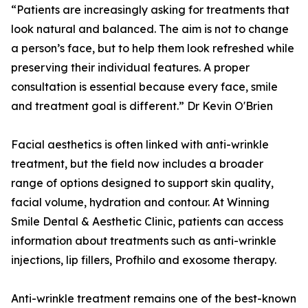
“Patients are increasingly asking for treatments that
look natural and balanced. The aim is not to change
a person’s face, but to help them look refreshed while
preserving their individual features. A proper
consultation is essential because every face, smile
and treatment goal is different.” Dr Kevin O'Brien
Facial aesthetics is often linked with anti-wrinkle
treatment, but the field now includes a broader
range of options designed to support skin quality,
facial volume, hydration and contour. At Winning
Smile Dental & Aesthetic Clinic, patients can access
information about treatments such as anti-wrinkle
injections, lip fillers, Profhilo and exosome therapy.
Anti-wrinkle treatment remains one of the best-known