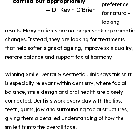
carried out appropriately”
preference
— Dr Kevin O'Brien
for natural-
looking
results. Many patients are no longer seeking dramatic
changes. Instead, they are looking for treatments
that help soften signs of ageing, improve skin quality,
restore balance and support facial harmony.
Winning Smile Dental & Aesthetic Clinic says this shift
is especially relevant within dentistry, where facial
balance, smile design and oral health are closely
connected. Dentists work every day with the lips,
teeth, gums, jaw and surrounding facial structures,
giving them a detailed understanding of how the
smile fits into the overall face.