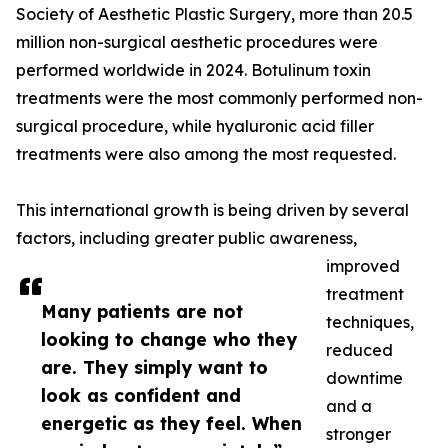
Society of Aesthetic Plastic Surgery, more than 20.5
million non-surgical aesthetic procedures were
performed worldwide in 2024. Botulinum toxin
treatments were the most commonly performed non-
surgical procedure, while hyaluronic acid filler
treatments were also among the most requested.
This international growth is being driven by several
factors, including greater public awareness,
improved
treatment
Many patients are not
techniques,
looking to change who they
reduced
are. They simply want to
downtime
look as confident and
and a
energetic as they feel. When
stronger