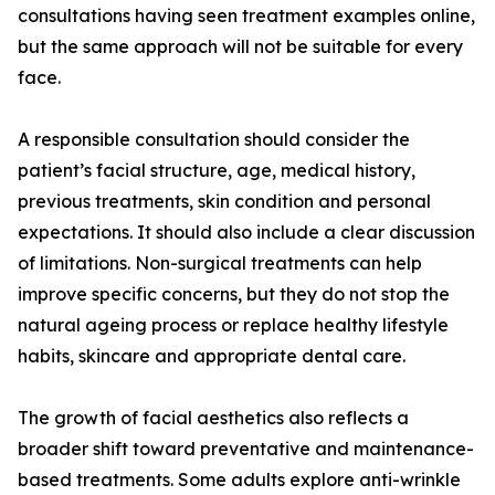
consultations having seen treatment examples online,
but the same approach will not be suitable for every
face.
A responsible consultation should consider the
patient’s facial structure, age, medical history,
previous treatments, skin condition and personal
expectations. It should also include a clear discussion
of limitations. Non-surgical treatments can help
improve specific concerns, but they do not stop the
natural ageing process or replace healthy lifestyle
habits, skincare and appropriate dental care.
The growth of facial aesthetics also reflects a
broader shift toward preventative and maintenance-
based treatments. Some adults explore anti-wrinkle