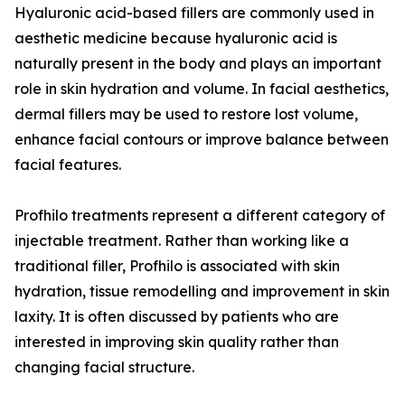
Hyaluronic acid-based fillers are commonly used in
aesthetic medicine because hyaluronic acid is
naturally present in the body and plays an important
role in skin hydration and volume. In facial aesthetics,
dermal fillers may be used to restore lost volume,
enhance facial contours or improve balance between
facial features.
Profhilo treatments represent a different category of
injectable treatment. Rather than working like a
traditional filler, Profhilo is associated with skin
hydration, tissue remodelling and improvement in skin
laxity. It is often discussed by patients who are
interested in improving skin quality rather than
changing facial structure.