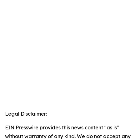
Legal Disclaimer:
EIN Presswire provides this news content "as is"
without warranty of any kind. We do not accept any