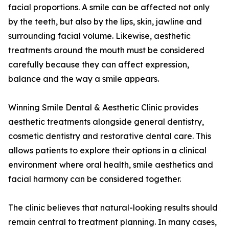
facial proportions. A smile can be affected not only
by the teeth, but also by the lips, skin, jawline and
surrounding facial volume. Likewise, aesthetic
treatments around the mouth must be considered
carefully because they can affect expression,
balance and the way a smile appears.
Winning Smile Dental & Aesthetic Clinic provides
aesthetic treatments alongside general dentistry,
cosmetic dentistry and restorative dental care. This
allows patients to explore their options in a clinical
environment where oral health, smile aesthetics and
facial harmony can be considered together.
The clinic believes that natural-looking results should
remain central to treatment planning. In many cases,