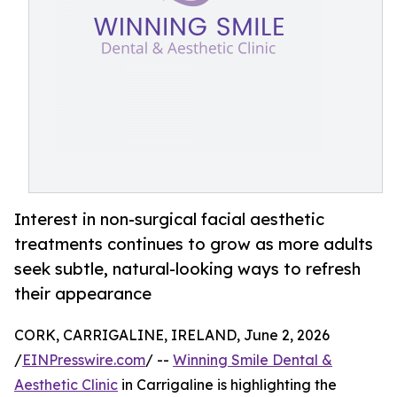
Interest in non-surgical facial aesthetic
treatments continues to grow as more adults
seek subtle, natural-looking ways to refresh
their appearance
CORK, CARRIGALINE, IRELAND, June 2, 2026
/
EINPresswire.com
/ --
Winning Smile Dental &
Aesthetic Clinic
in Carrigaline is highlighting the