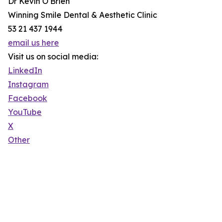
Dr Kevin O'Brien
Winning Smile Dental & Aesthetic Clinic
53 21 437 1944
email us here
Visit us on social media:
LinkedIn
Instagram
Facebook
YouTube
X
Other