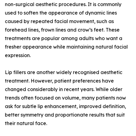
non-surgical aesthetic procedures. It is commonly
used to soften the appearance of dynamic lines
caused by repeated facial movement, such as
forehead lines, frown lines and crow’s feet. These
treatments are popular among adults who want a
fresher appearance while maintaining natural facial
expression.
Lip fillers are another widely recognised aesthetic
treatment. However, patient preferences have
changed considerably in recent years. While older
trends often focused on volume, many patients now
ask for subtle lip enhancement, improved definition,
better symmetry and proportionate results that suit
their natural face.