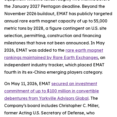
the January 2027 Pentagon deadline. Beyond the
November 2026 buildout, EMAT has publicly targeted
annual rare earth magnet capacity of up to 55,000
metric tons by 2028, a figure contingent on U.S. site
selection, permitting, construction and financing
milestones that have not been announced. In May
2026, EMAT was added to the
rare earth magnet
rankings maintained by Rare Earth Exchanges
, an
independent industry tracker, which placed EMAT
fourth in its ex-China emerging players category.
On May 11, 2026, EMAT
secured an investment
commitment of up to $100 million in convertible
debentures from Yorkville Advisors Global
. The
Company’s board includes Christopher C. Miller,
former Acting U.S. Secretary of Defense, who