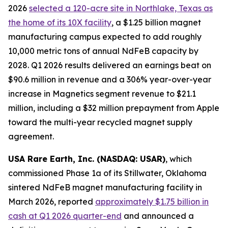
2026
selected a 120-acre site in Northlake, Texas as
the home of its 10X facility
, a $1.25 billion magnet
manufacturing campus expected to add roughly
10,000 metric tons of annual NdFeB capacity by
2028. Q1 2026 results delivered an earnings beat on
$90.6 million in revenue and a 306% year-over-year
increase in Magnetics segment revenue to $21.1
million, including a $32 million prepayment from Apple
toward the multi-year recycled magnet supply
agreement.
USA Rare Earth, Inc. (NASDAQ: USAR)
, which
commissioned Phase 1a of its Stillwater, Oklahoma
sintered NdFeB magnet manufacturing facility in
March 2026, reported
approximately $1.75 billion in
cash at Q1 2026 quarter-end
and announced a