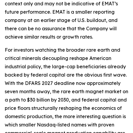
context only and may not be indicative of EMAT’s
future performance. EMAT is a smaller reporting
company at an earlier stage of U.S. buildout, and
there can be no assurance that the Company will
achieve similar results or growth rates.
For investors watching the broader rare earth and
critical minerals decoupling reshape American
industrial policy, the large-cap beneficiaries already
backed by federal capital are the obvious first wave.
With the DFARS 2027 deadline now approximately
seven months away, the rare earth magnet market on
a path to $30 billion by 2030, and federal capital and
price floors structurally reshaping the economics of
domestic production, the more interesting question is
which smaller Nasdaq-listed names with proven
commercial-scale magnet production capability are