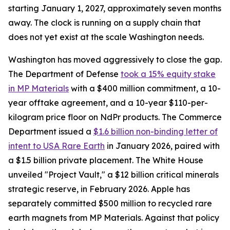
starting January 1, 2027, approximately seven months
away. The clock is running on a supply chain that
does not yet exist at the scale Washington needs.
Washington has moved aggressively to close the gap.
The Department of Defense
took a 15% equity stake
in MP Materials
with a $400 million commitment, a 10-
year offtake agreement, and a 10-year $110-per-
kilogram price floor on NdPr products. The Commerce
Department issued a
$1.6 billion non-binding letter of
intent to USA Rare Earth
in January 2026, paired with
a $1.5 billion private placement. The White House
unveiled "Project Vault," a $12 billion critical minerals
strategic reserve, in February 2026. Apple has
separately committed $500 million to recycled rare
earth magnets from MP Materials. Against that policy