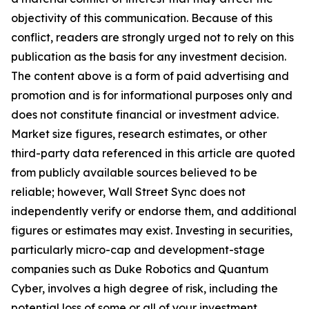
objectivity of this communication. Because of this
conflict, readers are strongly urged not to rely on this
publication as the basis for any investment decision.
The content above is a form of paid advertising and
promotion and is for informational purposes only and
does not constitute financial or investment advice.
Market size figures, research estimates, or other
third-party data referenced in this article are quoted
from publicly available sources believed to be
reliable; however, Wall Street Sync does not
independently verify or endorse them, and additional
figures or estimates may exist. Investing in securities,
particularly micro-cap and development-stage
companies such as Duke Robotics and Quantum
Cyber, involves a high degree of risk, including the
potential loss of some or all of your investment.