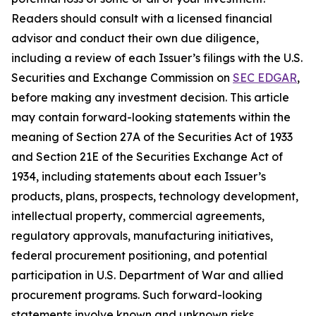
Readers should consult with a licensed financial
advisor and conduct their own due diligence,
including a review of each Issuer’s filings with the U.S.
Securities and Exchange Commission on
SEC EDGAR
,
before making any investment decision. This article
may contain forward-looking statements within the
meaning of Section 27A of the Securities Act of 1933
and Section 21E of the Securities Exchange Act of
1934, including statements about each Issuer’s
products, plans, prospects, technology development,
intellectual property, commercial agreements,
regulatory approvals, manufacturing initiatives,
federal procurement positioning, and potential
participation in U.S. Department of War and allied
procurement programs. Such forward-looking
statements involve known and unknown risks,