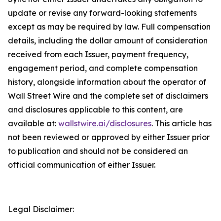
update or revise any forward-looking statements
except as may be required by law. Full compensation
details, including the dollar amount of consideration
received from each Issuer, payment frequency,
engagement period, and complete compensation
history, alongside information about the operator of
Wall Street Wire and the complete set of disclaimers
and disclosures applicable to this content, are
available at:
wallstwire.ai/disclosures
. This article has
not been reviewed or approved by either Issuer prior
to publication and should not be considered an
official communication of either Issuer.
Legal Disclaimer: