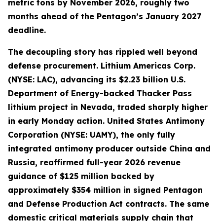
metric tons by November 2026, roughly two
months ahead of the Pentagon’s January 2027
deadline.
The decoupling story has rippled well beyond
defense procurement. Lithium Americas Corp.
(NYSE: LAC), advancing its $2.23 billion U.S.
Department of Energy-backed Thacker Pass
lithium project in Nevada, traded sharply higher
in early Monday action. United States Antimony
Corporation (NYSE: UAMY), the only fully
integrated antimony producer outside China and
Russia, reaffirmed full-year 2026 revenue
guidance of $125 million backed by
approximately $354 million in signed Pentagon
and Defense Production Act contracts. The same
domestic critical materials supply chain that