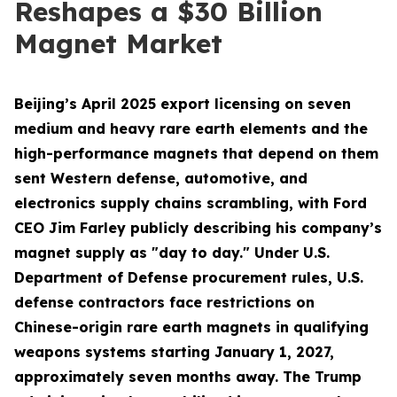
Reshapes a $30 Billion
Magnet Market
Beijing’s April 2025 export licensing on seven
medium and heavy rare earth elements and the
high-performance magnets that depend on them
sent Western defense, automotive, and
electronics supply chains scrambling, with Ford
CEO Jim Farley publicly describing his company’s
magnet supply as "day to day." Under U.S.
Department of Defense procurement rules, U.S.
defense contractors face restrictions on
Chinese-origin rare earth magnets in qualifying
weapons systems starting January 1, 2027,
approximately seven months away. The Trump