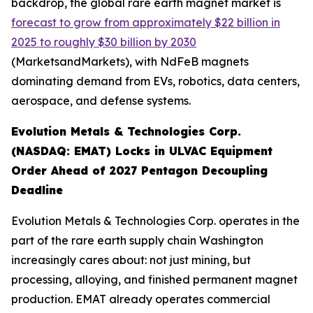
backdrop, the global rare earth magnet market is
forecast to grow from approximately $22 billion in
2025 to roughly $30 billion by 2030
(MarketsandMarkets), with NdFeB magnets
dominating demand from EVs, robotics, data centers,
aerospace, and defense systems.
Evolution Metals & Technologies Corp.
(NASDAQ: EMAT) Locks in ULVAC Equipment
Order Ahead of 2027 Pentagon Decoupling
Deadline
Evolution Metals & Technologies Corp. operates in the
part of the rare earth supply chain Washington
increasingly cares about: not just mining, but
processing, alloying, and finished permanent magnet
production. EMAT already operates commercial