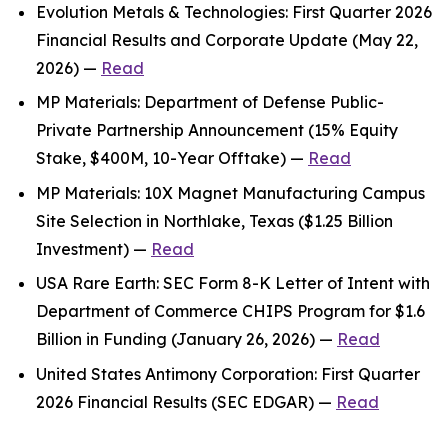
Evolution Metals & Technologies: First Quarter 2026
Financial Results and Corporate Update (May 22,
2026) —
Read
MP Materials: Department of Defense Public-
Private Partnership Announcement (15% Equity
Stake, $400M, 10-Year Offtake) —
Read
MP Materials: 10X Magnet Manufacturing Campus
Site Selection in Northlake, Texas ($1.25 Billion
Investment) —
Read
USA Rare Earth: SEC Form 8-K Letter of Intent with
Department of Commerce CHIPS Program for $1.6
Billion in Funding (January 26, 2026) —
Read
United States Antimony Corporation: First Quarter
2026 Financial Results (SEC EDGAR) —
Read