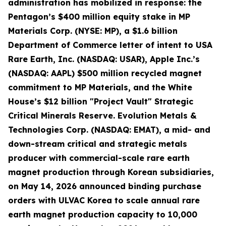
administration has mobilized in response: the
Pentagon’s $400 million equity stake in MP
Materials Corp. (NYSE: MP), a $1.6 billion
Department of Commerce letter of intent to USA
Rare Earth, Inc. (NASDAQ: USAR), Apple Inc.’s
(NASDAQ: AAPL) $500 million recycled magnet
commitment to MP Materials, and the White
House’s $12 billion "Project Vault" Strategic
Critical Minerals Reserve. Evolution Metals &
Technologies Corp. (NASDAQ: EMAT), a mid- and
down-stream critical and strategic metals
producer with commercial-scale rare earth
magnet production through Korean subsidiaries,
on May 14, 2026 announced binding purchase
orders with ULVAC Korea to scale annual rare
earth magnet production capacity to 10,000