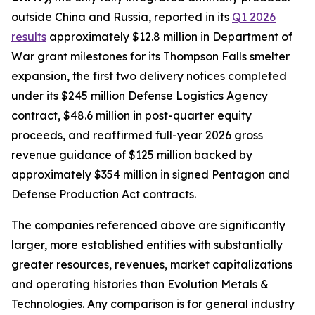
outside China and Russia, reported in its
Q1 2026
results
approximately $12.8 million in Department of
War grant milestones for its Thompson Falls smelter
expansion, the first two delivery notices completed
under its $245 million Defense Logistics Agency
contract, $48.6 million in post-quarter equity
proceeds, and reaffirmed full-year 2026 gross
revenue guidance of $125 million backed by
approximately $354 million in signed Pentagon and
Defense Production Act contracts.
The companies referenced above are significantly
larger, more established entities with substantially
greater resources, revenues, market capitalizations
and operating histories than Evolution Metals &
Technologies. Any comparison is for general industry