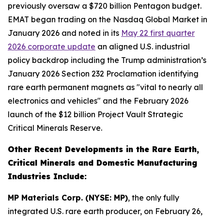
previously oversaw a $720 billion Pentagon budget.
EMAT began trading on the Nasdaq Global Market in
January 2026 and noted in its
May 22 first quarter
2026 corporate update
an aligned U.S. industrial
policy backdrop including the Trump administration’s
January 2026 Section 232 Proclamation identifying
rare earth permanent magnets as "vital to nearly all
electronics and vehicles" and the February 2026
launch of the $12 billion Project Vault Strategic
Critical Minerals Reserve.
Other Recent Developments in the Rare Earth,
Critical Minerals and Domestic Manufacturing
Industries Include:
MP Materials Corp. (NYSE: MP)
, the only fully
integrated U.S. rare earth producer, on February 26,