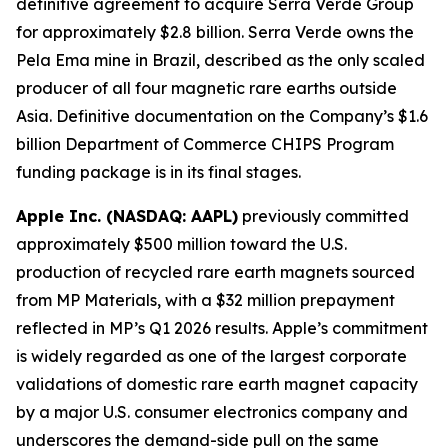
definitive agreement to acquire Serra Verde Group
for approximately $2.8 billion. Serra Verde owns the
Pela Ema mine in Brazil, described as the only scaled
producer of all four magnetic rare earths outside
Asia. Definitive documentation on the Company’s $1.6
billion Department of Commerce CHIPS Program
funding package is in its final stages.
Apple Inc. (NASDAQ: AAPL)
previously committed
approximately $500 million toward the U.S.
production of recycled rare earth magnets sourced
from MP Materials, with a $32 million prepayment
reflected in MP’s Q1 2026 results. Apple’s commitment
is widely regarded as one of the largest corporate
validations of domestic rare earth magnet capacity
by a major U.S. consumer electronics company and
underscores the demand-side pull on the same