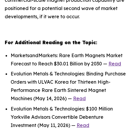
positioned for a potential second wave of market
developments, if it were to occur.
For Additional Reading on the Topic:
MarketsandMarkets: Rare Earth Magnets Market
Forecast to Reach $30.01 Billion by 2030 —
Read
Evolution Metals & Technologies: Binding Purchase
Orders with ULVAC Korea for Thirteen High-
Performance Rare Earth Sintered Magnet
Machines (May 14, 2026) —
Read
Evolution Metals & Technologies: $100 Million
Yorkville Advisors Convertible Debenture
Investment (May 11, 2026) —
Read