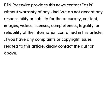
EIN Presswire provides this news content "as is"
without warranty of any kind. We do not accept any
responsibility or liability for the accuracy, content,
images, videos, licenses, completeness, legality, or
reliability of the information contained in this article.
If you have any complaints or copyright issues
related to this article, kindly contact the author
above.