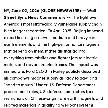
NY, June 02, 2026 (GLOBE NEWSWIRE) -- Wall
Street Sync News Commentary --
The fight over
America’s most strategically vulnerable supply chain
is no longer theoretical. In April 2025, Beijing imposed
export licensing on seven medium and heavy rare
earth elements and the high-performance magnets
that depend on them, materials that go into
everything from missiles and fighter jets to electric
motors and advanced electronics. The impact was
immediate: Ford CEO Jim Farley publicly described
his company’s magnet supply as "day to day" and
"hand to mouth." Under U.S. Defense Department
procurement rules, U.S. defense contractors face
restrictions on Chinese-origin rare earth magnets and
related materials in qualifying weapons systems