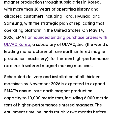
magnet production through subsidiaries in Korea,
with more than 18 years of operating history and
disclosed customers including Ford, Hyundai and
Samsung, with the strategic plan of replicating that
operating platform in the United States. On May 14,
2026, EMAT
announced binding purchase orders with
ULVAC Korea
, a subsidiary of ULVAC, Inc. (the world’s
leading manufacturer of rare earth sintered magnet
production machinery), for thirteen high-performance
rare earth sintered magnet making machines.
Scheduled delivery and installation of all thirteen
machines by November 2026 is expected to expand
EMAT’s annual rare earth magnet production
capacity to 10,000 metric tons, including 6,000 metric
tons of higher-performance sintered magnets. The
equipment timeline lands roughly two months before