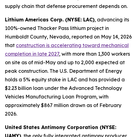
supply chain that defense procurement depends on.
Lithium Americas Corp. (NYSE: LAC)
, advancing its
100%-owned Thacker Pass lithium project in
Humboldt County, Nevada, reported on May 14, 2026
that
construction is accelerating toward mechanical
completion in late 2027
, with more than 1,300 workers
on site as of mid-May and up to 2,000 expected at
peak construction. The U.S. Department of Energy
holds a 5% equity stake in LAC and has provided a
$2.23 billion loan under the Advanced Technology
Vehicles Manufacturing Loan Program, with
approximately $867 million drawn as of February
2026.
United States Antimony Corporation (NYSE:
UAMY)
, the only fully integrated antimony producer