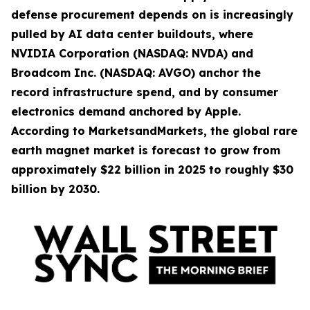
defense procurement depends on is increasingly
pulled by AI data center buildouts, where
NVIDIA Corporation (NASDAQ: NVDA) and
Broadcom Inc. (NASDAQ: AVGO) anchor the
record infrastructure spend, and by consumer
electronics demand anchored by Apple.
According to MarketsandMarkets, the global rare
earth magnet market is forecast to grow from
approximately $22 billion in 2025 to roughly $30
billion by 2030.