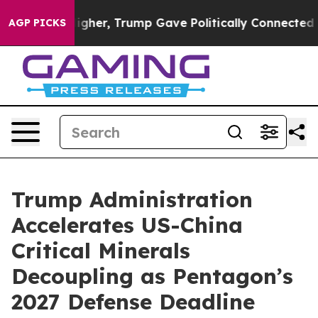
Higher, Trump Gave Politically Connected oil Companie
AGP PICKS
Trump Administration
Accelerates US-China
Critical Minerals
Decoupling as Pentagon’s
2027 Defense Deadline