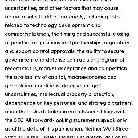
uncertainties, and other factors that may cause
actual results to differ materially, including risks
related to technology development and
commercialization, the timing and successful closing
of pending acquisitions and partnerships, regulatory
and export control approvals, the ability to secure
government and defense contracts or program-of-
record status, market acceptance and competition,
the availability of capital, macroeconomic and
geopolitical conditions, defense budget
uncertainties, intellectual property protection,
dependence on key personnel and strategic partners,
and other risks detailed in each Issuer’s filings with
the SEC. All forward-looking statements speak only
as of the date of this publication. Neither Wall Street
Sync nor either Issuer undertakes any obligation to