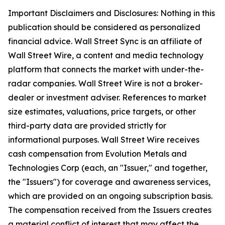
Important Disclaimers and Disclosures: Nothing in this
publication should be considered as personalized
financial advice. Wall Street Sync is an affiliate of
Wall Street Wire, a content and media technology
platform that connects the market with under-the-
radar companies. Wall Street Wire is not a broker-
dealer or investment adviser. References to market
size estimates, valuations, price targets, or other
third-party data are provided strictly for
informational purposes. Wall Street Wire receives
cash compensation from Evolution Metals and
Technologies Corp (each, an "Issuer," and together,
the "Issuers") for coverage and awareness services,
which are provided on an ongoing subscription basis.
The compensation received from the Issuers creates
a material conflict of interest that may affect the