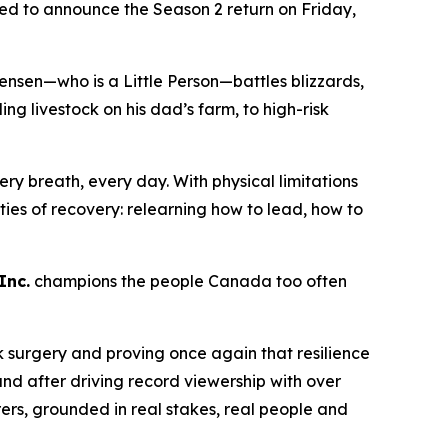
lled to announce the Season 2 return on Friday,
ensen—who is a Little Person—battles blizzards,
 livestock on his dad’s farm, to high-risk
ry breath, every day. With physical limitations
lities of recovery: relearning how to lead, how to
Inc.
champions the people Canada too often
k surgery and proving once again that resilience
nd after driving record viewership with over
rers
, grounded in real stakes, real people and