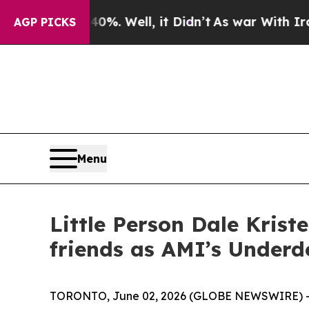
 40%. Well, it Didn’t
As war With Iran Drove oi
AGP PICKS
Menu
Little Person Dale Kris
friends as AMI’s Underd
TORONTO, June 02, 2026 (GLOBE NEWSWIRE) -- A