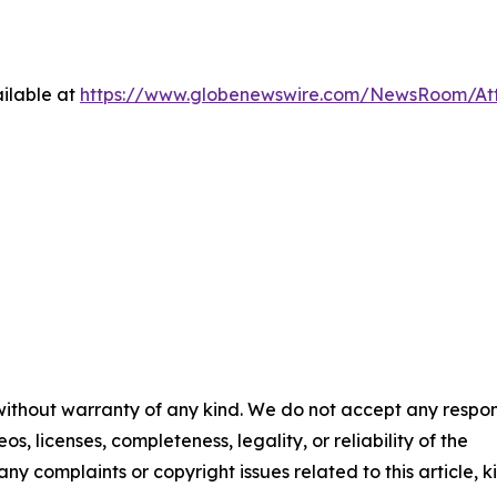
ilable at
https://www.globenewswire.com/NewsRoom/At
 without warranty of any kind. We do not accept any respons
os, licenses, completeness, legality, or reliability of the
any complaints or copyright issues related to this article, k