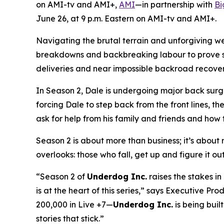
on AMI-tv and AMI+,
AMI
—in partnership with
Bi
June 26, at 9 p.m. Eastern on AMI-tv and AMI+.
Navigating the brutal terrain and unforgiving w
breakdowns and backbreaking labour to prove ski
deliveries and near impossible backroad recoverie
In Season 2, Dale is undergoing major back surge
forcing Dale to step back from the front lines, th
ask for help from his family and friends and how t
Season 2 is about more than business; it’s about re
overlooks: those who fall, get up and figure it ou
“Season 2 of
Underdog Inc.
raises the stakes i
is at the heart of this series,” says Executive 
200,000 in Live +7—
Underdog Inc.
is being built
stories that stick.”