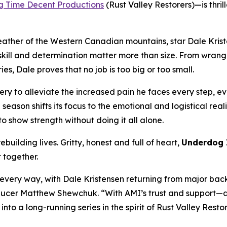
g Time Decent Productions
(
Rust Valley Restorers
)—is thri
eather of the Western Canadian mountains, star Dale Krist
ll and determination matter more than size. From wrangling
s, Dale proves that no job is too big or too small.
ry to alleviate the increased pain he faces every step, eve
e season shifts its focus to the emotional and logistical rea
o show strength without doing it all alone.
building lives. Gritty, honest and full of heart,
Underdog 
t together.
n every way, with Dale Kristensen returning from major bac
Producer Matthew Shewchuk. “With AMI’s trust and support—a
 into a long-running series in the spirit of
Rust Valley Resto