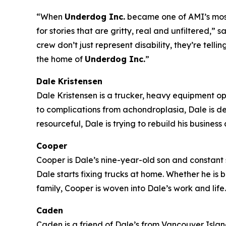
“When
Underdog Inc.
became one of AMI’s most-
for stories that are gritty, real and unfiltered
crew don’t just represent disability, they’re tell
the home of
Underdog Inc.
”
Dale Kristensen
Dale Kristensen is a trucker, heavy equipment o
to complications from achondroplasia, Dale is d
resourceful, Dale is trying to rebuild his busines
Cooper
Cooper is Dale’s nine-year-old son and constant s
Dale starts fixing trucks at home. Whether he is
family, Cooper is woven into Dale’s work and life.
Caden
Caden is a friend of Dale’s from Vancouver Island 