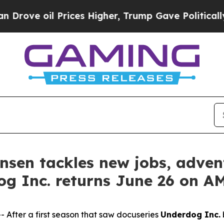
l Prices Higher, Trump Gave Politically Connect
tensen tackles new jobs, adv
og Inc. returns June 26 on 
fter a first season that saw docuseries
Underdog Inc.