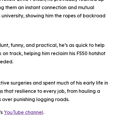
ing them an instant connection and mutual
m university, showing him the ropes of backroad
unt, funny, and practical, he’s as quick to help
k on track, helping him reclaim his F550 hotshot
eeded.
ive surgeries and spent much of his early life in
 that resilience to every job, from hauling a
s over punishing logging roads.
’s
YouTube channel
.