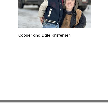
Cooper and Dale Kristensen