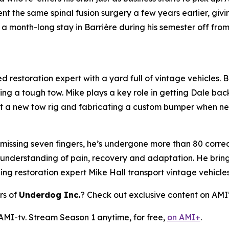
 the same spinal fusion surgery a few years earlier, giv
a month-long stay in Barrière during his semester off fro
 restoration expert with a yard full of vintage vehicles. Bl
ring a tough tow. Mike plays a key role in getting Dale bac
 out a new tow rig and fabricating a custom bumper when n
 missing seven fingers, he’s undergone more than 80 correct
 understanding of pain, recovery and adaptation. He brings
ping restoration expert Mike Hall transport vintage vehicle
rs of
Underdog Inc.
? Check out exclusive content on AMI
 AMI-tv. Stream Season 1 anytime, for free,
on AMI+
.