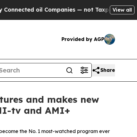
ed oil Companies — not Taxpayers — the Chance to
View all
Provided by AGP
Share
entures and makes new
AMI-tv and AMI+
become the No. 1 most-watched program ever