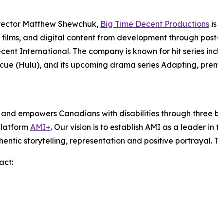
irector Matthew Shewchuk,
Big Time Decent Productions
is
films, and digital content from development through post-p
ecent International. The company is known for hit series in
scue
(Hulu), and its upcoming drama series
Adapting
, pre
s and empowers Canadians with disabilities through thre
platform
AMI+
. Our vision is to establish AMI as a leader i
hentic storytelling, representation and positive portrayal.
act: