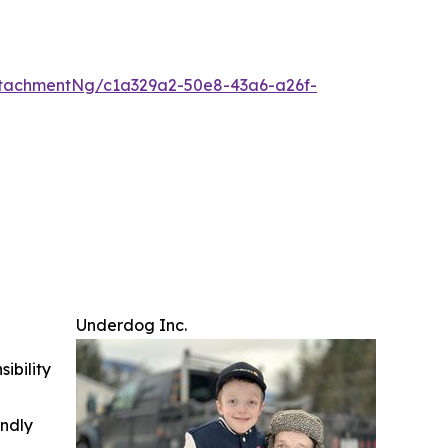
tachmentNg/c1a329a2-50e8-43a6-a26f-
Underdog Inc.
ibility
indly