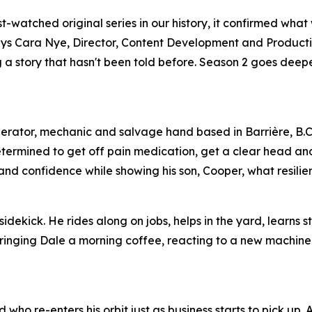
watched original series in our history, it confirmed what
,” says Cara Nye, Director, Content Development and Product
ing a story that hasn't been told before. Season 2 goes dee
perator, mechanic and salvage hand based in Barrière, B.C
etermined to get off pain medication, get a clear head an
s and confidence while showing his son, Cooper, what resilien
idekick. He rides along on jobs, helps in the yard, learns s
 bringing Dale a morning coffee, reacting to a new machine
who re-enters his orbit just as business starts to pick up.