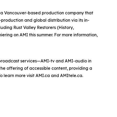
 a Vancouver-based production company that
roduction and global distribution via its in-
cluding
Rust Valley Restorers
(History,
miering on AMI this summer. For more information,
e broadcast services—AMI-tv and AMI-audio in
n the offering of accessible content, providing a
 To learn more visit AMI.ca and AMItele.ca.