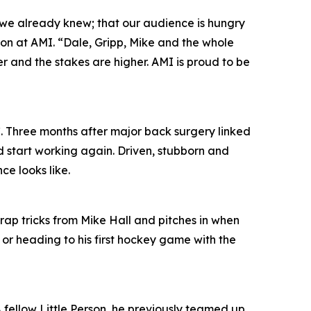
 we already knew; that our audience is hungry
ion at AMI. “Dale, Gripp, Mike and the whole
per and the stakes are higher. AMI is proud to be
. Three months after major back surgery linked
d start working again. Driven, stubborn and
ce looks like.
trap tricks from Mike Hall and pitches in when
 or heading to his first hockey game with the
 A fellow Little Person, he previously teamed up