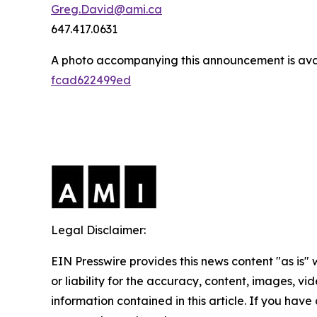
Greg.David@ami.ca
647.417.0631
A photo accompanying this announcement is ava
fcad622499ed
Legal Disclaimer:
EIN Presswire provides this news content "as is"
or liability for the accuracy, content, images, vide
information contained in this article. If you have 