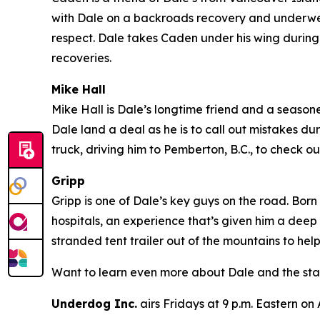
with Dale on a backroads recovery and underwent
respect. Dale takes Caden under his wing during 
recoveries.
Mike Hall
Mike Hall is Dale’s longtime friend and a seasoned
Dale land a deal as he is to call out mistakes du
truck, driving him to Pemberton, B.C., to check
Gripp
Gripp is one of Dale’s key guys on the road. Born
hospitals, an experience that’s given him a deep
stranded tent trailer out of the mountains to hel
Want to learn even more about Dale and the sta
Underdog Inc.
airs Fridays at 9 p.m. Eastern on