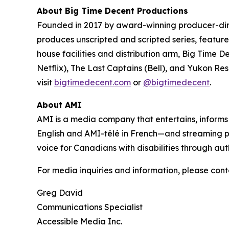
About Big Time Decent Productions
Founded in 2017 by award-winning producer-d
produces unscripted and scripted series, feature 
house facilities and distribution arm, Big Time D
Netflix),
The Last Captains
(Bell), and
Yukon Re
visit
bigtimedecent.com
or
@bigtimedecent
.
About AMI
AMI is a media company that entertains, inform
English and AMI-télé in French—and streaming 
voice for Canadians with disabilities through aut
For media inquiries and information, please cont
Greg David
Communications Specialist
Accessible Media Inc.