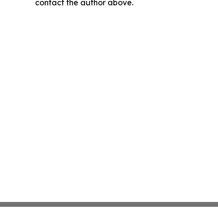
contact the author above.