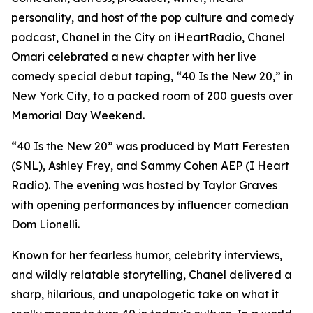
personality, and host of the pop culture and comedy
podcast, Chanel in the City on iHeartRadio, Chanel
Omari celebrated a new chapter with her live
comedy special debut taping, “40 Is the New 20,” in
New York City, to a packed room of 200 guests over
Memorial Day Weekend.
“40 Is the New 20” was produced by Matt Feresten
(SNL), Ashley Frey, and Sammy Cohen AEP (I Heart
Radio). The evening was hosted by Taylor Graves
with opening performances by influencer comedian
Dom Lionelli.
Known for her fearless humor, celebrity interviews,
and wildly relatable storytelling, Chanel delivered a
sharp, hilarious, and unapologetic take on what it