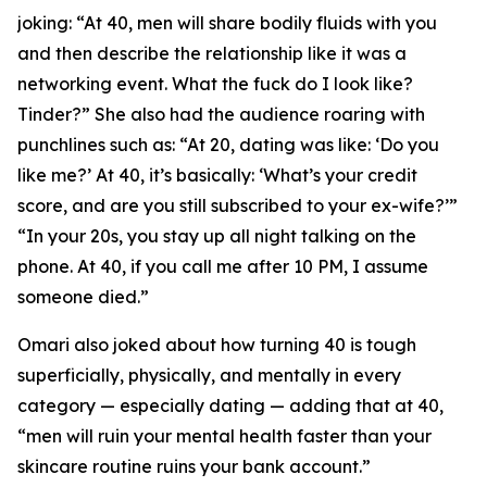
joking: “At 40, men will share bodily fluids with you
and then describe the relationship like it was a
networking event. What the fuck do I look like?
Tinder?” She also had the audience roaring with
punchlines such as: “At 20, dating was like: ‘Do you
like me?’ At 40, it’s basically: ‘What’s your credit
score, and are you still subscribed to your ex-wife?’”
“In your 20s, you stay up all night talking on the
phone. At 40, if you call me after 10 PM, I assume
someone died.”
Omari also joked about how turning 40 is tough
superficially, physically, and mentally in every
category — especially dating — adding that at 40,
“men will ruin your mental health faster than your
skincare routine ruins your bank account.”