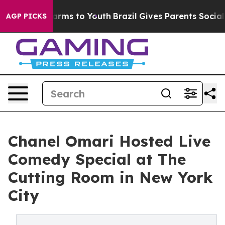
Abate Harms to Youth
Brazil Gives Parents Social Media
AGP PICKS
Chanel Omari Hosted Live
Comedy Special at The
Cutting Room in New York
City