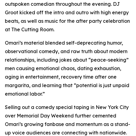
outspoken comedian throughout the evening. DJ
Groot kicked off the intro and outro with high energy
beats, as well as music for the after party celebration
at The Cutting Room.
Omari’s material blended self-deprecating humor,
observational comedy, and raw truth about modern
relationships, including jokes about “peace-seeking”
men causing emotional chaos, dating exhaustion,
aging in entertainment, recovery time after one
margarita, and learning that “potential is just unpaid
emotional labor.”
Selling out a comedy special taping in New York City
over Memorial Day Weekend further cemented
Omari’s growing fanbase and momentum as a stand-
up voice audiences are connecting with nationwide.