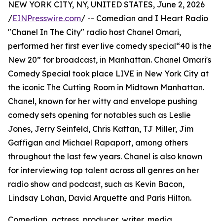
NEW YORK CITY, NY, UNITED STATES, June 2, 2026
/
EINPresswire.com
/ -- Comedian and I Heart Radio
"Chanel In The City" radio host Chanel Omari,
performed her first ever live comedy special“40 is the
New 20” for broadcast, in Manhattan. Chanel Omari's
Comedy Special took place LIVE in New York City at
the iconic The Cutting Room in Midtown Manhattan.
Chanel, known for her witty and envelope pushing
comedy sets opening for notables such as Leslie
Jones, Jerry Seinfeld, Chris Kattan, TJ Miller, Jim
Gaffigan and Michael Rapaport, among others
throughout the last few years. Chanel is also known
for interviewing top talent across all genres on her
radio show and podcast, such as Kevin Bacon,
Lindsay Lohan, David Arquette and Paris Hilton.
Comedian, actress, producer, writer, media