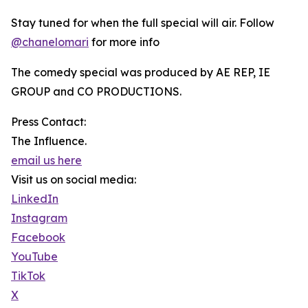
Stay tuned for when the full special will air. Follow
@chanelomari
for more info
The comedy special was produced by AE REP, IE
GROUP and CO PRODUCTIONS.
Press Contact:
The Influence.
email us here
Visit us on social media:
LinkedIn
Instagram
Facebook
YouTube
TikTok
X