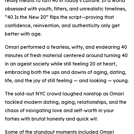
really means to turn 40 in today’s culture. In a world
obsessed with youth, filters, and unrealistic timelines,
“40 Is the New 20” flips the script—proving that
confidence, reinvention, and authenticity only get
better with age.
Omari performed a fearless, witty, and endearing 40
minutes of fresh material centered around turning 40
in an ageist society while still feeling 20 at heart,
embracing both the ups and downs of aging, dating,
life, and the joy of still feeling — and looking — young.
The sold-out NYC crowd laughed nonstop as Omari
tackled modern dating, aging, relationships, and the
chaos of navigating love and self-worth in your
forties with brutal honesty and quick wit.
Some of the standout moments included Omari