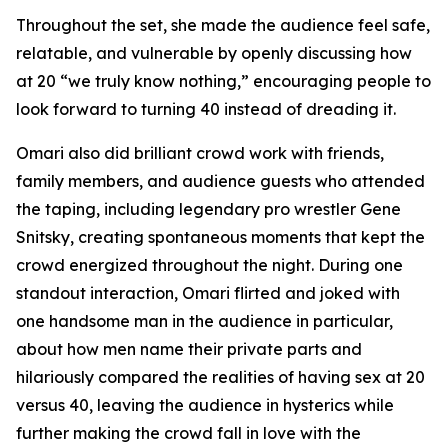
Throughout the set, she made the audience feel safe,
relatable, and vulnerable by openly discussing how
at 20 “we truly know nothing,” encouraging people to
look forward to turning 40 instead of dreading it.
Omari also did brilliant crowd work with friends,
family members, and audience guests who attended
the taping, including legendary pro wrestler Gene
Snitsky, creating spontaneous moments that kept the
crowd energized throughout the night. During one
standout interaction, Omari flirted and joked with
one handsome man in the audience in particular,
about how men name their private parts and
hilariously compared the realities of having sex at 20
versus 40, leaving the audience in hysterics while
further making the crowd fall in love with the