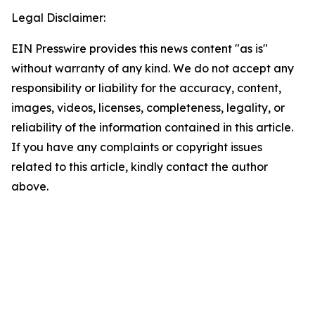
Legal Disclaimer:
EIN Presswire provides this news content "as is"
without warranty of any kind. We do not accept any
responsibility or liability for the accuracy, content,
images, videos, licenses, completeness, legality, or
reliability of the information contained in this article.
If you have any complaints or copyright issues
related to this article, kindly contact the author
above.