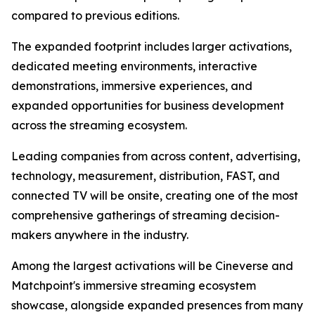
compared to previous editions.
The expanded footprint includes larger activations,
dedicated meeting environments, interactive
demonstrations, immersive experiences, and
expanded opportunities for business development
across the streaming ecosystem.
Leading companies from across content, advertising,
technology, measurement, distribution, FAST, and
connected TV will be onsite, creating one of the most
comprehensive gatherings of streaming decision-
makers anywhere in the industry.
Among the largest activations will be Cineverse and
Matchpoint's immersive streaming ecosystem
showcase, alongside expanded presences from many