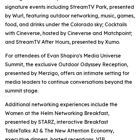
signature events including StreamTV Park, presented
by Wurl, featuring outdoor networking, music, games,
food, and drinks under the Colorado sky; Cocktails
with Cineverse, hosted by Cineverse and Matchpoint;
and StreamTV After Hours, presented by Xumo.
For attendees of Evan Shapiro's Media Universe
Summit, the exclusive Outdoor Odyssey Reception,
presented by Merzigo, offers an intimate setting for
media leaders to continue conversations beyond the
summit stage.
Additional networking experiences include the
Women at the Helm Networking Breakfast,
presented by STARZ, interactive Breakfast
TableTalks: AI & The New Attention Economy,
executive dinners, hosted receptions, VIP