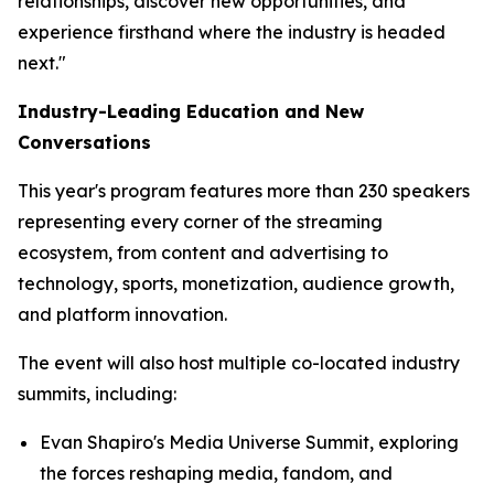
relationships, discover new opportunities, and
experience firsthand where the industry is headed
next."
Industry-Leading Education and New
Conversations
This year's program features more than 230 speakers
representing every corner of the streaming
ecosystem, from content and advertising to
technology, sports, monetization, audience growth,
and platform innovation.
The event will also host multiple co-located industry
summits, including:
Evan Shapiro's Media Universe Summit, exploring
the forces reshaping media, fandom, and