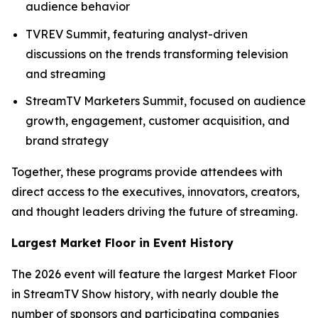
audience behavior
TVREV Summit, featuring analyst-driven
discussions on the trends transforming television
and streaming
StreamTV Marketers Summit, focused on audience
growth, engagement, customer acquisition, and
brand strategy
Together, these programs provide attendees with
direct access to the executives, innovators, creators,
and thought leaders driving the future of streaming.
Largest Market Floor in Event History
The 2026 event will feature the largest Market Floor
in StreamTV Show history, with nearly double the
number of sponsors and participating companies