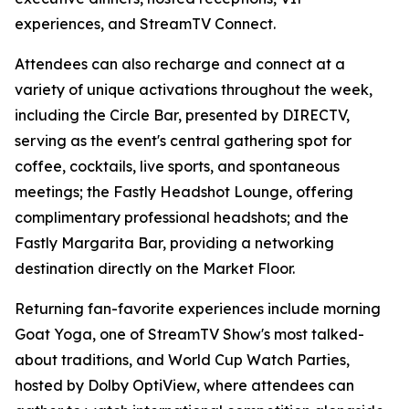
experiences, and StreamTV Connect.
Attendees can also recharge and connect at a
variety of unique activations throughout the week,
including the Circle Bar, presented by DIRECTV,
serving as the event's central gathering spot for
coffee, cocktails, live sports, and spontaneous
meetings; the Fastly Headshot Lounge, offering
complimentary professional headshots; and the
Fastly Margarita Bar, providing a networking
destination directly on the Market Floor.
Returning fan-favorite experiences include morning
Goat Yoga, one of StreamTV Show's most talked-
about traditions, and World Cup Watch Parties,
hosted by Dolby OptiView, where attendees can