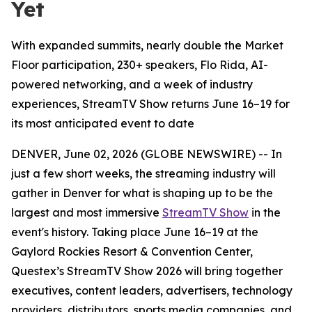
Yet
With expanded summits, nearly double the Market
Floor participation, 230+ speakers, Flo Rida, AI-
powered networking, and a week of industry
experiences, StreamTV Show returns June 16–19 for
its most anticipated event to date
DENVER, June 02, 2026 (GLOBE NEWSWIRE) -- In
just a few short weeks, the streaming industry will
gather in Denver for what is shaping up to be the
largest and most immersive
StreamTV Show
in the
event's history. Taking place June 16–19 at the
Gaylord Rockies Resort & Convention Center,
Questex’s StreamTV Show 2026 will bring together
executives, content leaders, advertisers, technology
providers, distributors, sports media companies, and