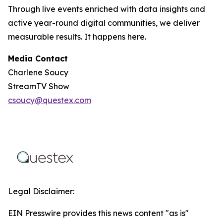
Through live events enriched with data insights and
active year-round digital communities, we deliver
measurable results. It happens here.
Media Contact
Charlene Soucy
StreamTV Show
csoucy@questex.com
Legal Disclaimer:
EIN Presswire provides this news content "as is"