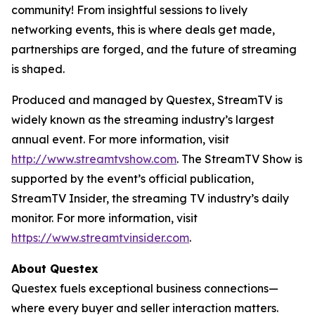
community! From insightful sessions to lively
networking events, this is where deals get made,
partnerships are forged, and the future of streaming
is shaped.
Produced and managed by Questex, StreamTV is
widely known as the streaming industry’s largest
annual event. For more information, visit
http://www.streamtvshow.com
. The StreamTV Show is
supported by the event’s official publication,
StreamTV Insider, the streaming TV industry’s daily
monitor. For more information, visit
https://www.streamtvinsider.com
.
About Questex
Questex fuels exceptional business connections—
where every buyer and seller interaction matters.