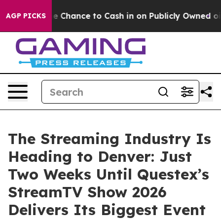
— the Chance to Cash in on Publicly Owned oil
Five Qu
AGP PICKS
The Streaming Industry Is
Heading to Denver: Just
Two Weeks Until Questex’s
StreamTV Show 2026
Delivers Its Biggest Event