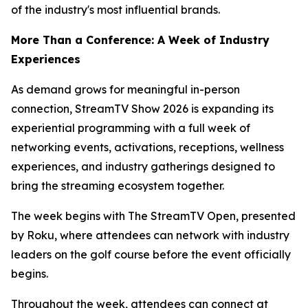
of the industry's most influential brands.
More Than a Conference: A Week of Industry
Experiences
As demand grows for meaningful in-person
connection, StreamTV Show 2026 is expanding its
experiential programming with a full week of
networking events, activations, receptions, wellness
experiences, and industry gatherings designed to
bring the streaming ecosystem together.
The week begins with The StreamTV Open, presented
by Roku, where attendees can network with industry
leaders on the golf course before the event officially
begins.
Throughout the week, attendees can connect at