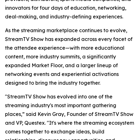
innovators for four days of education, networking,
deal-making, and industry-defining experiences.
As the streaming marketplace continues to evolve,
StreamTV Show has expanded across every facet of
the attendee experience—with more educational
content, more industry summits, a significantly
expanded Market Floor, and a larger lineup of
networking events and experiential activations
designed to bring the industry together.
"StreamTV Show has evolved into one of the
streaming industry's most important gathering
places,” said Kevin Gray, Founder of StreamTV Show
and VP, Questex. "It's where the streaming ecosystem
comes together to exchange ideas, build