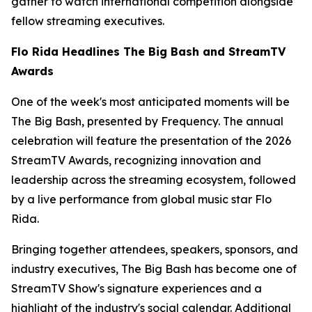
gather to watch international competition alongside
fellow streaming executives.
Flo Rida Headlines The Big Bash and StreamTV
Awards
One of the week's most anticipated moments will be
The Big Bash, presented by Frequency. The annual
celebration will feature the presentation of the 2026
StreamTV Awards, recognizing innovation and
leadership across the streaming ecosystem, followed
by a live performance from global music star Flo
Rida.
Bringing together attendees, speakers, sponsors, and
industry executives, The Big Bash has become one of
StreamTV Show's signature experiences and a
highlight of the industry's social calendar. Additional