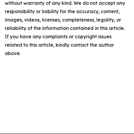
without warranty of any kind. We do not accept any
responsibility or liability for the accuracy, content,
images, videos, licenses, completeness, legality, or
reliability of the information contained in this article.
If you have any complaints or copyright issues
related to this article, kindly contact the author
above.