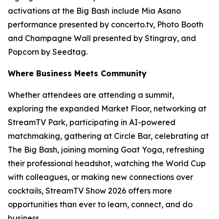
activations at the Big Bash include Mia Asano
performance presented by concerto.tv, Photo Booth
and Champagne Wall presented by Stingray, and
Popcorn by Seedtag.
Where Business Meets Community
Whether attendees are attending a summit,
exploring the expanded Market Floor, networking at
StreamTV Park, participating in AI-powered
matchmaking, gathering at Circle Bar, celebrating at
The Big Bash, joining morning Goat Yoga, refreshing
their professional headshot, watching the World Cup
with colleagues, or making new connections over
cocktails, StreamTV Show 2026 offers more
opportunities than ever to learn, connect, and do
business.