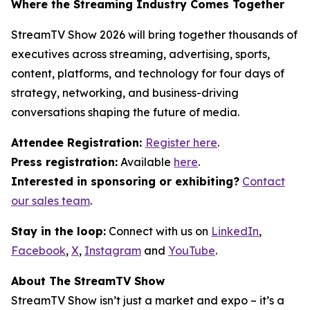
Where the Streaming Industry Comes Together
StreamTV Show 2026 will bring together thousands of
executives across streaming, advertising, sports,
content, platforms, and technology for four days of
strategy, networking, and business-driving
conversations shaping the future of media.
Attendee Registration:
Register here
.
Press registration:
Available
here
.
Interested in sponsoring or exhibiting?
Contact
our sales team
.
Stay in the loop:
Connect with us on
LinkedIn
,
Facebook
,
X
,
Instagram
and
YouTube
.
About The StreamTV Show
StreamTV Show isn’t just a market and expo – it’s a