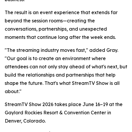
The result is an event experience that extends far
beyond the session rooms—creating the
conversations, partnerships, and unexpected
moments that continue long after the week ends.
"The streaming industry moves fast," added Gray.
"Our goal is to create an environment where
attendees can not only stay ahead of what's next, but
build the relationships and partnerships that help
shape the future. That's what StreamTV Show is all
about."
StreamTV Show 2026 takes place June 16–19 at the
Gaylord Rockies Resort & Convention Center in
Denver, Colorado.