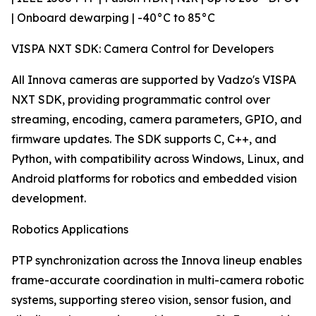
| Onboard dewarping | -40°C to 85°C
VISPA NXT SDK: Camera Control for Developers
All Innova cameras are supported by Vadzo's VISPA
NXT SDK, providing programmatic control over
streaming, encoding, camera parameters, GPIO, and
firmware updates. The SDK supports C, C++, and
Python, with compatibility across Windows, Linux, and
Android platforms for robotics and embedded vision
development.
Robotics Applications
PTP synchronization across the Innova lineup enables
frame-accurate coordination in multi-camera robotic
systems, supporting stereo vision, sensor fusion, and