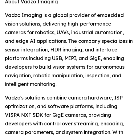
About Vadzo Imaging
Vadzo Imaging is a global provider of embedded
vision solutions, delivering high-performance
cameras for robotics, UAVs, industrial automation,
and edge AI applications. The company specializes in
sensor integration, HDR imaging, and interface
platforms including USB, MIPI, and GigE, enabling
developers to build vision systems for autonomous
navigation, robotic manipulation, inspection, and
intelligent monitoring.
Vadzo's solutions combine camera hardware, ISP
optimization, and software platforms, including
VISPA NXT SDK for GigE cameras, providing
developers with control over streaming, encoding,
camera parameters, and system integration. With