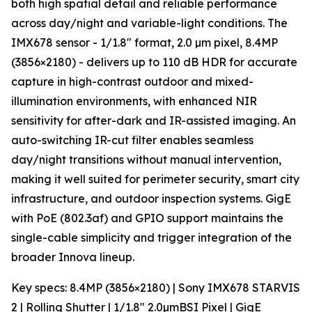
both high spatial detail and reliable performance
across day/night and variable-light conditions. The
IMX678 sensor - 1/1.8″ format, 2.0 µm pixel, 8.4MP
(3856×2180) - delivers up to 110 dB HDR for accurate
capture in high-contrast outdoor and mixed-
illumination environments, with enhanced NIR
sensitivity for after-dark and IR-assisted imaging. An
auto-switching IR-cut filter enables seamless
day/night transitions without manual intervention,
making it well suited for perimeter security, smart city
infrastructure, and outdoor inspection systems. GigE
with PoE (802.3af) and GPIO support maintains the
single-cable simplicity and trigger integration of the
broader Innova lineup.
Key specs: 8.4MP (3856×2180) | Sony IMX678 STARVIS
2 | Rolling Shutter | 1/1.8″ 2.0µmBSI Pixel | GigE