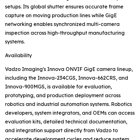
setups. Its global shutter ensures accurate frame
capture on moving production lines while GigE
networking enables synchronized multi-camera
inspection across high-throughput manufacturing
systems.
Availability
Vadzo Imaging's Innova ONVIF GigE camera lineup,
including the Innova-234CGS, Innova-662CRS, and
Innova-900MGS, is available for evaluation,
prototyping, and production deployment across
robotics and industrial automation systems. Robotics
developers, system integrators, and OEMs can access
evaluation kits, detailed technical documentation,
and integration support directly from Vadzo to
accelerate development cycles and reduce system