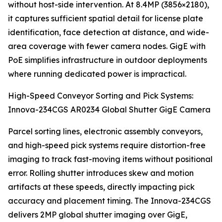
without host-side intervention. At 8.4MP (3856×2180),
it captures sufficient spatial detail for license plate
identification, face detection at distance, and wide-
area coverage with fewer camera nodes. GigE with
PoE simplifies infrastructure in outdoor deployments
where running dedicated power is impractical.
High-Speed Conveyor Sorting and Pick Systems:
Innova-234CGS AR0234 Global Shutter GigE Camera
Parcel sorting lines, electronic assembly conveyors,
and high-speed pick systems require distortion-free
imaging to track fast-moving items without positional
error. Rolling shutter introduces skew and motion
artifacts at these speeds, directly impacting pick
accuracy and placement timing. The Innova-234CGS
delivers 2MP global shutter imaging over GigE,