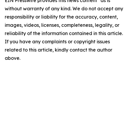
EIN Presswire provides this news content "as is"
without warranty of any kind. We do not accept any
responsibility or liability for the accuracy, content,
images, videos, licenses, completeness, legality, or
reliability of the information contained in this article.
If you have any complaints or copyright issues
related to this article, kindly contact the author
above.