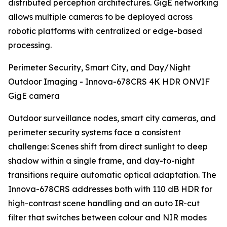
distributed perception architectures. GigE networking
allows multiple cameras to be deployed across
robotic platforms with centralized or edge-based
processing.
Perimeter Security, Smart City, and Day/Night
Outdoor Imaging - Innova-678CRS 4K HDR ONVIF
GigE camera
Outdoor surveillance nodes, smart city cameras, and
perimeter security systems face a consistent
challenge: Scenes shift from direct sunlight to deep
shadow within a single frame, and day-to-night
transitions require automatic optical adaptation. The
Innova-678CRS addresses both with 110 dB HDR for
high-contrast scene handling and an auto IR-cut
filter that switches between colour and NIR modes