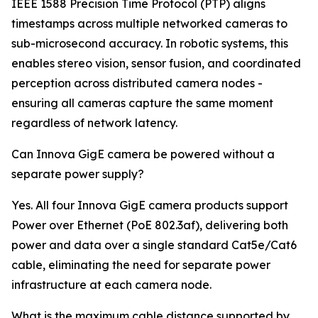
IEEE 1588 Precision Time Protocol (PTP) aligns
timestamps across multiple networked cameras to
sub-microsecond accuracy. In robotic systems, this
enables stereo vision, sensor fusion, and coordinated
perception across distributed camera nodes -
ensuring all cameras capture the same moment
regardless of network latency.
Can Innova GigE camera be powered without a
separate power supply?
Yes. All four Innova GigE camera products support
Power over Ethernet (PoE 802.3af), delivering both
power and data over a single standard Cat5e/Cat6
cable, eliminating the need for separate power
infrastructure at each camera node.
What is the maximum cable distance supported by