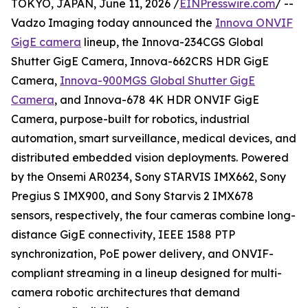
TOKYO, JAPAN, June 11, 2026 /
EINPresswire.com
/ --
Vadzo Imaging today announced the
Innova ONVIF
GigE camera
lineup, the Innova-234CGS Global
Shutter GigE Camera, Innova-662CRS HDR GigE
Camera,
Innova-900MGS Global Shutter GigE
Camera
, and Innova-678 4K HDR ONVIF GigE
Camera, purpose-built for robotics, industrial
automation, smart surveillance, medical devices, and
distributed embedded vision deployments. Powered
by the Onsemi AR0234, Sony STARVIS IMX662, Sony
Pregius S IMX900, and Sony Starvis 2 IMX678
sensors, respectively, the four cameras combine long-
distance GigE connectivity, IEEE 1588 PTP
synchronization, PoE power delivery, and ONVIF-
compliant streaming in a lineup designed for multi-
camera robotic architectures that demand