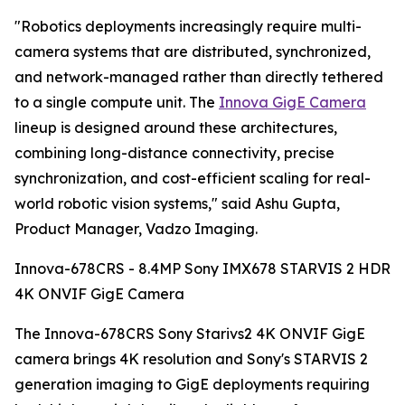
"Robotics deployments increasingly require multi-
camera systems that are distributed, synchronized,
and network-managed rather than directly tethered
to a single compute unit. The
Innova GigE Camera
lineup is designed around these architectures,
combining long-distance connectivity, precise
synchronization, and cost-efficient scaling for real-
world robotic vision systems," said Ashu Gupta,
Product Manager, Vadzo Imaging.
Innova-678CRS - 8.4MP Sony IMX678 STARVIS 2 HDR
4K ONVIF GigE Camera
The Innova-678CRS Sony Starivs2 4K ONVIF GigE
camera brings 4K resolution and Sony's STARVIS 2
generation imaging to GigE deployments requiring