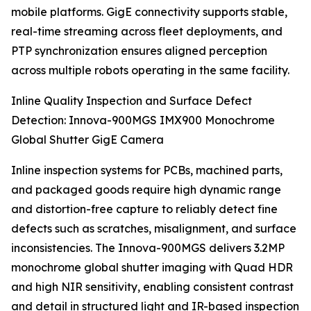
mobile platforms. GigE connectivity supports stable,
real-time streaming across fleet deployments, and
PTP synchronization ensures aligned perception
across multiple robots operating in the same facility.
Inline Quality Inspection and Surface Defect
Detection: Innova-900MGS IMX900 Monochrome
Global Shutter GigE Camera
Inline inspection systems for PCBs, machined parts,
and packaged goods require high dynamic range
and distortion-free capture to reliably detect fine
defects such as scratches, misalignment, and surface
inconsistencies. The Innova-900MGS delivers 3.2MP
monochrome global shutter imaging with Quad HDR
and high NIR sensitivity, enabling consistent contrast
and detail in structured light and IR-based inspection