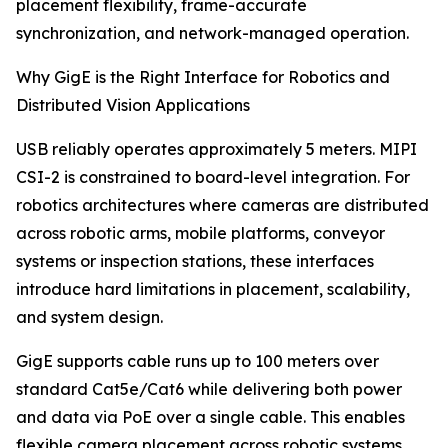
placement flexibility, frame-accurate
synchronization, and network-managed operation.
Why GigE is the Right Interface for Robotics and
Distributed Vision Applications
USB reliably operates approximately 5 meters. MIPI
CSI-2 is constrained to board-level integration. For
robotics architectures where cameras are distributed
across robotic arms, mobile platforms, conveyor
systems or inspection stations, these interfaces
introduce hard limitations in placement, scalability,
and system design.
GigE supports cable runs up to 100 meters over
standard Cat5e/Cat6 while delivering both power
and data via PoE over a single cable. This enables
flexible camera placement across robotic systems