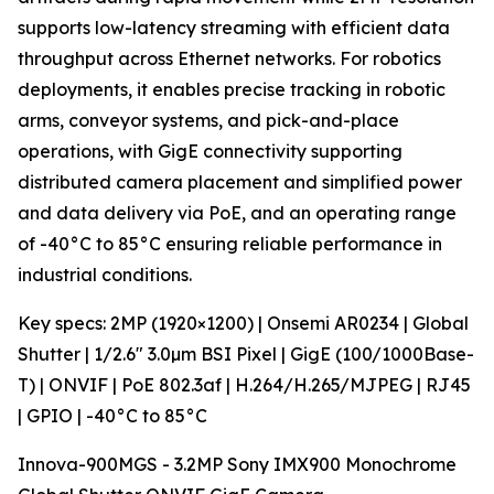
supports low-latency streaming with efficient data
throughput across Ethernet networks. For robotics
deployments, it enables precise tracking in robotic
arms, conveyor systems, and pick-and-place
operations, with GigE connectivity supporting
distributed camera placement and simplified power
and data delivery via PoE, and an operating range
of -40°C to 85°C ensuring reliable performance in
industrial conditions.
Key specs: 2MP (1920×1200) | Onsemi AR0234 | Global
Shutter | 1/2.6" 3.0µm BSI Pixel | GigE (100/1000Base-
T) | ONVIF | PoE 802.3af | H.264/H.265/MJPEG | RJ45
| GPIO | -40°C to 85°C
Innova-900MGS - 3.2MP Sony IMX900 Monochrome