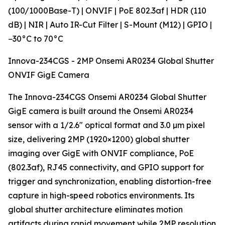
(100/1000Base-T) | ONVIF | PoE 802.3af | HDR (110
dB) | NIR | Auto IR-Cut Filter | S-Mount (M12) | GPIO |
−30°C to 70°C
Innova-234CGS - 2MP Onsemi AR0234 Global Shutter
ONVIF GigE Camera
The Innova-234CGS Onsemi AR0234 Global Shutter
GigE camera is built around the Onsemi AR0234
sensor with a 1/2.6" optical format and 3.0 µm pixel
size, delivering 2MP (1920×1200) global shutter
imaging over GigE with ONVIF compliance, PoE
(802.3af), RJ45 connectivity, and GPIO support for
trigger and synchronization, enabling distortion-free
capture in high-speed robotics environments. Its
global shutter architecture eliminates motion
artifacts during rapid movement while 2MP resolution