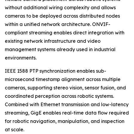
without additional wiring complexity and allows
cameras to be deployed across distributed nodes
within a unified network architecture. ONVIF-
compliant streaming enables direct integration with
existing network infrastructure and video
management systems already used in industrial
environments.
IEEE 1588 PTP synchronization enables sub-
microsecond timestamp alignment across multiple
cameras, supporting stereo vision, sensor fusion, and
coordinated perception across robotic systems.
Combined with Ethernet transmission and low-latency
streaming, GigE enables real-time data flow required
for robotic navigation, manipulation, and inspection
at scale.