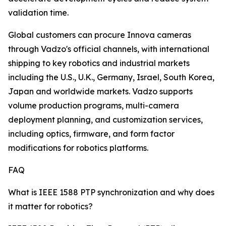
validation time.
Global customers can procure Innova cameras
through Vadzo's official channels, with international
shipping to key robotics and industrial markets
including the U.S., U.K., Germany, Israel, South Korea,
Japan and worldwide markets. Vadzo supports
volume production programs, multi-camera
deployment planning, and customization services,
including optics, firmware, and form factor
modifications for robotics platforms.
FAQ
What is IEEE 1588 PTP synchronization and why does
it matter for robotics?