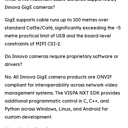
Innova GigE cameras?
GigE supports cable runs up to 100 metres over
standard Cat5e/Cat6, significantly exceeding the ~5
metre practical limit of USB and the board-level
constraints of MIPI CSI-2.
Do Innova cameras require proprietary software or
drivers?
No. All Innova GigE camera products are ONVIF
compliant for interoperability across network video
management systems. The VISPA NXT SDK provides
additional programmatic control in C, C++, and
Python across Windows, Linux, and Android for
custom development.