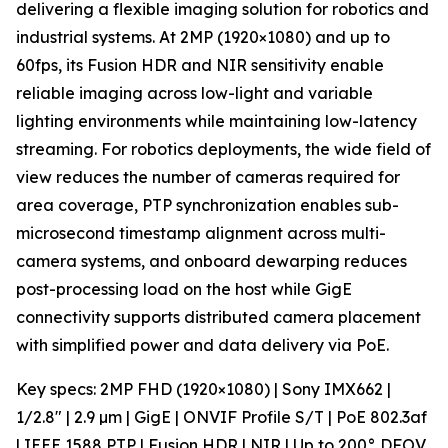
delivering a flexible imaging solution for robotics and
industrial systems. At 2MP (1920×1080) and up to
60fps, its Fusion HDR and NIR sensitivity enable
reliable imaging across low-light and variable
lighting environments while maintaining low-latency
streaming. For robotics deployments, the wide field of
view reduces the number of cameras required for
area coverage, PTP synchronization enables sub-
microsecond timestamp alignment across multi-
camera systems, and onboard dewarping reduces
post-processing load on the host while GigE
connectivity supports distributed camera placement
with simplified power and data delivery via PoE.
Key specs: 2MP FHD (1920×1080) | Sony IMX662 |
1/2.8" | 2.9 µm | GigE | ONVIF Profile S/T | PoE 802.3af
| IEEE 1588 PTP | Fusion HDR | NIR | Up to 200° DFOV