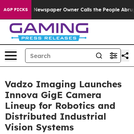
 Newspaper Owner Calls the People Abruptly Laid off
AGP PICKS
Vadzo Imaging Launches
Innova GigE Camera
Lineup for Robotics and
Distributed Industrial
Vision Systems