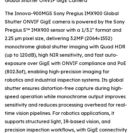
Global Shutter ONVIF GigE Camera
The Innova-900MGS Sony Pregius IMX900 Global
Shutter ONVIF GigE camera is powered by the Sony
Pregius S™ IMX900 sensor with a 1/3.1" format and
2.25 µm pixel size, delivering 3.2MP (2064×1552)
monochrome global shutter imaging with Quad HDR
(up to 120dB), high NIR sensitivity, and fast auto-
exposure over GigE with ONVIF compliance and PoE
(802.3af), enabling high-precision imaging for
robotics and industrial inspection systems. Its global
shutter ensures distortion-free capture during high-
speed operation while monochrome output improves
sensitivity and reduces processing overhead for real-
time vision pipelines. For robotics applications, it
supports structured light, IR-based vision, and
precision inspection workflows, with GigE connectivity