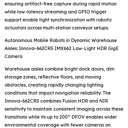
ensuring artifact-free capture during rapid motion
while low-latency streaming and GPIO trigger
support enable tight synchronization with robotic
actuators across multi-station conveyor setups.
Autonomous Mobile Robots in Dynamic Warehouse
Aisles: Innova-662CRS IMX662 Low-Light HDR GigE
Camera
Warehouse aisles combine bright dock doors, dim
storage zones, reflective floors, and moving
obstacles, creating rapidly changing lighting
conditions that impact navigation reliability. The
Innova-662CRS combines Fusion HDR and NIR
sensitivity to maintain consistent imaging across these
transitions while its up to 200° DFOV enables wider
environmental coverage with fewer cameras on