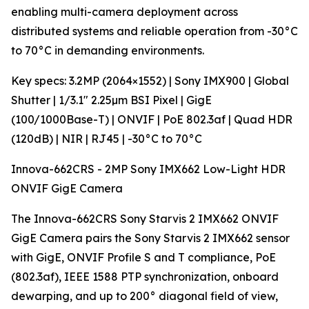
enabling multi-camera deployment across
distributed systems and reliable operation from -30°C
to 70°C in demanding environments.
Key specs: 3.2MP (2064×1552) | Sony IMX900 | Global
Shutter | 1/3.1" 2.25µm BSI Pixel | GigE
(100/1000Base-T) | ONVIF | PoE 802.3af | Quad HDR
(120dB) | NIR | RJ45 | -30°C to 70°C
Innova-662CRS - 2MP Sony IMX662 Low-Light HDR
ONVIF GigE Camera
The Innova-662CRS Sony Starvis 2 IMX662 ONVIF
GigE Camera pairs the Sony Starvis 2 IMX662 sensor
with GigE, ONVIF Profile S and T compliance, PoE
(802.3af), IEEE 1588 PTP synchronization, onboard
dewarping, and up to 200° diagonal field of view,