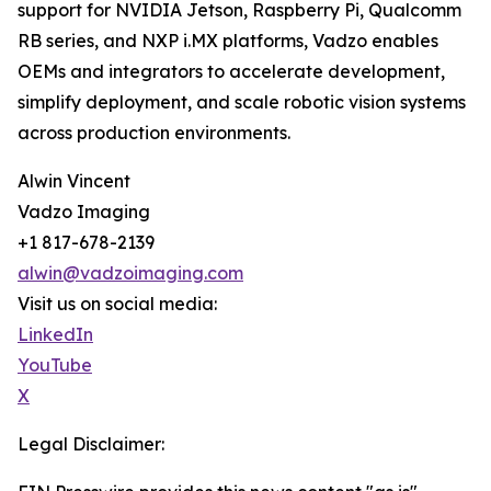
support for NVIDIA Jetson, Raspberry Pi, Qualcomm
RB series, and NXP i.MX platforms, Vadzo enables
OEMs and integrators to accelerate development,
simplify deployment, and scale robotic vision systems
across production environments.
Alwin Vincent
Vadzo Imaging
+1 817-678-2139
alwin@vadzoimaging.com
Visit us on social media:
LinkedIn
YouTube
X
Legal Disclaimer: