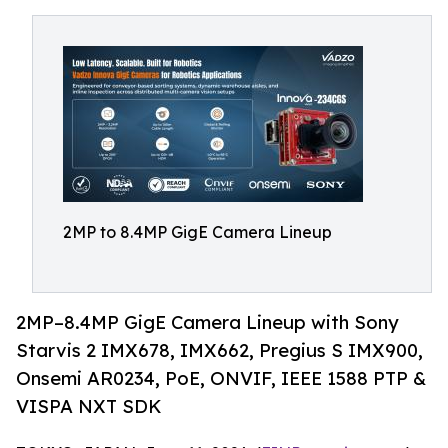
2MP to 8.4MP GigE Camera Lineup
2MP–8.4MP GigE Camera Lineup with Sony
Starvis 2 IMX678, IMX662, Pregius S IMX900,
Onsemi AR0234, PoE, ONVIF, IEEE 1588 PTP &
VISPA NXT SDK