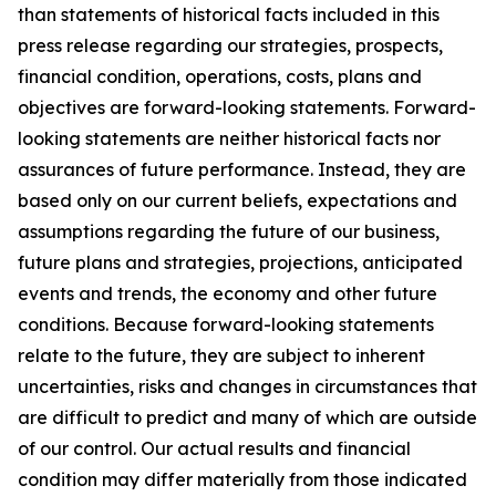
than statements of historical facts included in this
press release regarding our strategies, prospects,
financial condition, operations, costs, plans and
objectives are forward-looking statements. Forward-
looking statements are neither historical facts nor
assurances of future performance. Instead, they are
based only on our current beliefs, expectations and
assumptions regarding the future of our business,
future plans and strategies, projections, anticipated
events and trends, the economy and other future
conditions. Because forward-looking statements
relate to the future, they are subject to inherent
uncertainties, risks and changes in circumstances that
are difficult to predict and many of which are outside
of our control. Our actual results and financial
condition may differ materially from those indicated