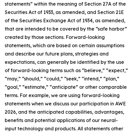
statements” within the meaning of Section 27A of the
Securities Act of 1933, as amended, and Section 21E
of the Securities Exchange Act of 1934, as amended,
that are intended to be covered by the “safe harbor”
created by those sections. Forward-looking
statements, which are based on certain assumptions
and describe our future plans, strategies and
expectations, can generally be identified by the use
of forward-looking terms such as “believe,” “expect,”
“may,” “should,” “could,” “seek,” “intend,” “plan,”
“goal,” “estimate,” “anticipate” or other comparable
terms. For example, we are using forward-looking
statements when we discuss our participation in AWE
2026, and the anticipated capabilities, advantages,
benefits and potential applications of our neural-
input technology and products. All statements other