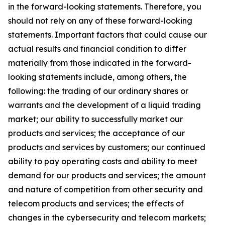
in the forward-looking statements. Therefore, you
should not rely on any of these forward-looking
statements. Important factors that could cause our
actual results and financial condition to differ
materially from those indicated in the forward-
looking statements include, among others, the
following: the trading of our ordinary shares or
warrants and the development of a liquid trading
market; our ability to successfully market our
products and services; the acceptance of our
products and services by customers; our continued
ability to pay operating costs and ability to meet
demand for our products and services; the amount
and nature of competition from other security and
telecom products and services; the effects of
changes in the cybersecurity and telecom markets;