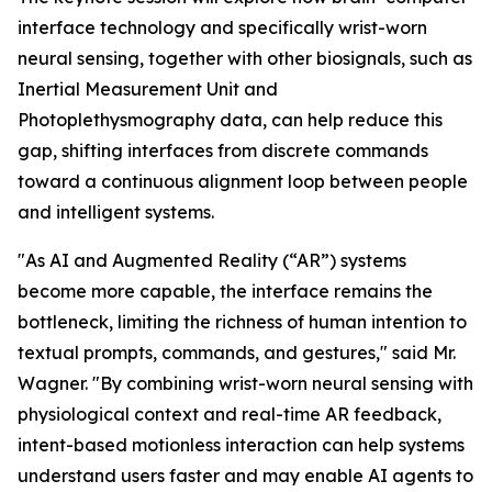
interface technology and specifically wrist-worn
neural sensing, together with other biosignals, such as
Inertial Measurement Unit and
Photoplethysmography data, can help reduce this
gap, shifting interfaces from discrete commands
toward a continuous alignment loop between people
and intelligent systems.
"As AI and Augmented Reality (“AR”) systems
become more capable, the interface remains the
bottleneck, limiting the richness of human intention to
textual prompts, commands, and gestures," said Mr.
Wagner. "By combining wrist-worn neural sensing with
physiological context and real-time AR feedback,
intent-based motionless interaction can help systems
understand users faster and may enable AI agents to