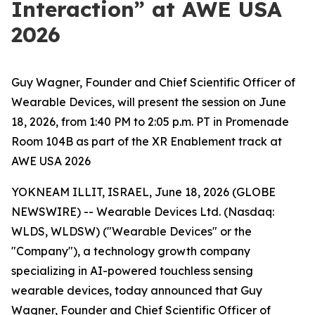
Interaction” at AWE USA
2026
Guy Wagner, Founder and Chief Scientific Officer of
Wearable Devices, will present the session on June
18, 2026, from 1:40 PM to 2:05 p.m. PT in Promenade
Room 104B as part of the XR Enablement track at
AWE USA 2026
YOKNEAM ILLIT, ISRAEL, June 18, 2026 (GLOBE
NEWSWIRE) -- Wearable Devices Ltd. (Nasdaq:
WLDS, WLDSW) ("Wearable Devices" or the
"Company"), a technology growth company
specializing in AI-powered touchless sensing
wearable devices, today announced that Guy
Wagner, Founder and Chief Scientific Officer of