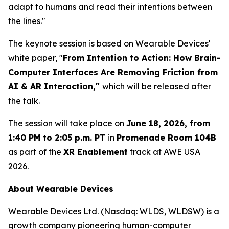
adapt to humans and read their intentions between
the lines."
The keynote session is based on Wearable Devices'
white paper, "
From Intention to Action: How Brain
-
Computer Interfaces Are Removing Friction from
AI & AR Interaction,"
which will be released after
the talk.
The session will take place on
June 18, 2026, from
1:40 PM to 2:05 p.m. PT
in
Promenade Room 104B
as part of the
XR Enablement
track at AWE USA
2026.
About Wearable Devices
Wearable Devices Ltd. (Nasdaq: WLDS, WLDSW) is a
growth company pioneering human-computer