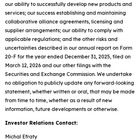
our ability to successfully develop new products and
services; our success establishing and maintaining
collaborative alliance agreements, licensing and
supplier arrangements; our ability to comply with
applicable regulations; and the other risks and
uncertainties described in our annual report on Form
20-F for the year ended December 31, 2025, filed on
March 12, 2026 and our other filings with the
Securities and Exchange Commission. We undertake
no obligation to publicly update any forward-looking
statement, whether written or oral, that may be made
from time to time, whether as a result of new
information, future developments or otherwise.
Investor Relations Contact:
Michal Efraty