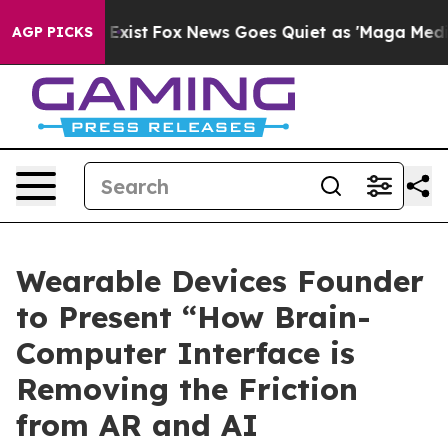
 They Exist
Fox News Goes Quiet as 'Maga Media Pipeli
AGP PICKS
Wearable Devices Founder
to Present “How Brain-
Computer Interface is
Removing the Friction
from AR and AI