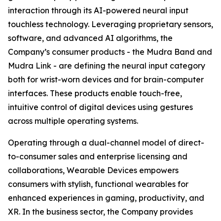
interaction through its AI-powered neural input
touchless technology. Leveraging proprietary sensors,
software, and advanced AI algorithms, the
Company’s consumer products - the Mudra Band and
Mudra Link - are defining the neural input category
both for wrist-worn devices and for brain-computer
interfaces. These products enable touch-free,
intuitive control of digital devices using gestures
across multiple operating systems.
Operating through a dual-channel model of direct-
to-consumer sales and enterprise licensing and
collaborations, Wearable Devices empowers
consumers with stylish, functional wearables for
enhanced experiences in gaming, productivity, and
XR. In the business sector, the Company provides