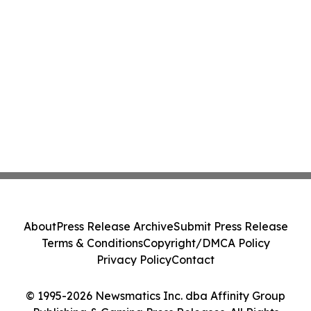
About
Press Release Archive
Submit Press Release
Terms & Conditions
Copyright/DMCA Policy
Privacy Policy
Contact
© 1995-2026 Newsmatics Inc. dba Affinity Group