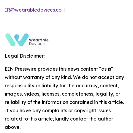
IR@wearabledevices.co.il
Legal Disclaimer:
EIN Presswire provides this news content "as is"
without warranty of any kind. We do not accept any
responsibility or liability for the accuracy, content,
images, videos, licenses, completeness, legality, or
reliability of the information contained in this article.
If you have any complaints or copyright issues
related to this article, kindly contact the author
above.