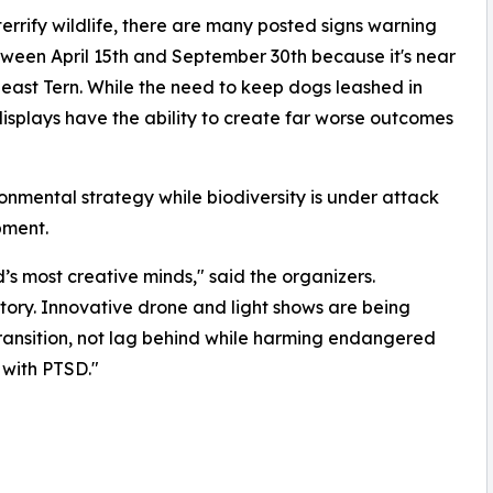
errify wildlife, there are many posted signs warning
etween April 15th and September 30th because it's near
Least Tern. While the need to keep dogs leashed in
 displays have the ability to create far worse outcomes
ironmental strategy while biodiversity is under attack
pment.
’s most creative minds," said the organizers.
istory. Innovative drone and light shows are being
transition, not lag behind while harming endangered
 with PTSD."