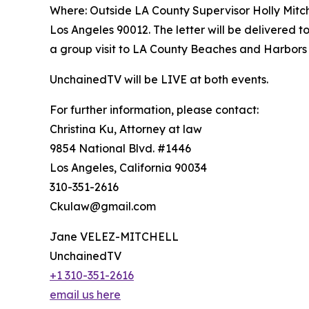
Where: Outside LA County Supervisor Holly Mitch
Los Angeles 90012. The letter will be delivered to
a group visit to LA County Beaches and Harbors O
UnchainedTV will be LIVE at both events.
For further information, please contact:
Christina Ku, Attorney at law
9854 National Blvd. #1446
Los Angeles, California 90034
310-351-2616
Ckulaw@gmail.com
Jane VELEZ-MITCHELL
UnchainedTV
+1 310-351-2616
email us here