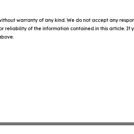
without warranty of any kind. We do not accept any responsib
r reliability of the information contained in this article. I
 above.