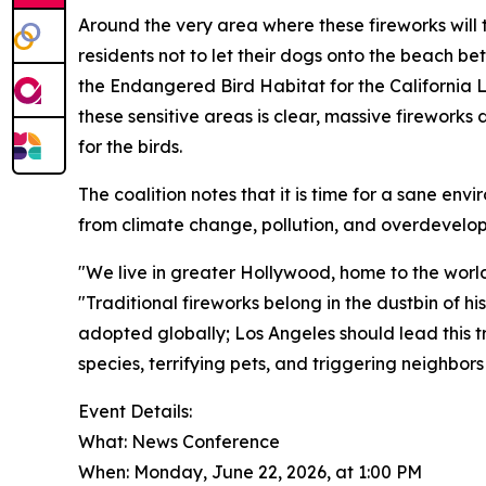
Around the very area where these fireworks will t
residents not to let their dogs onto the beach b
the Endangered Bird Habitat for the California 
these sensitive areas is clear, massive fireworks
for the birds.
The coalition notes that it is time for a sane env
from climate change, pollution, and overdevelo
"We live in greater Hollywood, home to the world
"Traditional fireworks belong in the dustbin of h
adopted globally; Los Angeles should lead this 
species, terrifying pets, and triggering neighbors
Event Details:
What: News Conference
When: Monday, June 22, 2026, at 1:00 PM