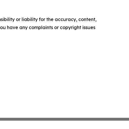
ility or liability for the accuracy, content,
f you have any complaints or copyright issues