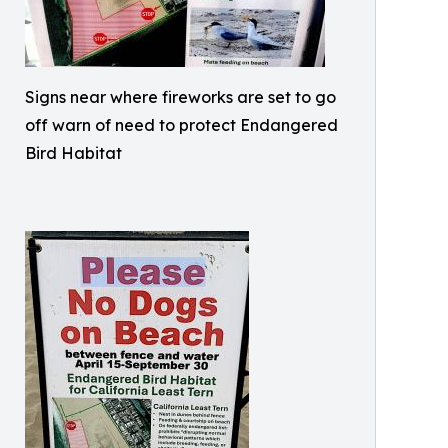
Signs near where fireworks are set to go
off warn of need to protect Endangered
Bird Habitat