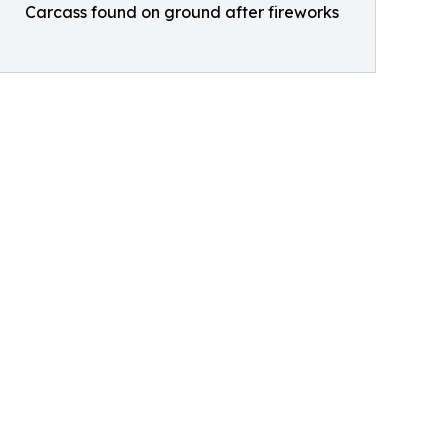
Carcass found on ground after fireworks