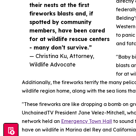
directly
their nests at the first
federall
fireworks blasts and, if
Belding’
spotted by community
Western 
members, have been cared
to panic
for at wildlife rescue centers
and fata
- many don’t survive.”
— Christina Ku, Attorney,
"Baby bi
Wildlife Advocate
blasts a
for at w
Additionally, the fireworks terrify the many pelic
wildlife region home, along with the sea lions th
"These fireworks are like dropping a bomb on gro
UnchainedTV President Jane Velez-Mitchell, who is
network held an
Emergency Town Hall
to sound 
have on wildlife in Marina del Rey and California