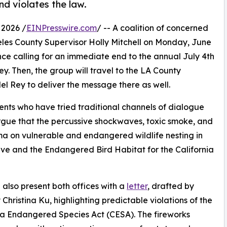
d violates the law.
 2026 /
EINPresswire.com
/ -- A coalition of concerned
ngeles County Supervisor Holly Mitchell on Monday, June
ce calling for an immediate end to the annual July 4th
y. Then, the group will travel to the LA County
l Rey to deliver the message there as well.
dents who have tried traditional channels of dialogue
argue that the percussive shockwaves, toxic smoke, and
auma on vulnerable and endangered wildlife nesting in
ve and the Endangered Bird Habitat for the California
l also present both offices with a
letter
, drafted by
 Christina Ku, highlighting predictable violations of the
ia Endangered Species Act (CESA). The fireworks