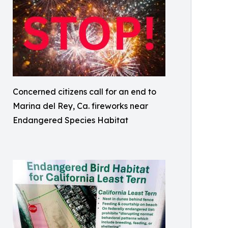
Concerned citizens call for an end to
Marina del Rey, Ca. fireworks near
Endangered Species Habitat