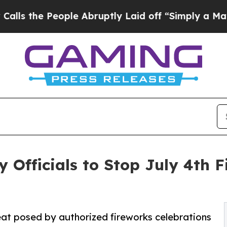
e People Abruptly Laid off “Simply a Math Pro
 Officials to Stop July 4th F
eat posed by authorized fireworks celebrations