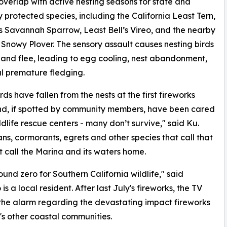
 overlap with active nesting seasons for state and
y protected species, including the California Least Tern,
s Savannah Sparrow, Least Bell’s Vireo, and the nearby
Snowy Plover. The sensory assault causes nesting birds
 and flee, leading to egg cooling, nest abandonment,
l premature fledging.
rds have fallen from the nests at the first fireworks
nd, if spotted by community members, have been cared
ildlife rescue centers - many don’t survive," said Ku.
ans, cormorants, egrets and other species that call that
at call the Marina and its waters home.
und zero for Southern California wildlife," said
 a local resident. After last July's fireworks, the TV
the alarm regarding the devastating impact fireworks
's other coastal communities.