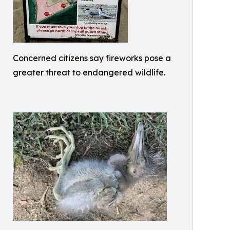
Concerned citizens say fireworks pose a
greater threat to endangered wildlife.