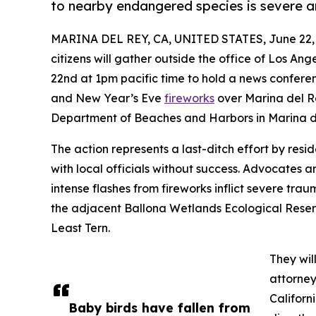
to nearby endangered species is severe an
MARINA DEL REY, CA, UNITED STATES, June 22,
citizens will gather outside the office of Los A
22nd at 1pm pacific time to hold a news conferen
and New Year’s Eve
fireworks
over Marina del Re
Department of Beaches and Harbors in Marina de
The action represents a last-ditch effort by resi
with local officials without success. Advocates 
intense flashes from fireworks inflict severe tr
the adjacent Ballona Wetlands Ecological Reser
Least Tern.
They wil
attorney
Californ
Baby birds have fallen from