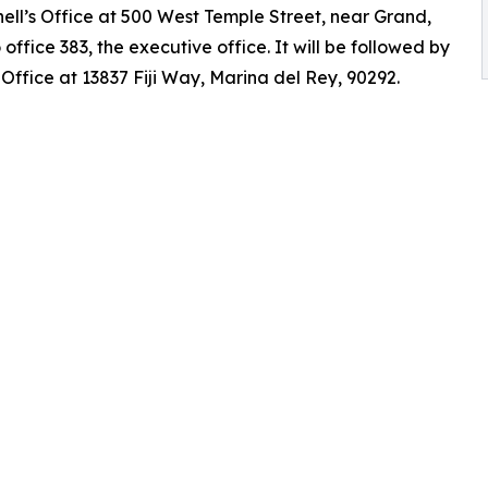
ell’s Office at 500 West Temple Street, near Grand,
 office 383, the executive office. It will be followed by
ffice at 13837 Fiji Way, Marina del Rey, 90292.