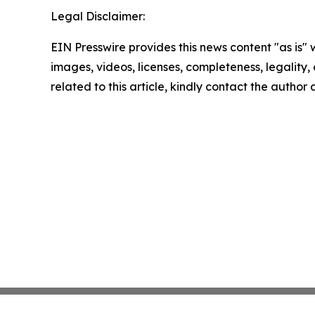
Legal Disclaimer:
EIN Presswire provides this news content "as is" 
images, videos, licenses, completeness, legality, o
related to this article, kindly contact the author