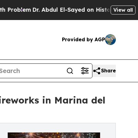
blem
Dr. Abdul El-Sayed on Historic Michigan Win:
View all
Provided by AGP
Share
ireworks in Marina del