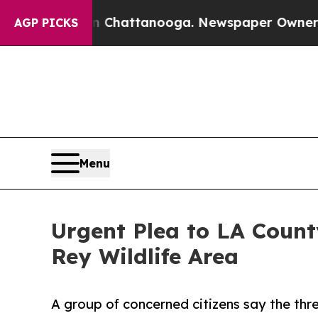
Chaos in Chattanooga. Newspaper Owner Calls th
AGP PICKS
Menu
Urgent Plea to LA County
Rey Wildlife Area
A group of concerned citizens say the thr