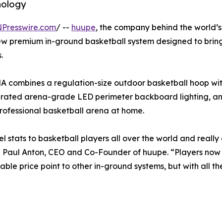
nology
NPresswire.com
/ --
huupe
, the company behind the world’s 
ew premium in-ground basketball system designed to bring
.
A combines a regulation-size outdoor basketball hoop w
tegrated arena-grade LED perimeter backboard lighting, a
professional basketball arena at home.
 stats to basketball players all over the world and reall
said Paul Anton, CEO and Co-Founder of huupe. “Players no
ble price point to other in-ground systems, but with all t