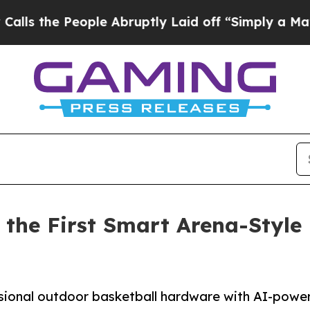
 People Abruptly Laid off “Simply a Math Probl
the First Smart Arena-Style 
ional outdoor basketball hardware with AI-power