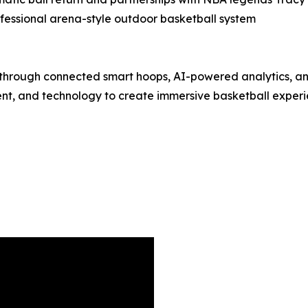
ofessional arena-style outdoor basketball system
l through connected smart hoops, AI-powered analytics, a
t, and technology to create immersive basketball experie