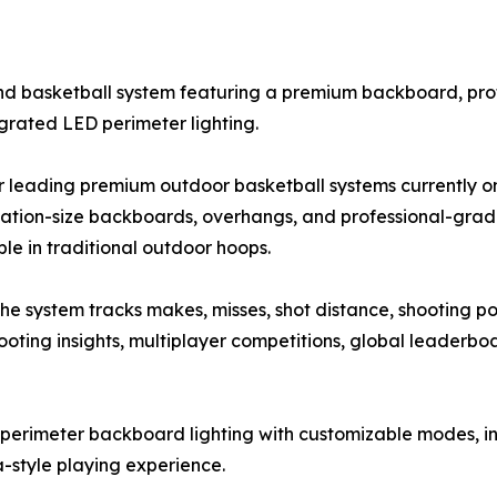
ound basketball system featuring a premium backboard, pr
grated LED perimeter lighting.
 leading premium outdoor basketball systems currently on
lation-size backboards, overhangs, and professional-gra
e in traditional outdoor hoops.
e system tracks makes, misses, shot distance, shooting pos
oting insights, multiplayer competitions, global leaderboa
perimeter backboard lighting with customizable modes, i
-style playing experience.