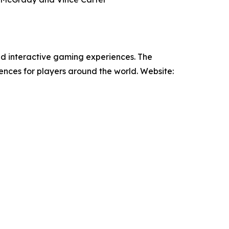
nd interactive gaming experiences. The
nces for players around the world. Website: