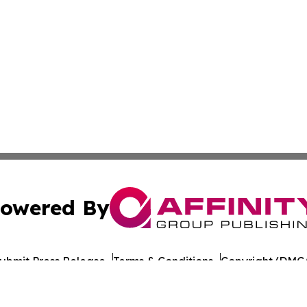
owered By
ubmit Press Release
Terms & Conditions
Copyright/DMCA
Inc. dba Affinity Group Publishing & Gaming Press Releas