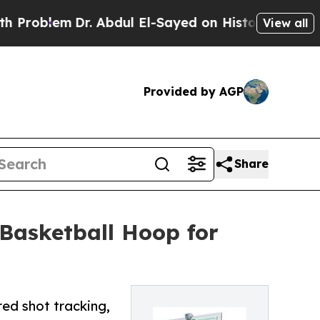
em
Dr. Abdul El-Sayed on Historic Michigan Win: “
View all
Provided by AGP
Share
Basketball Hoop for
ed shot tracking,