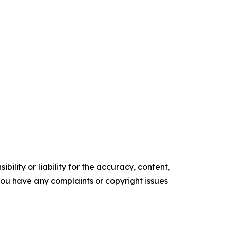
ility or liability for the accuracy, content,
f you have any complaints or copyright issues