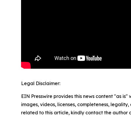
Legal Disclaimer:
EIN Presswire provides this news content "as is" 
images, videos, licenses, completeness, legality, o
related to this article, kindly contact the author