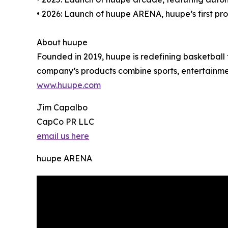
• 2026: Launch of huupe ARENA, huupe’s first pr
About huupe
Founded in 2019, huupe is redefining basketbal
company’s products combine sports, entertainmen
www.huupe.com
Jim Capalbo
CapCo PR LLC
email us here
huupe ARENA