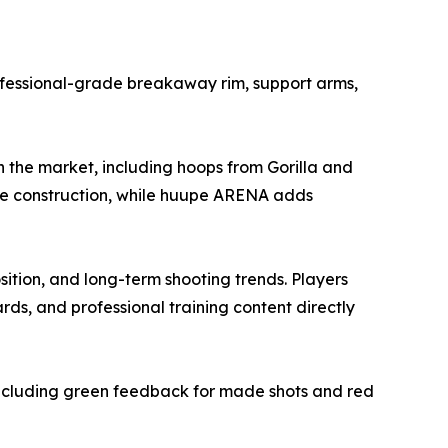
ofessional-grade breakaway rim, support arms,
 the market, including hoops from Gorilla and
de construction, while huupe ARENA adds
ition, and long-term shooting trends. Players
rds, and professional training content directly
ncluding green feedback for made shots and red