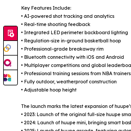
Key Features Include:
• AI-powered shot tracking and analytics
• Real-time shooting feedback
• Integrated LED perimeter backboard lighting
• Regulation-size in-ground basketball hoop
• Professional-grade breakaway rim
• Bluetooth connectivity with iOS and Android
• Multiplayer competitions and global leaderbo
• Professional training sessions from NBA trainers
• Fully outdoor, weatherproof construction
• Adjustable hoop height
The launch marks the latest expansion of huupe’
• 2023: Launch of the original full-size huupe sm
• 2024: Launch of huupe mini, bringing smart ba
• 2025: Launch of huupe arcade, featuring auto