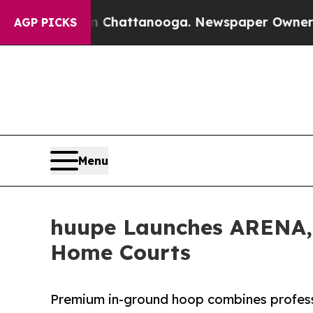
aos in Chattanooga. Newspaper Owner Calls the
AGP PICKS
Menu
huupe Launches ARENA, 
Home Courts
Premium in-ground hoop combines profess