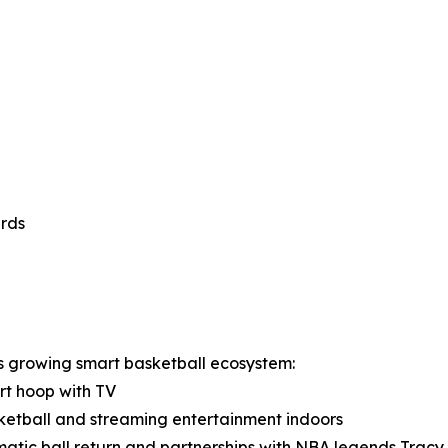
ards
s growing smart basketball ecosystem:
art hoop with TV
sketball and streaming entertainment indoors
matic ball return and partnerships with NBA legends Trac