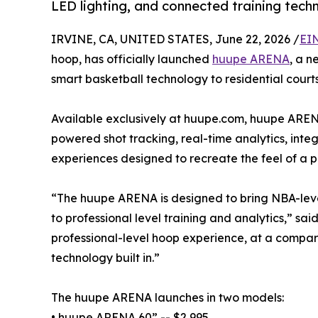
LED lighting, and connected training tech
IRVINE, CA, UNITED STATES, June 22, 2026 /
EI
hoop, has officially launched
huupe ARENA
, a n
smart basketball technology to residential courts
Available exclusively at huupe.com, huupe AREN
powered shot tracking, real-time analytics, in
experiences designed to recreate the feel of a 
“The huupe ARENA is designed to bring NBA-level
to professional level training and analytics,” 
professional-level hoop experience, at a compara
technology built in.”
The huupe ARENA launches in two models:
• huupe ARENA 60” -- $2,995