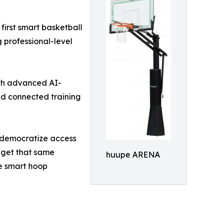
first smart basketball
 professional-level
ith advanced AI-
nd connected training
y democratize access
w get that same
huupe ARENA
he smart hoop