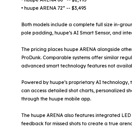
• huupe ARENA 72” -- $3,495
Both models include a complete full size in-gr
pole padding, huupe’s AI Smart Sensor, and inte
The pricing places huupe ARENA alongside other
ProDunk. Comparable systems offer similar regu
advanced smart technology features not availabl
Powered by huupe’s proprietary AI technology, th
can access detailed shot charts, personalized sho
through the huupe mobile app.
The huupe ARENA also features integrated LED 
feedback for missed shots to create a true arena