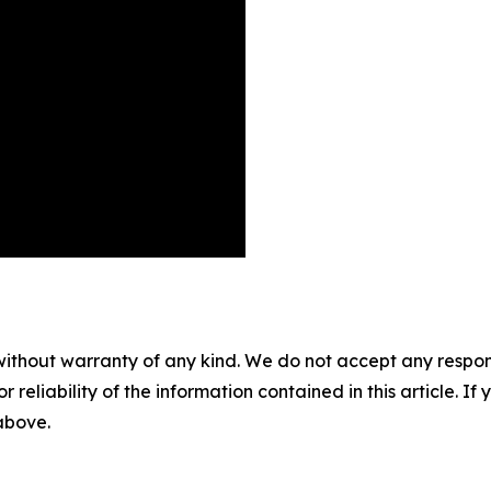
without warranty of any kind. We do not accept any responsib
r reliability of the information contained in this article. I
 above.