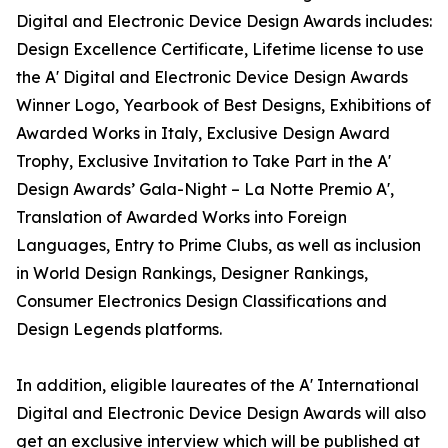
Digital and Electronic Device Design Awards includes:
Design Excellence Certificate, Lifetime license to use
the A' Digital and Electronic Device Design Awards
Winner Logo, Yearbook of Best Designs, Exhibitions of
Awarded Works in Italy, Exclusive Design Award
Trophy, Exclusive Invitation to Take Part in the A'
Design Awards’ Gala-Night – La Notte Premio A',
Translation of Awarded Works into Foreign
Languages, Entry to Prime Clubs, as well as inclusion
in World Design Rankings, Designer Rankings,
Consumer Electronics Design Classifications and
Design Legends platforms.
In addition, eligible laureates of the A' International
Digital and Electronic Device Design Awards will also
get an exclusive interview which will be published at