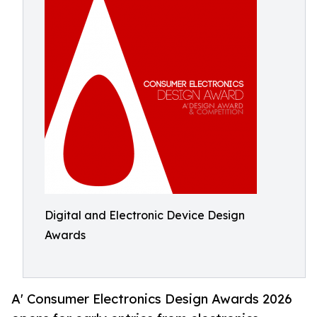
Digital and Electronic Device Design
Awards
A' Consumer Electronics Design Awards 2026