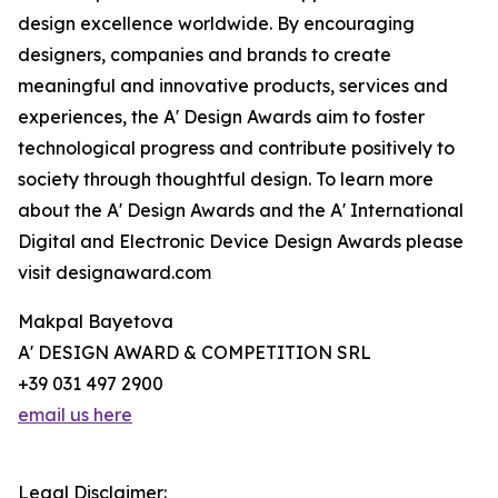
design excellence worldwide. By encouraging
designers, companies and brands to create
meaningful and innovative products, services and
experiences, the A' Design Awards aim to foster
technological progress and contribute positively to
society through thoughtful design. To learn more
about the A' Design Awards and the A' International
Digital and Electronic Device Design Awards please
visit designaward.com
Makpal Bayetova
A' DESIGN AWARD & COMPETITION SRL
+39 031 497 2900
email us here
Legal Disclaimer: