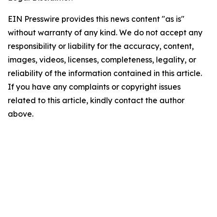
EIN Presswire provides this news content "as is"
without warranty of any kind. We do not accept any
responsibility or liability for the accuracy, content,
images, videos, licenses, completeness, legality, or
reliability of the information contained in this article.
If you have any complaints or copyright issues
related to this article, kindly contact the author
above.