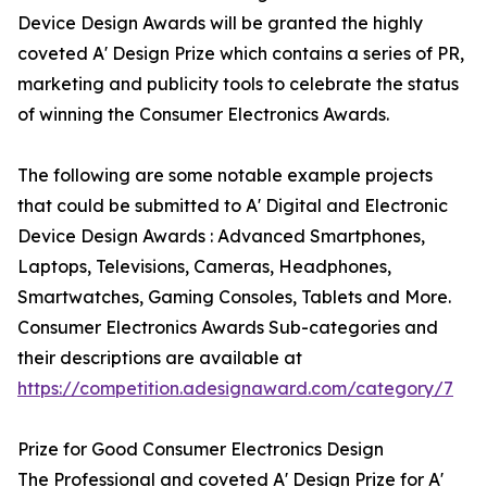
Device Design Awards will be granted the highly
coveted A' Design Prize which contains a series of PR,
marketing and publicity tools to celebrate the status
of winning the Consumer Electronics Awards.
The following are some notable example projects
that could be submitted to A' Digital and Electronic
Device Design Awards : Advanced Smartphones,
Laptops, Televisions, Cameras, Headphones,
Smartwatches, Gaming Consoles, Tablets and More.
Consumer Electronics Awards Sub-categories and
their descriptions are available at
https://competition.adesignaward.com/category/7
Prize for Good Consumer Electronics Design
The Professional and coveted A' Design Prize for A'