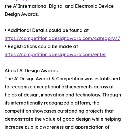
the A' International Digital and Electronic Device
Design Awards.
• Additional Details could be found at
https://competition.adesignaward.com/category/7
• Registrations could be made at
https://competition.adesignaward.com/enter
About A' Design Awards
The A' Design Award & Competition was established
to recognize exceptional achievements across all
fields of design, innovation and technology. Through
its internationally recognized platform, the
competition showcases outstanding projects that
demonstrate the value of good design while helping
increase public awareness and appreciation of