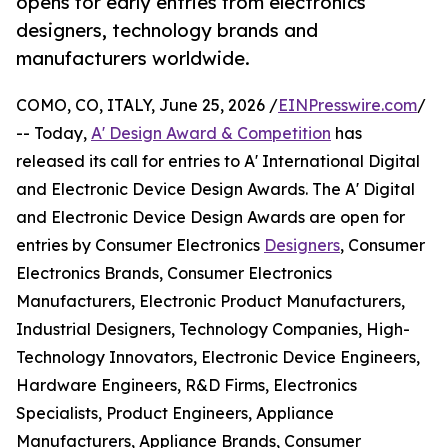
opens for early entries from electronics
designers, technology brands and
manufacturers worldwide.
COMO, CO, ITALY, June 25, 2026 /
EINPresswire.com
/
-- Today,
A' Design Award & Competition
has
released its call for entries to A' International Digital
and Electronic Device Design Awards. The A' Digital
and Electronic Device Design Awards are open for
entries by Consumer Electronics
Designers
, Consumer
Electronics Brands, Consumer Electronics
Manufacturers, Electronic Product Manufacturers,
Industrial Designers, Technology Companies, High-
Technology Innovators, Electronic Device Engineers,
Hardware Engineers, R&D Firms, Electronics
Specialists, Product Engineers, Appliance
Manufacturers, Appliance Brands, Consumer