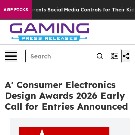
ives Parents Social Media Controls for Their Kids. Shou
AGP PICKS
A' Consumer Electronics
Design Awards 2026 Early
Call for Entries Announced