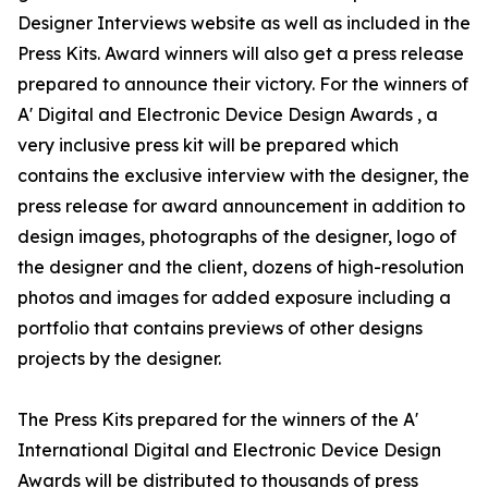
Designer Interviews website as well as included in the
Press Kits. Award winners will also get a press release
prepared to announce their victory. For the winners of
A' Digital and Electronic Device Design Awards , a
very inclusive press kit will be prepared which
contains the exclusive interview with the designer, the
press release for award announcement in addition to
design images, photographs of the designer, logo of
the designer and the client, dozens of high-resolution
photos and images for added exposure including a
portfolio that contains previews of other designs
projects by the designer.
The Press Kits prepared for the winners of the A'
International Digital and Electronic Device Design
Awards will be distributed to thousands of press