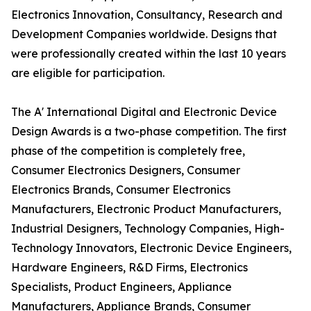
Electronics Innovation, Consultancy, Research and
Development Companies worldwide. Designs that
were professionally created within the last 10 years
are eligible for participation.
The A' International Digital and Electronic Device
Design Awards is a two-phase competition. The first
phase of the competition is completely free,
Consumer Electronics Designers, Consumer
Electronics Brands, Consumer Electronics
Manufacturers, Electronic Product Manufacturers,
Industrial Designers, Technology Companies, High-
Technology Innovators, Electronic Device Engineers,
Hardware Engineers, R&D Firms, Electronics
Specialists, Product Engineers, Appliance
Manufacturers, Appliance Brands, Consumer