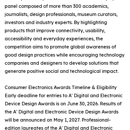
panel composed of more than 300 academics,
journalists, design professionals, museum curators,
investors and industry experts. By highlighting
products that improve connectivity, usability,
accessibility and everyday experiences, the
competition aims to promote global awareness of
good design practices while encouraging technology
companies and designers to develop solutions that
generate positive social and technological impact.
Consumer Electronics Awards Timeline & Eligibility
Early deadline for entries to A' Digital and Electronic
Device Design Awards is on June 30, 2026. Results of
the A' Digital and Electronic Device Design Awards
will be announced on May 1, 2027. Professional-
edition laureates of the A' Digital and Electronic