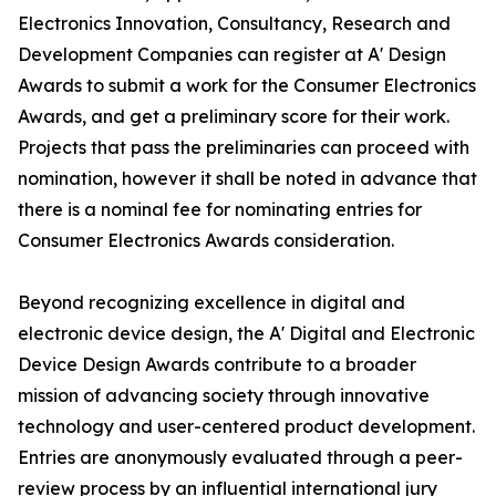
Electronics Innovation, Consultancy, Research and
Development Companies can register at A' Design
Awards to submit a work for the Consumer Electronics
Awards, and get a preliminary score for their work.
Projects that pass the preliminaries can proceed with
nomination, however it shall be noted in advance that
there is a nominal fee for nominating entries for
Consumer Electronics Awards consideration.
Beyond recognizing excellence in digital and
electronic device design, the A' Digital and Electronic
Device Design Awards contribute to a broader
mission of advancing society through innovative
technology and user-centered product development.
Entries are anonymously evaluated through a peer-
review process by an influential international jury