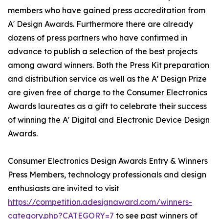
members who have gained press accreditation from
A' Design Awards. Furthermore there are already
dozens of press partners who have confirmed in
advance to publish a selection of the best projects
among award winners. Both the Press Kit preparation
and distribution service as well as the A’ Design Prize
are given free of charge to the Consumer Electronics
Awards laureates as a gift to celebrate their success
of winning the A' Digital and Electronic Device Design
Awards.
Consumer Electronics Design Awards Entry & Winners
Press Members, technology professionals and design
enthusiasts are invited to visit
https://competition.adesignaward.com/winners-
category.php?CATEGORY=7
to see past winners of