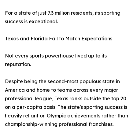
For a state of just 7.3 million residents, its sporting
success is exceptional.
Texas and Florida Fail to Match Expectations
Not every sports powerhouse lived up to its
reputation.
Despite being the second-most populous state in
America and home to teams across every major
professional league, Texas ranks outside the top 20
on a per-capita basis. The state's sporting success is
heavily reliant on Olympic achievements rather than
championship-winning professional franchises.