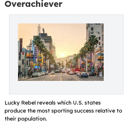
Overachiever
Lucky Rebel reveals which U.S. states
produce the most sporting success relative to
their population.