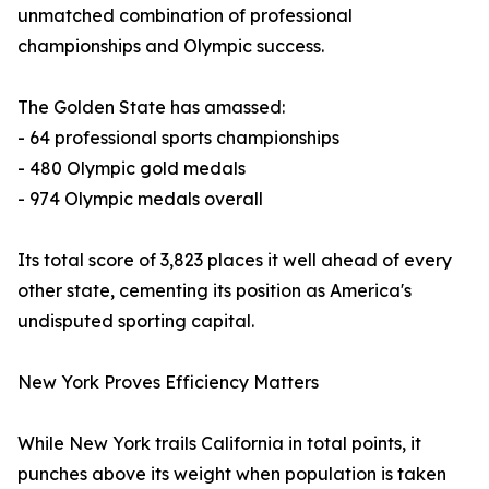
unmatched combination of professional
championships and Olympic success.
The Golden State has amassed:
- 64 professional sports championships
- 480 Olympic gold medals
- 974 Olympic medals overall
Its total score of 3,823 places it well ahead of every
other state, cementing its position as America's
undisputed sporting capital.
New York Proves Efficiency Matters
While New York trails California in total points, it
punches above its weight when population is taken