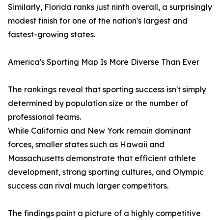
Similarly, Florida ranks just ninth overall, a surprisingly
modest finish for one of the nation's largest and
fastest-growing states.
America's Sporting Map Is More Diverse Than Ever
The rankings reveal that sporting success isn't simply
determined by population size or the number of
professional teams.
While California and New York remain dominant
forces, smaller states such as Hawaii and
Massachusetts demonstrate that efficient athlete
development, strong sporting cultures, and Olympic
success can rival much larger competitors.
The findings paint a picture of a highly competitive