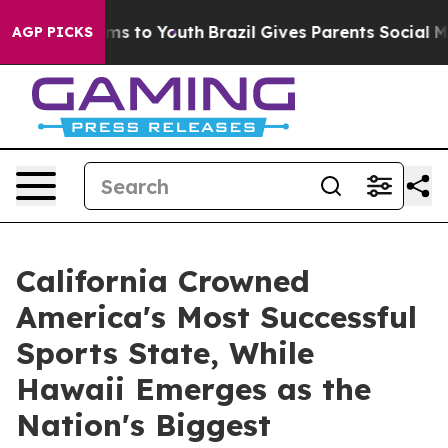
bate Harms to Youth
Brazil Gives Parents Social Media 
AGP PICKS
California Crowned
America's Most Successful
Sports State, While
Hawaii Emerges as the
Nation's Biggest