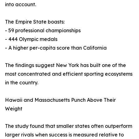
into account.
The Empire State boasts:
- 59 professional championships
- 444 Olympic medals
- A higher per-capita score than California
The findings suggest New York has built one of the
most concentrated and efficient sporting ecosystems
in the country.
Hawaii and Massachusetts Punch Above Their
Weight
The study found that smaller states often outperform
larger rivals when success is measured relative to