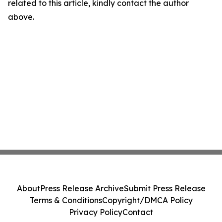
related to this article, kindly contact the author
above.
About
Press Release Archive
Submit Press Release
Terms & Conditions
Copyright/DMCA Policy
Privacy Policy
Contact