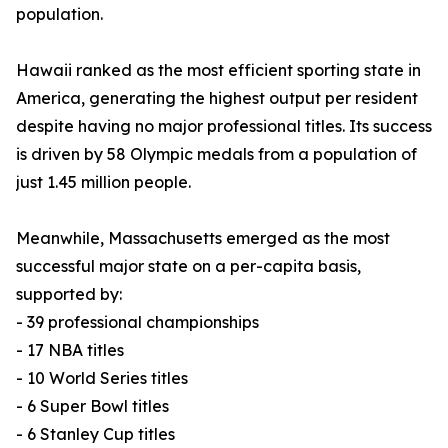
population.
Hawaii ranked as the most efficient sporting state in
America, generating the highest output per resident
despite having no major professional titles. Its success
is driven by 58 Olympic medals from a population of
just 1.45 million people.
Meanwhile, Massachusetts emerged as the most
successful major state on a per-capita basis,
supported by:
- 39 professional championships
- 17 NBA titles
- 10 World Series titles
- 6 Super Bowl titles
- 6 Stanley Cup titles