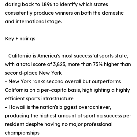
dating back to 1896 to identify which states
consistently produce winners on both the domestic
and international stage.
Key Findings
- California is America's most successful sports state,
with a total score of 3,823, more than 75% higher than
second-place New York
- New York ranks second overall but outperforms
California on a per-capita basis, highlighting a highly
efficient sports infrastructure
- Hawaii is the nation's biggest overachiever,
producing the highest amount of sporting success per
resident despite having no major professional
championships