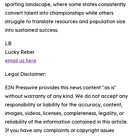
sporting landscape, where some states consistently
convert talent into championships while others
struggle to translate resources and population size
into sustained success.
LB
Lucky Rebel
email us here
Legal Disclaimer:
EIN Presswire provides this news content "as is"
without warranty of any kind. We do not accept any
responsibility or liability for the accuracy, content,
images, videos, licenses, completeness, legality, or
reliability of the information contained in this article.
If you have any complaints or copyright issues