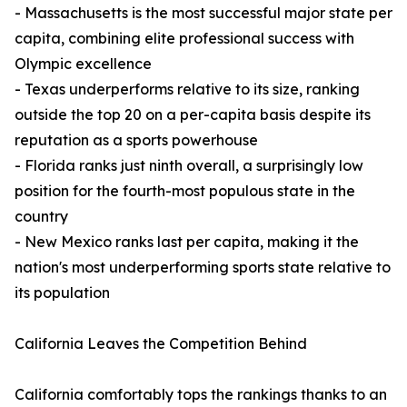
- Massachusetts is the most successful major state per
capita, combining elite professional success with
Olympic excellence
- Texas underperforms relative to its size, ranking
outside the top 20 on a per-capita basis despite its
reputation as a sports powerhouse
- Florida ranks just ninth overall, a surprisingly low
position for the fourth-most populous state in the
country
- New Mexico ranks last per capita, making it the
nation's most underperforming sports state relative to
its population
California Leaves the Competition Behind
California comfortably tops the rankings thanks to an