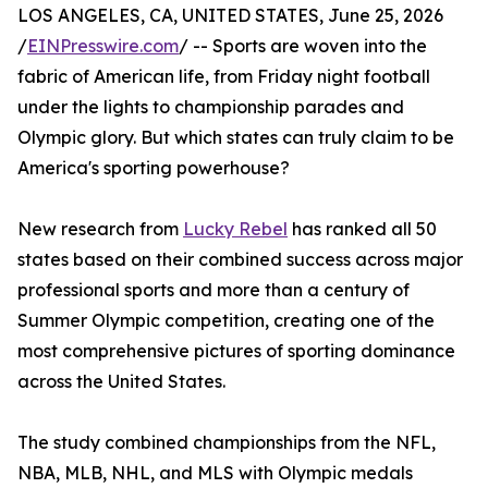
LOS ANGELES, CA, UNITED STATES, June 25, 2026
/
EINPresswire.com
/ -- Sports are woven into the
fabric of American life, from Friday night football
under the lights to championship parades and
Olympic glory. But which states can truly claim to be
America's sporting powerhouse?
New research from
Lucky Rebel
has ranked all 50
states based on their combined success across major
professional sports and more than a century of
Summer Olympic competition, creating one of the
most comprehensive pictures of sporting dominance
across the United States.
The study combined championships from the NFL,
NBA, MLB, NHL, and MLS with Olympic medals