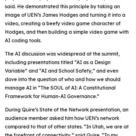
said. He demonstrated this principle by taking an
image of UEN’s James Hodges and turning it into a
video, creating a beefy video game character of
Hodges, and then building a simple video game with
AI coding tools.
The AI discussion was widespread at the summit,
including presentations titled “AI as a Design
Variable” and “AI and School Safety,” and even
dove into the question of who and how we should
manage AI in “The SOUL of AI: A Constitutional
Framework for Human-AI Governance.”
During Quire’s State of the Network presentation, an
audience member asked him how UEN’s network
compared to that of other states. “In Utah, we are at
the forefront of connectivity,” said Quire. “To my