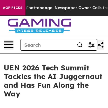
e
Chaos in Chattanooga. Newspaper Owner Calls the Pe
AGP PICKS
UEN 2026 Tech Summit
Tackles the AI Juggernaut
and Has Fun Along the
Way