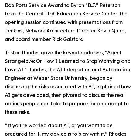
Bob Potts Service Award to Byron “B.J.” Peterson
from the Central Utah Education Service Center. The
opening session continued with presentations from
Jenkins, Network Architecture Director Kevin Quire,
and board member Rick Gaisford.
Tristan Rhodes gave the keynote address, “Agent
Strangelove: Or How I Learned to Stop Worrying and
Love AI.” Rhodes, the AI Integration and Automation
Engineer at Weber State University, began by
discussing the risks associated with AI, explained how
AI gets developed, then pivoted to discuss the real
actions people can take to prepare for and adapt to
these risks.
“If you’re worried about AI, or you want to be
prepared for it, my advice is to play with it,” Rhodes