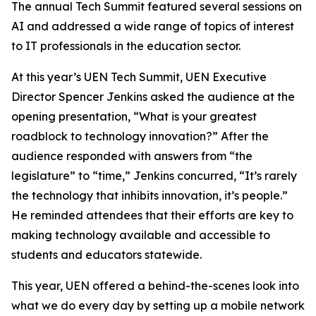
The annual Tech Summit featured several sessions on
AI and addressed a wide range of topics of interest
to IT professionals in the education sector.
At this year’s UEN Tech Summit, UEN Executive
Director Spencer Jenkins asked the audience at the
opening presentation, “What is your greatest
roadblock to technology innovation?” After the
audience responded with answers from “the
legislature” to “time,” Jenkins concurred, “It’s rarely
the technology that inhibits innovation, it’s people.”
He reminded attendees that their efforts are key to
making technology available and accessible to
students and educators statewide.
This year, UEN offered a behind-the-scenes look into
what we do every day by setting up a mobile network