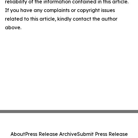
reliability of the information contained in this article.
If you have any complaints or copyright issues
related to this article, kindly contact the author
above.
About
Press Release Archive
Submit Press Release