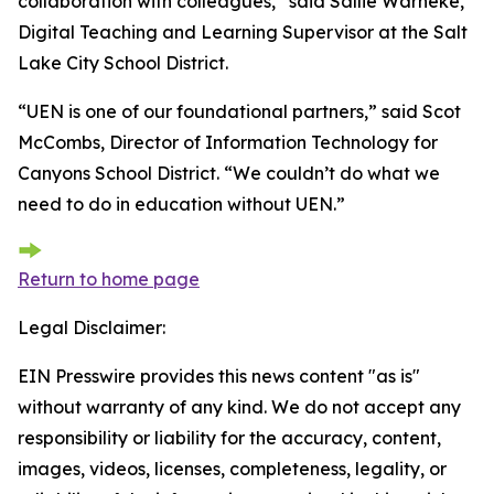
collaboration with colleagues,” said Sallie Warneke,
Digital Teaching and Learning Supervisor at the Salt
Lake City School District.
“UEN is one of our foundational partners,” said Scot
McCombs, Director of Information Technology for
Canyons School District. “We couldn’t do what we
need to do in education without UEN.”
Return to home page
Legal Disclaimer:
EIN Presswire provides this news content "as is"
without warranty of any kind. We do not accept any
responsibility or liability for the accuracy, content,
images, videos, licenses, completeness, legality, or