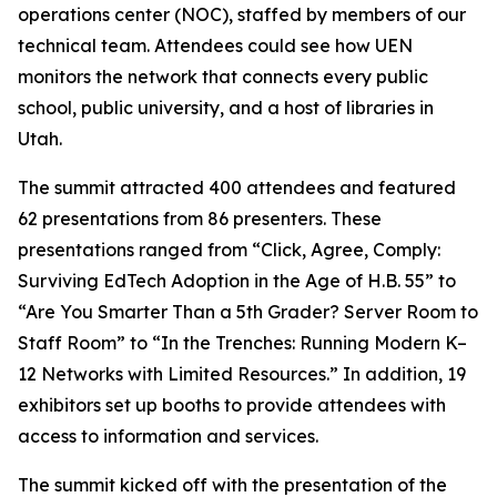
operations center (NOC), staffed by members of our
technical team. Attendees could see how UEN
monitors the network that connects every public
school, public university, and a host of libraries in
Utah.
The summit attracted 400 attendees and featured
62 presentations from 86 presenters. These
presentations ranged from “Click, Agree, Comply:
Surviving EdTech Adoption in the Age of H.B. 55” to
“Are You Smarter Than a 5th Grader? Server Room to
Staff Room” to “In the Trenches: Running Modern K–
12 Networks with Limited Resources.” In addition, 19
exhibitors set up booths to provide attendees with
access to information and services.
The summit kicked off with the presentation of the