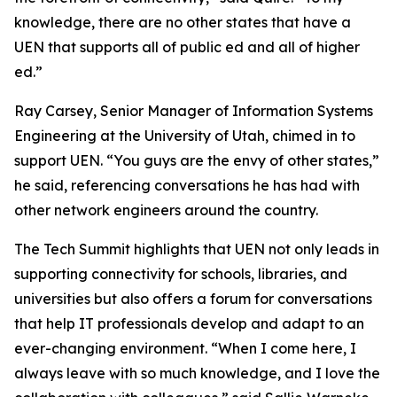
knowledge, there are no other states that have a
UEN that supports all of public ed and all of higher
ed.”
Ray Carsey, Senior Manager of Information Systems
Engineering at the University of Utah, chimed in to
support UEN. “You guys are the envy of other states,”
he said, referencing conversations he has had with
other network engineers around the country.
The Tech Summit highlights that UEN not only leads in
supporting connectivity for schools, libraries, and
universities but also offers a forum for conversations
that help IT professionals develop and adapt to an
ever-changing environment. “When I come here, I
always leave with so much knowledge, and I love the