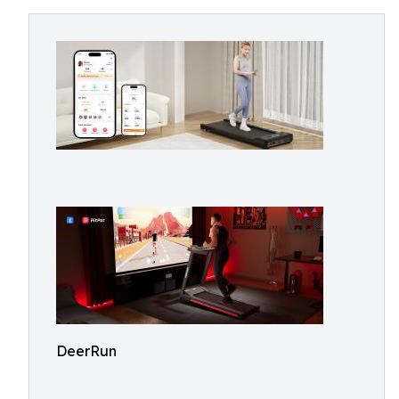
DeerRun