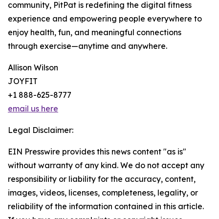
community, PitPat is redefining the digital fitness
experience and empowering people everywhere to
enjoy health, fun, and meaningful connections
through exercise—anytime and anywhere.
Allison Wilson
JOYFIT
+1 888-625-8777
email us here
Legal Disclaimer:
EIN Presswire provides this news content "as is"
without warranty of any kind. We do not accept any
responsibility or liability for the accuracy, content,
images, videos, licenses, completeness, legality, or
reliability of the information contained in this article.