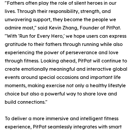
"Fathers often play the role of silent heroes in our
lives. Through their responsibility, strength, and
unwavering support, they become the people we
admire most," said Kevin Zhang, Founder of PitPat.
"With 'Run for Every Hero,' we hope users can express
gratitude to their fathers through running while also
experiencing the power of perseverance and love
through fitness. Looking ahead, PitPat will continue to
create emotionally meaningful and interactive global
events around special occasions and important life
moments, making exercise not only a healthy lifestyle
choice but also a powerful way to share love and
build connections."
To deliver a more immersive and intelligent fitness
experience, PitPat seamlessly integrates with smart