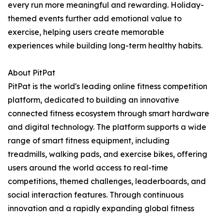
every run more meaningful and rewarding. Holiday-
themed events further add emotional value to
exercise, helping users create memorable
experiences while building long-term healthy habits.
About PitPat
PitPat is the world's leading online fitness competition
platform, dedicated to building an innovative
connected fitness ecosystem through smart hardware
and digital technology. The platform supports a wide
range of smart fitness equipment, including
treadmills, walking pads, and exercise bikes, offering
users around the world access to real-time
competitions, themed challenges, leaderboards, and
social interaction features. Through continuous
innovation and a rapidly expanding global fitness