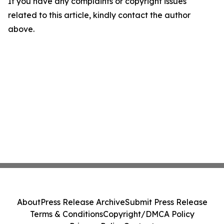
If you have any complaints or copyright issues
related to this article, kindly contact the author
above.
About
Press Release Archive
Submit Press Release
Terms & Conditions
Copyright/DMCA Policy