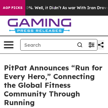
nd 40%. Well, it Didn’t
As war With Iran Drove oil P
AGP PICKS
PitPat Announces “Run for
Every Hero,” Connecting
the Global Fitness
Community Through
Running