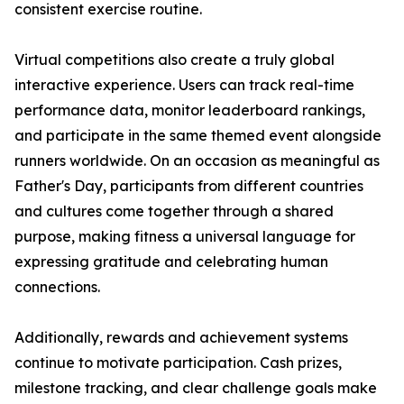
consistent exercise routine.
Virtual competitions also create a truly global
interactive experience. Users can track real-time
performance data, monitor leaderboard rankings,
and participate in the same themed event alongside
runners worldwide. On an occasion as meaningful as
Father's Day, participants from different countries
and cultures come together through a shared
purpose, making fitness a universal language for
expressing gratitude and celebrating human
connections.
Additionally, rewards and achievement systems
continue to motivate participation. Cash prizes,
milestone tracking, and clear challenge goals make