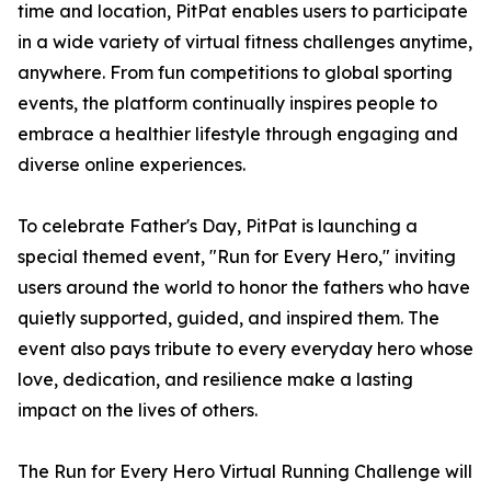
time and location, PitPat enables users to participate
in a wide variety of virtual fitness challenges anytime,
anywhere. From fun competitions to global sporting
events, the platform continually inspires people to
embrace a healthier lifestyle through engaging and
diverse online experiences.
To celebrate Father's Day, PitPat is launching a
special themed event, "Run for Every Hero," inviting
users around the world to honor the fathers who have
quietly supported, guided, and inspired them. The
event also pays tribute to every everyday hero whose
love, dedication, and resilience make a lasting
impact on the lives of others.
The Run for Every Hero Virtual Running Challenge will