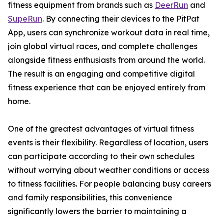
fitness equipment from brands such as
DeerRun
and
SupeRun
. By connecting their devices to the PitPat
App, users can synchronize workout data in real time,
join global virtual races, and complete challenges
alongside fitness enthusiasts from around the world.
The result is an engaging and competitive digital
fitness experience that can be enjoyed entirely from
home.
One of the greatest advantages of virtual fitness
events is their flexibility. Regardless of location, users
can participate according to their own schedules
without worrying about weather conditions or access
to fitness facilities. For people balancing busy careers
and family responsibilities, this convenience
significantly lowers the barrier to maintaining a