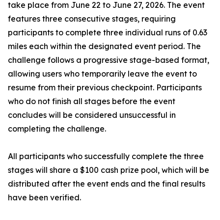
take place from June 22 to June 27, 2026. The event
features three consecutive stages, requiring
participants to complete three individual runs of 0.63
miles each within the designated event period. The
challenge follows a progressive stage-based format,
allowing users who temporarily leave the event to
resume from their previous checkpoint. Participants
who do not finish all stages before the event
concludes will be considered unsuccessful in
completing the challenge.
All participants who successfully complete the three
stages will share a $100 cash prize pool, which will be
distributed after the event ends and the final results
have been verified.