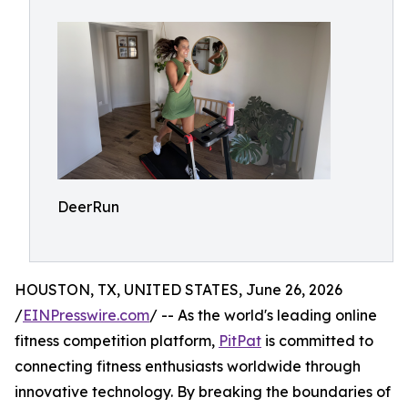
DeerRun
HOUSTON, TX, UNITED STATES, June 26, 2026
/
EINPresswire.com
/ -- As the world's leading online
fitness competition platform,
PitPat
is committed to
connecting fitness enthusiasts worldwide through
innovative technology. By breaking the boundaries of