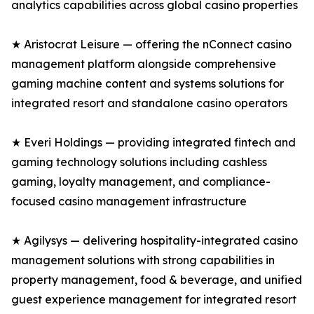
analytics capabilities across global casino properties
★ Aristocrat Leisure — offering the nConnect casino
management platform alongside comprehensive
gaming machine content and systems solutions for
integrated resort and standalone casino operators
★ Everi Holdings — providing integrated fintech and
gaming technology solutions including cashless
gaming, loyalty management, and compliance-
focused casino management infrastructure
★ Agilysys — delivering hospitality-integrated casino
management solutions with strong capabilities in
property management, food & beverage, and unified
guest experience management for integrated resort