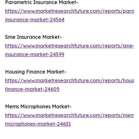
Parametric Insurance Market-
https://www.marketresearchfuture.com/reports/parame
insurance-market-24564
Sme Insurance Market-
https://www.marketresearchfuture.com/reports/sme-
insurance-market-24599
Housing Finance Market-
https://www.marketresearchfuture.com/reports/housin
finance-market-24609
Mems Microphones Market-
https://www.marketresearchfuture.com/reports/mems-
microphones-market-24631