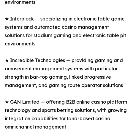
environments
★ Interblock — specializing in electronic table game
systems and automated casino management
solutions for stadium gaming and electronic table pit
environments
★ Incredible Technologies — providing gaming and
amusement management systems with particular
strength in bar-top gaming, linked progressive
management, and gaming route operator solutions
★ GAN Limited — offering B2B online casino platform
technology and sports betting solutions, with growing
integration capabilities for land-based casino
omnichannel management