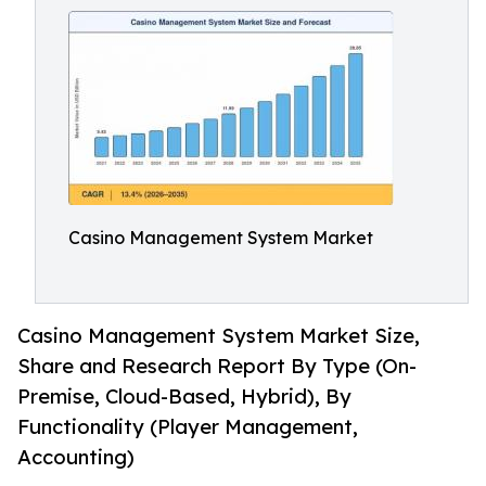
Casino Management System Market
Casino Management System Market Size,
Share and Research Report By Type (On-
Premise, Cloud-Based, Hybrid), By
Functionality (Player Management,
Accounting)