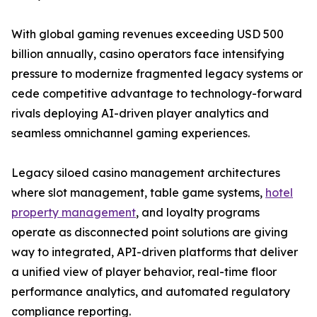
With global gaming revenues exceeding USD 500
billion annually, casino operators face intensifying
pressure to modernize fragmented legacy systems or
cede competitive advantage to technology-forward
rivals deploying AI-driven player analytics and
seamless omnichannel gaming experiences.
Legacy siloed casino management architectures
where slot management, table game systems,
hotel
property management
, and loyalty programs
operate as disconnected point solutions are giving
way to integrated, API-driven platforms that deliver
a unified view of player behavior, real-time floor
performance analytics, and automated regulatory
compliance reporting.