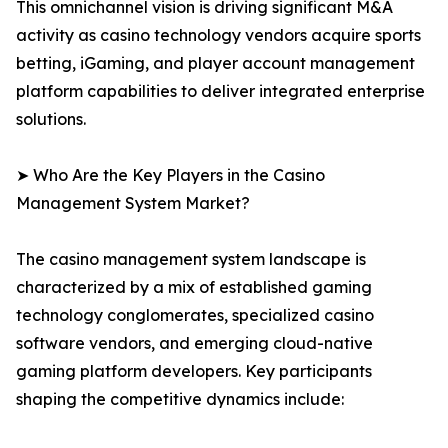
This omnichannel vision is driving significant M&A
activity as casino technology vendors acquire sports
betting, iGaming, and player account management
platform capabilities to deliver integrated enterprise
solutions.
➤ Who Are the Key Players in the Casino
Management System Market?
The casino management system landscape is
characterized by a mix of established gaming
technology conglomerates, specialized casino
software vendors, and emerging cloud-native
gaming platform developers. Key participants
shaping the competitive dynamics include: