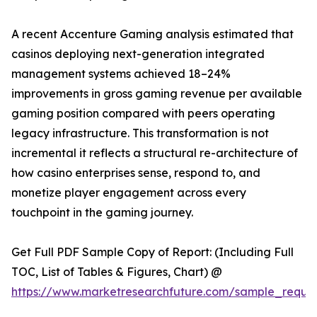
A recent Accenture Gaming analysis estimated that
casinos deploying next-generation integrated
management systems achieved 18–24%
improvements in gross gaming revenue per available
gaming position compared with peers operating
legacy infrastructure. This transformation is not
incremental it reflects a structural re-architecture of
how casino enterprises sense, respond to, and
monetize player engagement across every
touchpoint in the gaming journey.
Get Full PDF Sample Copy of Report: (Including Full
TOC, List of Tables & Figures, Chart) @
https://www.marketresearchfuture.com/sample_reque