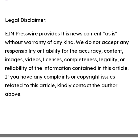
Legal Disclaimer:
EIN Presswire provides this news content "as is"
without warranty of any kind. We do not accept any
responsibility or liability for the accuracy, content,
images, videos, licenses, completeness, legality, or
reliability of the information contained in this article.
If you have any complaints or copyright issues
related to this article, kindly contact the author
above.