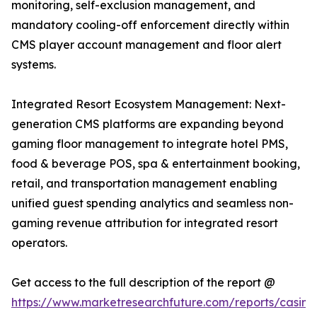
monitoring, self-exclusion management, and
mandatory cooling-off enforcement directly within
CMS player account management and floor alert
systems.
Integrated Resort Ecosystem Management: Next-
generation CMS platforms are expanding beyond
gaming floor management to integrate hotel PMS,
food & beverage POS, spa & entertainment booking,
retail, and transportation management enabling
unified guest spending analytics and seamless non-
gaming revenue attribution for integrated resort
operators.
Get access to the full description of the report @
https://www.marketresearchfuture.com/reports/casino