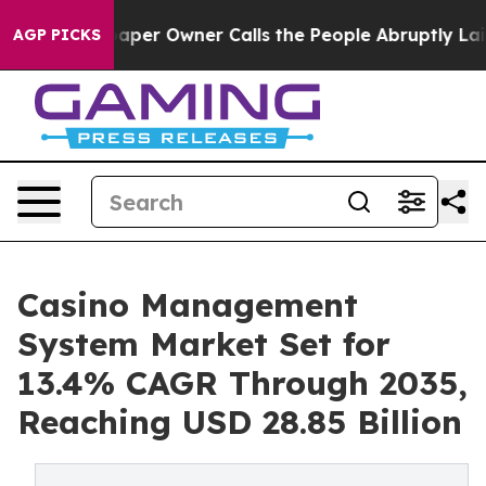
r Owner Calls the People Abruptly Laid off “Simply 
AGP PICKS
Casino Management
System Market Set for
13.4% CAGR Through 2035,
Reaching USD 28.85 Billion