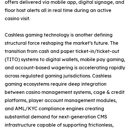
offers delivered via mobile app, digital signage, and
floor host alerts all in real time during an active
casino visit.
Cashless gaming technology is another defining
structural force reshaping the market’s future. The
transition from cash and paper ticket-in/ticket-out
(TITO) systems to digital wallets, mobile pay gaming,
and account-based wagering is accelerating rapidly
across regulated gaming jurisdictions. Cashless
gaming ecosystems require deep integration
between casino management systems, cage & credit
platforms, player account management modules,
and AML/KYC compliance engines creating
substantial demand for next-generation CMS
infrastructure capable of supporting frictionless,