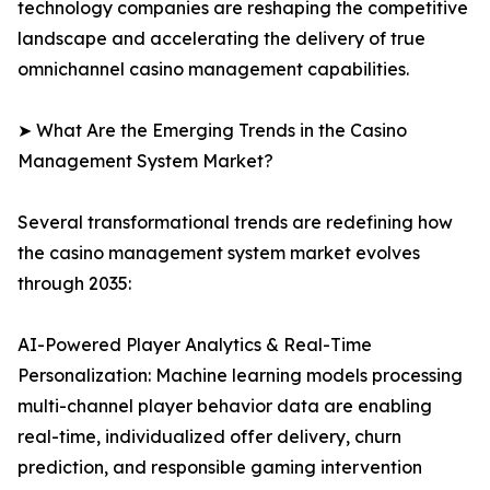
technology companies are reshaping the competitive
landscape and accelerating the delivery of true
omnichannel casino management capabilities.
➤ What Are the Emerging Trends in the Casino
Management System Market?
Several transformational trends are redefining how
the casino management system market evolves
through 2035:
AI-Powered Player Analytics & Real-Time
Personalization: Machine learning models processing
multi-channel player behavior data are enabling
real-time, individualized offer delivery, churn
prediction, and responsible gaming intervention