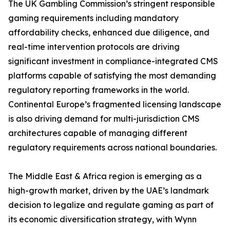
The UK Gambling Commission’s stringent responsible
gaming requirements including mandatory
affordability checks, enhanced due diligence, and
real-time intervention protocols are driving
significant investment in compliance-integrated CMS
platforms capable of satisfying the most demanding
regulatory reporting frameworks in the world.
Continental Europe’s fragmented licensing landscape
is also driving demand for multi-jurisdiction CMS
architectures capable of managing different
regulatory requirements across national boundaries.
The Middle East & Africa region is emerging as a
high-growth market, driven by the UAE’s landmark
decision to legalize and regulate gaming as part of
its economic diversification strategy, with Wynn