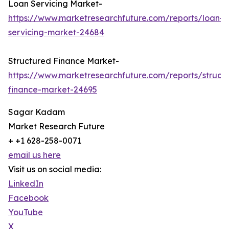
Loan Servicing Market-
https://www.marketresearchfuture.com/reports/loan-
servicing-market-24684
Structured Finance Market-
https://www.marketresearchfuture.com/reports/struct
finance-market-24695
Sagar Kadam
Market Research Future
+ +1 628-258-0071
email us here
Visit us on social media:
LinkedIn
Facebook
YouTube
X