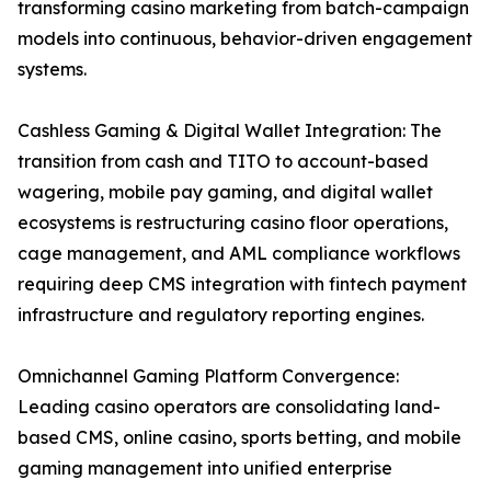
transforming casino marketing from batch-campaign
models into continuous, behavior-driven engagement
systems.
Cashless Gaming & Digital Wallet Integration: The
transition from cash and TITO to account-based
wagering, mobile pay gaming, and digital wallet
ecosystems is restructuring casino floor operations,
cage management, and AML compliance workflows
requiring deep CMS integration with fintech payment
infrastructure and regulatory reporting engines.
Omnichannel Gaming Platform Convergence:
Leading casino operators are consolidating land-
based CMS, online casino, sports betting, and mobile
gaming management into unified enterprise