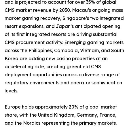
and is projected to account for over 35% of global
CMS market revenue by 2030. Macau’s ongoing mass
market gaming recovery, Singapore’s two integrated
resort expansions, and Japan’s anticipated opening
of its first integrated resorts are driving substantial
CMS procurement activity. Emerging gaming markets
across the Philippines, Cambodia, Vietnam, and South
Korea are adding new casino properties at an
accelerating rate, creating greenfield CMS
deployment opportunities across a diverse range of
regulatory environments and operator sophistication
levels.
Europe holds approximately 20% of global market
share, with the United Kingdom, Germany, France,
and the Nordics representing the primary markets.