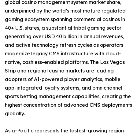
global casino management system market share,
underpinned by the world’s most mature regulated
gaming ecosystem spanning commercial casinos in
40+ U.S. states, a substantial tribal gaming sector
generating over USD 40 billion in annual revenues,
and active technology refresh cycles as operators
modernize legacy CMS infrastructure with cloud-
native, cashless-enabled platforms. The Las Vegas
Strip and regional casino markets are leading
adopters of AI-powered player analytics, mobile
app-integrated loyalty systems, and omnichannel
sports betting management capabilities, creating the
highest concentration of advanced CMS deployments
globally.
Asia-Pacific represents the fastest-growing region