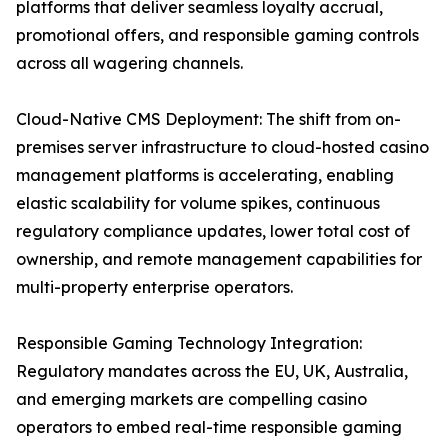
platforms that deliver seamless loyalty accrual,
promotional offers, and responsible gaming controls
across all wagering channels.
Cloud-Native CMS Deployment: The shift from on-
premises server infrastructure to cloud-hosted casino
management platforms is accelerating, enabling
elastic scalability for volume spikes, continuous
regulatory compliance updates, lower total cost of
ownership, and remote management capabilities for
multi-property enterprise operators.
Responsible Gaming Technology Integration:
Regulatory mandates across the EU, UK, Australia,
and emerging markets are compelling casino
operators to embed real-time responsible gaming