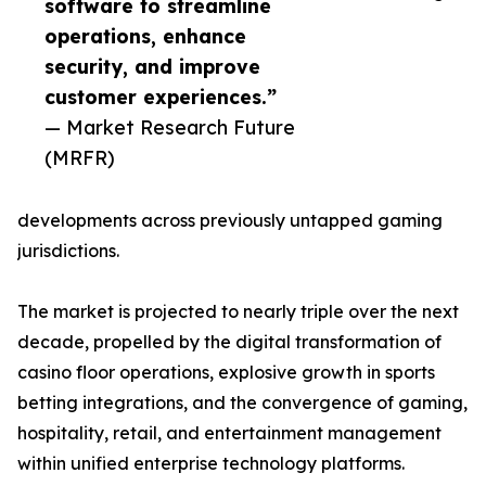
software to streamline
operations, enhance
security, and improve
customer experiences.”
— Market Research Future
(MRFR)
developments across previously untapped gaming
jurisdictions.
The market is projected to nearly triple over the next
decade, propelled by the digital transformation of
casino floor operations, explosive growth in sports
betting integrations, and the convergence of gaming,
hospitality, retail, and entertainment management
within unified enterprise technology platforms.