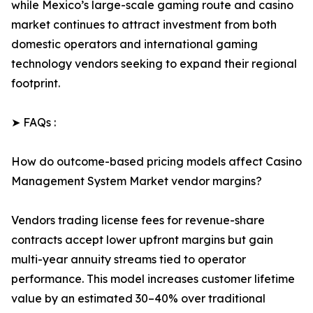
while Mexico’s large-scale gaming route and casino
market continues to attract investment from both
domestic operators and international gaming
technology vendors seeking to expand their regional
footprint.
➤ FAQs :
How do outcome-based pricing models affect Casino
Management System Market vendor margins?
Vendors trading license fees for revenue-share
contracts accept lower upfront margins but gain
multi-year annuity streams tied to operator
performance. This model increases customer lifetime
value by an estimated 30–40% over traditional