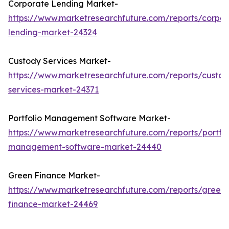
Corporate Lending Market-
https://www.marketresearchfuture.com/reports/corpor
lending-market-24324
Custody Services Market-
https://www.marketresearchfuture.com/reports/custod
services-market-24371
Portfolio Management Software Market-
https://www.marketresearchfuture.com/reports/portfol
management-software-market-24440
Green Finance Market-
https://www.marketresearchfuture.com/reports/green-
finance-market-24469