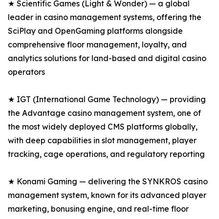
★ Scientific Games (Light & Wonder) — a global
leader in casino management systems, offering the
SciPlay and OpenGaming platforms alongside
comprehensive floor management, loyalty, and
analytics solutions for land-based and digital casino
operators
★ IGT (International Game Technology) — providing
the Advantage casino management system, one of
the most widely deployed CMS platforms globally,
with deep capabilities in slot management, player
tracking, cage operations, and regulatory reporting
★ Konami Gaming — delivering the SYNKROS casino
management system, known for its advanced player
marketing, bonusing engine, and real-time floor