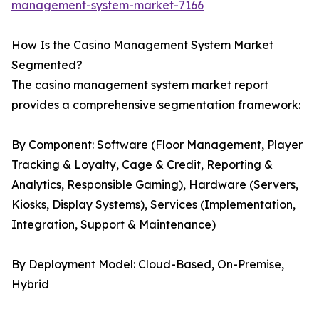
management-system-market-7166
How Is the Casino Management System Market
Segmented?
The casino management system market report
provides a comprehensive segmentation framework:
By Component: Software (Floor Management, Player
Tracking & Loyalty, Cage & Credit, Reporting &
Analytics, Responsible Gaming), Hardware (Servers,
Kiosks, Display Systems), Services (Implementation,
Integration, Support & Maintenance)
By Deployment Model: Cloud-Based, On-Premise,
Hybrid