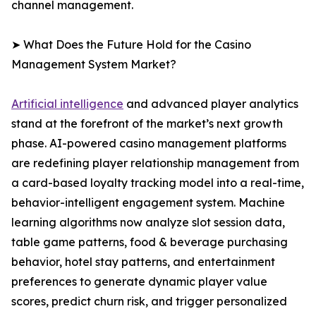
channel management.
➤ What Does the Future Hold for the Casino
Management System Market?
Artificial intelligence
and advanced player analytics
stand at the forefront of the market’s next growth
phase. AI-powered casino management platforms
are redefining player relationship management from
a card-based loyalty tracking model into a real-time,
behavior-intelligent engagement system. Machine
learning algorithms now analyze slot session data,
table game patterns, food & beverage purchasing
behavior, hotel stay patterns, and entertainment
preferences to generate dynamic player value
scores, predict churn risk, and trigger personalized