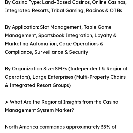
By Casino Type: Land-Based Casinos, Online Casinos,
Integrated Resorts, Tribal Gaming, Racinos & OTBs
By Application: Slot Management, Table Game
Management, Sportsbook Integration, Loyalty &
Marketing Automation, Cage Operations &
Compliance, Surveillance & Security
By Organization Size: SMEs (Independent & Regional
Operators), Large Enterprises (Multi-Property Chains
& Integrated Resort Groups)
➤ What Are the Regional Insights from the Casino
Management System Market?
North America commands approximately 38% of