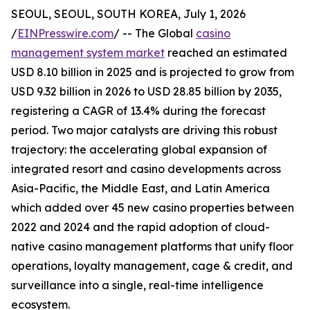
SEOUL, SEOUL, SOUTH KOREA, July 1, 2026
/
EINPresswire.com
/ -- The Global
casino
management system market
reached an estimated
USD 8.10 billion in 2025 and is projected to grow from
USD 9.32 billion in 2026 to USD 28.85 billion by 2035,
registering a CAGR of 13.4% during the forecast
period. Two major catalysts are driving this robust
trajectory: the accelerating global expansion of
integrated resort and casino developments across
Asia-Pacific, the Middle East, and Latin America
which added over 45 new casino properties between
2022 and 2024 and the rapid adoption of cloud-
native casino management platforms that unify floor
operations, loyalty management, cage & credit, and
surveillance into a single, real-time intelligence
ecosystem.