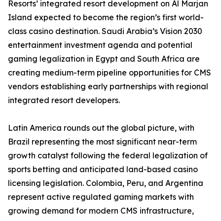
Resorts’ integrated resort development on Al Marjan
Island expected to become the region’s first world-
class casino destination. Saudi Arabia’s Vision 2030
entertainment investment agenda and potential
gaming legalization in Egypt and South Africa are
creating medium-term pipeline opportunities for CMS
vendors establishing early partnerships with regional
integrated resort developers.
Latin America rounds out the global picture, with
Brazil representing the most significant near-term
growth catalyst following the federal legalization of
sports betting and anticipated land-based casino
licensing legislation. Colombia, Peru, and Argentina
represent active regulated gaming markets with
growing demand for modern CMS infrastructure,