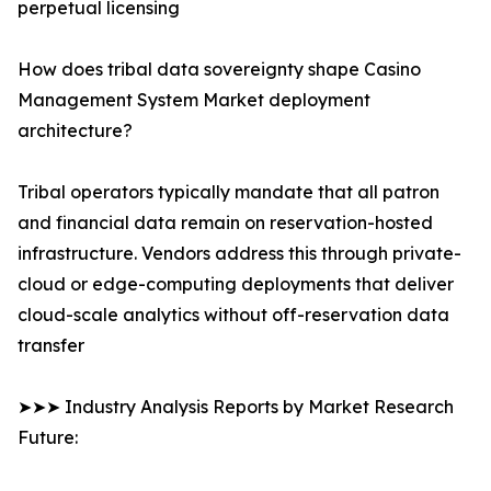
perpetual licensing
How does tribal data sovereignty shape Casino
Management System Market deployment
architecture?
Tribal operators typically mandate that all patron
and financial data remain on reservation-hosted
infrastructure. Vendors address this through private-
cloud or edge-computing deployments that deliver
cloud-scale analytics without off-reservation data
transfer
➤➤➤ Industry Analysis Reports by Market Research
Future: