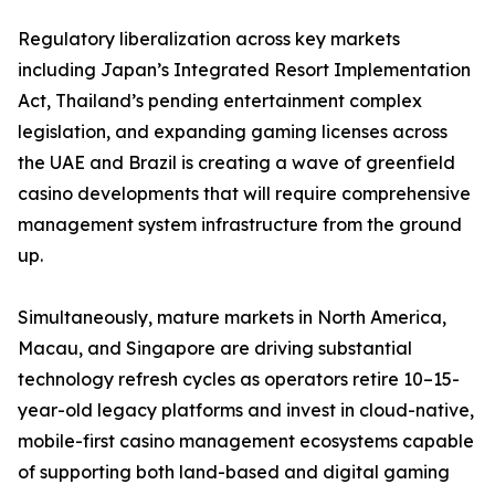
Regulatory liberalization across key markets
including Japan’s Integrated Resort Implementation
Act, Thailand’s pending entertainment complex
legislation, and expanding gaming licenses across
the UAE and Brazil is creating a wave of greenfield
casino developments that will require comprehensive
management system infrastructure from the ground
up.
Simultaneously, mature markets in North America,
Macau, and Singapore are driving substantial
technology refresh cycles as operators retire 10–15-
year-old legacy platforms and invest in cloud-native,
mobile-first casino management ecosystems capable
of supporting both land-based and digital gaming