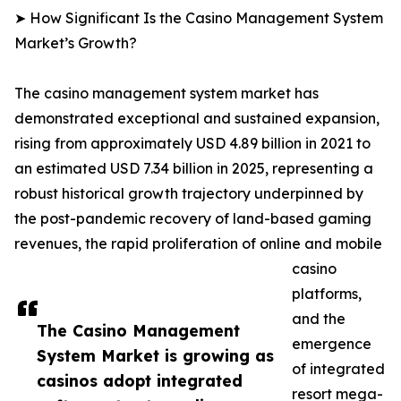
➤ How Significant Is the Casino Management System
Market’s Growth?
The casino management system market has
demonstrated exceptional and sustained expansion,
rising from approximately USD 4.89 billion in 2021 to
an estimated USD 7.34 billion in 2025, representing a
robust historical growth trajectory underpinned by
the post-pandemic recovery of land-based gaming
revenues, the rapid proliferation of online and mobile
casino
platforms,
and the
The Casino Management
emergence
System Market is growing as
of integrated
casinos adopt integrated
resort mega-