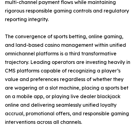
multi-channel payment flows while maintaining
rigorous responsible gaming controls and regulatory
reporting integrity.
The convergence of sports betting, online gaming,
and land-based casino management within unified
omnichannel platforms is a third transformative
trajectory. Leading operators are investing heavily in
CMS platforms capable of recognizing a player’s
value and preferences regardless of whether they
are wagering at a slot machine, placing a sports bet
on a mobile app, or playing live dealer blackjack
online and delivering seamlessly unified loyalty
accrual, promotional offers, and responsible gaming
interventions across all channels.