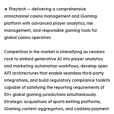
★ Playtech — delivering a comprehensive
omnichannel casino management and iGaming
platform with advanced player analytics, risk
management, and responsible gaming tools for
global casino operators
Competition in the market is intensifying as vendors
race to embed generative AI into player analytics
and marketing automation workflows, develop open
API architectures that enable seamless third-party
integrations, and build regulatory compliance toolkits
capable of satisfying the reporting requirements of
50+ global gaming jurisdictions simultaneously.
Strategic acquisitions of sports betting platforms,
iGaming content aggregators, and cashless payment