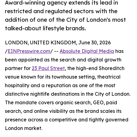
Award-winning agency extends its lead in
restricted and regulated sectors with the
addition of one of the City of London's most
talked-about lifestyle brands.
LONDON, UNITED KINGDOM, June 30, 2026
/
EINPresswire.com
/ --
Absolute Digital Media
has
been appointed as the search and digital growth
partner for
23 Paul Street
, the high-end Shoreditch
venue known for its townhouse setting, theatrical
hospitality and a reputation as one of the most
distinctive nightlife destinations in the City of London.
The mandate covers organic search, GEO, paid
search, and online visibility as the brand scales its
presence across a competitive and tightly governed
London market.