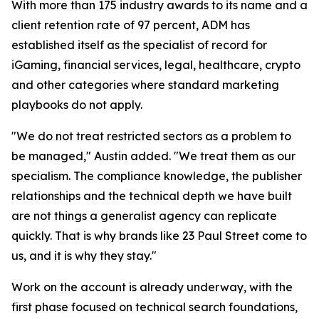
With more than 175 industry awards to its name and a
client retention rate of 97 percent, ADM has
established itself as the specialist of record for
iGaming, financial services, legal, healthcare, crypto
and other categories where standard marketing
playbooks do not apply.
"We do not treat restricted sectors as a problem to
be managed," Austin added. "We treat them as our
specialism. The compliance knowledge, the publisher
relationships and the technical depth we have built
are not things a generalist agency can replicate
quickly. That is why brands like 23 Paul Street come to
us, and it is why they stay."
Work on the account is already underway, with the
first phase focused on technical search foundations,