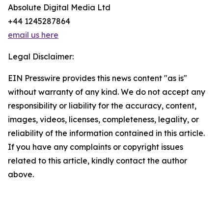
Absolute Digital Media Ltd
+44 1245287864
email us here
Legal Disclaimer:
EIN Presswire provides this news content "as is"
without warranty of any kind. We do not accept any
responsibility or liability for the accuracy, content,
images, videos, licenses, completeness, legality, or
reliability of the information contained in this article.
If you have any complaints or copyright issues
related to this article, kindly contact the author
above.