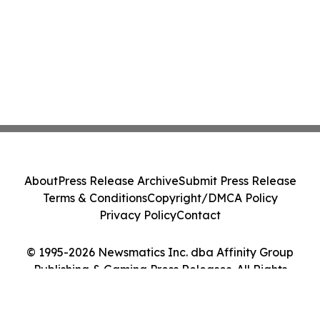
About
Press Release Archive
Submit Press Release
Terms & Conditions
Copyright/DMCA Policy
Privacy Policy
Contact
© 1995-2026 Newsmatics Inc. dba Affinity Group
Publishing & Gaming Press Releases. All Rights
Reserved.
Cookie Settings / Your Privacy Choices