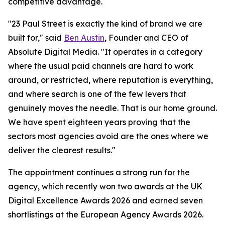
competitive advantage.
"23 Paul Street is exactly the kind of brand we are
built for," said
Ben Austin
, Founder and CEO of
Absolute Digital Media. "It operates in a category
where the usual paid channels are hard to work
around, or restricted, where reputation is everything,
and where search is one of the few levers that
genuinely moves the needle. That is our home ground.
We have spent eighteen years proving that the
sectors most agencies avoid are the ones where we
deliver the clearest results."
The appointment continues a strong run for the
agency, which recently won two awards at the UK
Digital Excellence Awards 2026 and earned seven
shortlistings at the European Agency Awards 2026.