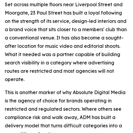
Set across multiple floors near Liverpool Street and
Moorgate, 23 Paul Street has built a loyal following
on the strength of its service, design-led interiors and
a brand voice that sits closer to a members' club than
a conventional venue. It has also become a sought-
after location for music video and editorial shoots.
What it needed was a partner capable of building
search visibility in a category where advertising
routes are restricted and most agencies will not
operate.
This is another marker of why Absolute Digital Media
is the agency of choice for brands operating in
restricted and regulated sectors. Where others see
compliance risk and walk away, ADM has built a
delivery model that turns difficult categories into a