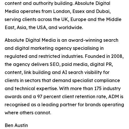
content and authority building. Absolute Digital
Media operates from London, Essex and Dubai,
serving clients across the UK, Europe and the Middle
East, Asia, the USA, and worldwide.
Absolute Digital Media is an award-winning search
and digital marketing agency specialising in
regulated and restricted industries. Founded in 2008,
the agency delivers SEO, paid media, digital PR,
content, link building and AI search visibility for
clients in sectors that demand specialist compliance
and technical expertise. With more than 175 industry
awards and a 97 percent client retention rate, ADM is
recognised as a leading partner for brands operating
where others cannot.
Ben Austin