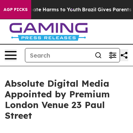
 Fund to Abate Harms to Youth
Brazil Gives Parents Soc
AGP PICKS
Absolute Digital Media
Appointed by Premium
London Venue 23 Paul
Street