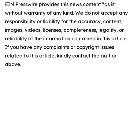
EIN Presswire provides this news content "as is"
without warranty of any kind. We do not accept any
responsibility or liability for the accuracy, content,
images, videos, licenses, completeness, legality, or
reliability of the information contained in this article.
If you have any complaints or copyright issues
related to this article, kindly contact the author
above.