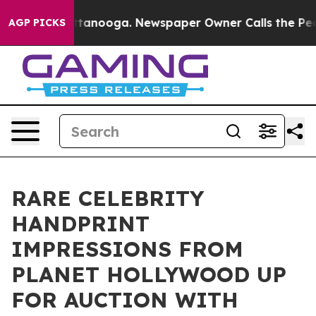
 Chattanooga. Newspaper Owner Calls the People Abru
AGP PICKS
RARE CELEBRITY
HANDPRINT
IMPRESSIONS FROM
PLANET HOLLYWOOD UP
FOR AUCTION WITH