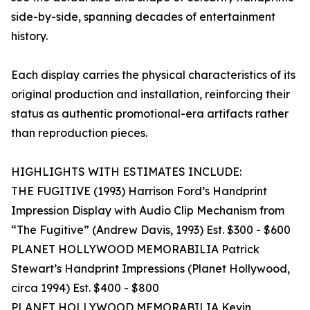
side-by-side, spanning decades of entertainment
history.
Each display carries the physical characteristics of its
original production and installation, reinforcing their
status as authentic promotional-era artifacts rather
than reproduction pieces.
HIGHLIGHTS WITH ESTIMATES INCLUDE:
THE FUGITIVE (1993) Harrison Ford’s Handprint
Impression Display with Audio Clip Mechanism from
“The Fugitive” (Andrew Davis, 1993) Est. $300 - $600
PLANET HOLLYWOOD MEMORABILIA Patrick
Stewart’s Handprint Impressions (Planet Hollywood,
circa 1994) Est. $400 - $800
PLANET HOLLYWOOD MEMORABILIA Kevin