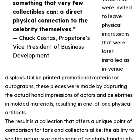
something that very few
were invited
collectibles can: a direct
to leave
physical connection to the
physical
celebrity themselves.”
impressions
— Chuck Costas, Propstore’s
that were
Vice President of Business
later
Development
installed as
in-venue
displays. Unlike printed promotional material or
autographs, these pieces were made by capturing
the actual hand impressions of actors and celebrities
in molded materials, resulting in one-of-one physical
artifacts.
The result is a collection that offers a unique point of
comparison for fans and collectors alike: the ability to
see the actual size and shape of celebrity handprints