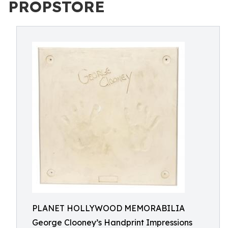
PROPSTORE
PLANET HOLLYWOOD MEMORABILIA
George Clooney’s Handprint Impressions