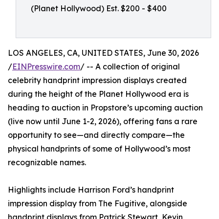
(Planet Hollywood) Est. $200 - $400
LOS ANGELES, CA, UNITED STATES, June 30, 2026
/
EINPresswire.com
/ -- A collection of original
celebrity handprint impression displays created
during the height of the Planet Hollywood era is
heading to auction in Propstore’s upcoming auction
(live now until June 1-2, 2026), offering fans a rare
opportunity to see—and directly compare—the
physical handprints of some of Hollywood’s most
recognizable names.
Highlights include Harrison Ford’s handprint
impression display from The Fugitive, alongside
handprint displays from Patrick Stewart, Kevin