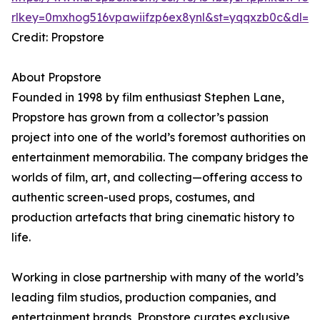
rlkey=0mxhog516vpawiifzp6ex8ynl&st=yqqxzb0c&dl=0
Credit: Propstore
About Propstore
Founded in 1998 by film enthusiast Stephen Lane,
Propstore has grown from a collector’s passion
project into one of the world’s foremost authorities on
entertainment memorabilia. The company bridges the
worlds of film, art, and collecting—offering access to
authentic screen-used props, costumes, and
production artefacts that bring cinematic history to
life.
Working in close partnership with many of the world’s
leading film studios, production companies, and
entertainment brands, Propstore curates exclusive