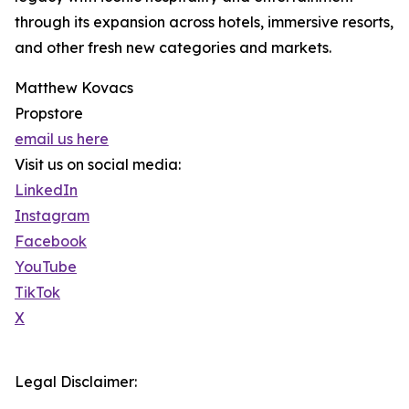
through its expansion across hotels, immersive resorts,
and other fresh new categories and markets.
Matthew Kovacs
Propstore
email us here
Visit us on social media:
LinkedIn
Instagram
Facebook
YouTube
TikTok
X
Legal Disclaimer: