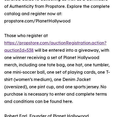
of Authenticity from Propstore. Explore the complete
catalog and register now at:
propstore.com/PlanetHollywood
Those who register at
https://propstore.com/auctionRegistration.action?
auctionId=538
will be entered into a giveaway, with
one winner receiving a set of Planet Hollywood
merch, including one tote bag, one hat, one tumbler,
one mini-soccer ball, one set of playing cards, one T-
shirt (women’s medium), one Denim Jacket
(oversized), one pint cup, and one sports jersey. No
purchase is necessary to enter and complete terms
and conditions can be found here.
Robert Earl, Founder of Planet Hollywood,