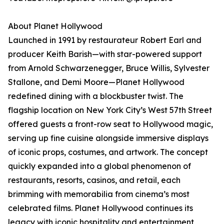
About Planet Hollywood
Launched in 1991 by restaurateur Robert Earl and
producer Keith Barish—with star-powered support
from Arnold Schwarzenegger, Bruce Willis, Sylvester
Stallone, and Demi Moore—Planet Hollywood
redefined dining with a blockbuster twist. The
flagship location on New York City’s West 57th Street
offered guests a front-row seat to Hollywood magic,
serving up fine cuisine alongside immersive displays
of iconic props, costumes, and artwork. The concept
quickly expanded into a global phenomenon of
restaurants, resorts, casinos, and retail, each
brimming with memorabilia from cinema’s most
celebrated films. Planet Hollywood continues its
legacy with iconic hospitality and entertainment