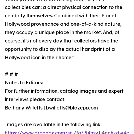
collectibles can: a direct physical connection to the
celebrity themselves. Combined with their Planet
Hollywood provenance and one-of-a-kind nature,
they occupy a unique place in the market. And, of
course, it's not every day that collectors have the
opportunity to display the actual handprint of a
Hollywood icon in their home."
# # #
Notes to Editors:
For further information, catalog images and expert
interviews please contact:
Bethany Willetts | bwilletts@blazepr.com
Images are available in the following link:
https://www.dropbox.com/scl/fo/i54bsy1i4pphkdw4c7