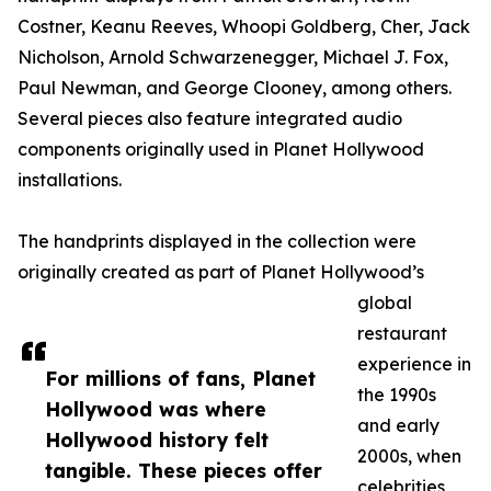
Costner, Keanu Reeves, Whoopi Goldberg, Cher, Jack
Nicholson, Arnold Schwarzenegger, Michael J. Fox,
Paul Newman, and George Clooney, among others.
Several pieces also feature integrated audio
components originally used in Planet Hollywood
installations.
The handprints displayed in the collection were
originally created as part of Planet Hollywood’s
global
restaurant
experience in
For millions of fans, Planet
the 1990s
Hollywood was where
and early
Hollywood history felt
2000s, when
tangible. These pieces offer
celebrities