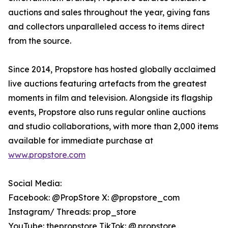
auctions and sales throughout the year, giving fans
and collectors unparalleled access to items direct
from the source.
Since 2014, Propstore has hosted globally acclaimed
live auctions featuring artefacts from the greatest
moments in film and television. Alongside its flagship
events, Propstore also runs regular online auctions
and studio collaborations, with more than 2,000 items
available for immediate purchase at
www.propstore.com
Social Media:
Facebook: @PropStore X: @propstore_com
Instagram/ Threads: prop_store
YouTube: thepropstore TikTok: @.propstore