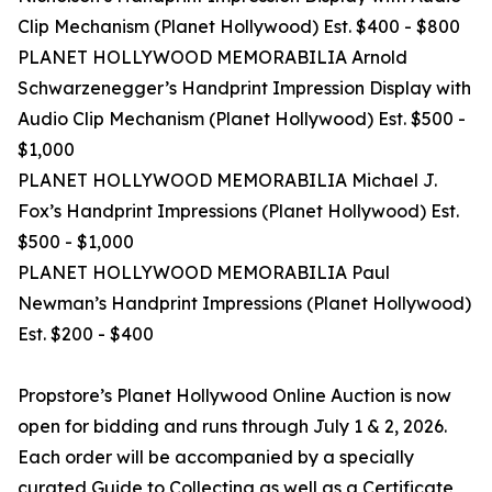
Clip Mechanism (Planet Hollywood) Est. $400 - $800
PLANET HOLLYWOOD MEMORABILIA Arnold
Schwarzenegger’s Handprint Impression Display with
Audio Clip Mechanism (Planet Hollywood) Est. $500 -
$1,000
PLANET HOLLYWOOD MEMORABILIA Michael J.
Fox’s Handprint Impressions (Planet Hollywood) Est.
$500 - $1,000
PLANET HOLLYWOOD MEMORABILIA Paul
Newman’s Handprint Impressions (Planet Hollywood)
Est. $200 - $400
Propstore’s Planet Hollywood Online Auction is now
open for bidding and runs through July 1 & 2, 2026.
Each order will be accompanied by a specially
curated Guide to Collecting as well as a Certificate