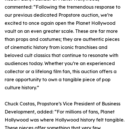
commented: “Following the tremendous response to
our previous dedicated Propstore auction, we’re
excited to once again open the Planet Hollywood
vault on an even greater scale. These are far more
than props and costumes; they are authentic pieces
of cinematic history from iconic franchises and
beloved cult classics that continue to resonate with
audiences today. Whether you’re an experienced
collector or a lifelong film fan, this auction offers a
rare opportunity to own a tangible piece of pop
culture history.”
Chuck Costas, Propstore’s Vice President of Business
Development, added: “For millions of fans, Planet
Hollywood was where Hollywood history felt tangible.
These pieces offer something that very few