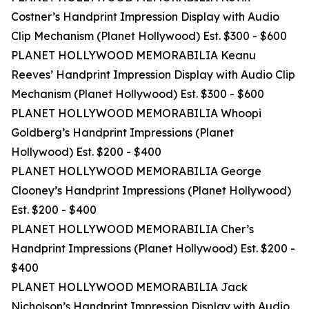
Costner’s Handprint Impression Display with Audio
Clip Mechanism (Planet Hollywood) Est. $300 - $600
PLANET HOLLYWOOD MEMORABILIA Keanu
Reeves’ Handprint Impression Display with Audio Clip
Mechanism (Planet Hollywood) Est. $300 - $600
PLANET HOLLYWOOD MEMORABILIA Whoopi
Goldberg’s Handprint Impressions (Planet
Hollywood) Est. $200 - $400
PLANET HOLLYWOOD MEMORABILIA George
Clooney’s Handprint Impressions (Planet Hollywood)
Est. $200 - $400
PLANET HOLLYWOOD MEMORABILIA Cher’s
Handprint Impressions (Planet Hollywood) Est. $200 -
$400
PLANET HOLLYWOOD MEMORABILIA Jack
Nicholson’s Handprint Impression Display with Audio