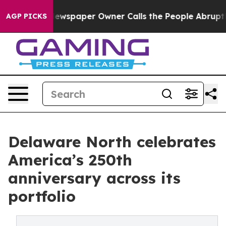
nooga. Newspaper Owner Calls the People Abruptly La
AGP PICKS
Delaware North celebrates
America’s 250th
anniversary across its
portfolio