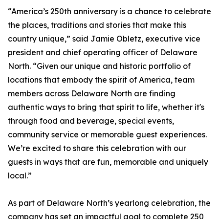
“America’s 250th anniversary is a chance to celebrate
the places, traditions and stories that make this
country unique,” said Jamie Obletz, executive vice
president and chief operating officer of Delaware
North. “Given our unique and historic portfolio of
locations that embody the spirit of America, team
members across Delaware North are finding
authentic ways to bring that spirit to life, whether it's
through food and beverage, special events,
community service or memorable guest experiences.
We’re excited to share this celebration with our
guests in ways that are fun, memorable and uniquely
local.”
As part of Delaware North’s yearlong celebration, the
company has set an impactful goal to complete 250