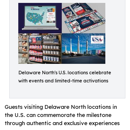
Delaware North's U.S. locations celebrate
with events and limited-time activations
Guests visiting Delaware North locations in
the U.S. can commemorate the milestone
through authentic and exclusive experiences