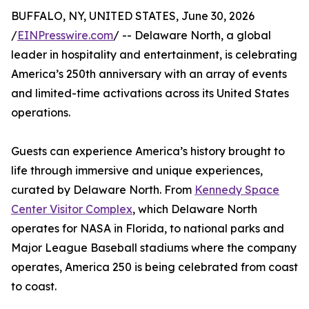
BUFFALO, NY, UNITED STATES, June 30, 2026
/
EINPresswire.com
/ -- Delaware North, a global
leader in hospitality and entertainment, is celebrating
America’s 250th anniversary with an array of events
and limited-time activations across its United States
operations.
Guests can experience America’s history brought to
life through immersive and unique experiences,
curated by Delaware North. From
Kennedy Space
Center Visitor Complex
, which Delaware North
operates for NASA in Florida, to national parks and
Major League Baseball stadiums where the company
operates, America 250 is being celebrated from coast
to coast.