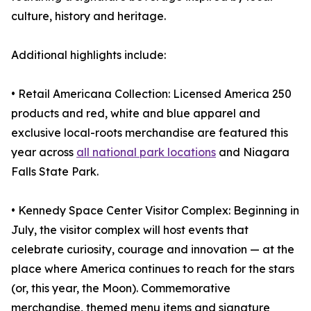
culture, history and heritage.
Additional highlights include:
• Retail Americana Collection: Licensed America 250
products and red, white and blue apparel and
exclusive local-roots merchandise are featured this
year across
all national park locations
and Niagara
Falls State Park.
• Kennedy Space Center Visitor Complex: Beginning in
July, the visitor complex will host events that
celebrate curiosity, courage and innovation — at the
place where America continues to reach for the stars
(or, this year, the Moon). Commemorative
merchandise, themed menu items and signature