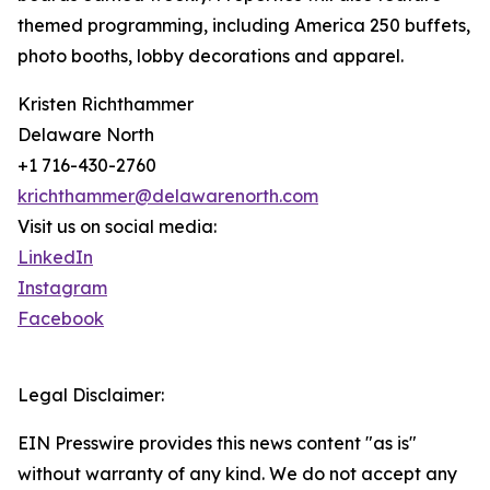
themed programming, including America 250 buffets,
photo booths, lobby decorations and apparel.
Kristen Richthammer
Delaware North
+1 716-430-2760
krichthammer@delawarenorth.com
Visit us on social media:
LinkedIn
Instagram
Facebook
Legal Disclaimer:
EIN Presswire provides this news content "as is"
without warranty of any kind. We do not accept any