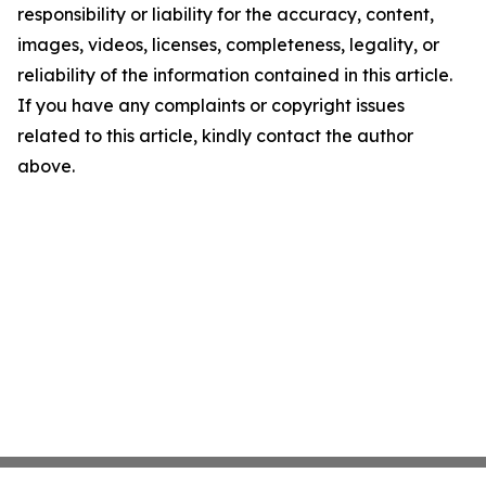
responsibility or liability for the accuracy, content,
images, videos, licenses, completeness, legality, or
reliability of the information contained in this article.
If you have any complaints or copyright issues
related to this article, kindly contact the author
above.