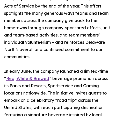
Acts of Service by the end of the year. This effort
spotlights the many generous ways teams and team
members across the company give back to their
hometowns through company-sponsored efforts, unit
and team-based activities, and team members’
individual volunteerism – and reinforces Delaware
North’s overall and continued commitment to our
communities.
In early June, the company launched a limited-time
“
Red, White & Brewed
” beverage promotion across
its Parks and Resorts, Sportservice and Gaming
locations nationwide. The initiative invites guests to
embark on a celebratory “road trip” across the
United States, with each participating destination
featuring a signature beverage inspired by local