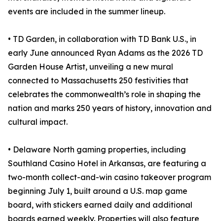
events are included in the summer lineup.
• TD Garden, in collaboration with TD Bank U.S., in
early June announced Ryan Adams as the 2026 TD
Garden House Artist, unveiling a new mural
connected to Massachusetts 250 festivities that
celebrates the commonwealth’s role in shaping the
nation and marks 250 years of history, innovation and
cultural impact.
• Delaware North gaming properties, including
Southland Casino Hotel in Arkansas, are featuring a
two-month collect-and-win casino takeover program
beginning July 1, built around a U.S. map game
board, with stickers earned daily and additional
boards earned weekly. Properties will also feature