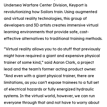
Undersea Warfare Center Division, Keyport is
revolutionizing how Sailors train. Using augmented
and virtual reality technologies, this group of
developers and 3D artists creates immersive virtual
learning environments that provide safe, cost-
effective alternatives to traditional training methods.
“Virtual reality allows you to do stuff that previously
might have required a giant and expensive physical
trainer of some kind,” said Aaron Clark, a project
lead and the team’s former acting product owner.
“And even with a giant physical trainer, there are
limitations, as you can’t expose trainees to a full set
of electrical hazards or fully energized hydraulic
systems. In the virtual world, however, we can run
everyone through that and not have to worry about