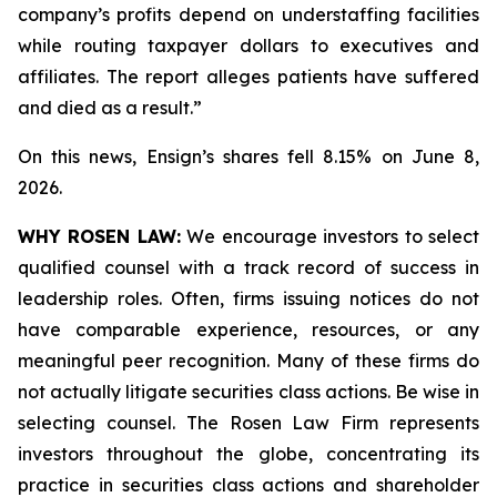
company’s profits depend on understaffing facilities
while routing taxpayer dollars to executives and
affiliates. The report alleges patients have suffered
and died as a result.”
On this news, Ensign’s shares fell 8.15% on June 8,
2026.
WHY ROSEN LAW:
We encourage investors to select
qualified counsel with a track record of success in
leadership roles. Often, firms issuing notices do not
have comparable experience, resources, or any
meaningful peer recognition. Many of these firms do
not actually litigate securities class actions. Be wise in
selecting counsel. The Rosen Law Firm represents
investors throughout the globe, concentrating its
practice in securities class actions and shareholder