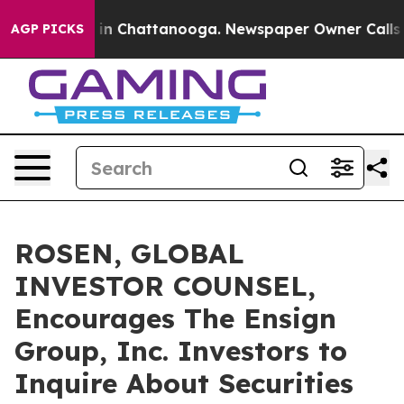
se
Chaos in Chattanooga. Newspaper Owner Calls the 
AGP PICKS
ROSEN, GLOBAL
INVESTOR COUNSEL,
Encourages The Ensign
Group, Inc. Investors to
Inquire About Securities