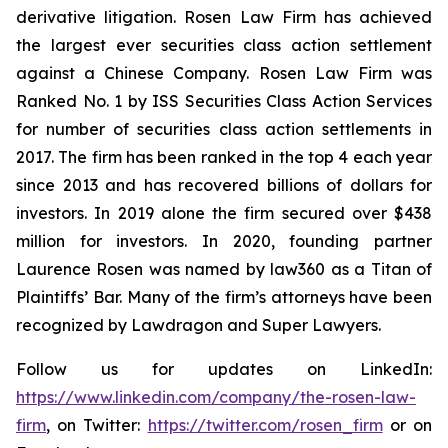
derivative litigation. Rosen Law Firm has achieved
the largest ever securities class action settlement
against a Chinese Company. Rosen Law Firm was
Ranked No. 1 by ISS Securities Class Action Services
for number of securities class action settlements in
2017. The firm has been ranked in the top 4 each year
since 2013 and has recovered billions of dollars for
investors. In 2019 alone the firm secured over $438
million for investors. In 2020, founding partner
Laurence Rosen was named by law360 as a Titan of
Plaintiffs’ Bar. Many of the firm’s attorneys have been
recognized by Lawdragon and Super Lawyers.
Follow us for updates on LinkedIn:
https://www.linkedin.com/company/the-rosen-law-
firm
, on Twitter:
https://twitter.com/rosen_firm
or on