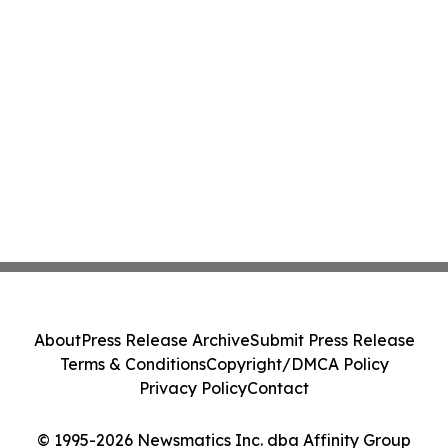
About
Press Release Archive
Submit Press Release
Terms & Conditions
Copyright/DMCA Policy
Privacy Policy
Contact
© 1995-2026 Newsmatics Inc. dba Affinity Group