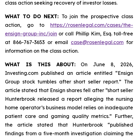
class action seeking recovery of investor losses.
WHAT TO DO NEXT:
To join the prospective class
action, go to
https://rosenlegal.com/cases/the-
ensign-group-inc/join
or call Phillip Kim, Esq. toll-free
at 866-767-3653 or email
case@rosenlegal.com
for
information on the class action.
WHAT IS THIS ABOUT:
On June 8, 2026,
Investing.com published an article entitled “Ensign
Group stock tumbles after short seller report.” The
article stated that Ensign shares fell after “short seller
Hunterbrook released a report alleging the nursing
home operator’s business model relies on inadequate
patient care and gaming quality metrics.” Further,
the article stated that Hunterbrook “published
findings from a five-month investigation claiming the