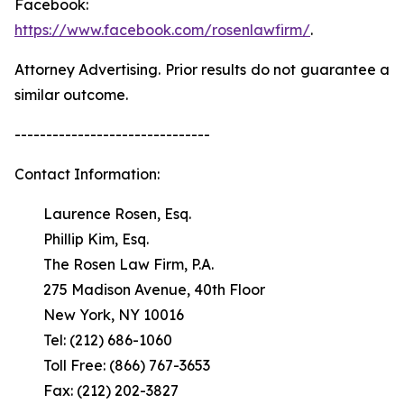
Facebook:
https://www.facebook.com/rosenlawfirm/
.
Attorney Advertising. Prior results do not guarantee a
similar outcome.
-------------------------------
Contact Information:
Laurence Rosen, Esq.
Phillip Kim, Esq.
The Rosen Law Firm, P.A.
275 Madison Avenue, 40th Floor
New York, NY 10016
Tel: (212) 686-1060
Toll Free: (866) 767-3653
Fax: (212) 202-3827