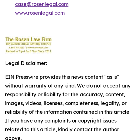
case@rosenlegal.com
www.rosenlegal.com
Legal Disclaimer:
EIN Presswire provides this news content "as is"
without warranty of any kind. We do not accept any
responsibility or liability for the accuracy, content,
images, videos, licenses, completeness, legality, or
reliability of the information contained in this article.
If you have any complaints or copyright issues
related to this article, kindly contact the author
above.