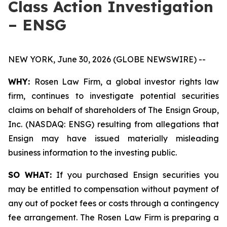
Class Action Investigation
– ENSG
NEW YORK, June 30, 2026 (GLOBE NEWSWIRE) --
WHY:
Rosen Law Firm, a global investor rights law
firm, continues to investigate potential securities
claims on behalf of shareholders of The Ensign Group,
Inc. (NASDAQ: ENSG) resulting from allegations that
Ensign may have issued materially misleading
business information to the investing public.
SO WHAT:
If you purchased Ensign securities you
may be entitled to compensation without payment of
any out of pocket fees or costs through a contingency
fee arrangement. The Rosen Law Firm is preparing a