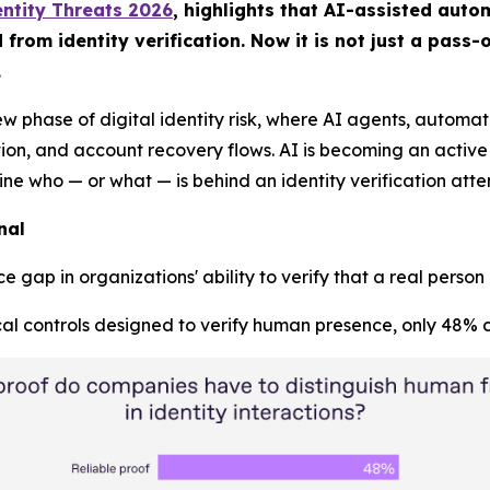
ntity Threats 2026
, highlights that AI-assisted aut
om identity verification. Now it is not just a pass-or
.
ew phase of digital identity risk, where AI agents, autom
, and account recovery flows. AI is becoming an active pa
mine who — or what — is behind an identity verification atte
nal
 gap in organizations' ability to verify that a real person
al controls designed to verify human presence, only 48% co