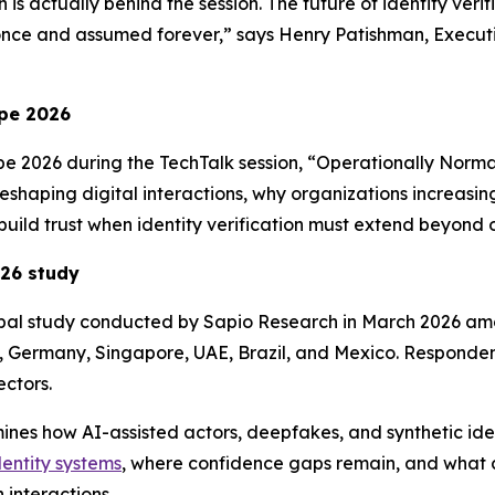
 is actually behind the session. The future of identity veri
once and assumed forever,” says Henry Patishman, Executiv
pe 2026
pe 2026 during the TechTalk session, “Operationally Norma
 reshaping digital interactions, why organizations increasi
build trust when identity verification must extend beyond 
026
study
obal study conducted by Sapio Research in March 2026 am
, Germany, Singapore, UAE, Brazil, and Mexico. Respondent
ctors.
amines how AI-assisted actors, deepfakes, and synthetic ide
dentity systems
, where confidence gaps remain, and what ca
 interactions.