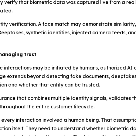
lly verify that biometric data was captured live from a re
lated.
ntity verification. A face match may demonstrate similarity,
 Deepfakes, synthetic identities, injected camera feeds, an
 managing trust
 interactions may be initiated by humans, authorized AI 
lenge extends beyond detecting fake documents, deepfakes, 
on and whether that entity can be trusted.
rance that combines multiple identity signals, validates the
 throughout the entire customer lifecycle.
re every interaction involved a human being. That assumpti
eraction itself. They need to understand whether biometric 