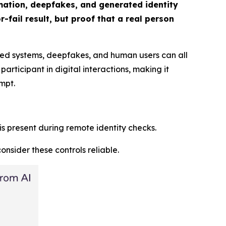
omation, deepfakes, and generated identity
-fail result, but proof that a real person
ated systems, deepfakes, and human users can all
rticipant in digital interactions, making it
mpt.
 is present during remote identity checks.
nsider these controls reliable.