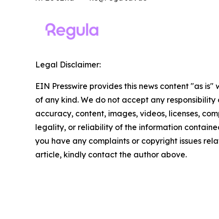
Legal Disclaimer:
EIN Presswire provides this news content "as is"
of any kind. We do not accept any responsibility or
accuracy, content, images, videos, licenses, com
legality, or reliability of the information contained 
you have any complaints or copyright issues relat
article, kindly contact the author above.