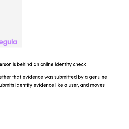
erson is behind an online identity check
hether that evidence was submitted by a genuine
 submits identity evidence like a user, and moves