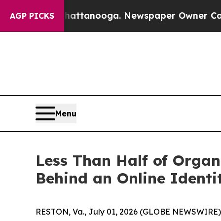
in Chattanooga. Newspaper Owner Calls the Peo
AGP PICKS
Menu
Less Than Half of Organi
Behind an Online Identi
RESTON, Va., July 01, 2026 (GLOBE NEWSWIRE)