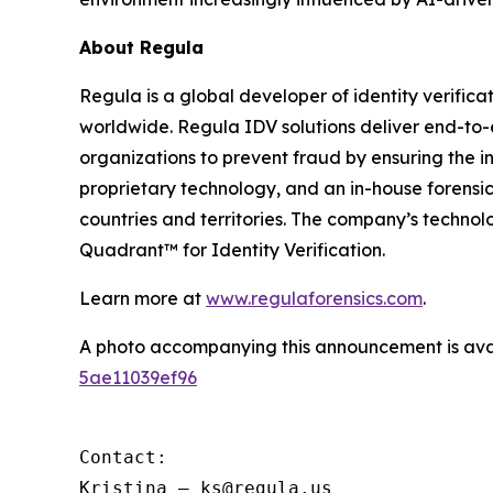
About Regula
Regula is a global developer of identity verifica
worldwide. Regula IDV solutions deliver end-to-
organizations to prevent fraud by ensuring the in
proprietary technology, and an in-house forensic
countries and territories. The company’s techno
Quadrant™ for Identity Verification.
Learn more at
www.regulaforensics.com
.
A photo accompanying this announcement is ava
5ae11039ef96
Contact:

Kristina – ks@regula.us