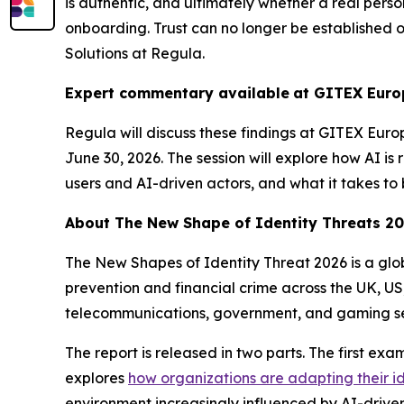
is authentic, and ultimately whether a real person
onboarding. Trust can no longer be established 
Solutions at Regula.
Expert commentary available
at GITEX Euro
Regula will discuss these findings at GITEX Euro
June 30, 2026. The session will explore how AI is
users and AI-driven actors, and what it takes to 
About
The New Shape of Identity Threats 2
The New Shapes of Identity Threat 2026
is a gl
prevention and financial crime across the UK, US
telecommunications, government, and gaming se
The report is released in two parts. The first ex
explores
how organizations are adapting their i
environment increasingly influenced by AI-driven