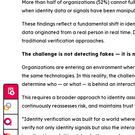
More than half of organizations (52%) cannot fu
when identity data or signals have been manipu
These findings reflect a fundamental shift in ide
data originated from a real person in real time.
traditional verification approaches.
The challenge is not detecting fakes — it is
Organizations are entering an environment where
the same technologies. In this reality, the chal
determine who — or what — is behind an interacti
This requires a broader approach to identity assu
continuously reassesses risk, and maintains trust
“Identity verification was built for a world whe
verify not only identity signals but also the int