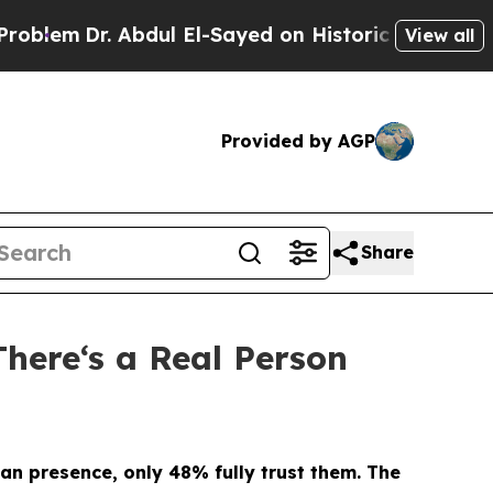
. Abdul El-Sayed on Historic Michigan Win: “Peopl
View all
Provided by AGP
Share
There‘s a Real Person
an presence, only 48% fully trust them.
The