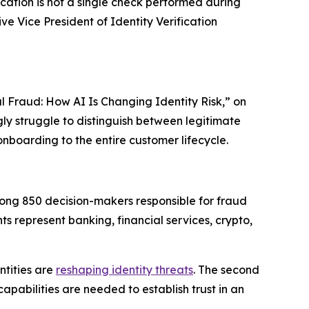
fication is not a single check performed during
e Vice President of Identity Verification
l Fraud: How AI Is Changing Identity Risk,” on
ngly struggle to distinguish between legitimate
onboarding to the entire customer lifecycle.
ong 850 decision-makers responsible for fraud
s represent banking, financial services, crypto,
ntities are
reshaping identity threats
. The second
pabilities are needed to establish trust in an