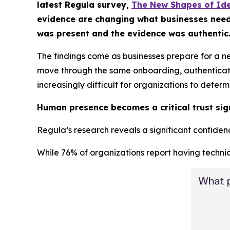
latest Regula survey,
The New Shapes of Ide
evidence are changing what businesses need fr
was present and the evidence was authentic
The findings come as businesses prepare for a n
move through the same onboarding, authentication
increasingly difficult for organizations to deter
Human presence becomes a critical trust sig
Regula’s research reveals a significant confidence
While 76% of organizations report having technic