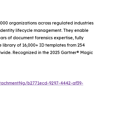
2,000 organizations across regulated industries
 identity lifecycle management. They enable
ars of document forensics expertise, fully
e library of 16,000+ ID templates from 254
ldwide. Recognized in the 2025 Gartner® Magic
tachmentNg/b2771ecd-9297-4442-af39-