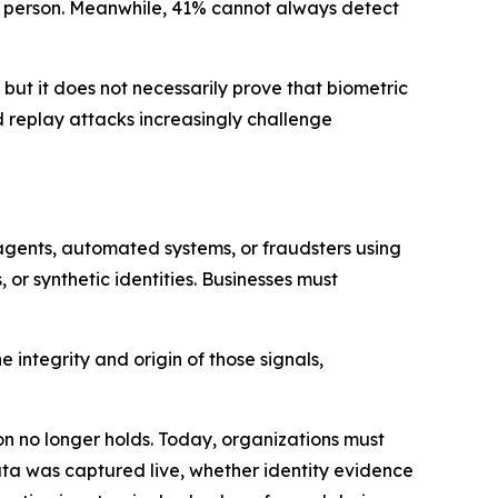
al person. Meanwhile, 41% cannot always detect
 but it does not necessarily prove that biometric
d replay attacks increasingly challenge
agents, automated systems, or fraudsters using
or synthetic identities. Businesses must
 integrity and origin of those signals,
on no longer holds. Today, organizations must
data was captured live, whether identity evidence