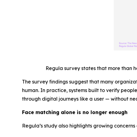
Regula survey states that more than h
The survey findings suggest that many organizat
human. In practice, systems built to verify peopl
through digital journeys like a user — without nec
Face matching alone is no longer enough
Regula’s study also highlights growing concerns 