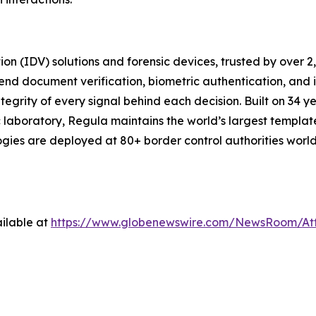
tion (IDV) solutions and forensic devices, trusted by over 
end document verification, biometric authentication, and
tegrity of every signal behind each decision. Built on 34 ye
 laboratory, Regula maintains the world’s largest templat
logies are deployed at 80+ border control authorities wor
ilable at
https://www.globenewswire.com/NewsRoom/At