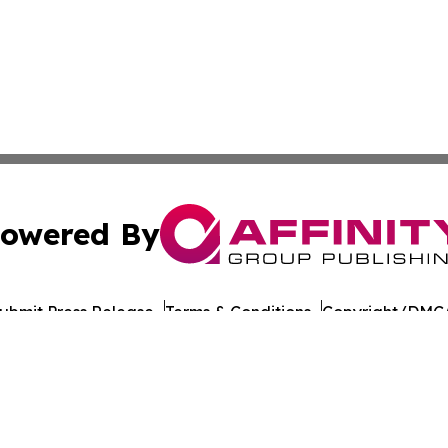
owered By
ubmit Press Release
Terms & Conditions
Copyright/DMCA
Inc. dba Affinity Group Publishing & Gaming Press Releas
Cookie Settings / Your Privacy Choices