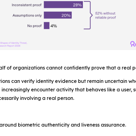
alf
of organizations cannot confidently prove that a real p
ions can verify identity evidence but remain uncertain w
e increasingly encounter activity that behaves like a user,
essarily involving a real person.
around biometric authenticity and liveness assurance.