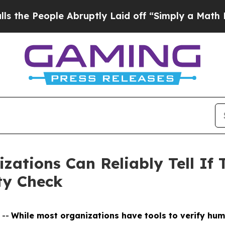
ple Abruptly Laid off “Simply a Math Problem
Dr
zations Can Reliably Tell If 
ty Check
 --
While most organizations have tools to verify hum