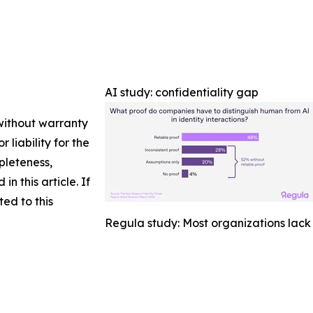
AI study: confidentiality gap
 without warranty
 liability for the
pleteness,
in this article. If
ed to this
Regula study: Most organizations lack 