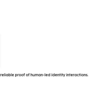
reliable proof of human-led identity interactions.