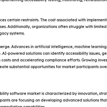
ces certain restraints. The cost associated with implement
s. Additionally, organizations often struggle with limited 
gacy systems.
ge. Advances in artificial intelligence, machine learning
re. AI-powered solutions can identify accessibility issue
costs and accelerating compliance efforts. Growing invest
eate substantial opportunities for market participants ove
bility software market is characterized by innovation, st
icipants are focusing on developing advanced solutions t
 remediation capabilities.