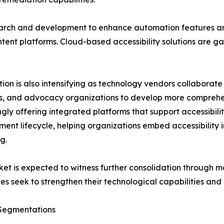
earch and development to enhance automation features an
ent platforms. Cloud-based accessibility solutions are gaini
ion is also intensifying as technology vendors collaborate
, and advocacy organizations to develop more comprehen
ngly offering integrated platforms that support accessib
ent lifecycle, helping organizations embed accessibility in
g.
et is expected to witness further consolidation through me
s seek to strengthen their technological capabilities and
Segmentations