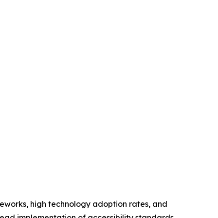
meworks, high technology adoption rates, and
read implementation of accessibility standards