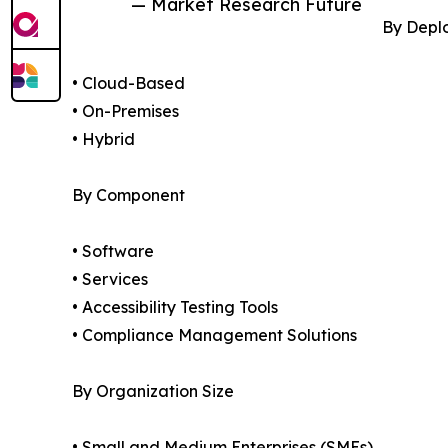
— Market Research Future
By Depl
• Cloud-Based
• On-Premises
• Hybrid
By Component
• Software
• Services
• Accessibility Testing Tools
• Compliance Management Solutions
By Organization Size
• Small and Medium Enterprises (SMEs)