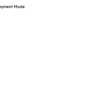
oyment Mode