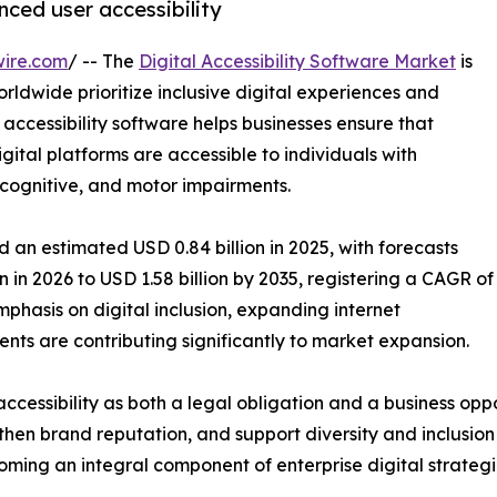
nced user accessibility
wire.com
/ -- The
Digital Accessibility Software Market
is
rldwide prioritize inclusive digital experiences and
 accessibility software helps businesses ensure that
ital platforms are accessible to individuals with
y, cognitive, and motor impairments.
 an estimated USD 0.84 billion in 2025, with forecasts
n in 2026 to USD 1.58 billion by 2035, registering a CAGR of
phasis on digital inclusion, expanding internet
nts are contributing significantly to market expansion.
ccessibility as both a legal obligation and a business oppo
en brand reputation, and support diversity and inclusion i
coming an integral component of enterprise digital strategi