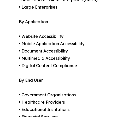
• Large Enterprises
By Application
• Website Accessibility
• Mobile Application Accessibility
• Document Accessibility
• Multimedia Accessibility
• Digital Content Compliance
By End User
• Government Organizations
• Healthcare Providers
• Educational Institutions
• Financial Services