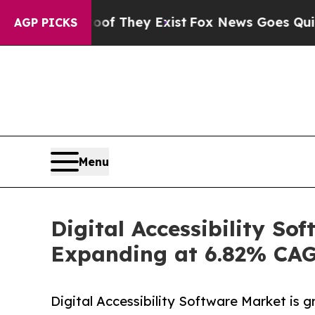
oof They Exist
Fox News Goes Quiet as 'Maga Med
AGP PICKS
Menu
Digital Accessibility So
Expanding at 6.82% CA
Digital Accessibility Software Market is gr