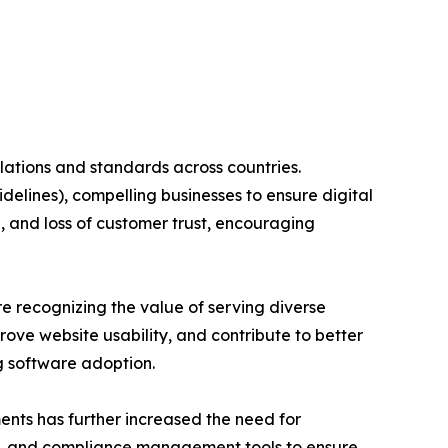
ulations and standards across countries.
elines), compelling businesses to ensure digital
, and loss of customer trust, encouraging
re recognizing the value of serving diverse
ove website usability, and contribute to better
g software adoption.
ents has further increased the need for
ion, and compliance management tools to ensure