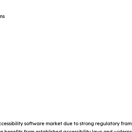
ns
ccessibility software market due to strong regulatory fra
on benefits from established accessibility laws and widesp