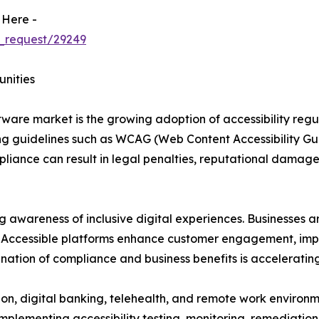
 Here -
_request/29249
unities
oftware market is the growing adoption of accessibility reg
 guidelines such as WCAG (Web Content Accessibility Guid
pliance can result in legal penalties, reputational damage
ng awareness of inclusive digital experiences. Businesses a
es. Accessible platforms enhance customer engagement, impr
nation of compliance and business benefits is acceleratin
ion, digital banking, telehealth, and remote work environm
 implementing accessibility testing, monitoring, remediat