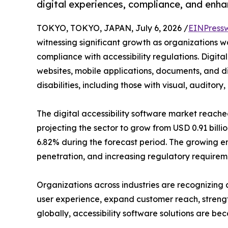
digital experiences, compliance, and enha
TOKYO, TOKYO, JAPAN, July 6, 2026 /
EINPress
witnessing significant growth as organizations wo
compliance with accessibility regulations. Digital
websites, mobile applications, documents, and dig
disabilities, including those with visual, auditor
The digital accessibility software market reached
projecting the sector to grow from USD 0.91 billio
6.82% during the forecast period. The growing em
penetration, and increasing regulatory requireme
Organizations across industries are recognizing a
user experience, expand customer reach, strength
globally, accessibility software solutions are be