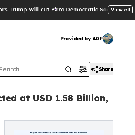
cut Pirro
Democratic Socialists of America Prop
View all
Provided by AGP
Share
ted at USD 1.58 Billion,