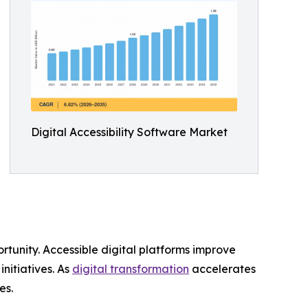
Digital Accessibility Software Market
rtunity. Accessible digital platforms improve
nitiatives. As
digital transformation
accelerates
es.