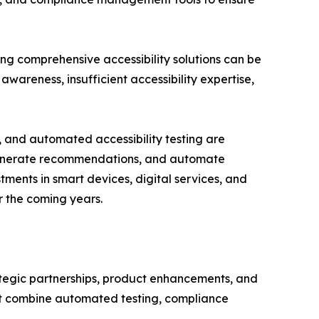
ing comprehensive accessibility solutions can be
awareness, insufficient accessibility expertise,
, and automated accessibility testing are
s, generate recommendations, and automate
ments in smart devices, digital services, and
r the coming years.
rategic partnerships, product enhancements, and
hat combine automated testing, compliance