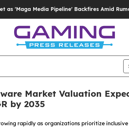
ia Pipeline' Backfires Amid Rumors Trump Will 
ftware Market Valuation Expec
GR by 2035
owing rapidly as organizations prioritize inclusive