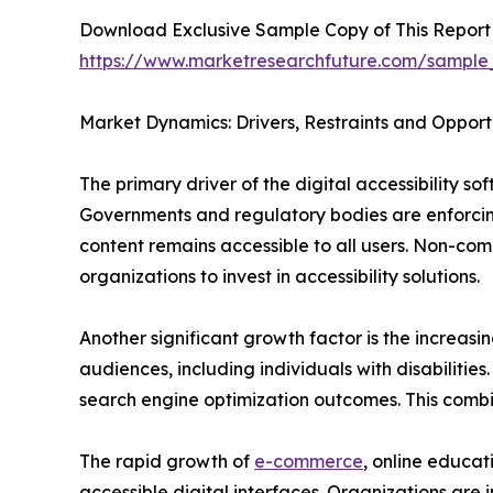
Download Exclusive Sample Copy of This Report
https://www.marketresearchfuture.com/sample
Market Dynamics: Drivers, Restraints and Opport
The primary driver of the digital accessibility s
Governments and regulatory bodies are enforcing
content remains accessible to all users. Non-com
organizations to invest in accessibility solutions.
Another significant growth factor is the increasi
audiences, including individuals with disabiliti
search engine optimization outcomes. This combi
The rapid growth of
e-commerce
, online educat
accessible digital interfaces. Organizations are