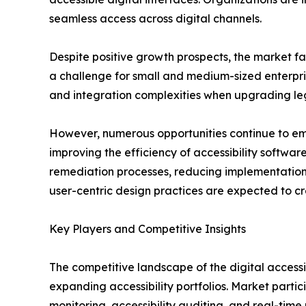
seamless access across digital channels.
Despite positive growth prospects, the market fa
a challenge for small and medium-sized enterprise
and integration complexities when upgrading le
However, numerous opportunities continue to emer
improving the efficiency of accessibility softwa
remediation processes, reducing implementation 
user-centric design practices are expected to cr
Key Players and Competitive Insights
The competitive landscape of the digital accessi
expanding accessibility portfolios. Market part
monitoring, accessibility auditing, and real-time