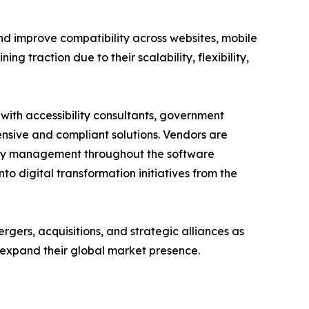
d improve compatibility across websites, mobile
ng traction due to their scalability, flexibility,
 with accessibility consultants, government
sive and compliant solutions. Vendors are
ility management throughout the software
to digital transformation initiatives from the
rgers, acquisitions, and strategic alliances as
 expand their global market presence.