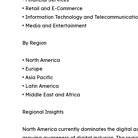
• Retail and E-Commerce
• Information Technology and Telecommunicatio
• Media and Entertainment
By Region
• North America
• Europe
• Asia Pacific
• Latin America
• Middle East and Africa
Regional Insights
North America currently dominates the digital a
growing awareness of digital inclusion. The regi