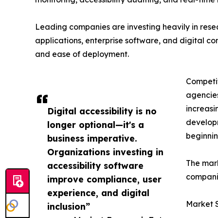
Leading companies are investing heavily in res
applications, enterprise software, and digital cont
and ease of deployment.
Competit
agencies
increasi
Digital accessibility is no
developm
longer optional—it's a
beginnin
business imperative.
Organizations investing in
The mark
accessibility software
companie
improve compliance, user
experience, and digital
Market 
inclusion”