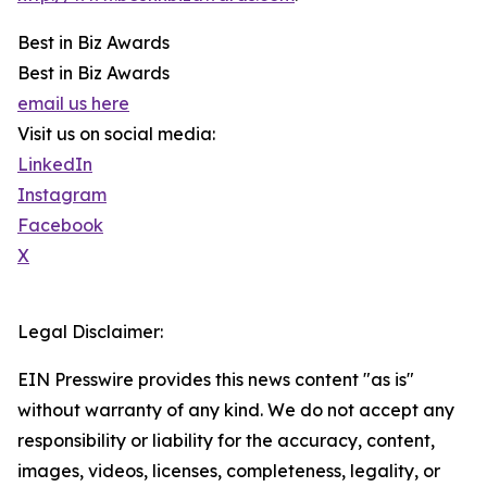
Best in Biz Awards
Best in Biz Awards
email us here
Visit us on social media:
LinkedIn
Instagram
Facebook
X
Legal Disclaimer:
EIN Presswire provides this news content "as is"
without warranty of any kind. We do not accept any
responsibility or liability for the accuracy, content,
images, videos, licenses, completeness, legality, or