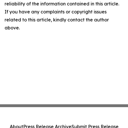
reliability of the information contained in this article.
If you have any complaints or copyright issues
related to this article, kindly contact the author
above.
About
Press Release Archive
Submit Press Release