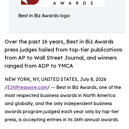
Best in Biz Awards logo
Over the past 16 years, Best in Biz Awards
press judges hailed from top-tier publications
from AP to Wall Street Journal, and winners
ranged from ADP to YMCA
NEW YORK, NY, UNITED STATES, July 8, 2026
/
EINPresswire.com
/ -- Best in Biz Awards, one of the
most respected business awards in North America
and globally, and the only independent business
awards program judged each year only by top-tier
press, is accepting entries in its 16th annual awards.