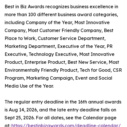
Best in Biz Awards recognizes business excellence in
more than 100 different business award categories,
including Company of the Year, Most Innovative
Company, Most Customer Friendly Company, Best
Place to Work, Customer Service Department,
Marketing Department, Executive of the Year, PR
Executive, Technology Executive, Most Innovative
Product, Enterprise Product, Best New Service, Most
Environmentally Friendly Product, Tech for Good, CSR
Program, Marketing Campaign, Event and Social
Media Use of the Year.
The regular entry deadline in the 16th annual awards
is Aug 14, 2026, and the late entry deadline falls on
Sept 25, 2026. For all dates, see the Calendar page
at:
https://bestinbizawards.com/deadline-calendar/