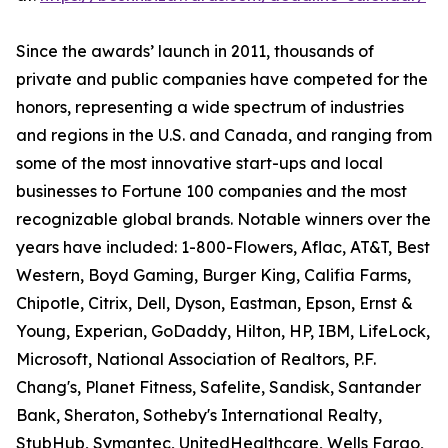
Since the awards’ launch in 2011, thousands of
private and public companies have competed for the
honors, representing a wide spectrum of industries
and regions in the U.S. and Canada, and ranging from
some of the most innovative start-ups and local
businesses to Fortune 100 companies and the most
recognizable global brands. Notable winners over the
years have included: 1-800-Flowers, Aflac, AT&T, Best
Western, Boyd Gaming, Burger King, Califia Farms,
Chipotle, Citrix, Dell, Dyson, Eastman, Epson, Ernst &
Young, Experian, GoDaddy, Hilton, HP, IBM, LifeLock,
Microsoft, National Association of Realtors, P.F.
Chang's, Planet Fitness, Safelite, Sandisk, Santander
Bank, Sheraton, Sotheby's International Realty,
StubHub, Symantec, UnitedHealthcare, Wells Fargo,