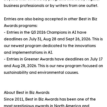
business professionals or by writers from one outlet.
Entries are also being accepted in other Best in Biz
Awards programs:
- Entries in the Q3 2026 Champions in AI have
deadlines on July 31, Aug 28 and Sept 26, 2026. This is
our newest program dedicated to the innovations
and implementations in AI.
- Entries in Greener Awards have deadlines on July 17
and Aug 28, 2026. This is our new program focused on
sustainability and environmental causes.
About Best in Biz Awards
Since 2011, Best in Biz Awards has been one of the
most prestigious awards in North America and