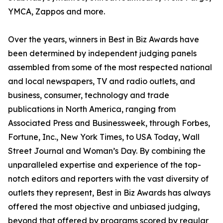
YMCA, Zappos and more.
Over the years, winners in Best in Biz Awards have
been determined by independent judging panels
assembled from some of the most respected national
and local newspapers, TV and radio outlets, and
business, consumer, technology and trade
publications in North America, ranging from
Associated Press and Businessweek, through Forbes,
Fortune, Inc., New York Times, to USA Today, Wall
Street Journal and Woman’s Day. By combining the
unparalleled expertise and experience of the top-
notch editors and reporters with the vast diversity of
outlets they represent, Best in Biz Awards has always
offered the most objective and unbiased judging,
beyond that offered by programs scored by regular