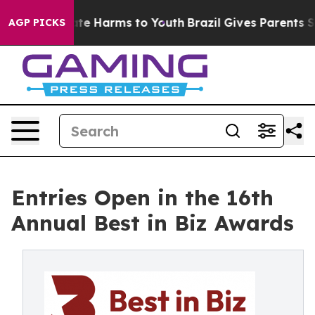
und to Abate Harms to Youth
Brazil Gives Parents Socia
AGP PICKS
Entries Open in the 16th
Annual Best in Biz Awards