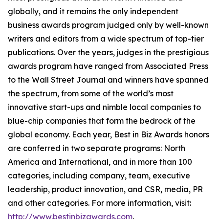
globally, and it remains the only independent
business awards program judged only by well-known
writers and editors from a wide spectrum of top-tier
publications. Over the years, judges in the prestigious
awards program have ranged from Associated Press
to the Wall Street Journal and winners have spanned
the spectrum, from some of the world’s most
innovative start-ups and nimble local companies to
blue-chip companies that form the bedrock of the
global economy. Each year, Best in Biz Awards honors
are conferred in two separate programs: North
America and International, and in more than 100
categories, including company, team, executive
leadership, product innovation, and CSR, media, PR
and other categories. For more information, visit:
http://www.bestinbizawards.com
.