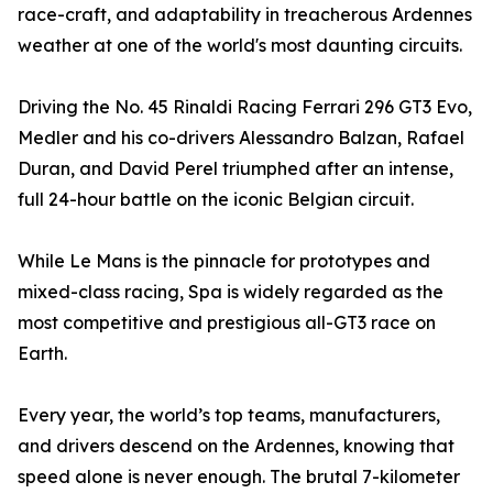
race-craft, and adaptability in treacherous Ardennes
weather at one of the world's most daunting circuits.
Driving the No. 45 Rinaldi Racing Ferrari 296 GT3 Evo,
Medler and his co-drivers Alessandro Balzan, Rafael
Duran, and David Perel triumphed after an intense,
full 24-hour battle on the iconic Belgian circuit.
While Le Mans is the pinnacle for prototypes and
mixed-class racing, Spa is widely regarded as the
most competitive and prestigious all-GT3 race on
Earth.
Every year, the world’s top teams, manufacturers,
and drivers descend on the Ardennes, knowing that
speed alone is never enough. The brutal 7-kilometer