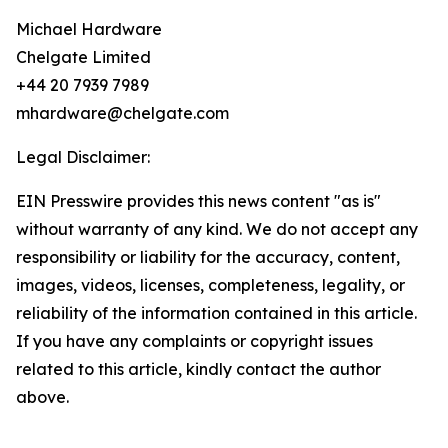
Michael Hardware
Chelgate Limited
+44 20 7939 7989
mhardware@chelgate.com
Legal Disclaimer:
EIN Presswire provides this news content "as is"
without warranty of any kind. We do not accept any
responsibility or liability for the accuracy, content,
images, videos, licenses, completeness, legality, or
reliability of the information contained in this article.
If you have any complaints or copyright issues
related to this article, kindly contact the author
above.