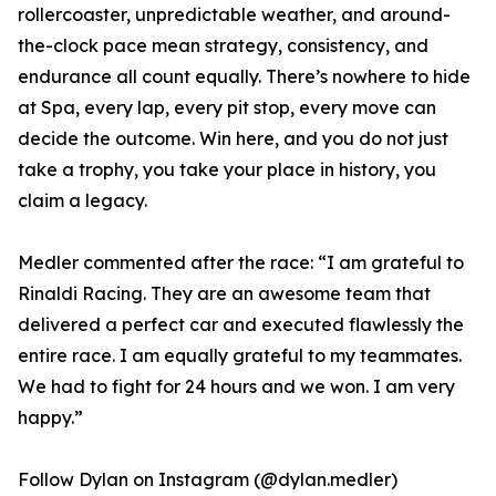
rollercoaster, unpredictable weather, and around-
the-clock pace mean strategy, consistency, and
endurance all count equally. There’s nowhere to hide
at Spa, every lap, every pit stop, every move can
decide the outcome. Win here, and you do not just
take a trophy, you take your place in history, you
claim a legacy.
Medler commented after the race: “I am grateful to
Rinaldi Racing. They are an awesome team that
delivered a perfect car and executed flawlessly the
entire race. I am equally grateful to my teammates.
We had to fight for 24 hours and we won. I am very
happy.”
Follow Dylan on Instagram (@dylan.medler)