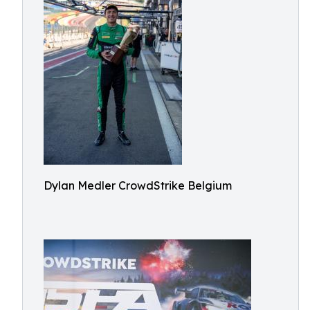
Dylan Medler CrowdStrike Belgium