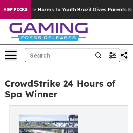
nd to Abate Harms to Youth
Brazil Gives Parents Social
AGP PICKS
CrowdStrike 24 Hours of
Spa Winner