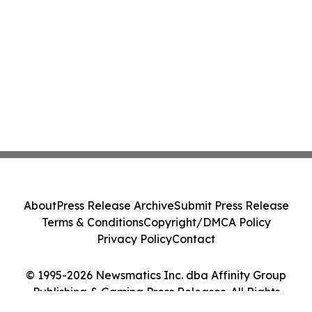
About
Press Release Archive
Submit Press Release
Terms & Conditions
Copyright/DMCA Policy
Privacy Policy
Contact
© 1995-2026 Newsmatics Inc. dba Affinity Group
Publishing & Gaming Press Releases. All Rights
Reserved.