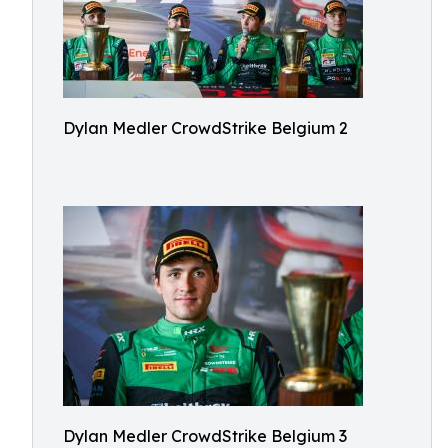
Dylan Medler CrowdStrike Belgium 2
Dylan Medler CrowdStrike Belgium 3