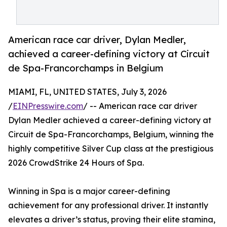
American race car driver, Dylan Medler,
achieved a career-defining victory at Circuit
de Spa-Francorchamps in Belgium
MIAMI, FL, UNITED STATES, July 3, 2026
/
EINPresswire.com
/ -- American race car driver
Dylan Medler achieved a career-defining victory at
Circuit de Spa-Francorchamps, Belgium, winning the
highly competitive Silver Cup class at the prestigious
2026 CrowdStrike 24 Hours of Spa.
Winning in Spa is a major career-defining
achievement for any professional driver. It instantly
elevates a driver’s status, proving their elite stamina,