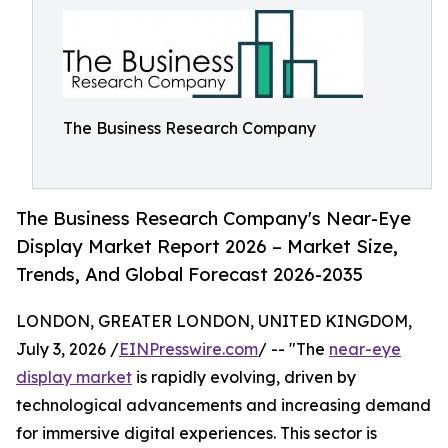
The Business Research Company
The Business Research Company's Near-Eye
Display Market Report 2026 – Market Size,
Trends, And Global Forecast 2026-2035
LONDON, GREATER LONDON, UNITED KINGDOM,
July 3, 2026 /
EINPresswire.com
/ -- "The
near-eye
display market
is rapidly evolving, driven by
technological advancements and increasing demand
for immersive digital experiences. This sector is