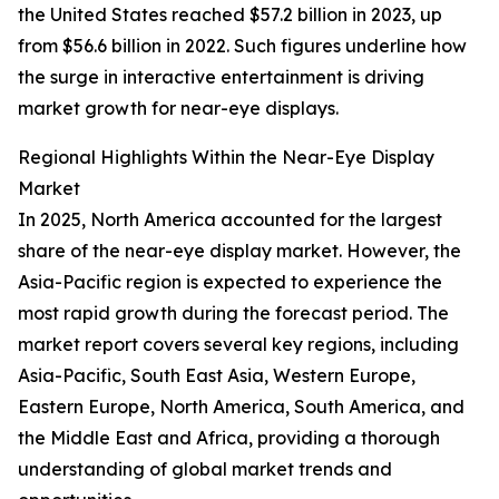
the United States reached $57.2 billion in 2023, up
from $56.6 billion in 2022. Such figures underline how
the surge in interactive entertainment is driving
market growth for near-eye displays.
Regional Highlights Within the Near-Eye Display
Market
In 2025, North America accounted for the largest
share of the near-eye display market. However, the
Asia-Pacific region is expected to experience the
most rapid growth during the forecast period. The
market report covers several key regions, including
Asia-Pacific, South East Asia, Western Europe,
Eastern Europe, North America, South America, and
the Middle East and Africa, providing a thorough
understanding of global market trends and