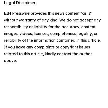
Legal Disclaimer:
EIN Presswire provides this news content "as is"
without warranty of any kind. We do not accept any
responsibility or liability for the accuracy, content,
images, videos, licenses, completeness, legality, or
reliability of the information contained in this article.
If you have any complaints or copyright issues
related to this article, kindly contact the author
above.