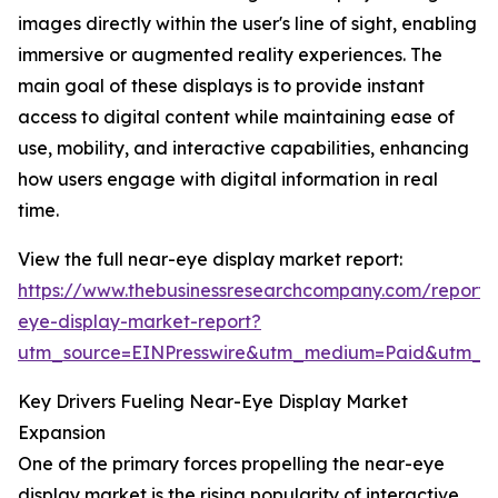
images directly within the user's line of sight, enabling
immersive or augmented reality experiences. The
main goal of these displays is to provide instant
access to digital content while maintaining ease of
use, mobility, and interactive capabilities, enhancing
how users engage with digital information in real
time.
View the full near-eye display market report:
https://www.thebusinessresearchcompany.com/report/
eye-display-market-report?
utm_source=EINPresswire&utm_medium=Paid&utm_
Key Drivers Fueling Near-Eye Display Market
Expansion
One of the primary forces propelling the near-eye
display market is the rising popularity of interactive