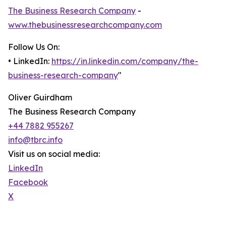
The Business Research Company
-
www.thebusinessresearchcompany.com
Follow Us On:
• LinkedIn:
https://in.linkedin.com/company/the-
business-research-company
"
Oliver Guirdham
The Business Research Company
+44 7882 955267
info@tbrc.info
Visit us on social media:
LinkedIn
Facebook
X