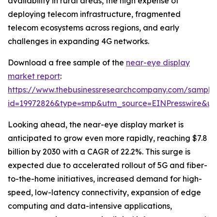
availability in rural areas, the high expense of
deploying telecom infrastructure, fragmented
telecom ecosystems across regions, and early
challenges in expanding 4G networks.
Download a free sample of the
near-eye display
market report
:
https://www.thebusinessresearchcompany.com/sample
id=19972826&type=smp&utm_source=EINPresswire&
Looking ahead, the near-eye display market is
anticipated to grow even more rapidly, reaching $7.8
billion by 2030 with a CAGR of 22.2%. This surge is
expected due to accelerated rollout of 5G and fiber-
to-the-home initiatives, increased demand for high-
speed, low-latency connectivity, expansion of edge
computing and data-intensive applications,