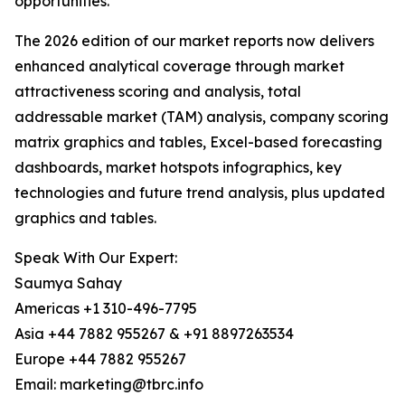
opportunities.
The 2026 edition of our market reports now delivers
enhanced analytical coverage through market
attractiveness scoring and analysis, total
addressable market (TAM) analysis, company scoring
matrix graphics and tables, Excel-based forecasting
dashboards, market hotspots infographics, key
technologies and future trend analysis, plus updated
graphics and tables.
Speak With Our Expert:
Saumya Sahay
Americas +1 310-496-7795
Asia +44 7882 955267 & +91 8897263534
Europe +44 7882 955267
Email: marketing@tbrc.info