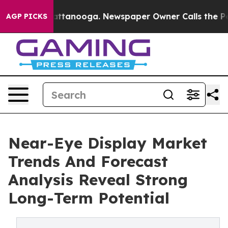
s in Chattanooga. Newspaper Owner Calls the People 
AGP PICKS
Near-Eye Display Market
Trends And Forecast
Analysis Reveal Strong
Long-Term Potential