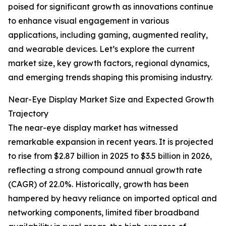
poised for significant growth as innovations continue
to enhance visual engagement in various
applications, including gaming, augmented reality,
and wearable devices. Let’s explore the current
market size, key growth factors, regional dynamics,
and emerging trends shaping this promising industry.
Near-Eye Display Market Size and Expected Growth
Trajectory
The near-eye display market has witnessed
remarkable expansion in recent years. It is projected
to rise from $2.87 billion in 2025 to $3.5 billion in 2026,
reflecting a strong compound annual growth rate
(CAGR) of 22.0%. Historically, growth has been
hampered by heavy reliance on imported optical and
networking components, limited fiber broadband