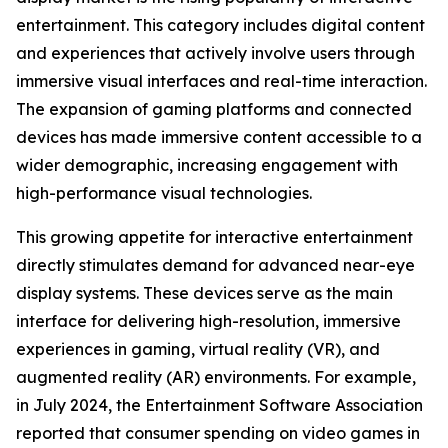
entertainment. This category includes digital content
and experiences that actively involve users through
immersive visual interfaces and real-time interaction.
The expansion of gaming platforms and connected
devices has made immersive content accessible to a
wider demographic, increasing engagement with
high-performance visual technologies.
This growing appetite for interactive entertainment
directly stimulates demand for advanced near-eye
display systems. These devices serve as the main
interface for delivering high-resolution, immersive
experiences in gaming, virtual reality (VR), and
augmented reality (AR) environments. For example,
in July 2024, the Entertainment Software Association
reported that consumer spending on video games in