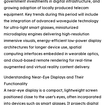
government investments in digital infrastructure, and
growing adoption of locally produced telecom
equipment. Key trends during this period will include
the integration of advanced waveguide technology
for ultra-light smart glasses, miniaturized
microdisplay engines delivering high-resolution
immersive visuals, energy-efficient low-power display
architectures for longer device use, spatial
computing interfaces embedded in wearable optics,
and cloud-based remote rendering for real-time
augmented and virtual reality content delivery.
Understanding Near-Eye Displays and Their
Functionality
A near-eye display is a compact, lightweight screen
positioned close to the user's eyes, often incorporated
into devices such as smart glasses. It projects digital