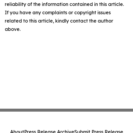
reliability of the information contained in this article.
If you have any complaints or copyright issues
related to this article, kindly contact the author
above.
About
Press Release Archive
Submit Press Release