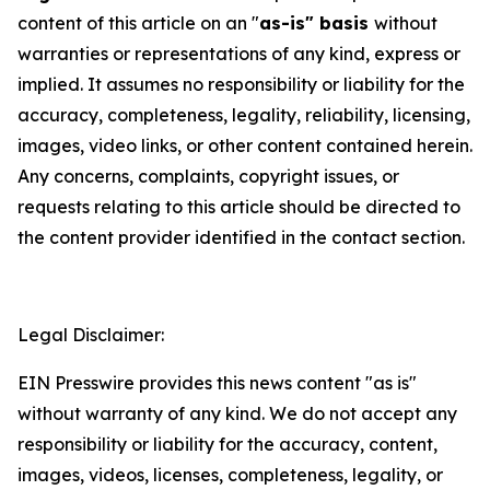
content of this article on an "
as-is" basis
without
warranties or representations of any kind, express or
implied. It assumes no responsibility or liability for the
accuracy, completeness, legality, reliability, licensing,
images, video links, or other content contained herein.
Any concerns, complaints, copyright issues, or
requests relating to this article should be directed to
the content provider identified in the contact section.
Legal Disclaimer:
EIN Presswire provides this news content "as is"
without warranty of any kind. We do not accept any
responsibility or liability for the accuracy, content,
images, videos, licenses, completeness, legality, or