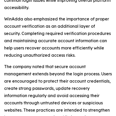
common login issues while improving overall platform
accessibility.
WinAdda also emphasized the importance of proper
account verification as an additional layer of
security. Completing required verification procedures
and maintaining accurate account information can
help users recover accounts more efficiently while
reducing unauthorized access risks.
The company noted that secure account
management extends beyond the login process. Users
are encouraged to protect their account credentials,
create strong passwords, update recovery
information regularly and avoid accessing their
accounts through untrusted devices or suspicious
websites. These practices are intended to strengthen