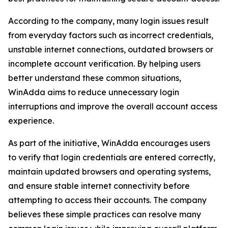
According to the company, many login issues result
from everyday factors such as incorrect credentials,
unstable internet connections, outdated browsers or
incomplete account verification. By helping users
better understand these common situations,
WinAdda aims to reduce unnecessary login
interruptions and improve the overall account access
experience.
As part of the initiative, WinAdda encourages users
to verify that login credentials are entered correctly,
maintain updated browsers and operating systems,
and ensure stable internet connectivity before
attempting to access their accounts. The company
believes these simple practices can resolve many