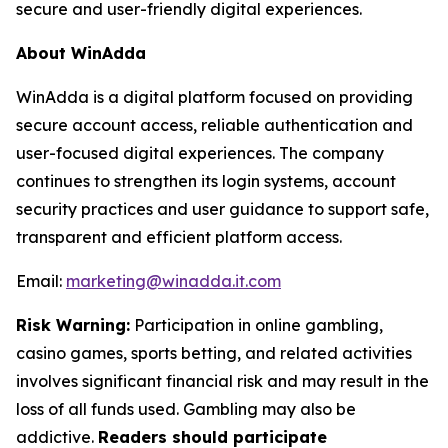
secure and user-friendly digital experiences.
About WinAdda
WinAdda is a digital platform focused on providing
secure account access, reliable authentication and
user-focused digital experiences. The company
continues to strengthen its login systems, account
security practices and user guidance to support safe,
transparent and efficient platform access.
Email:
marketing@winadda.it.com
Risk Warning:
Participation in online gambling,
casino games, sports betting, and related activities
involves significant financial risk and may result in the
loss of all funds used. Gambling may also be
addictive.
Readers should participate