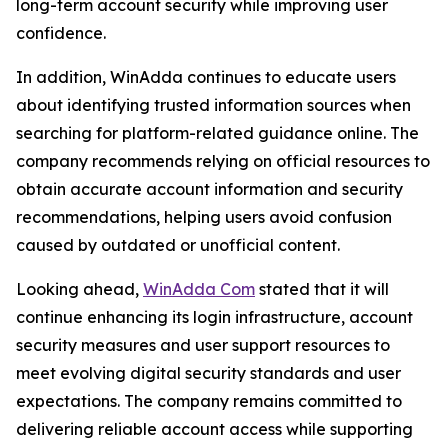
long-term account security while improving user
confidence.
In addition, WinAdda continues to educate users
about identifying trusted information sources when
searching for platform-related guidance online. The
company recommends relying on official resources to
obtain accurate account information and security
recommendations, helping users avoid confusion
caused by outdated or unofficial content.
Looking ahead,
WinAdda Com
stated that it will
continue enhancing its login infrastructure, account
security measures and user support resources to
meet evolving digital security standards and user
expectations. The company remains committed to
delivering reliable account access while supporting