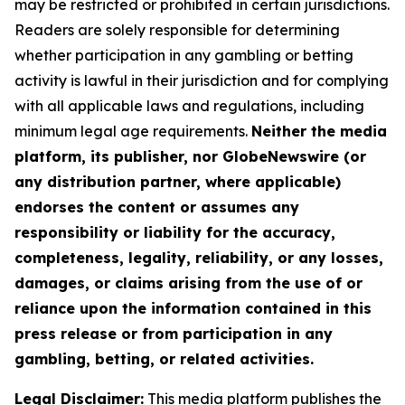
may be restricted or prohibited in certain jurisdictions.
Readers are solely responsible for determining
whether participation in any gambling or betting
activity is lawful in their jurisdiction and for complying
with all applicable laws and regulations, including
minimum legal age requirements.
Neither the media
platform, its publisher, nor GlobeNewswire (or
any distribution partner, where applicable)
endorses the content or assumes any
responsibility or liability for the accuracy,
completeness, legality, reliability, or any losses,
damages, or claims arising from the use of or
reliance upon the information contained in this
press release or from participation in any
gambling, betting, or related activities.
Legal Disclaimer:
This media platform publishes the