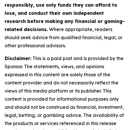
responsibly, use only funds they can afford to
lose, and conduct their own independent
research before making any financial or gaming-
related decisions.
Where appropriate, readers
should seek advice from qualified financial, legal, or
other professional advisors.
Disclaimer:
This is a paid post and is provided by the
Sponsor. The statements, views, and opinions
expressed in this content are solely those of the
content provider and do not necessarily reflect the
views of this media platform or its publisher. This
content is provided for informational purposes only
and should not be construed as financial, investment,
legal, betting, or gambling advice. The availability of
the products or services referenced in this release