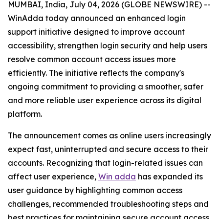
MUMBAI, India, July 04, 2026 (GLOBE NEWSWIRE) --
WinAdda today announced an enhanced login
support initiative designed to improve account
accessibility, strengthen login security and help users
resolve common account access issues more
efficiently. The initiative reflects the company's
ongoing commitment to providing a smoother, safer
and more reliable user experience across its digital
platform.
The announcement comes as online users increasingly
expect fast, uninterrupted and secure access to their
accounts. Recognizing that login-related issues can
affect user experience,
Win adda
has expanded its
user guidance by highlighting common access
challenges, recommended troubleshooting steps and
best practices for maintaining secure account access.