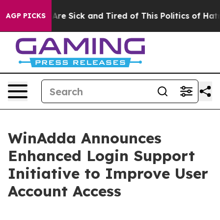
“People Are Sick and Tired of This Politics of Hatred”
AGP PICKS
WinAdda Announces
Enhanced Login Support
Initiative to Improve User
Account Access