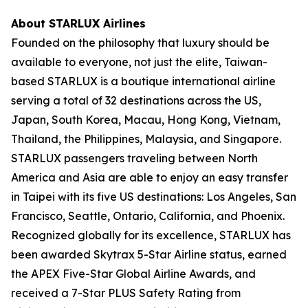
About STARLUX Airlines
Founded on the philosophy that luxury should be
available to everyone, not just the elite, Taiwan-
based STARLUX is a boutique international airline
serving a total of 32 destinations across the US,
Japan, South Korea, Macau, Hong Kong, Vietnam,
Thailand, the Philippines, Malaysia, and Singapore.
STARLUX passengers traveling between North
America and Asia are able to enjoy an easy transfer
in Taipei with its five US destinations: Los Angeles, San
Francisco, Seattle, Ontario, California, and Phoenix.
Recognized globally for its excellence, STARLUX has
been awarded Skytrax 5-Star Airline status, earned
the APEX Five-Star Global Airline Awards, and
received a 7-Star PLUS Safety Rating from