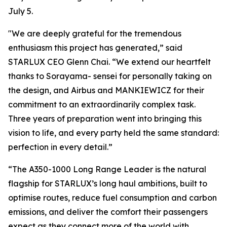
July 5.
"We are deeply grateful for the tremendous
enthusiasm this project has generated,” said
STARLUX CEO Glenn Chai. “We extend our heartfelt
thanks to Sorayama- sensei for personally taking on
the design, and Airbus and MANKIEWICZ for their
commitment to an extraordinarily complex task.
Three years of preparation went into bringing this
vision to life, and every party held the same standard:
perfection in every detail.”
“The A350-1000 Long Range Leader is the natural
flagship for STARLUX’s long haul ambitions, built to
optimise routes, reduce fuel consumption and carbon
emissions, and deliver the comfort their passengers
expect as they connect more of the world with