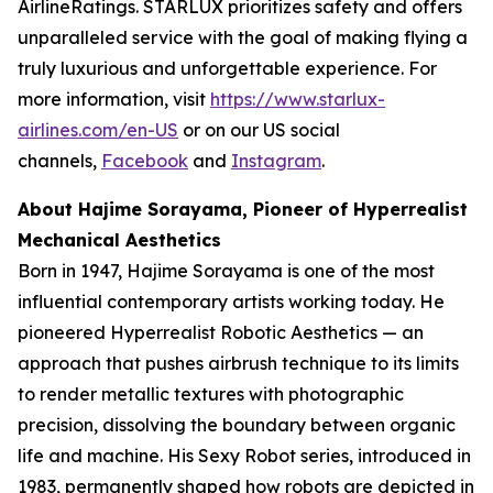
AirlineRatings. STARLUX prioritizes safety and offers
unparalleled service with the goal of making flying a
truly luxurious and unforgettable experience. For
more information, visit
https://www.starlux-
airlines.com/en-US
or on our US social
channels,
Facebook
and
Instagram
.
About Hajime Sorayama, Pioneer of Hyperrealist
Mechanical Aesthetics
Born in 1947, Hajime Sorayama is one of the most
influential contemporary artists working today. He
pioneered Hyperrealist Robotic Aesthetics — an
approach that pushes airbrush technique to its limits
to render metallic textures with photographic
precision, dissolving the boundary between organic
life and machine. His Sexy Robot series, introduced in
1983, permanently shaped how robots are depicted in