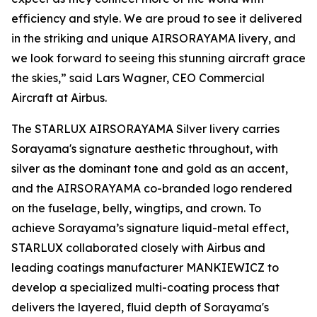
efficiency and style. We are proud to see it delivered
in the striking and unique AIRSORAYAMA livery, and
we look forward to seeing this stunning aircraft grace
the skies,” said Lars Wagner, CEO Commercial
Aircraft at Airbus.
The STARLUX AIRSORAYAMA Silver livery carries
Sorayama's signature aesthetic throughout, with
silver as the dominant tone and gold as an accent,
and the AIRSORAYAMA co-branded logo rendered
on the fuselage, belly, wingtips, and crown. To
achieve Sorayama’s signature liquid-metal effect,
STARLUX collaborated closely with Airbus and
leading coatings manufacturer MANKIEWICZ to
develop a specialized multi-coating process that
delivers the layered, fluid depth of Sorayama's