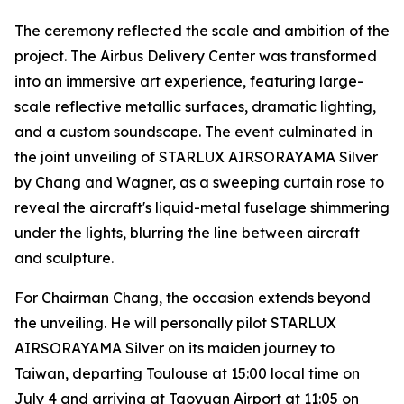
The ceremony reflected the scale and ambition of the
project. The Airbus Delivery Center was transformed
into an immersive art experience, featuring large-
scale reflective metallic surfaces, dramatic lighting,
and a custom soundscape. The event culminated in
the joint unveiling of STARLUX AIRSORAYAMA Silver
by Chang and Wagner, as a sweeping curtain rose to
reveal the aircraft's liquid-metal fuselage shimmering
under the lights, blurring the line between aircraft
and sculpture.
For Chairman Chang, the occasion extends beyond
the unveiling. He will personally pilot STARLUX
AIRSORAYAMA Silver on its maiden journey to
Taiwan, departing Toulouse at 15:00 local time on
July 4 and arriving at Taoyuan Airport at 11:05 on