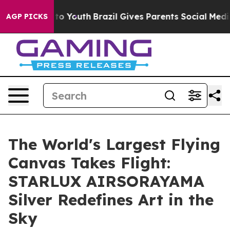
 Harms to Youth
Brazil Gives Parents Social Media Contr
AGP PICKS
The World's Largest Flying
Canvas Takes Flight:
STARLUX AIRSORAYAMA
Silver Redefines Art in the
Sky