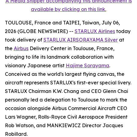
A Media Snippet accompanying this announcement is
available by clicking on this link.
TOULOUSE, France and TAIPEI, Taiwan, July 06,
2026 (GLOBE NEWSWIRE) --
STARLUX Airlines
today
took delivery of
STARLUX AIRSORAYAMA Silver
at
the
Airbus
Delivery Center in Toulouse, France,
bringing to life its landmark collaboration with
visionary Japanese artist
Hajime Sorayama
.
Conceived as the world's largest flying canvas, the
aircraft represents STARLUX's first-ever special livery.
STARLUX Chairman K.W. Chang and CEO Glenn Chai
personally led a delegation to Toulouse to mark the
occasion alongside Airbus Commercial Aircraft CEO
Lars Wagner, Rolls-Royce Civil Aerospace President
Rob Watson, and MANKIEWICZ Director Jacques
Robillard.