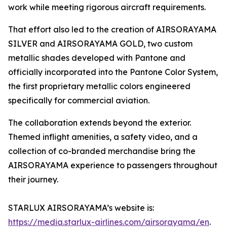
work while meeting rigorous aircraft requirements.
That effort also led to the creation of AIRSORAYAMA
SILVER and AIRSORAYAMA GOLD, two custom
metallic shades developed with Pantone and
officially incorporated into the Pantone Color System,
the first proprietary metallic colors engineered
specifically for commercial aviation.
The collaboration extends beyond the exterior.
Themed inflight amenities, a safety video, and a
collection of co-branded merchandise bring the
AIRSORAYAMA experience to passengers throughout
their journey.
STARLUX AIRSORAYAMA’s website is:
https://media.starlux-airlines.com/airsorayama/en
.