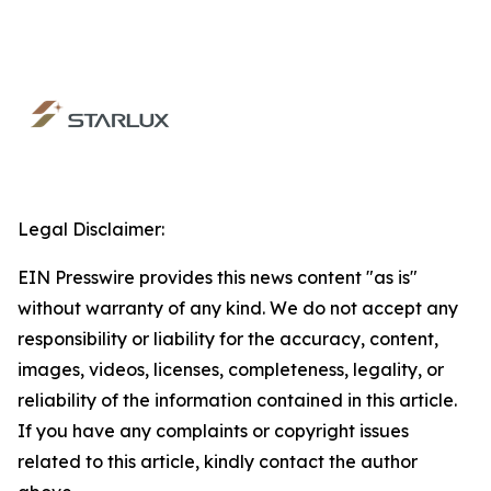
Legal Disclaimer:
EIN Presswire provides this news content "as is"
without warranty of any kind. We do not accept any
responsibility or liability for the accuracy, content,
images, videos, licenses, completeness, legality, or
reliability of the information contained in this article.
If you have any complaints or copyright issues
related to this article, kindly contact the author