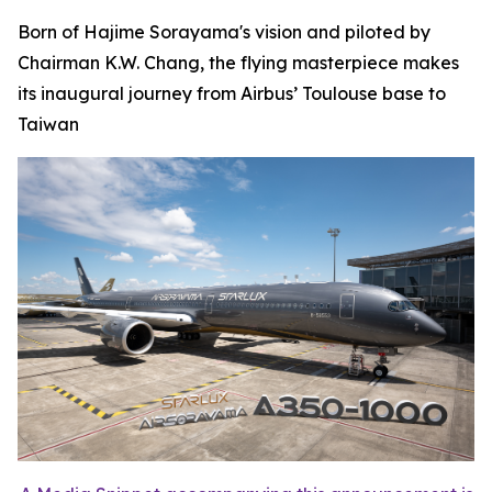
Born of Hajime Sorayama's vision and piloted by
Chairman K.W. Chang, the flying masterpiece makes
its inaugural journey from Airbus’ Toulouse base to
Taiwan