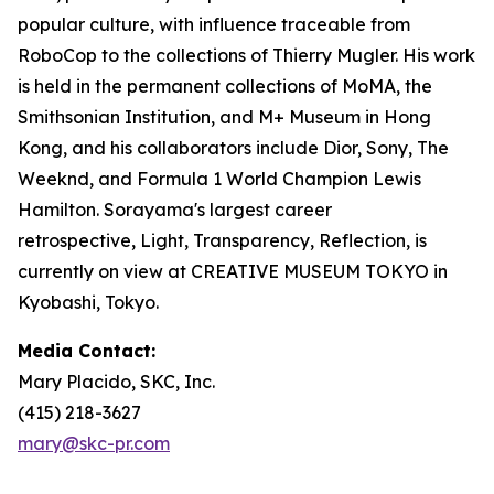
popular culture, with influence traceable from
RoboCop to the collections of Thierry Mugler. His work
is held in the permanent collections of MoMA, the
Smithsonian Institution, and M+ Museum in Hong
Kong, and his collaborators include Dior, Sony, The
Weeknd, and Formula 1 World Champion Lewis
Hamilton. Sorayama's largest career
retrospective,
Light, Transparency, Reflection
, is
currently on view at CREATIVE MUSEUM TOKYO in
Kyobashi, Tokyo.
Media Contact:
Mary Placido, SKC, Inc.
(415) 218-3627
mary@skc-pr.com