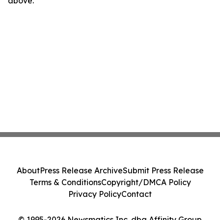
above.
About
Press Release Archive
Submit Press Release
Terms & Conditions
Copyright/DMCA Policy
Privacy Policy
Contact
© 1995-2026 Newsmatics Inc. dba Affinity Group