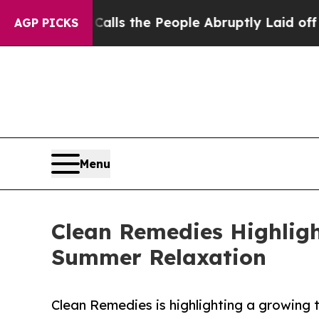
r Calls the People Abruptly Laid off “Simply a
AGP PICKS
Menu
Clean Remedies Highligh
Summer Relaxation
Clean Remedies is highlighting a growing