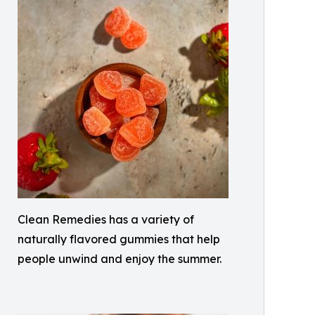
Clean Remedies has a variety of
naturally flavored gummies that help
people unwind and enjoy the summer.