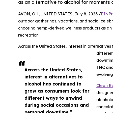
as an alternative to alcohol for moments o
AVON, OH, UNITED STATES, July 8, 2026 /
EINPr
outdoor gatherings, vacations, and social celebr
choosing hemp-derived wellness products as an a
recreation.
Across the United States, interest in alternative
differen
downtim
THC and 
Across the United States,
evolving
interest in alternatives to
alcohol has continued to
Clean Re
grow as consumers look for
designed
different ways to unwind
alcoholi
during social occasions and
chocola
personal downtime.”