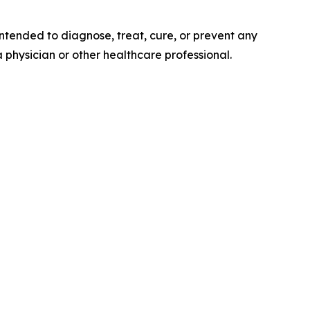
tended to diagnose, treat, cure, or prevent any
a physician or other healthcare professional.