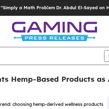
 Math Problem
Dr. Abdul El-Sayed on Historic Mic
ts Hemp-Based Products as A
 trend: choosing hemp-derived wellness products