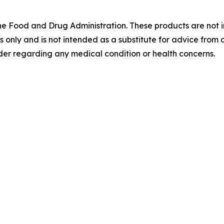
 Food and Drug Administration. These products are not in
es only and is not intended as a substitute for advice from 
der regarding any medical condition or health concerns.