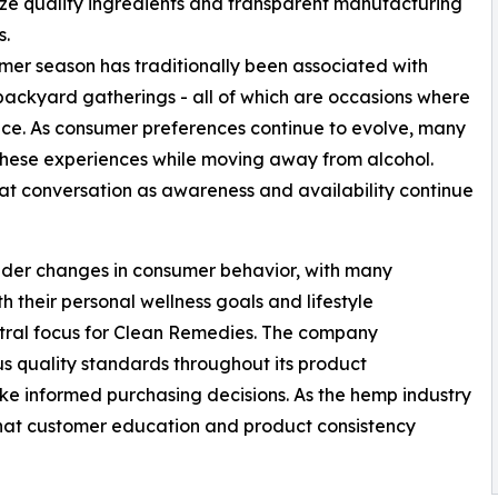
e quality ingredients and transparent manufacturing
s.
er season has traditionally been associated with
backyard gatherings - all of which are occasions where
e. As consumer preferences continue to evolve, many
 these experiences while moving away from alcohol.
t conversation as awareness and availability continue
roader changes in consumer behavior, with many
h their personal wellness goals and lifestyle
ntral focus for Clean Remedies. The company
s quality standards throughout its product
e informed purchasing decisions. As the hemp industry
hat customer education and product consistency