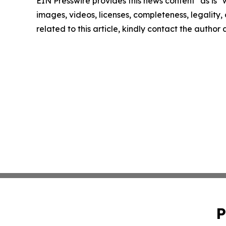
EIN Presswire provides this news content "as is" 
images, videos, licenses, completeness, legality, o
related to this article, kindly contact the author
P