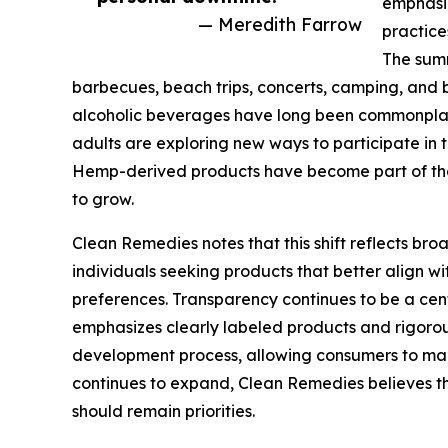
emphasiz
— Meredith Farrow
practice
The summ
barbecues, beach trips, concerts, camping, and 
alcoholic beverages have long been commonplac
adults are exploring new ways to participate in
Hemp-derived products have become part of tha
to grow.
Clean Remedies notes that this shift reflects b
individuals seeking products that better align wit
preferences. Transparency continues to be a ce
emphasizes clearly labeled products and rigorou
development process, allowing consumers to mak
continues to expand, Clean Remedies believes t
should remain priorities.