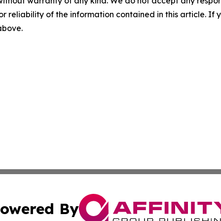
without warranty of any kind. We do not accept any responsib
r reliability of the information contained in this article. I
 above.
owered By