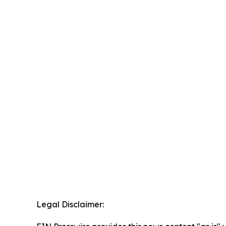
Legal Disclaimer: