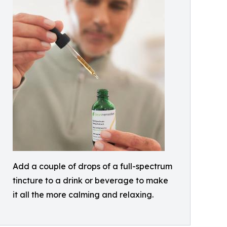
Add a couple of drops of a full-spectrum
tincture to a drink or beverage to make
it all the more calming and relaxing.