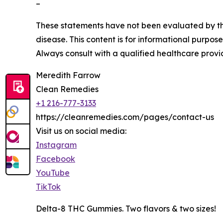
–
These statements have not been evaluated by the
disease. This content is for informational purpos
Always consult with a qualified healthcare provi
Meredith Farrow
Clean Remedies
+1 216-777-3133
https://cleanremedies.com/pages/contact-us
Visit us on social media:
Instagram
Facebook
YouTube
TikTok
Delta-8 THC Gummies. Two flavors & two sizes!