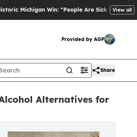
higan Win: “People Are Sick and Tired of This Pol
View all
Provided by AGP
Share
lcohol Alternatives for