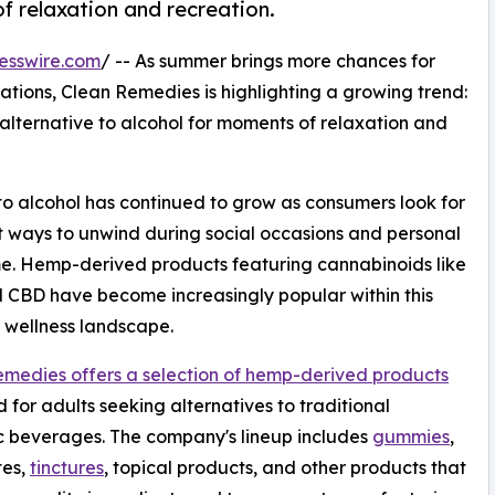
f relaxation and recreation.
esswire.com
/ -- As summer brings more chances for
ations, Clean Remedies is highlighting a growing trend:
lternative to alcohol for moments of relaxation and
s to alcohol has continued to grow as consumers look for
t ways to unwind during social occasions and personal
e. Hemp-derived products featuring cannabinoids like
CBD have become increasingly popular within this
 wellness landscape.
medies offers a selection of hemp-derived products
 for adults seeking alternatives to traditional
c beverages. The company's lineup includes
gummies
,
tes,
tinctures
, topical products, and other products that