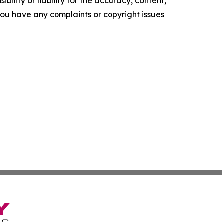
ility or liability for the accuracy, content,
f you have any complaints or copyright issues