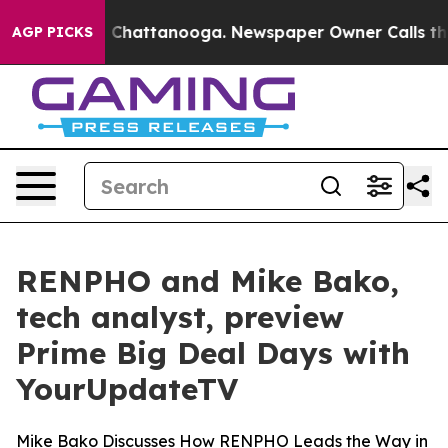
e
Chaos in Chattanooga. Newspaper Owner Calls the Pe
AGP PICKS
RENPHO and Mike Bako,
tech analyst, preview
Prime Big Deal Days with
YourUpdateTV
Mike Bako Discusses How RENPHO Leads the Way in