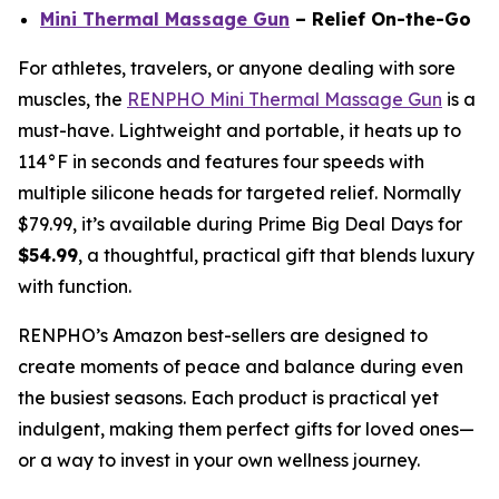
Mini Thermal Massage Gun
– Relief On-the-Go
For athletes, travelers, or anyone dealing with sore
muscles, the
RENPHO Mini Thermal Massage Gun
is a
must-have. Lightweight and portable, it heats up to
114°F in seconds and features four speeds with
multiple silicone heads for targeted relief. Normally
$79.99, it’s available during Prime Big Deal Days for
$54.99
, a thoughtful, practical gift that blends luxury
with function.
RENPHO’s Amazon best-sellers are designed to
create moments of peace and balance during even
the busiest seasons. Each product is practical yet
indulgent, making them perfect gifts for loved ones—
or a way to invest in your own wellness journey.