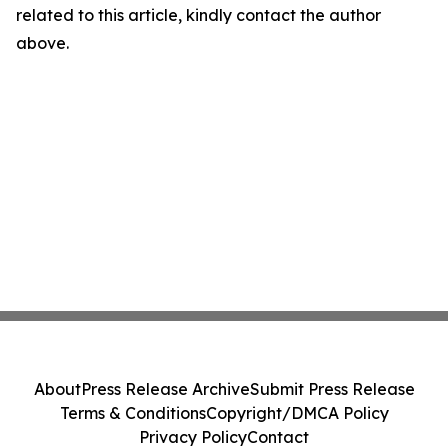
related to this article, kindly contact the author
above.
About
Press Release Archive
Submit Press Release
Terms & Conditions
Copyright/DMCA Policy
Privacy Policy
Contact