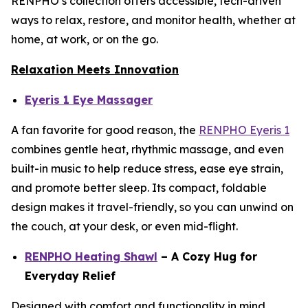
RENPHO’s collection offers accessible, tech-driven
ways to relax, restore, and monitor health, whether at
home, at work, or on the go.
Relaxation Meets Innovation
Eyeris 1 Eye Massager
A fan favorite for good reason, the
RENPHO Eyeris 1
combines gentle heat, rhythmic massage, and even
built-in music to help reduce stress, ease eye strain,
and promote better sleep. Its compact, foldable
design makes it travel-friendly, so you can unwind on
the couch, at your desk, or even mid-flight.
RENPHO Heating Shawl
– A Cozy Hug for
Everyday Relief
Designed with comfort and functionality in mind,