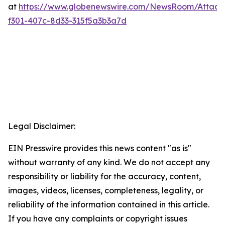
at
https://www.globenewswire.com/NewsRoom/Attac
f301-407c-8d33-315f5a3b3a7d
Legal Disclaimer:
EIN Presswire provides this news content "as is"
without warranty of any kind. We do not accept any
responsibility or liability for the accuracy, content,
images, videos, licenses, completeness, legality, or
reliability of the information contained in this article.
If you have any complaints or copyright issues