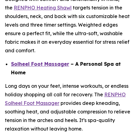
the
RENPHO Heating Shawl
targets tension in the
shoulders, neck, and back with six customizable heat
levels and three timer settings. Weighted edges
ensure a perfect fit, while the ultra-soft, washable
fabric makes it an everyday essential for stress relief
and comfort.
Solheel Foot Massager
– A Personal Spa at
Home
Long days on your feet, intense workouts, or endless
holiday shopping all call for recovery. The
RENPHO
Solheel Foot Massager
provides deep kneading,
soothing heat, and adjustable compression to relieve
tension in the arches and heels. It’s spa-quality
relaxation without leaving home.