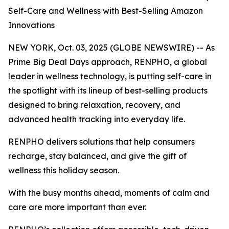
Self-Care and Wellness with Best-Selling Amazon
Innovations
NEW YORK, Oct. 03, 2025 (GLOBE NEWSWIRE) -- As
Prime Big Deal Days approach, RENPHO, a global
leader in wellness technology, is putting self-care in
the spotlight with its lineup of best-selling products
designed to bring relaxation, recovery, and
advanced health tracking into everyday life.
RENPHO delivers solutions that help consumers
recharge, stay balanced, and give the gift of
wellness this holiday season.
With the busy months ahead, moments of calm and
care are more important than ever.