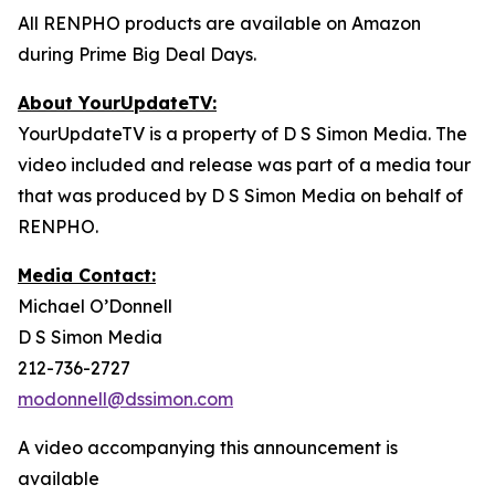
All RENPHO products are available on Amazon
during Prime Big Deal Days.
About YourUpdateTV:
YourUpdateTV is a property of D S Simon Media. The
video included and release was part of a media tour
that was produced by D S Simon Media on behalf of
RENPHO.
Media Contact:
Michael O’Donnell
D S Simon Media
212-736-2727
modonnell@dssimon.com
A video accompanying this announcement is
available