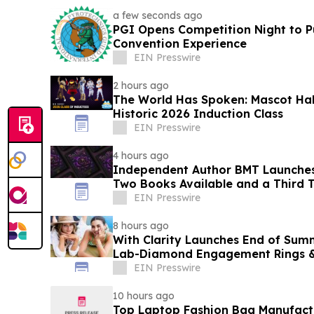
a few seconds ago
PGI Opens Competition Night to Pu
Convention Experience
EIN Presswire
2 hours ago
The World Has Spoken: Mascot Ha
Historic 2026 Induction Class
EIN Presswire
4 hours ago
Independent Author BMT Launches
Two Books Available and a Third T
EIN Presswire
8 hours ago
With Clarity Launches End of Sum
Lab-Diamond Engagement Rings &
EIN Presswire
10 hours ago
Top Laptop Fashion Bag Manufac