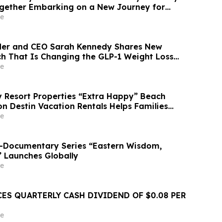
gether Embarking on a New Journey for
ry Development
e
der and CEO Sarah Kennedy Shares New
rch That Is Changing the GLP-1 Weight Loss
on YourUpdateTV
e
Resort Properties “Extra Happy” Beach
n Destin Vacation Rentals Helps Families
able Florida Beach Vacation in August
e
o-Documentary Series “Eastern Wisdom,
” Launches Globally
e
ES QUARTERLY CASH DIVIDEND OF $0.08 PER
e