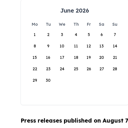
June 2026
Mo
Tu
We
Th
Fr
Sa
Su
1
2
3
4
5
6
7
8
9
10
11
12
13
14
15
16
17
18
19
20
21
22
23
24
25
26
27
28
29
30
Press releases published on August 7