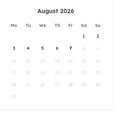
August 2026
Mo
Tu
We
Th
Fr
Sa
Su
1
2
3
4
5
6
7
8
9
10
11
12
13
14
15
16
17
18
19
20
21
22
23
24
25
26
27
28
29
30
31