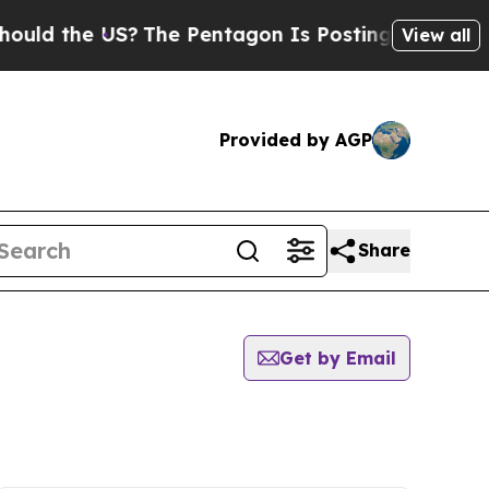
the US?
The Pentagon Is Posting Cryptic Biblical
View all
Provided by AGP
Share
Get by Email