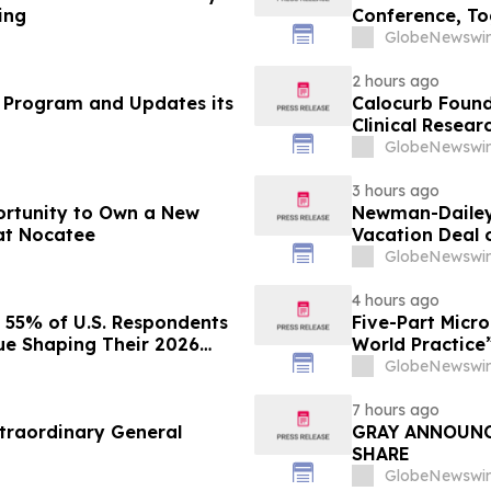
ing
Conference, To
Post-2030 Dai
GlobeNewswir
2 hours ago
 Program and Updates its
Calocurb Foun
Clinical Resea
Conversation 
GlobeNewswir
3 hours ago
ortunity to Own a New
Newman-Dailey 
at Nocatee
Vacation Deal o
Take an Afford
GlobeNewswir
4 hours ago
s 55% of U.S. Respondents
Five-Part Micr
sue Shaping Their 2026
World Practice
GlobeNewswir
7 hours ago
traordinary General
GRAY ANNOUNC
SHARE
GlobeNewswir