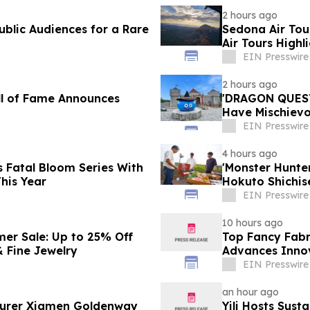
2 hours ago
blic Audiences for a Rare
Sedona Air Tou
Air Tours Highl
EIN Presswire
2 hours ago
ll of Fame Announces
'DRAGON QUEST 
Have Mischievou
Japan
EIN Presswire
4 hours ago
 Fatal Bloom Series With
'Monster Hunt
his Year
Hokuto Shichis
EIN Presswire
10 hours ago
mer Sale: Up to 25% Off
Top Fancy Fabr
 Fine Jewelry
Advances Innov
EIN Presswire
an hour ago
turer Xiamen Goldenway
Yili Hosts Sust