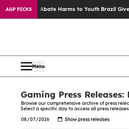
 Fund to Abate Harms to Youth
Brazil Gives Pare
AGP PICKS
Menu
Gaming Press Releases: 
Browse our comprehensive archive of press relea
Select a specific day to access all press releas