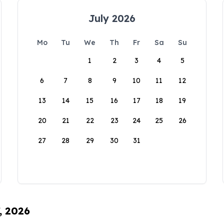
July 2026
Mo
Tu
We
Th
Fr
Sa
Su
1
2
3
4
5
6
7
8
9
10
11
12
13
14
15
16
17
18
19
20
21
22
23
24
25
26
27
28
29
30
31
, 2026