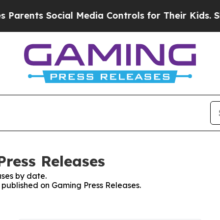
nts Social Media Controls for Their Kids. Should 
Press Releases
ses by date.
es published on Gaming Press Releases.