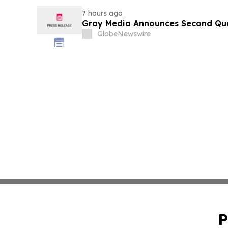
7 hours ago
Gray Media Announces Second Quar
GlobeNewswire
P