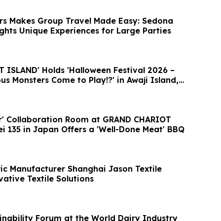
rs Makes Group Travel Made Easy: Sedona
ights Unique Experiences for Large Parties
ISLAND' Holds 'Halloween Festival 2026 –
s Monsters Come to Play!?' in Awaji Island,
er' Collaboration Room at GRAND CHARIOT
ei 135 in Japan Offers a 'Well-Done Meat' BBQ
ic Manufacturer Shanghai Jason Textile
ative Textile Solutions
ainability Forum at the World Dairy Industry