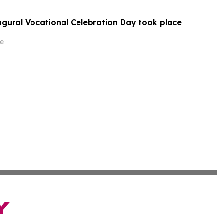
augural Vocational Celebration Day took place
e