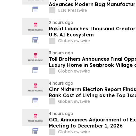
Advances Modern Bag Manufactur
EIN Presswire
2 hours ago
Rokid Launches Thousand Creator
U.S. AI Ecosystem
GlobeNewswire
3 hours ago
Toll Brothers Announces Final Opp
Luxury Home in Seabrook Village 
GlobeNewswire
4 hours ago
Cint Midterm Election Report Find
Rank Cost of Living as the Top Is
Vote
GlobeNewswire
4 hours ago
GCL Announces Adjournment of Ex
Meeting to December 1, 2026
GlobeNewswire