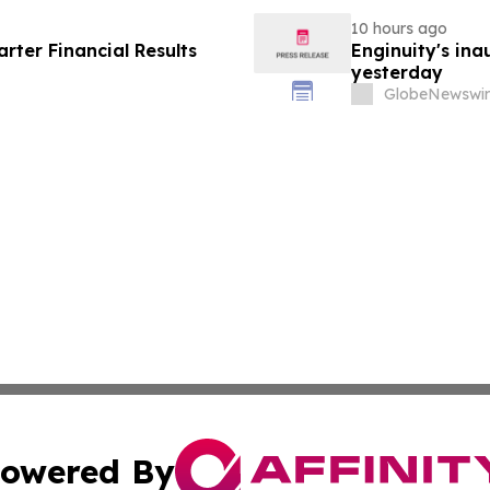
10 hours ago
ter Financial Results
Enginuity's in
yesterday
GlobeNewswir
owered By