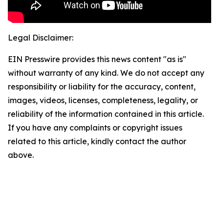
Legal Disclaimer:
EIN Presswire provides this news content "as is"
without warranty of any kind. We do not accept any
responsibility or liability for the accuracy, content,
images, videos, licenses, completeness, legality, or
reliability of the information contained in this article.
If you have any complaints or copyright issues
related to this article, kindly contact the author
above.