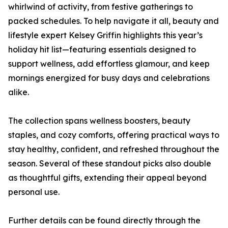
whirlwind of activity, from festive gatherings to
packed schedules. To help navigate it all, beauty and
lifestyle expert Kelsey Griffin highlights this year’s
holiday hit list—featuring essentials designed to
support wellness, add effortless glamour, and keep
mornings energized for busy days and celebrations
alike.
The collection spans wellness boosters, beauty
staples, and cozy comforts, offering practical ways to
stay healthy, confident, and refreshed throughout the
season. Several of these standout picks also double
as thoughtful gifts, extending their appeal beyond
personal use.
Further details can be found directly through the