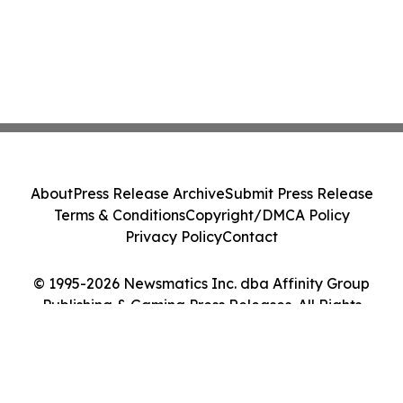
About
Press Release Archive
Submit Press Release
Terms & Conditions
Copyright/DMCA Policy
Privacy Policy
Contact
© 1995-2026 Newsmatics Inc. dba Affinity Group
Publishing & Gaming Press Releases. All Rights
Reserved.
Cookie Settings / Your Privacy Choices