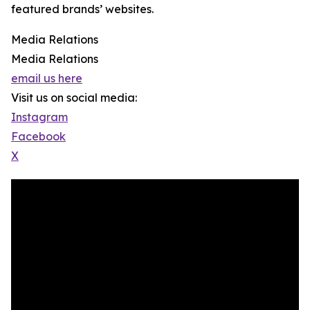
featured brands’ websites.
Media Relations
Media Relations
email us here
Visit us on social media:
Instagram
Facebook
X