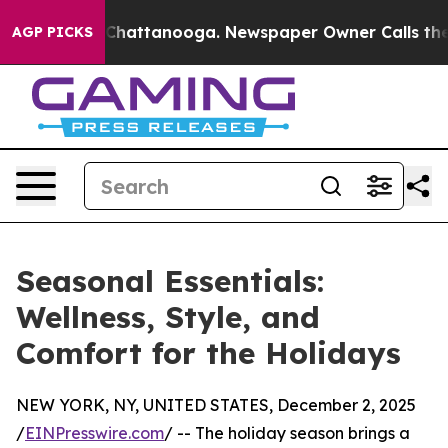
e
Chaos in Chattanooga. Newspaper Owner Calls the P
AGP PICKS
Seasonal Essentials:
Wellness, Style, and
Comfort for the Holidays
NEW YORK, NY, UNITED STATES, December 2, 2025
/
EINPresswire.com
/ -- The holiday season brings a