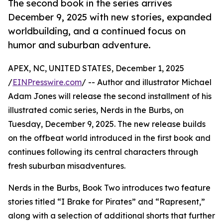
The second book in the series arrives
December 9, 2025 with new stories, expanded
worldbuilding, and a continued focus on
humor and suburban adventure.
APEX, NC, UNITED STATES, December 1, 2025
/
EINPresswire.com
/ -- Author and illustrator Michael
Adam Jones will release the second installment of his
illustrated comic series, Nerds in the Burbs, on
Tuesday, December 9, 2025. The new release builds
on the offbeat world introduced in the first book and
continues following its central characters through
fresh suburban misadventures.
Nerds in the Burbs, Book Two introduces two feature
stories titled “I Brake for Pirates” and “Rapresent,”
along with a selection of additional shorts that further