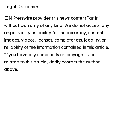
Legal Disclaimer:
EIN Presswire provides this news content "as is"
without warranty of any kind. We do not accept any
responsibility or liability for the accuracy, content,
images, videos, licenses, completeness, legality, or
reliability of the information contained in this article.
If you have any complaints or copyright issues
related to this article, kindly contact the author
above.