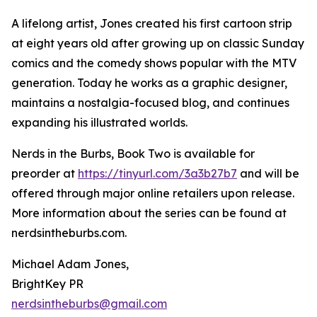
A lifelong artist, Jones created his first cartoon strip
at eight years old after growing up on classic Sunday
comics and the comedy shows popular with the MTV
generation. Today he works as a graphic designer,
maintains a nostalgia-focused blog, and continues
expanding his illustrated worlds.
Nerds in the Burbs, Book Two is available for
preorder at
https://tinyurl.com/3a3b27b7
and will be
offered through major online retailers upon release.
More information about the series can be found at
nerdsintheburbs.com.
Michael Adam Jones,
BrightKey PR
nerdsintheburbs@gmail.com