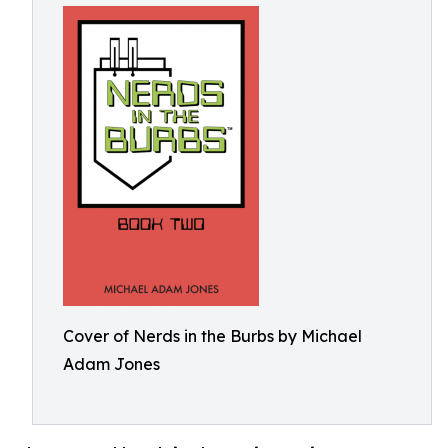
Cover of Nerds in the Burbs by Michael
Adam Jones