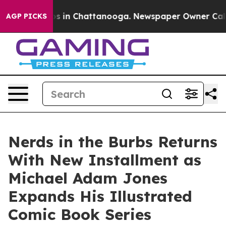
apse
Chaos in Chattanooga. Newspaper Owner Calls the
AGP PICKS
Nerds in the Burbs Returns
With New Installment as
Michael Adam Jones
Expands His Illustrated
Comic Book Series