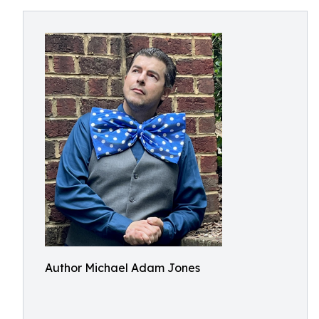
Author Michael Adam Jones