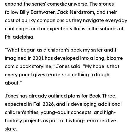
expand the series' comedic universe. The stories
follow Billy Bathwater, Jack Nerdstrom, and their
cast of quirky companions as they navigate everyday
challenges and unexpected villains in the suburbs of
Philadelphia.
“What began as a children’s book my sister and I
imagined in 2001 has developed into a long, bizarre
comic book storyline,” Jones said. “My hope is that
every panel gives readers something to laugh
about.”
Jones has already outlined plans for Book Three,
expected in Fall 2026, and is developing additional
children’s titles, young-adult concepts, and high-
fantasy projects as part of his long-term creative
slate.