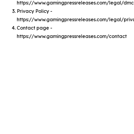
https://www.gamingpressreleases.com/legal/dm
Privacy Policy -
https://www.gamingpressreleases.com/legal/priv
Contact page -
https://www.gamingpressreleases.com/contact