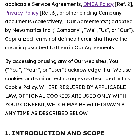
applicable Service Agreements,
DMCA Policy
[Ref. 2],
Privacy Policy
[Ref. 3], or other binding Company
documents (collectively, "Our Agreements") adopted
by Newsmatics Inc. ("Company", "We", "Us", or "Our").
Capitalized terms not defined herein shall have the
meaning ascribed to them in Our Agreements
By accessing or using any of Our web sites, You
(“You”, “Your”, or “User”) acknowledge that We use
cookies and similar technologies as described in this
Cookie Policy. WHERE REQUIRED BY APPLICABLE
LAW, OPTIONAL COOKIES ARE USED ONLY WITH
YOUR CONSENT, WHICH MAY BE WITHDRAWN AT
ANY TIME AS DESCRIBED BELOW.
1. INTRODUCTION AND SCOPE