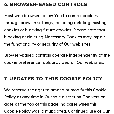
6. BROWSER-BASED CONTROLS
Most web browsers allow You to control cookies
through browser settings, including deleting existing
cookies or blocking future cookies. Please note that
blocking or deleting Necessary Cookies may impair
the functionality or security of Our web sites.
Browser-based controls operate independently of the
cookie preference tools provided on Our web sites.
7. UPDATES TO THIS COOKIE POLICY
We reserve the right to amend or modify this Cookie
Policy at any time in Our sole discretion. The version
date at the top of this page indicates when this
Cookie Policy was last updated. Continued use of Our