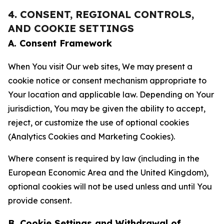
4. CONSENT, REGIONAL CONTROLS,
AND COOKIE SETTINGS
A. Consent Framework
When You visit Our web sites, We may present a
cookie notice or consent mechanism appropriate to
Your location and applicable law. Depending on Your
jurisdiction, You may be given the ability to accept,
reject, or customize the use of optional cookies
(Analytics Cookies and Marketing Cookies).
Where consent is required by law (including in the
European Economic Area and the United Kingdom),
optional cookies will not be used unless and until You
provide consent.
B. Cookie Settings and Withdrawal of