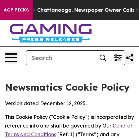
Chaos in Chattanooga. Newspaper Owner Calls the Peo
AGP PICKS
Newsmatics Cookie Policy
Version dated December 12, 2025.
This Cookie Policy ("Cookie Policy") is incorporated by
reference into and shall be governed by Our
General
Terms and Conditions
[Ref. 1] (“Terms”) and any