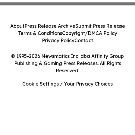
About
Press Release Archive
Submit Press Release
Terms & Conditions
Copyright/DMCA Policy
Privacy Policy
Contact
© 1995-2026 Newsmatics Inc. dba Affinity Group
Publishing & Gaming Press Releases. All Rights
Reserved.
Cookie Settings / Your Privacy Choices