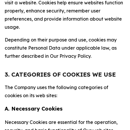
visit a website. Cookies help ensure websites function
properly, enhance security, remember user
preferences, and provide information about website
usage.
Depending on their purpose and use, cookies may
constitute Personal Data under applicable law, as
further described in Our Privacy Policy.
3. CATEGORIES OF COOKIES WE USE
The Company uses the following categories of
cookies on its web sites:
A. Necessary Cookies
Necessary Cookies are essential for the operation,