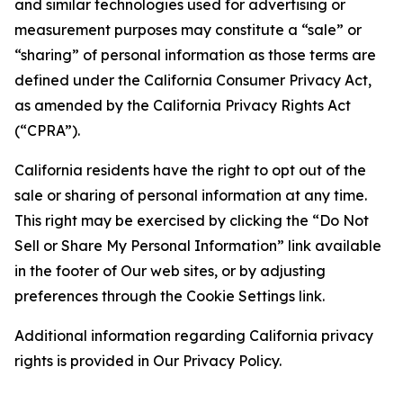
and similar technologies used for advertising or
measurement purposes may constitute a “sale” or
“sharing” of personal information as those terms are
defined under the California Consumer Privacy Act,
as amended by the California Privacy Rights Act
(“CPRA”).
California residents have the right to opt out of the
sale or sharing of personal information at any time.
This right may be exercised by clicking the “Do Not
Sell or Share My Personal Information” link available
in the footer of Our web sites, or by adjusting
preferences through the Cookie Settings link.
Additional information regarding California privacy
rights is provided in Our Privacy Policy.