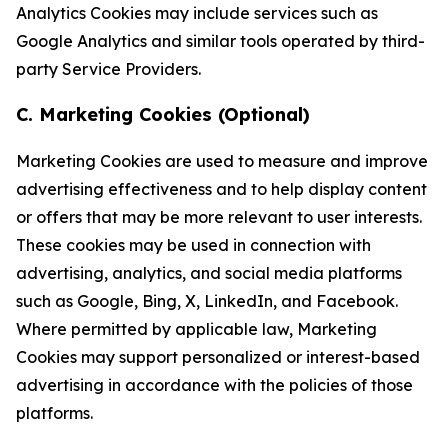
Analytics Cookies may include services such as
Google Analytics and similar tools operated by third-
party Service Providers.
C. Marketing Cookies (Optional)
Marketing Cookies are used to measure and improve
advertising effectiveness and to help display content
or offers that may be more relevant to user interests.
These cookies may be used in connection with
advertising, analytics, and social media platforms
such as Google, Bing, X, LinkedIn, and Facebook.
Where permitted by applicable law, Marketing
Cookies may support personalized or interest-based
advertising in accordance with the policies of those
platforms.