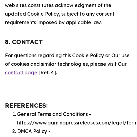
web sites constitutes acknowledgment of the
updated Cookie Policy, subject to any consent
requirements imposed by applicable law.
8. CONTACT
For questions regarding this Cookie Policy or Our use
of cookies and similar technologies, please visit Our
contact page
[Ref. 4].
REFERENCES:
General Terms and Conditions -
https://www.gamingpressreleases.com/legal/ter
DMCA Policy -