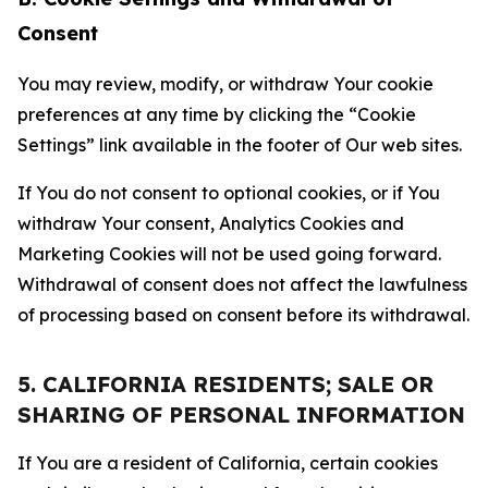
Consent
You may review, modify, or withdraw Your cookie
preferences at any time by clicking the “Cookie
Settings” link available in the footer of Our web sites.
If You do not consent to optional cookies, or if You
withdraw Your consent, Analytics Cookies and
Marketing Cookies will not be used going forward.
Withdrawal of consent does not affect the lawfulness
of processing based on consent before its withdrawal.
5. CALIFORNIA RESIDENTS; SALE OR
SHARING OF PERSONAL INFORMATION
If You are a resident of California, certain cookies