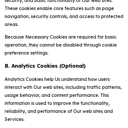
security, and basic functionality of Our web sites.
These cookies enable core features such as page
navigation, security controls, and access to protected
areas.
Because Necessary Cookies are required for basic
operation, they cannot be disabled through cookie
preference settings.
B. Analytics Cookies (Optional)
Analytics Cookies help Us understand how users
interact with Our web sites, including traffic patterns,
usage behavior, and content performance. This
information is used to improve the functionality,
reliability, and performance of Our web sites and
Services.