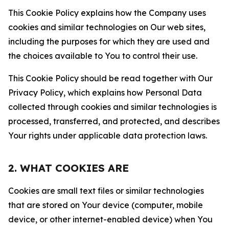
This Cookie Policy explains how the Company uses
cookies and similar technologies on Our web sites,
including the purposes for which they are used and
the choices available to You to control their use.
This Cookie Policy should be read together with Our
Privacy Policy, which explains how Personal Data
collected through cookies and similar technologies is
processed, transferred, and protected, and describes
Your rights under applicable data protection laws.
2. WHAT COOKIES ARE
Cookies are small text files or similar technologies
that are stored on Your device (computer, mobile
device, or other internet-enabled device) when You