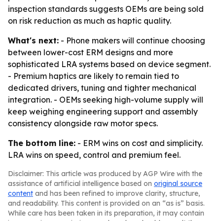
inspection standards suggests OEMs are being sold
on risk reduction as much as haptic quality.
What's next:
- Phone makers will continue choosing
between lower-cost ERM designs and more
sophisticated LRA systems based on device segment.
- Premium haptics are likely to remain tied to
dedicated drivers, tuning and tighter mechanical
integration. - OEMs seeking high-volume supply will
keep weighing engineering support and assembly
consistency alongside raw motor specs.
The bottom line:
- ERM wins on cost and simplicity.
LRA wins on speed, control and premium feel.
Disclaimer: This article was produced by AGP Wire with the
assistance of artificial intelligence based on
original source
content
and has been refined to improve clarity, structure,
and readability. This content is provided on an “as is” basis.
While care has been taken in its preparation, it may contain