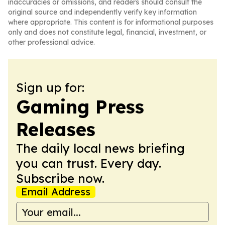
inaccuracies or omissions, and readers should consult the
original source and independently verify key information
where appropriate. This content is for informational purposes
only and does not constitute legal, financial, investment, or
other professional advice.
Sign up for:
Gaming Press
Releases
The daily local news briefing
you can trust. Every day.
Subscribe now.
Email Address