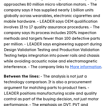
approaches 80 million micro vibration motors. - The
company says it has supplied nearly 1 billion units
globally across wearables, electronic cigarettes and
mobile hardware. - LEADER says OEM qualification
involves 13 to 17 quality assurance procedures. - The
company says its process includes 200% inspection
methods and targets fewer than 100 defective parts
per million. - LEADER says engineering support during
Design Validation Testing and Production Validation
Testing helps integration into power rails and chassis
while avoiding acoustic noise and electromagnetic
interference. - The company links to
More information
.
Between the lines:
- The analysis is not just a
technology comparison. It is also a procurement
argument for matching parts to product tiers. -
LEADER positions manufacturing scale and quality
control as part of the buying decision, not just motor
performance. - The emphasis on DVT, PVT and