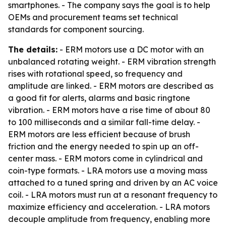
smartphones. - The company says the goal is to help
OEMs and procurement teams set technical
standards for component sourcing.
The details:
- ERM motors use a DC motor with an
unbalanced rotating weight. - ERM vibration strength
rises with rotational speed, so frequency and
amplitude are linked. - ERM motors are described as
a good fit for alerts, alarms and basic ringtone
vibration. - ERM motors have a rise time of about 80
to 100 milliseconds and a similar fall-time delay. -
ERM motors are less efficient because of brush
friction and the energy needed to spin up an off-
center mass. - ERM motors come in cylindrical and
coin-type formats. - LRA motors use a moving mass
attached to a tuned spring and driven by an AC voice
coil. - LRA motors must run at a resonant frequency to
maximize efficiency and acceleration. - LRA motors
decouple amplitude from frequency, enabling more