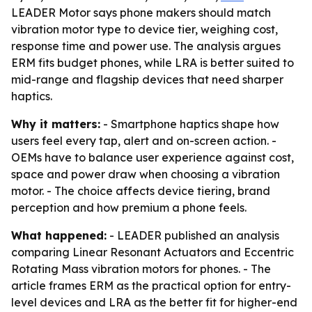
LEADER Motor says phone makers should match
vibration motor type to device tier, weighing cost,
response time and power use. The analysis argues
ERM fits budget phones, while LRA is better suited to
mid-range and flagship devices that need sharper
haptics.
Why it matters:
- Smartphone haptics shape how
users feel every tap, alert and on-screen action. -
OEMs have to balance user experience against cost,
space and power draw when choosing a vibration
motor. - The choice affects device tiering, brand
perception and how premium a phone feels.
What happened:
- LEADER published an analysis
comparing Linear Resonant Actuators and Eccentric
Rotating Mass vibration motors for phones. - The
article frames ERM as the practical option for entry-
level devices and LRA as the better fit for higher-end