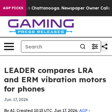
pse
Chaos in Chattanooga. Newspaper Owner Calls the 
AGP PICKS
LEADER compares LRA
and ERM vibration motors
for phones
Jun. 17, 2026
By AI, Created 10:13 UTC, Jun 17, 2026,
AGP
-