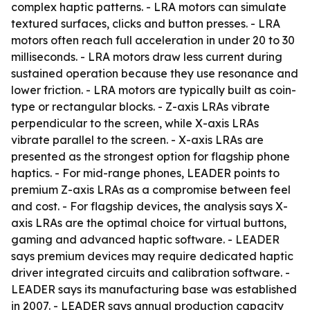
complex haptic patterns. - LRA motors can simulate
textured surfaces, clicks and button presses. - LRA
motors often reach full acceleration in under 20 to 30
milliseconds. - LRA motors draw less current during
sustained operation because they use resonance and
lower friction. - LRA motors are typically built as coin-
type or rectangular blocks. - Z-axis LRAs vibrate
perpendicular to the screen, while X-axis LRAs
vibrate parallel to the screen. - X-axis LRAs are
presented as the strongest option for flagship phone
haptics. - For mid-range phones, LEADER points to
premium Z-axis LRAs as a compromise between feel
and cost. - For flagship devices, the analysis says X-
axis LRAs are the optimal choice for virtual buttons,
gaming and advanced haptic software. - LEADER
says premium devices may require dedicated haptic
driver integrated circuits and calibration software. -
LEADER says its manufacturing base was established
in 2007. - LEADER says annual production capacity