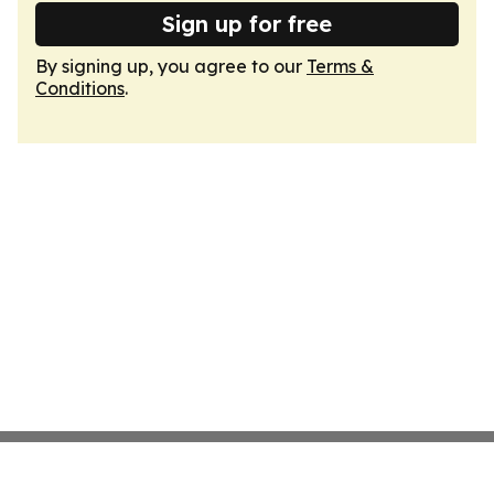
Sign up for free
By signing up, you agree to our
Terms &
Conditions
.