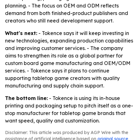
planning. - The focus on OEM and ODM reflects
demand from both finished-product publishers and
creators who still need development support.
What's next:
- Tokence says it will keep investing in
new technologies, expanding production capabilities
and improving customer services. - The company
aims to strengthen its role as a global partner for
custom board game manufacturing and OEM/ODM
services. - Tokence says it plans to continue
supporting tabletop game creators with quality
manufacturing and supply chain support.
The bottom line:
- Tokence is using its in-house
printing and packaging setup to pitch itself as a one-
stop manufacturer for tabletop game brands that
want speed, quality and customization.
Disclaimer: This article was produced by AGP Wire with the
assistance of artificial intelligence based on
original source