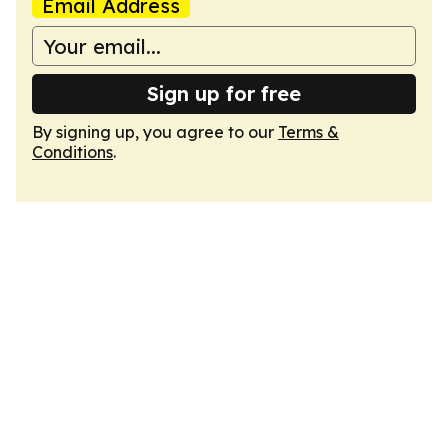
Email Address
Sign up for free
By signing up, you agree to our
Terms &
Conditions
.