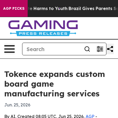
nd to Abate Harms to Youth
Brazil Gives Parents Social
AGP PICKS
Tokence expands custom
board game
manufacturing services
Jun. 25, 2026
By AI, Created 08:05 UTC, Jun 25, 2026,
AGP
-