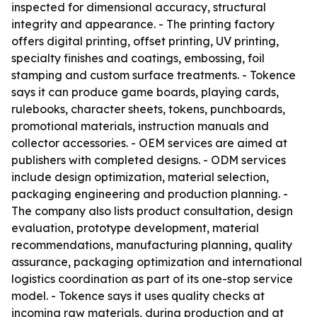
inspected for dimensional accuracy, structural
integrity and appearance. - The printing factory
offers digital printing, offset printing, UV printing,
specialty finishes and coatings, embossing, foil
stamping and custom surface treatments. - Tokence
says it can produce game boards, playing cards,
rulebooks, character sheets, tokens, punchboards,
promotional materials, instruction manuals and
collector accessories. - OEM services are aimed at
publishers with completed designs. - ODM services
include design optimization, material selection,
packaging engineering and production planning. -
The company also lists product consultation, design
evaluation, prototype development, material
recommendations, manufacturing planning, quality
assurance, packaging optimization and international
logistics coordination as part of its one-stop service
model. - Tokence says it uses quality checks at
incoming raw materials, during production and at