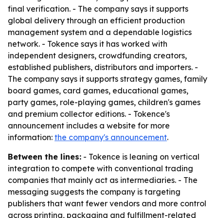
final verification. - The company says it supports
global delivery through an efficient production
management system and a dependable logistics
network. - Tokence says it has worked with
independent designers, crowdfunding creators,
established publishers, distributors and importers. -
The company says it supports strategy games, family
board games, card games, educational games,
party games, role-playing games, children's games
and premium collector editions. - Tokence's
announcement includes a website for more
information:
the company's announcement
.
Between the lines:
- Tokence is leaning on vertical
integration to compete with conventional trading
companies that mainly act as intermediaries. - The
messaging suggests the company is targeting
publishers that want fewer vendors and more control
across printing, packaging and fulfillment-related