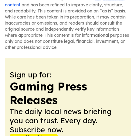
content
and has been refined to improve clarity, structure,
and readability. This content is provided on an “as is” basis.
While care has been taken in its preparation, it may contain
inaccuracies or omissions, and readers should consult the
original source and independently verify key information
where appropriate. This content is for informational purposes
only and does not constitute legal, financial, investment, or
other professional advice.
Sign up for:
Gaming Press
Releases
The daily local news briefing
you can trust. Every day.
Subscribe now.