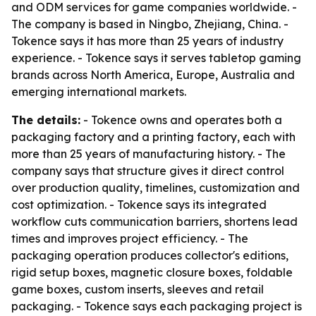
and ODM services for game companies worldwide. -
The company is based in Ningbo, Zhejiang, China. -
Tokence says it has more than 25 years of industry
experience. - Tokence says it serves tabletop gaming
brands across North America, Europe, Australia and
emerging international markets.
The details:
- Tokence owns and operates both a
packaging factory and a printing factory, each with
more than 25 years of manufacturing history. - The
company says that structure gives it direct control
over production quality, timelines, customization and
cost optimization. - Tokence says its integrated
workflow cuts communication barriers, shortens lead
times and improves project efficiency. - The
packaging operation produces collector's editions,
rigid setup boxes, magnetic closure boxes, foldable
game boxes, custom inserts, sleeves and retail
packaging. - Tokence says each packaging project is