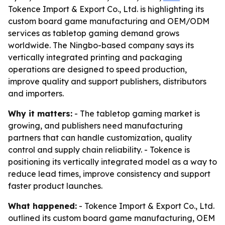
Tokence Import & Export Co., Ltd. is highlighting its
custom board game manufacturing and OEM/ODM
services as tabletop gaming demand grows
worldwide. The Ningbo-based company says its
vertically integrated printing and packaging
operations are designed to speed production,
improve quality and support publishers, distributors
and importers.
Why it matters:
- The tabletop gaming market is
growing, and publishers need manufacturing
partners that can handle customization, quality
control and supply chain reliability. - Tokence is
positioning its vertically integrated model as a way to
reduce lead times, improve consistency and support
faster product launches.
What happened:
- Tokence Import & Export Co., Ltd.
outlined its custom board game manufacturing, OEM